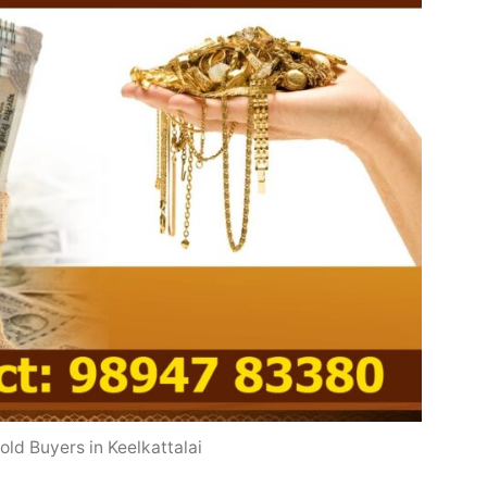
old Buyers in Keelkattalai