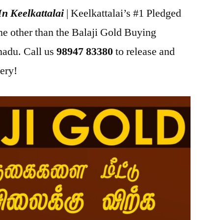
In Keelkattalai
| Keelkattalai’s #1 Pledged
ne other than the Balaji Gold Buying
adu. Call us
98947 83380
to release and
lery!