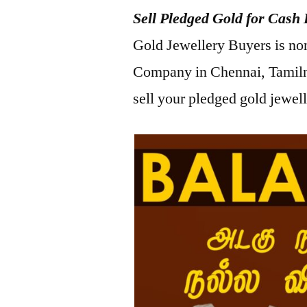
Sell Pledged Gold for Cash 
2023
Gold Jewellery Buyers is no
Company in Chennai, Tamiln
sell your pledged gold jewel