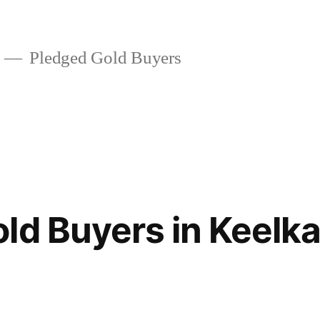
Pledged Gold Buyers
ld Buyers in Keelkat