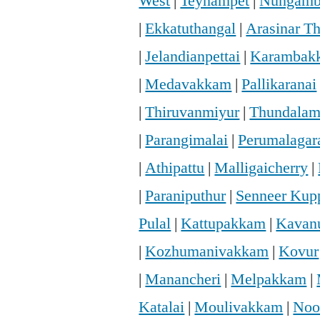
West
|
Teynampet
|
Nungam
|
Ekkatuthangal
|
Arasinar T
|
Jelandianpettai
|
Karambak
|
Medavakkam
|
Pallikaranai
|
Thiruvanmiyur
|
Thundala
|
Parangimalai
|
Perumalaga
|
Athipattu
|
Malligaicherry
|
|
Paraniputhur
|
Senneer Ku
Pulal
|
Kattupakkam
|
Kavan
|
Kozhumanivakkam
|
Kovur
|
Manancheri
|
Melpakkam
|
Katalai
|
Moulivakkam
|
Noo