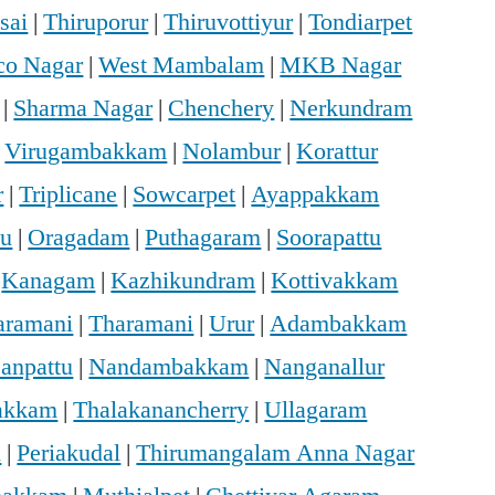
sai
|
Thiruporur
|
Thiruvottiyur
|
Tondiarpet
o Nagar
|
West Mambalam
|
MKB Nagar
|
Sharma Nagar
|
Chenchery
|
Nerkundram
|
Virugambakkam
|
Nolambur
|
Korattur
r
|
Triplicane
|
Sowcarpet
|
Ayappakkam
u
|
Oragadam
|
Puthagaram
|
Soorapattu
|
Kanagam
|
Kazhikundram
|
Kottivakkam
haramani
|
Tharamani
|
Urur
|
Adambakkam
anpattu
|
Nandambakkam
|
Nanganallur
vakkam
|
Thalakanancherry
|
Ullagaram
i
|
Periakudal
|
Thirumangalam Anna Nagar