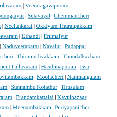
holavaram
|
Veeraragavapuram
dungaiyur
|
Selavayal
|
Chemmancheri
m
|
Neelankarai
|
Okkiyam Thuraipakkam
eevaram
|
Uthandi
|
Erumaiyur
|
Naduveerapattu
|
Navalur
|
Padappai
acheri
|
Thirumudivakkam
|
Thundalkazhani
ment Pallavaram
|
Hasthinapuram
|
Issa
ovilambakkam
|
Moolacheri
|
Nanmangalam
kam
|
Sunnambu Kolathur
|
Tirusulam
varam
|
Erandamkattalai
|
Kavulbazaar
kkam
|
Meenambakkam
|
Periyapanicheri