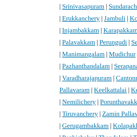
|
Srinivasapuram
|
Sundarac
|
Erukkanchery
|
Jambuli
|
Ko
|
Injambakkam
|
Karapakka
|
Palavakkam
|
Perungudi
|
S
|
Manimangalam
|
Mudichur
|
Pazhanthandalam
|
Serapan
|
Varadharajapuram
|
Canton
Pallavaram
|
Keelkattalai
|
K
|
Nemilichery
|
Porunthavak
|
Tiruvanchery
|
Zamin Palla
|
Gerugambakkam
|
Kolapa