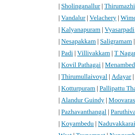
|
Sholinganallur
|
Thirumazhi
|
Vandalur
|
Velachery
|
Wimc
|
Kalyanapuram
|
Vyasarpadi
|
Nesapakkam
|
Saligramam
|
Padi
|
Villivakkam
|
T Naga
|
Kovil Pathagai
|
Menambed
|
Thirumullaivoyal
|
Adayar
|
Kotturpuram
|
Pallipattu T
|
Alandur Guindy
|
Moovaras
|
Pazhavanthangal
|
Paruthi
|
Koyambedu
|
Naduvakkara