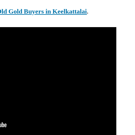
ld Gold Buyers in Keelkattalai
.