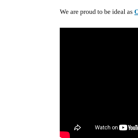
We are proud to be ideal as
O