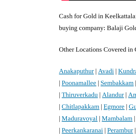
Cash for Gold in Keelkattalai
buying company: Balaji Gold 
Other Locations Covered in 
Anakaputhur
|
Avadi
|
Kundr
|
Poonamallee
|
Sembakkam
|
Thiruverkadu
|
Alandur
|
Am
|
Chitlapakkam
|
Egmore
|
Gu
|
Maduravoyal
|
Mambalam
|
Peerkankaranai
|
Perambur