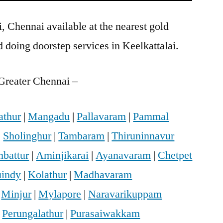
, Chennai available at the nearest gold
doing doorstep services in Keelkattalai.
Greater Chennai –
athur
|
Mangadu
|
Pallavaram
|
Pammal
|
Sholinghur
|
Tambaram
|
Thiruninnavur
battur
|
Aminjikarai
|
Ayanavaram
|
Chetpet
indy
|
Kolathur
|
Madhavaram
|
Minjur
|
Mylapore
|
Naravarikuppam
|
Perungalathur
|
Purasaiwakkam