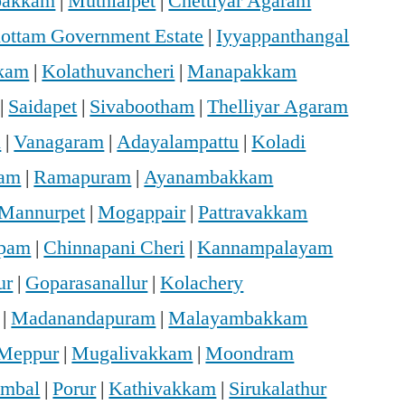
bakkam
|
Muthialpet
|
Chettiyar Agaram
hottam Government Estate
|
Iyyappanthangal
kam
|
Kolathuvancheri
|
Manapakkam
|
Saidapet
|
Sivabootham
|
Thelliyar Agaram
m
|
Vanagaram
|
Adayalampattu
|
Koladi
ram
|
Ramapuram
|
Ayanambakkam
Mannurpet
|
Mogappair
|
Pattravakkam
ppam
|
Chinnapani Cheri
|
Kannampalayam
ur
|
Goparasanallur
|
Kolachery
|
Madanandapuram
|
Malayambakkam
Meppur
|
Mugalivakkam
|
Moondram
mbal
|
Porur
|
Kathivakkam
|
Sirukalathur