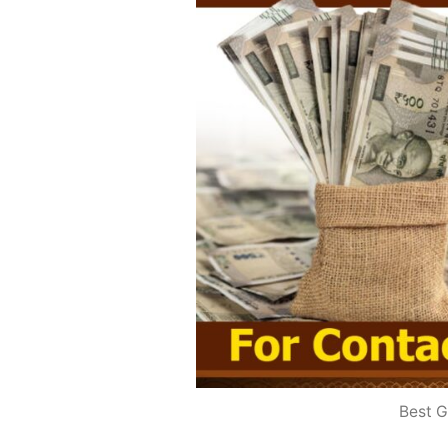
Best G