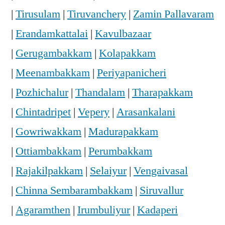
|
Tirusulam
|
Tiruvanchery
|
Zamin Pallavaram
|
Erandamkattalai
|
Kavulbazaar
|
Gerugambakkam
|
Kolapakkam
|
Meenambakkam
|
Periyapanicheri
|
Pozhichalur
|
Thandalam
|
Tharapakkam
|
Chintadripet
|
Vepery
|
Arasankalani
|
Gowriwakkam
|
Madurapakkam
|
Ottiambakkam
|
Perumbakkam
|
Rajakilpakkam
|
Selaiyur
|
Vengaivasal
|
Chinna Sembarambakkam
|
Siruvallur
|
Agaramthen
|
Irumbuliyur
|
Kadaperi