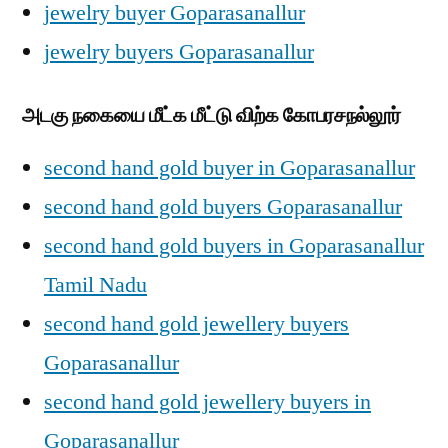
jewelry buyer Goparasanallur
jewelry buyers Goparasanallur
அடகு நகையை மீட்க மீட்டு விற்க கோபரசநல்லூர்
second hand gold buyer in Goparasanallur
second hand gold buyers Goparasanallur
second hand gold buyers in Goparasanallur
Tamil Nadu
second hand gold jewellery buyers
Goparasanallur
second hand gold jewellery buyers in
Goparasanallur