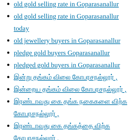
old gold selling rate in Goparasanallur
old gold selling rate in Goparasanallur
today
old jewellery buyers in Goparasanallur
pledge gold buyers Goparasanallur
pledged gold buyers in Goparasanallur
இன்று தங்கம் விலை கோபரசநல்லூர் ,
இன்றைய தங்கம் விலை கோபரசநல்லூர் ,
இரண்டாவது கை தங்க நகைகளை விற்க
கோபரசநல்லூர் ,
இரண்டாவது கை தங்கத்தை விற்க
கோபரசநல்லூர் ,