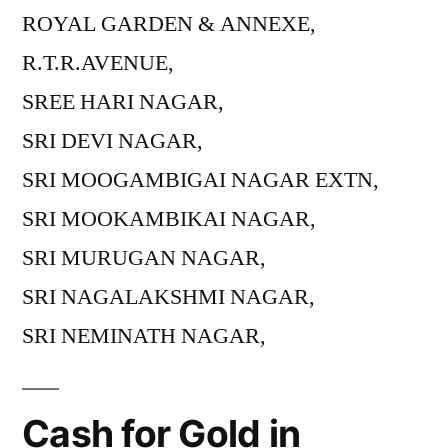
ROYAL GARDEN & ANNEXE,
R.T.R.AVENUE,
SREE HARI NAGAR,
SRI DEVI NAGAR,
SRI MOOGAMBIGAI NAGAR EXTN,
SRI MOOKAMBIKAI NAGAR,
SRI MURUGAN NAGAR,
SRI NAGALAKSHMI NAGAR,
SRI NEMINATH NAGAR,
Cash for Gold in