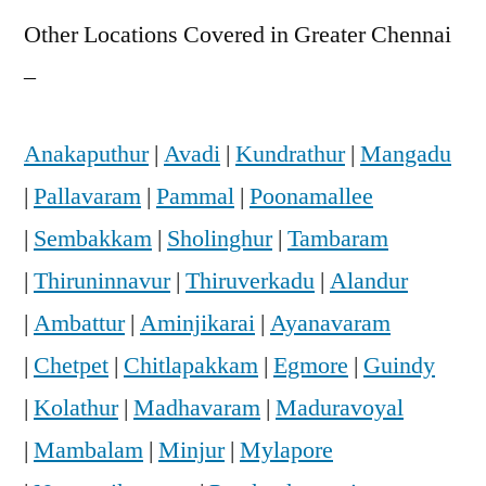
Other Locations Covered in Greater Chennai
–
Anakaputhur
|
Avadi
|
Kundrathur
|
Mangadu
|
Pallavaram
|
Pammal
|
Poonamallee
|
Sembakkam
|
Sholinghur
|
Tambaram
|
Thiruninnavur
|
Thiruverkadu
|
Alandur
|
Ambattur
|
Aminjikarai
|
Ayanavaram
|
Chetpet
|
Chitlapakkam
|
Egmore
|
Guindy
|
Kolathur
|
Madhavaram
|
Maduravoyal
|
Mambalam
|
Minjur
|
Mylapore