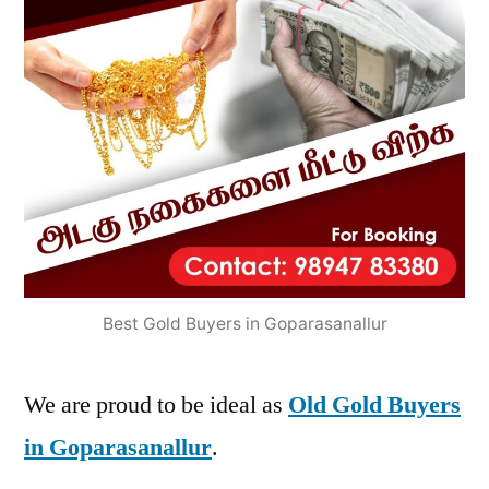
Best Gold Buyers in Goparasanallur
We are proud to be ideal as
Old Gold Buyers
in Goparasanallur
.