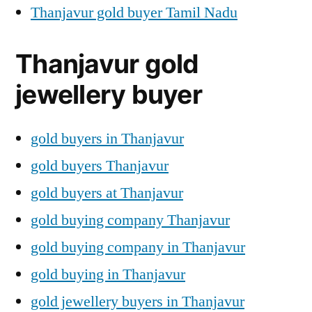
Thanjavur gold buyer Tamil Nadu
Thanjavur gold
jewellery buyer
gold buyers in Thanjavur
gold buyers Thanjavur
gold buyers at Thanjavur
gold buying company Thanjavur
gold buying company in Thanjavur
gold buying in Thanjavur
gold jewellery buyers in Thanjavur