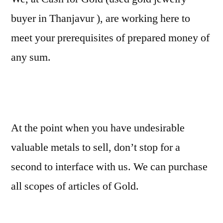
buyer in Thanjavur ), are working here to
meet your prerequisites of prepared money of
any sum.
At the point when you have undesirable
valuable metals to sell, don’t stop for a
second to interface with us. We can purchase
all scopes of articles of Gold.