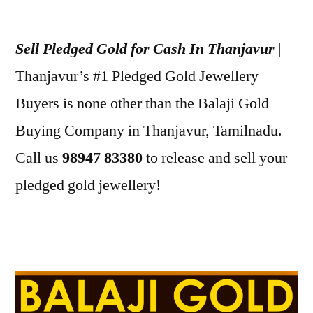
Posted
appleadservices
July
by
1,
Sell Pledged Gold for Cash In Thanjavur
|
2022
Thanjavur’s #1 Pledged Gold Jewellery
Buyers is none other than the Balaji Gold
Buying Company in Thanjavur, Tamilnadu.
Call us
98947 83380
to release and sell your
pledged gold jewellery!