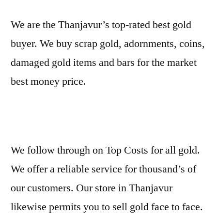
We are the Thanjavur’s top-rated best gold
buyer. We buy scrap gold, adornments, coins,
damaged gold items and bars for the market
best money price.
We follow through on Top Costs for all gold.
We offer a reliable service for thousand’s of
our customers. Our store in Thanjavur
likewise permits you to sell gold face to face.