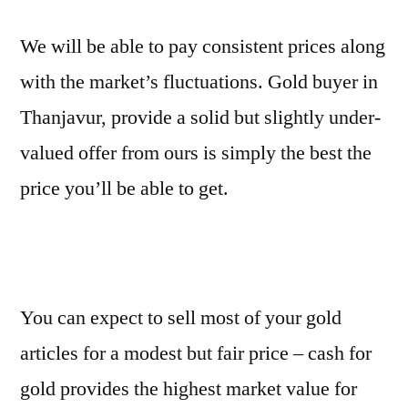
We will be able to pay consistent prices along
with the market’s fluctuations. Gold buyer in
Thanjavur, provide a solid but slightly under-
valued offer from ours is simply the best the
price you’ll be able to get.
You can expect to sell most of your gold
articles for a modest but fair price – cash for
gold provides the highest market value for