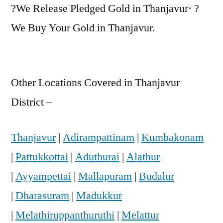
?We Release Pledged Gold in Thanjavur· ?
We Buy Your Gold in Thanjavur.
Other Locations Covered in Thanjavur
District –
Thanjavur
|
Adirampattinam
|
Kumbakonam
|
Pattukkottai
|
Aduthurai
|
Alathur
|
Ayyampettai
|
Mallapuram
|
Budalur
|
Dharasuram
|
Madukkur
|
Melathiruppanthuruthi
|
Melattur