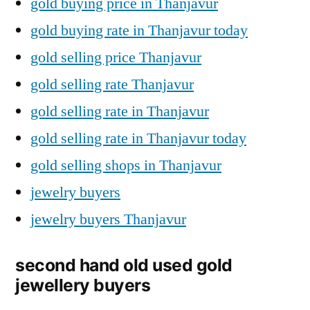
gold buying price in Thanjavur
gold buying rate in Thanjavur today
gold selling price Thanjavur
gold selling rate Thanjavur
gold selling rate in Thanjavur
gold selling rate in Thanjavur today
gold selling shops in Thanjavur
jewelry buyers
jewelry buyers Thanjavur
second hand old used gold
jewellery buyers