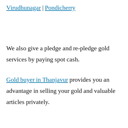
Virudhunagar
|
Pondicherry
We also give a pledge and re-pledge gold
services by paying spot cash.
Gold buyer in Thanjavur
provides you an
advantage in selling your gold and valuable
articles privately.