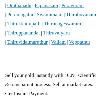
|
Orathanadu
|
Papanasam
|
Peravurani
|
Perumagalur
|
Swamimalai
|
Thirubuvanam
|
Thirukkattupalli
|
Thirunageswaram
|
Thiruppanandal
|
Thiruvaiyaru
|
Thiruvidaimaruthur
|
Vallam
|
Veppathur
Sell your gold instantly with 100% scientific
& transparent process. Sell at market rates.
Get Instant Payment.