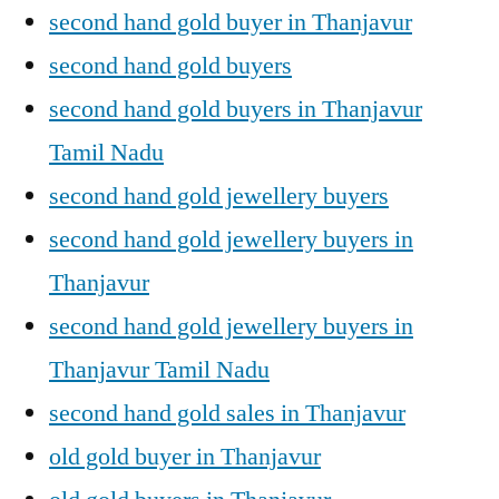
second hand gold buyer in Thanjavur
second hand gold buyers
second hand gold buyers in Thanjavur
Tamil Nadu
second hand gold jewellery buyers
second hand gold jewellery buyers in
Thanjavur
second hand gold jewellery buyers in
Thanjavur Tamil Nadu
second hand gold sales in Thanjavur
old gold buyer in Thanjavur