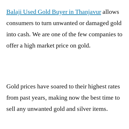
Balaji Used Gold Buyer in Thanjavur
allows
consumers to turn unwanted or damaged gold
into cash. We are one of the few companies to
offer a high market price on gold.
Gold prices have soared to their highest rates
from past years, making now the best time to
sell any unwanted gold and silver items.