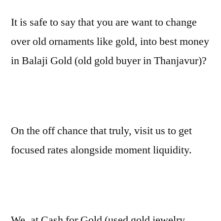
It is safe to say that you are want to change
over old ornaments like gold, into best money
in Balaji Gold (old gold buyer in Thanjavur)?
On the off chance that truly, visit us to get
focused rates alongside moment liquidity.
We, at Cash for Gold (used gold jewelry