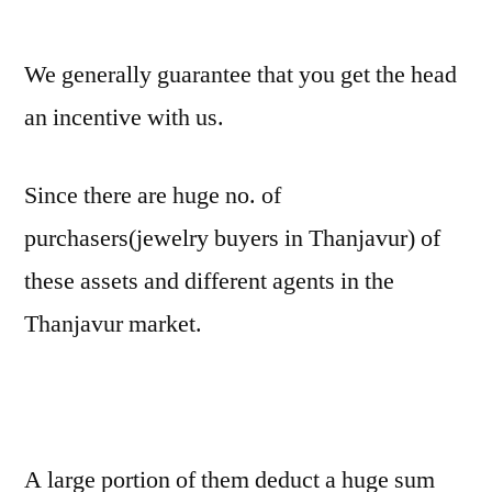
We generally guarantee that you get the head
an incentive with us.
Since there are huge no. of
purchasers(jewelry buyers in Thanjavur) of
these assets and different agents in the
Thanjavur market.
A large portion of them deduct a huge sum