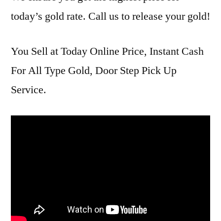
today’s gold rate. Call us to release your gold!
You Sell at Today Online Price, Instant Cash
For All Type Gold, Door Step Pick Up
Service.