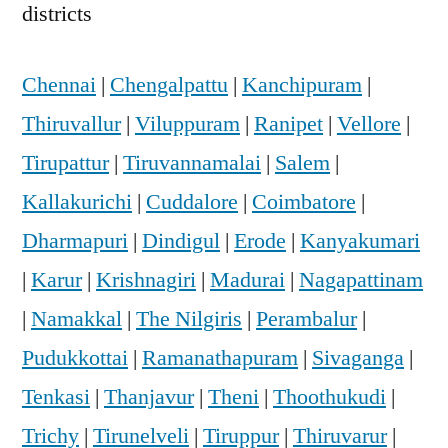
districts
Chennai
|
Chengalpattu
|
Kanchipuram
|
Thiruvallur
|
Viluppuram
|
Ranipet
|
Vellore
|
Tirupattur
|
Tiruvannamalai
|
Salem
|
Kallakurichi
|
Cuddalore
|
Coimbatore
|
Dharmapuri
|
Dindigul
|
Erode
|
Kanyakumari
|
Karur
|
Krishnagiri
|
Madurai
|
Nagapattinam
|
Namakkal
|
The Nilgiris
|
Perambalur
|
Pudukkottai
|
Ramanathapuram
|
Sivaganga
|
Tenkasi
|
Thanjavur
|
Theni
|
Thoothukudi
|
Trichy
|
Tirunelveli
|
Tiruppur
|
Thiruvarur
|