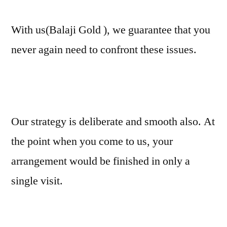
With us(Balaji Gold ), we guarantee that you
never again need to confront these issues.
Our strategy is deliberate and smooth also. At
the point when you come to us, your
arrangement would be finished in only a
single visit.