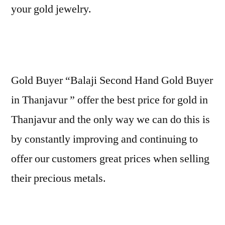
your gold jewelry.
Gold Buyer “Balaji Second Hand Gold Buyer
in Thanjavur ” offer the best price for gold in
Thanjavur and the only way we can do this is
by constantly improving and continuing to
offer our customers great prices when selling
their precious metals.