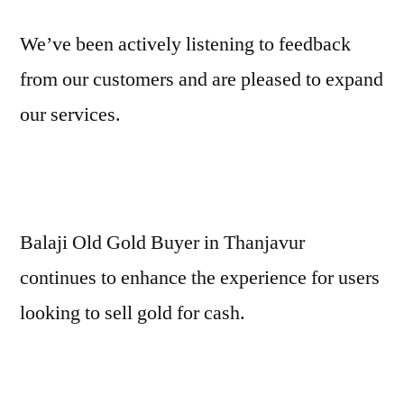
We’ve been actively listening to feedback
from our customers and are pleased to expand
our services.
Balaji Old Gold Buyer in Thanjavur
continues to enhance the experience for users
looking to sell gold for cash.