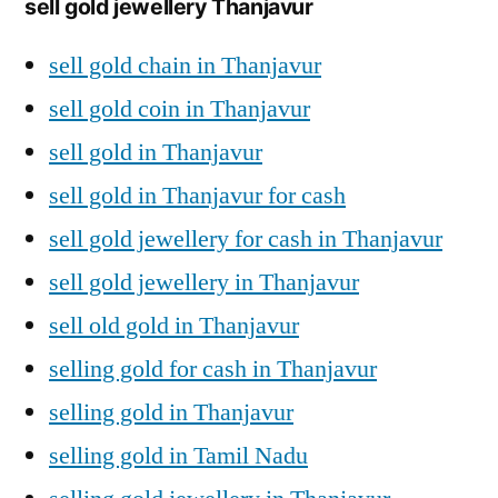
sell gold jewellery Thanjavur
sell gold chain in Thanjavur
sell gold coin in Thanjavur
sell gold in Thanjavur
sell gold in Thanjavur for cash
sell gold jewellery for cash in Thanjavur
sell gold jewellery in Thanjavur
sell old gold in Thanjavur
selling gold for cash in Thanjavur
selling gold in Thanjavur
selling gold in Tamil Nadu