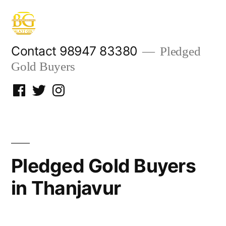
Skip
to
content
Contact 98947 83380
Pledged
Gold Buyers
Facebook
Twitter
Instagram
Pledged Gold Buyers
in Thanjavur