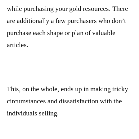
while purchasing your gold resources. There
are additionally a few purchasers who don’t
purchase each shape or plan of valuable
articles.
This, on the whole, ends up in making tricky
circumstances and dissatisfaction with the
individuals selling.