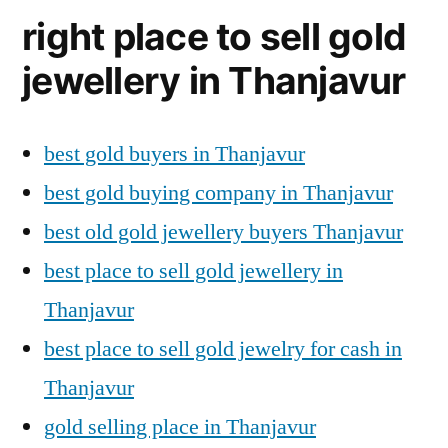
right place to sell gold
jewellery in Thanjavur
best gold buyers in Thanjavur
best gold buying company in Thanjavur
best old gold jewellery buyers Thanjavur
best place to sell gold jewellery in
Thanjavur
best place to sell gold jewelry for cash in
Thanjavur
gold selling place in Thanjavur