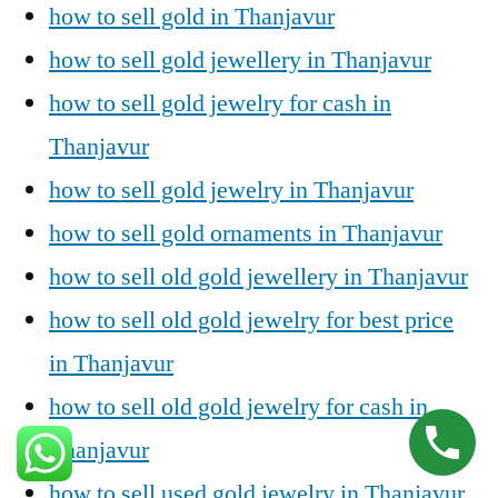
how to sell gold in Thanjavur
how to sell gold jewellery in Thanjavur
how to sell gold jewelry for cash in
Thanjavur
how to sell gold jewelry in Thanjavur
how to sell gold ornaments in Thanjavur
how to sell old gold jewellery in Thanjavur
how to sell old gold jewelry for best price
in Thanjavur
how to sell old gold jewelry for cash in
Thanjavur
how to sell used gold jewelry in Thanjavur