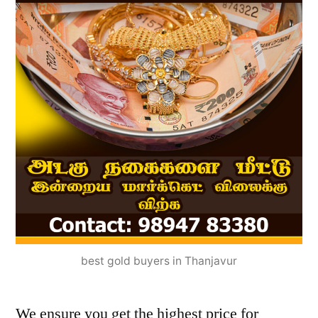
best gold buyers in Thanjavur
We ensure you get the highest price for