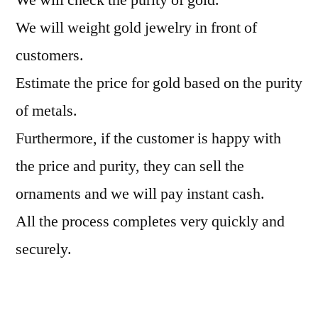
We will weight gold jewelry in front of
customers.
Estimate the price for gold based on the purity
of metals.
Furthermore, if the customer is happy with
the price and purity, they can sell the
ornaments and we will pay instant cash.
All the process completes very quickly and
securely.