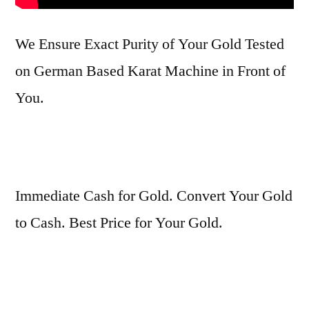
We Ensure Exact Purity of Your Gold Tested
on German Based Karat Machine in Front of
You.
Immediate Cash for Gold. Convert Your Gold
to Cash. Best Price for Your Gold.