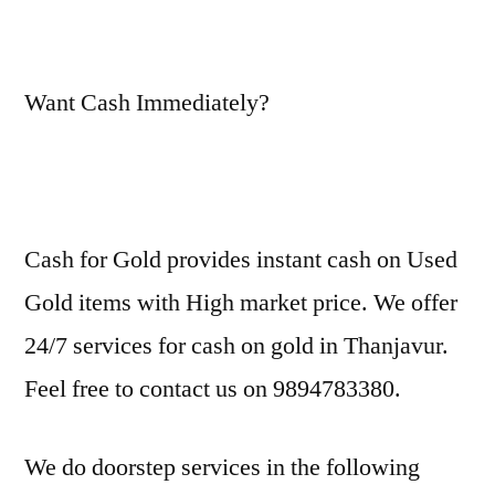
Want Cash Immediately?
Cash for Gold provides instant cash on Used
Gold items with High market price. We offer
24/7 services for cash on gold in Thanjavur.
Feel free to contact us on 9894783380.
We do doorstep services in the following