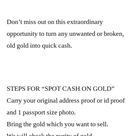
Don’t miss out on this extraordinary
opportunity to turn any unwanted or broken,
old gold into quick cash.
STEPS FOR “SPOT CASH ON GOLD”
Carry your original address proof or id proof
and 1 passport size photo.
Bring the gold which you want to sell.
We will check the purity of gold.