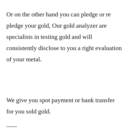
Or on the other hand you can pledge or re
pledge your gold, Our gold analyzer are
specialists in testing gold and will
consistently disclose to you a right evaluation
of your metal.
We give you spot payment or bank transfer
for you sold gold.