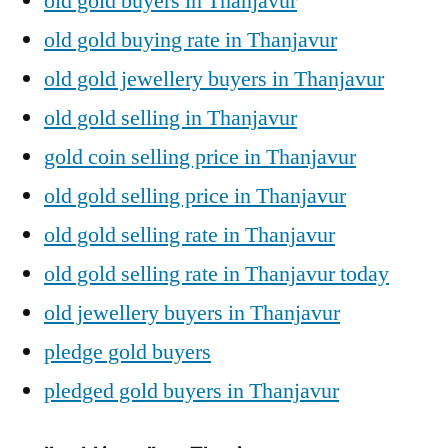
old gold buyers in Thanjavur
old gold buying rate in Thanjavur
old gold jewellery buyers in Thanjavur
old gold selling in Thanjavur
gold coin selling price in Thanjavur
old gold selling price in Thanjavur
old gold selling rate in Thanjavur
old gold selling rate in Thanjavur today
old jewellery buyers in Thanjavur
pledge gold buyers
pledged gold buyers in Thanjavur