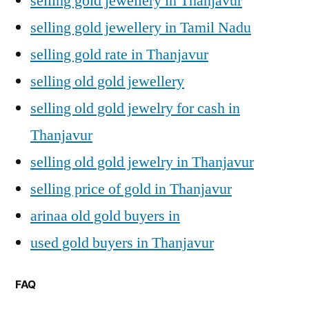
selling gold jewellery in Thanjavur
selling gold jewellery in Tamil Nadu
selling gold rate in Thanjavur
selling old gold jewellery
selling old gold jewelry for cash in
Thanjavur
selling old gold jewelry in Thanjavur
selling price of gold in Thanjavur
arinaa old gold buyers in
used gold buyers in Thanjavur
FAQ