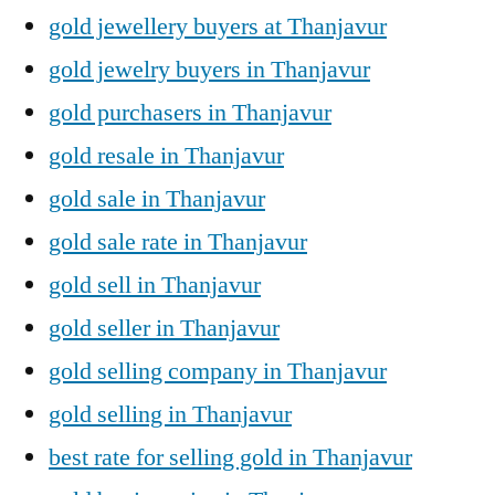
gold jewellery buyers at Thanjavur
gold jewelry buyers in Thanjavur
gold purchasers in Thanjavur
gold resale in Thanjavur
gold sale in Thanjavur
gold sale rate in Thanjavur
gold sell in Thanjavur
gold seller in Thanjavur
gold selling company in Thanjavur
gold selling in Thanjavur
best rate for selling gold in Thanjavur