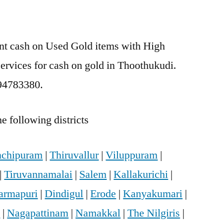
ant cash on Used Gold items with High
services for cash on gold in Thoothukudi.
894783380.
e following districts
chipuram
|
Thiruvallur
|
Viluppuram
|
|
Tiruvannamalai
|
Salem
|
Kallakurichi
|
armapuri
|
Dindigul
|
Erode
|
Kanyakumari
|
i
|
Nagapattinam
|
Namakkal
|
The Nilgiris
|