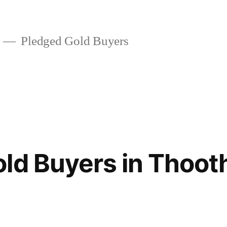
Pledged Gold Buyers
ld Buyers in Thoot