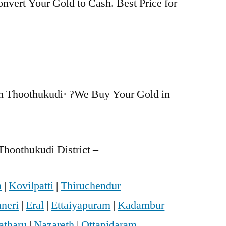
nvert Your Gold to Cash. Best Price for
n Thoothukudi· ?We Buy Your Gold in
Thoothukudi District –
m
|
Kovilpatti
|
Thiruchendur
neri
|
Eral
|
Ettaiyapuram
|
Kadambur
atharu
|
Nazareth
|
Ottapidaram