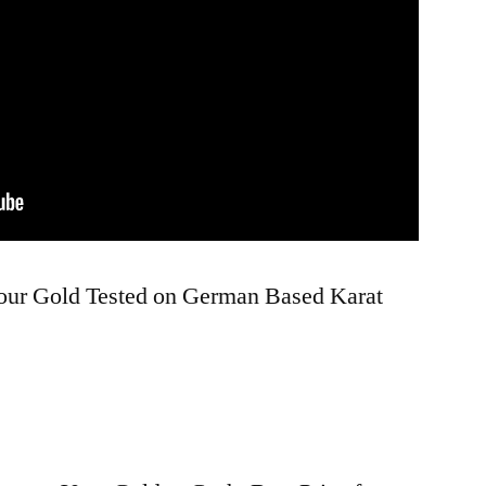
Your Gold Tested on German Based Karat