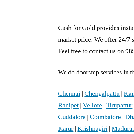
Cash for Gold provides inst
market price. We offer 24/7 
Feel free to contact us on 9
We do doorstep services in th
Chennai
|
Chengalpattu
|
Kan
Ranipet
|
Vellore
|
Tirupattur
Cuddalore
|
Coimbatore
|
Dh
Karur
|
Krishnagiri
|
Madura