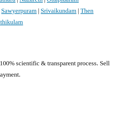
|
Sawyerpuram
|
Srivaikundam
|
Then
athikulam
 100% scientific & transparent process. Sell
 Payment.