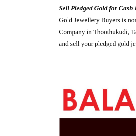
Sell Pledged Gold for Cash
2022
Gold Jewellery Buyers is no
Company in Thoothukudi, Ta
and sell your pledged gold j