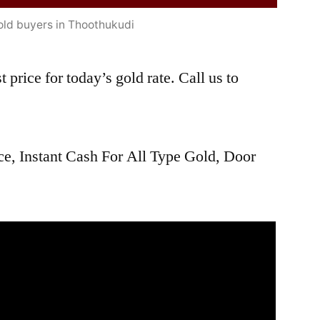
old buyers in Thoothukudi
 price for today’s gold rate. Call us to
ce, Instant Cash For All Type Gold, Door