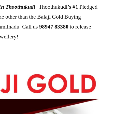
 In Thoothukudi
| Thoothukudi’s #1 Pledged
ne other than the Balaji Gold Buying
milnadu. Call us
98947 83380
to release
ewellery!