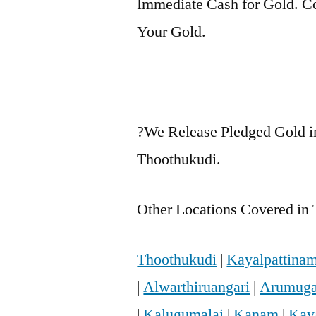
Immediate Cash for Gold. Co
Your Gold.
?We Release Pledged Gold i
Thoothukudi.
Other Locations Covered in 
Thoothukudi
|
Kayalpattina
|
Alwarthiruangari
|
Arumuga
|
Kalugumalai
|
Kanam
|
Kay