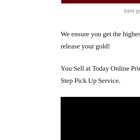
best g
We ensure you get the highest
release your gold!
You Sell at Today Online Pri
Step Pick Up Service.