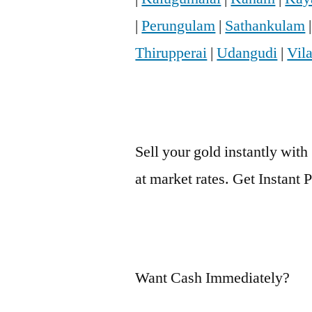
|
Perungulam
|
Sathankulam
Thirupperai
|
Udangudi
|
Vil
Sell your gold instantly with
at market rates. Get Instant
Want Cash Immediately?