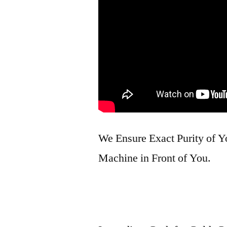
We Ensure Exact Purity of 
Machine in Front of You.