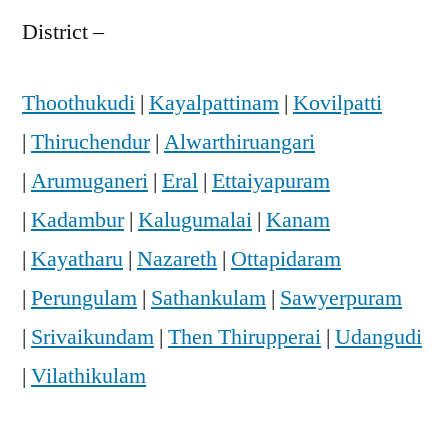
District –
Thoothukudi
|
Kayalpattinam
|
Kovilpatti
|
Thiruchendur
|
Alwarthiruangari
|
Arumuganeri
|
Eral
|
Ettaiyapuram
|
Kadambur
|
Kalugumalai
|
Kanam
|
Kayatharu
|
Nazareth
|
Ottapidaram
|
Perungulam
|
Sathankulam
|
Sawyerpuram
|
Srivaikundam
|
Then Thirupperai
|
Udangudi
|
Vilathikulam