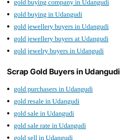
gold buying company in Udangudi
gold buying in Udangudi
gold jewellery buyers in Udangudi
gold jewellery buyers at Udangudi
gold jewelry buyers in Udangudi
Scrap Gold Buyers in Udangudi
gold purchasers in Udangudi
gold resale in Udangudi
gold sale in Udangudi
gold sale rate in Udangudi
gold sell in Udangudi