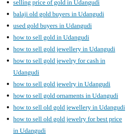
selling price of gold in Udangudi
balaji old gold buyers in Udangudi
used gold buyers in Udangudi
how to sell gold in Udangudi
how to sell gold jewellery in Udangudi
how to sell gold jewelry for cash in
Udangudi
how to sell gold jewelry in Udangudi
how to sell gold ornaments in Udangudi
how to sell old gold jewellery in Udangudi
how to sell old gold jewelry for best price
in Udangudi