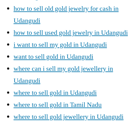
how to sell old gold jewelry for cash in
Udangudi
how to sell used gold jewelry in Udangudi
i want to sell my gold in Udangudi
want to sell gold in Udangudi
where can i sell my gold jewellery in
Udangudi
where to sell gold in Udangudi
where to sell gold in Tamil Nadu
where to sell gold jewellery in Udangudi