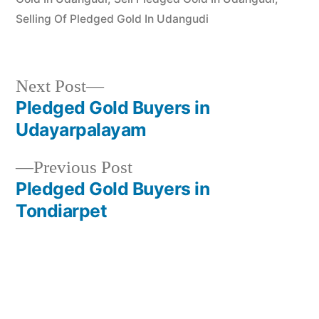
Selling Of Pledged Gold In Udangudi
Next
Next Post
post:
Pledged Gold Buyers in
Post
Udayarpalayam
navigation
Previous
Previous Post
post:
Pledged Gold Buyers in
Tondiarpet