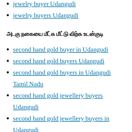
jewelry buyer Udangudi
jewelry buyers Udangudi
அடகு நகையை மீட்க மீட்டு விற்க உடன்குடி
second hand gold buyer in Udangudi
second hand gold buyers Udangudi
second hand gold buyers in Udangudi
Tamil Nadu
second hand gold jewellery buyers
Udangudi
second hand gold jewellery buyers in
Udangudi