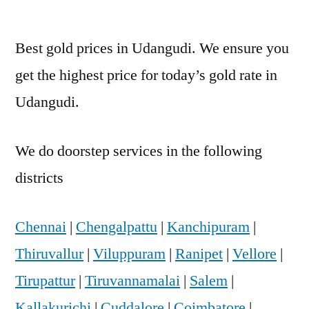
Best gold prices in Udangudi. We ensure you
get the highest price for today’s gold rate in
Udangudi.
We do doorstep services in the following
districts
Chennai
|
Chengalpattu
|
Kanchipuram
|
Thiruvallur
|
Viluppuram
|
Ranipet
|
Vellore
|
Tirupattur
|
Tiruvannamalai
|
Salem
|
Kallakurichi
|
Cuddalore
|
Coimbatore
|