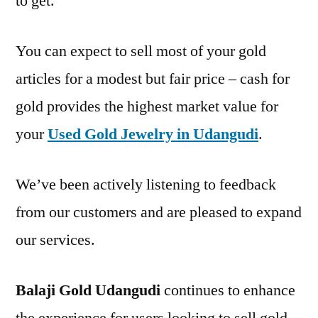
to get.
You can expect to sell most of your gold
articles for a modest but fair price – cash for
gold provides the highest market value for
your
Used Gold Jewelry in Udangudi
.
We’ve been actively listening to feedback
from our customers and are pleased to expand
our services.
Balaji Gold Udangudi
continues to enhance
the experience for users looking to sell gold