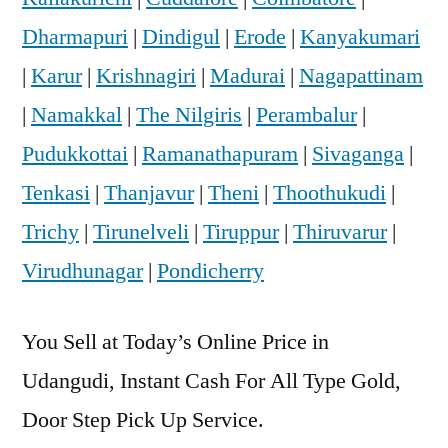
Dharmapuri
|
Dindigul
|
Erode
|
Kanyakumari
|
Karur
|
Krishnagiri
|
Madurai
|
Nagapattinam
|
Namakkal
|
The Nilgiris
|
Perambalur
|
Pudukkottai
|
Ramanathapuram
|
Sivaganga
|
Tenkasi
|
Thanjavur
|
Theni
|
Thoothukudi
|
Trichy
|
Tirunelveli
|
Tiruppur
|
Thiruvarur
|
Virudhunagar
|
Pondicherry
You Sell at Today’s Online Price in
Udangudi, Instant Cash For All Type Gold,
Door Step Pick Up Service.