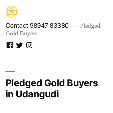
Skip
to
content
Contact 98947 83380
Pledged
Gold Buyers
Facebook
Twitter
Instagram
Pledged Gold Buyers
in Udangudi