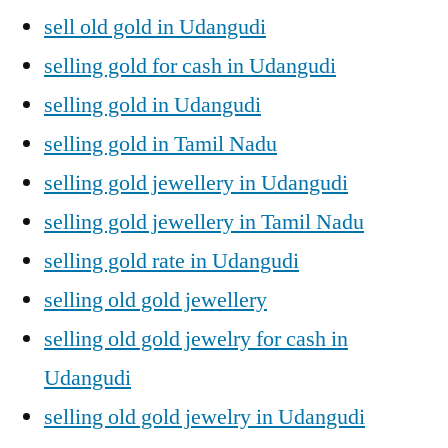
sell old gold in Udangudi
selling gold for cash in Udangudi
selling gold in Udangudi
selling gold in Tamil Nadu
selling gold jewellery in Udangudi
selling gold jewellery in Tamil Nadu
selling gold rate in Udangudi
selling old gold jewellery
selling old gold jewelry for cash in
Udangudi
selling old gold jewelry in Udangudi