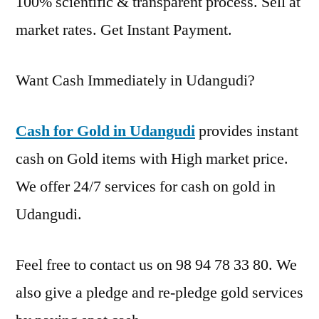
100% scientific & transparent process. Sell at
market rates. Get Instant Payment.
Want Cash Immediately in Udangudi?
Cash for Gold in Udangudi
provides instant
cash on Gold items with High market price.
We offer 24/7 services for cash on gold in
Udangudi.
Feel free to contact us on 98 94 78 33 80. We
also give a pledge and re-pledge gold services