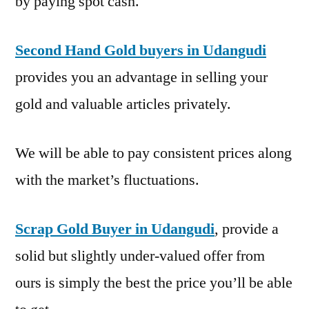
by paying spot cash.
Second Hand Gold buyers in Udangudi
provides you an advantage in selling your
gold and valuable articles privately.
We will be able to pay consistent prices along
with the market’s fluctuations.
Scrap Gold Buyer in Udangudi
, provide a
solid but slightly under-valued offer from
ours is simply the best the price you’ll be able