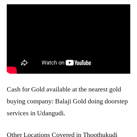
Cash for Gold available at the nearest gold
buying company: Balaji Gold doing doorstep
services in Udangudi.
Other Locations Covered in Thoothukudi