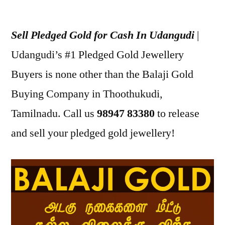
Posted
appleadservices
July
by
24,
Sell Pledged Gold for Cash In Udangudi
|
2022
Udangudi’s #1 Pledged Gold Jewellery
Buyers is none other than the Balaji Gold
Buying Company in Thoothukudi,
Tamilnadu. Call us
98947 83380
to release
and sell your pledged gold jewellery!