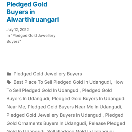
Pledged Gold
Buyers in
Alwarthiruangari
July 12, 2022
In "Pledged Gold Jewellery
Buyers"
Posted
Pledged Gold Jewellery Buyers
Posted
in
Tags:
appleadservices
July
Best Place To Sell Pledged Gold In Udangudi
,
How
by
24,
To Sell Pledged Gold In Udangudi
,
Pledged Gold
2022
Buyers In Udangudi
,
Pledged Gold Buyers In Udangudi
Near Me
,
Pledged Gold Buyers Near Me In Udangudi
,
Pledged Gold Jewellery Buyers In Udangudi
,
Pledged
Gold Ornaments Buyers In Udangudi
,
Release Pledged
Gold In Udangudi
,
Sell Pledged Gold In Udangudi
,