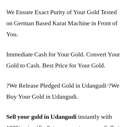
We Ensure Exact Purity of Your Gold Tested
on German Based Karat Machine in Front of
You.
Immediate Cash for Your Gold. Convert Your
Gold to Cash. Best Price for Your Gold.
?We Release Pledged Gold in Udangudi·?We
Buy Your Gold in Udangudi.
Sell your gold in Udangudi
instantly with