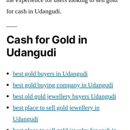
for cash in Udangudi.
Cash for Gold in
Udangudi
best gold buyers in Udangudi
best gold buying company in Udangudi
best old gold jewellery buyers Udangudi
best place to sell gold jewellery in
Udangudi