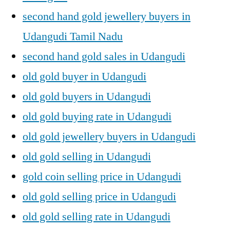
second hand gold jewellery buyers in
Udangudi Tamil Nadu
second hand gold sales in Udangudi
old gold buyer in Udangudi
old gold buyers in Udangudi
old gold buying rate in Udangudi
old gold jewellery buyers in Udangudi
old gold selling in Udangudi
gold coin selling price in Udangudi
old gold selling price in Udangudi
old gold selling rate in Udangudi