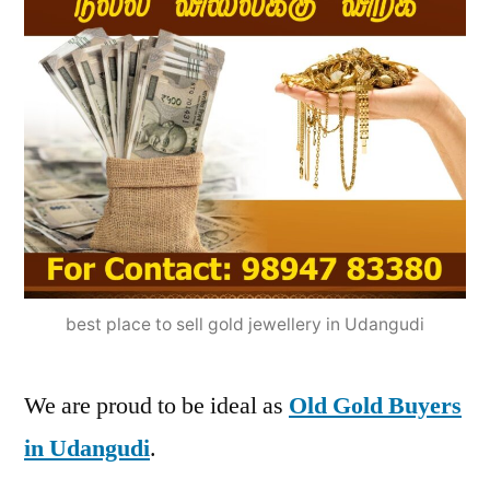
best place to sell gold jewellery in Udangudi
We are proud to be ideal as
Old Gold Buyers
in Udangudi
.