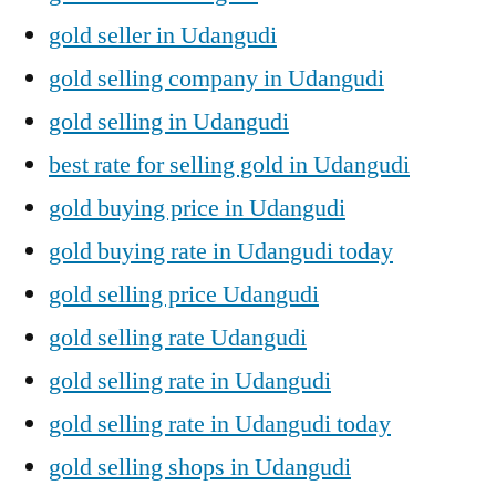
gold seller in Udangudi
gold selling company in Udangudi
gold selling in Udangudi
best rate for selling gold in Udangudi
gold buying price in Udangudi
gold buying rate in Udangudi today
gold selling price Udangudi
gold selling rate Udangudi
gold selling rate in Udangudi
gold selling rate in Udangudi today
gold selling shops in Udangudi