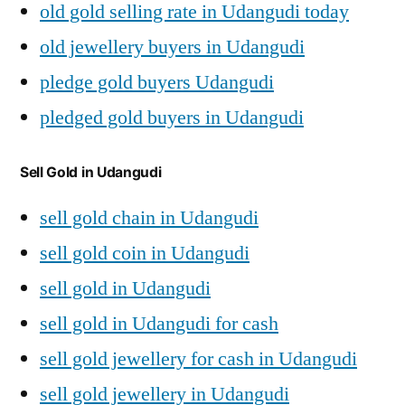
old gold selling rate in Udangudi today
old jewellery buyers in Udangudi
pledge gold buyers Udangudi
pledged gold buyers in Udangudi
Sell Gold in Udangudi
sell gold chain in Udangudi
sell gold coin in Udangudi
sell gold in Udangudi
sell gold in Udangudi for cash
sell gold jewellery for cash in Udangudi
sell gold jewellery in Udangudi