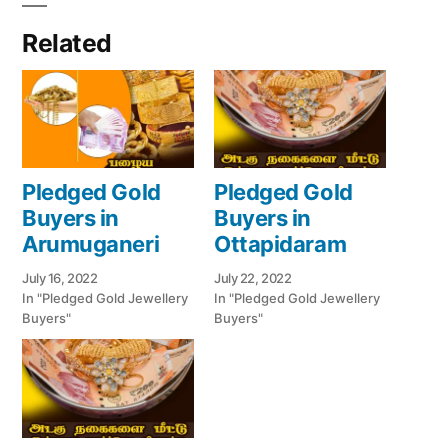
Related
Pledged Gold
Pledged Gold
Buyers in
Buyers in
Arumuganeri
Ottapidaram
July 16, 2022
July 22, 2022
In "Pledged Gold Jewellery
In "Pledged Gold Jewellery
Buyers"
Buyers"