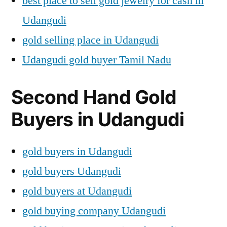
best place to sell gold jewelry for cash in
Udangudi
gold selling place in Udangudi
Udangudi gold buyer Tamil Nadu
Second Hand Gold
Buyers in Udangudi
gold buyers in Udangudi
gold buyers Udangudi
gold buyers at Udangudi
gold buying company Udangudi