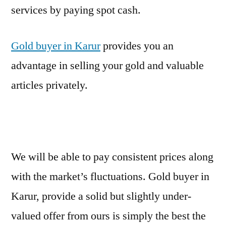
services by paying spot cash.
Gold buyer in Karur
provides you an
advantage in selling your gold and valuable
articles privately.
We will be able to pay consistent prices along
with the market’s fluctuations. Gold buyer in
Karur, provide a solid but slightly under-
valued offer from ours is simply the best the