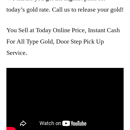
today’s gold rate. Call us to release your gold!
You Sell at Today Online Price, Instant Cash
For All Type Gold, Door Step Pick Up
Service.