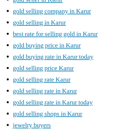
gold selling company in Karur
gold selling in Karur
best rate for selling gold in Karur
gold buying price in Karur
gold buying rate in Karur today
gold selling price Karur
gold selling rate Karur
gold selling rate in Karur
gold selling rate in Karur today
gold selling shops in Karur
jewelry buyers