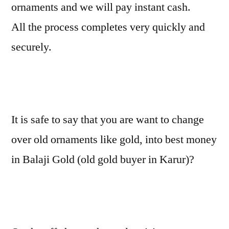
ornaments and we will pay instant cash.
All the process completes very quickly and
securely.
It is safe to say that you are want to change
over old ornaments like gold, into best money
in Balaji Gold (old gold buyer in Karur)?