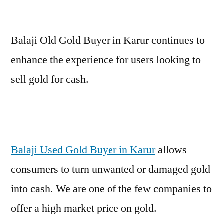
Balaji Old Gold Buyer in Karur continues to
enhance the experience for users looking to
sell gold for cash.
Balaji Used Gold Buyer in Karur
allows
consumers to turn unwanted or damaged gold
into cash. We are one of the few companies to
offer a high market price on gold.