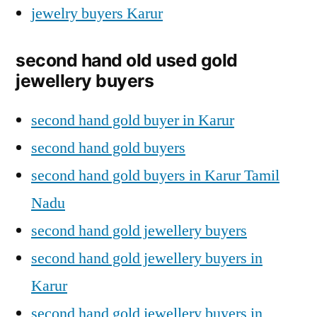
jewelry buyers Karur
second hand old used gold
jewellery buyers
second hand gold buyer in Karur
second hand gold buyers
second hand gold buyers in Karur Tamil
Nadu
second hand gold jewellery buyers
second hand gold jewellery buyers in
Karur
second hand gold jewellery buyers in