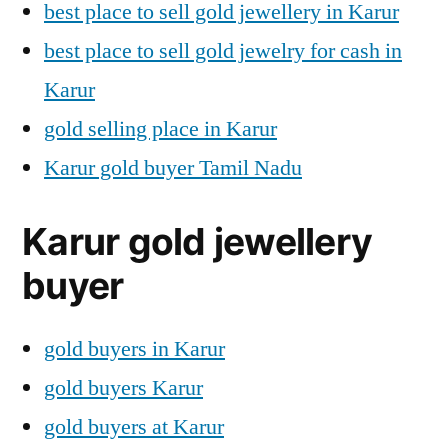
best place to sell gold jewellery in Karur
best place to sell gold jewelry for cash in
Karur
gold selling place in Karur
Karur gold buyer Tamil Nadu
Karur gold jewellery
buyer
gold buyers in Karur
gold buyers Karur
gold buyers at Karur