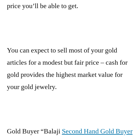
price you’ll be able to get.
You can expect to sell most of your gold
articles for a modest but fair price – cash for
gold provides the highest market value for
your gold jewelry.
Gold Buyer “Balaji
Second Hand Gold Buyer