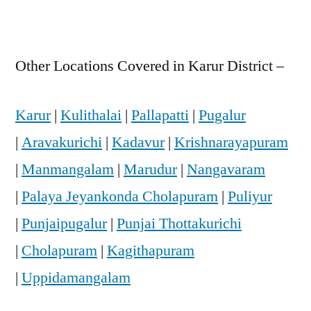
Other Locations Covered in Karur District –
Karur
|
Kulithalai
|
Pallapatti
|
Pugalur
|
Aravakurichi
|
Kadavur
|
Krishnarayapuram
|
Manmangalam
|
Marudur
|
Nangavaram
|
Palaya Jeyankonda Cholapuram
|
Puliyur
|
Punjaipugalur
|
Punjai Thottakurichi
|
Cholapuram
|
Kagithapuram
|
Uppidamangalam