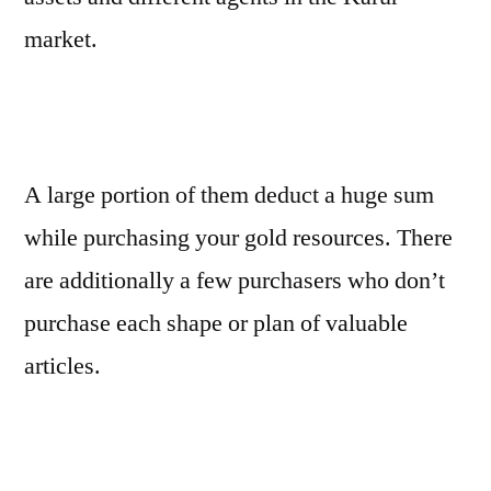
market.
A large portion of them deduct a huge sum
while purchasing your gold resources. There
are additionally a few purchasers who don’t
purchase each shape or plan of valuable
articles.