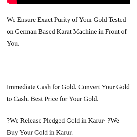
We Ensure Exact Purity of Your Gold Tested
on German Based Karat Machine in Front of
You.
Immediate Cash for Gold. Convert Your Gold
to Cash. Best Price for Your Gold.
?We Release Pledged Gold in Karur· ?We
Buy Your Gold in Karur.