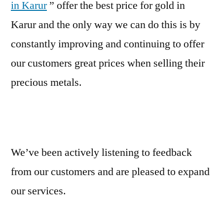
in Karur
” offer the best price for gold in
Karur and the only way we can do this is by
constantly improving and continuing to offer
our customers great prices when selling their
precious metals.
We’ve been actively listening to feedback
from our customers and are pleased to expand
our services.