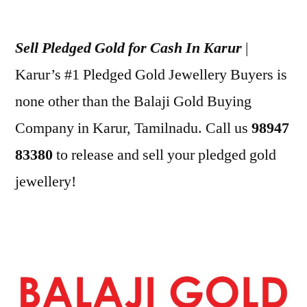
Posted
appleadservices
July
by
1,
Sell Pledged Gold for Cash In Karur
|
2022
Karur’s #1 Pledged Gold Jewellery Buyers is
none other than the Balaji Gold Buying
Company in Karur, Tamilnadu. Call us
98947
83380
to release and sell your pledged gold
jewellery!