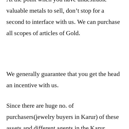
valuable metals to sell, don’t stop for a
second to interface with us. We can purchase
all scopes of articles of Gold.
We generally guarantee that you get the head
an incentive with us.
Since there are huge no. of
purchasers(jewelry buyers in Karur) of these
assets and different agents in the Karur