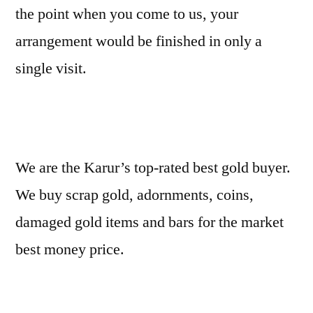
the point when you come to us, your
arrangement would be finished in only a
single visit.
We are the Karur’s top-rated best gold buyer.
We buy scrap gold, adornments, coins,
damaged gold items and bars for the market
best money price.