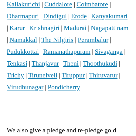
Kallakurichi
|
Cuddalore
|
Coimbatore
|
Dharmapuri
|
Dindigul
|
Erode
|
Kanyakumari
|
Karur
|
Krishnagiri
|
Madurai
|
Nagapattinam
|
Namakkal
|
The Nilgiris
|
Perambalur
|
Pudukkottai
|
Ramanathapuram
|
Sivaganga
|
Tenkasi
|
Thanjavur
|
Theni
|
Thoothukudi
|
Trichy
|
Tirunelveli
|
Tiruppur
|
Thiruvarur
|
Virudhunagar
|
Pondicherry
We also give a pledge and re-pledge gold