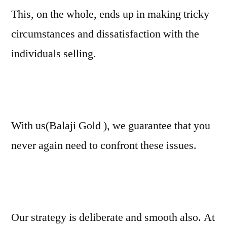
This, on the whole, ends up in making tricky
circumstances and dissatisfaction with the
individuals selling.
With us(Balaji Gold ), we guarantee that you
never again need to confront these issues.
Our strategy is deliberate and smooth also. At