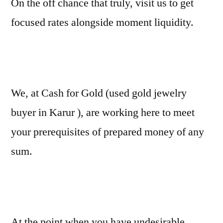
On the off chance that truly, visit us to get
focused rates alongside moment liquidity.
We, at Cash for Gold (used gold jewelry
buyer in Karur ), are working here to meet
your prerequisites of prepared money of any
sum.
At the point when you have undesirable