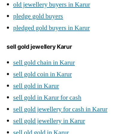
old jewellery buyers in Karur
pledge gold buyers
pledged gold buyers in Karur
sell gold jewellery Karur
sell gold chain in Karur
sell gold coin in Karur
sell gold in Karur
sell gold in Karur for cash
sell gold jewellery for cash in Karur
sell gold jewellery in Karur
sell old gold in Karur