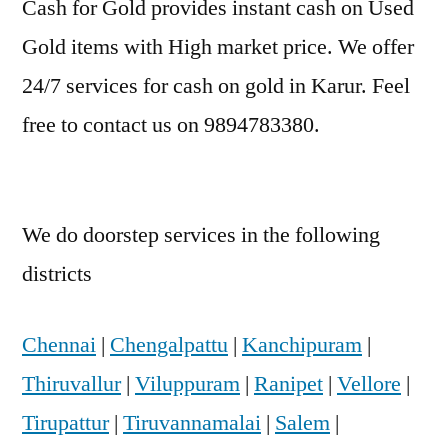
Cash for Gold provides instant cash on Used
Gold items with High market price. We offer
24/7 services for cash on gold in Karur. Feel
free to contact us on 9894783380.
We do doorstep services in the following
districts
Chennai
|
Chengalpattu
|
Kanchipuram
|
Thiruvallur
|
Viluppuram
|
Ranipet
|
Vellore
|
Tirupattur
|
Tiruvannamalai
|
Salem
|