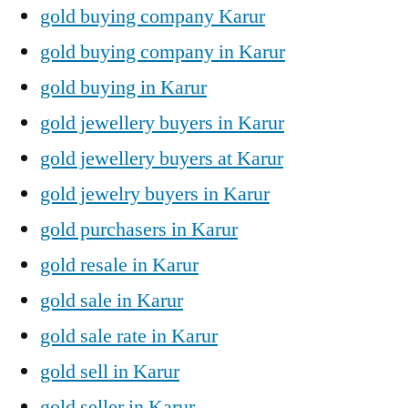
gold buying company Karur
gold buying company in Karur
gold buying in Karur
gold jewellery buyers in Karur
gold jewellery buyers at Karur
gold jewelry buyers in Karur
gold purchasers in Karur
gold resale in Karur
gold sale in Karur
gold sale rate in Karur
gold sell in Karur
gold seller in Karur