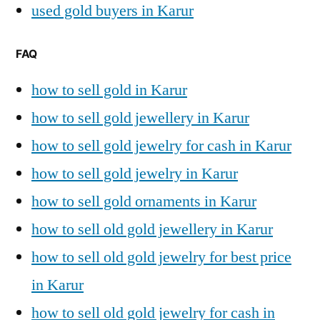
used gold buyers in Karur
FAQ
how to sell gold in Karur
how to sell gold jewellery in Karur
how to sell gold jewelry for cash in Karur
how to sell gold jewelry in Karur
how to sell gold ornaments in Karur
how to sell old gold jewellery in Karur
how to sell old gold jewelry for best price
in Karur
how to sell old gold jewelry for cash in