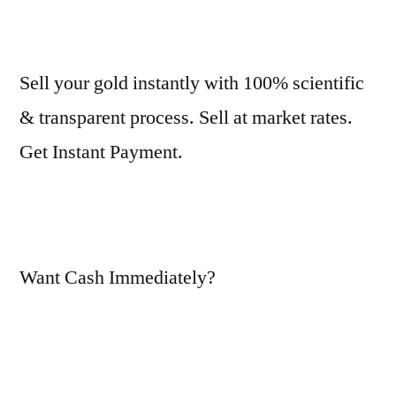
Sell your gold instantly with 100% scientific
& transparent process. Sell at market rates.
Get Instant Payment.
Want Cash Immediately?