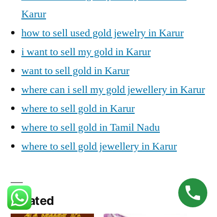
Karur
how to sell used gold jewelry in Karur
i want to sell my gold in Karur
want to sell gold in Karur
where can i sell my gold jewellery in Karur
where to sell gold in Karur
where to sell gold in Tamil Nadu
where to sell gold jewellery in Karur
Related