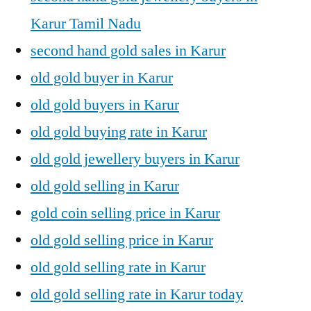
Karur Tamil Nadu
second hand gold sales in Karur
old gold buyer in Karur
old gold buyers in Karur
old gold buying rate in Karur
old gold jewellery buyers in Karur
old gold selling in Karur
gold coin selling price in Karur
old gold selling price in Karur
old gold selling rate in Karur
old gold selling rate in Karur today