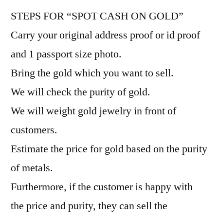
STEPS FOR “SPOT CASH ON GOLD”
Carry your original address proof or id proof
and 1 passport size photo.
Bring the gold which you want to sell.
We will check the purity of gold.
We will weight gold jewelry in front of
customers.
Estimate the price for gold based on the purity
of metals.
Furthermore, if the customer is happy with
the price and purity, they can sell the