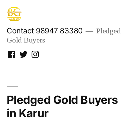
Skip
to
content
Contact 98947 83380
Pledged
Gold Buyers
Facebook
Twitter
Instagram
Pledged Gold Buyers
in Karur