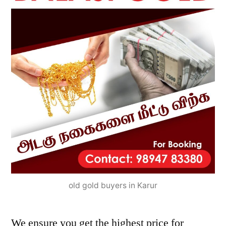
old gold buyers in Karur
We ensure you get the highest price for