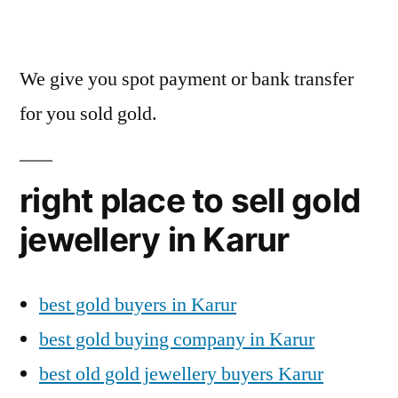
We give you spot payment or bank transfer
for you sold gold.
right place to sell gold
jewellery in Karur
best gold buyers in Karur
best gold buying company in Karur
best old gold jewellery buyers Karur