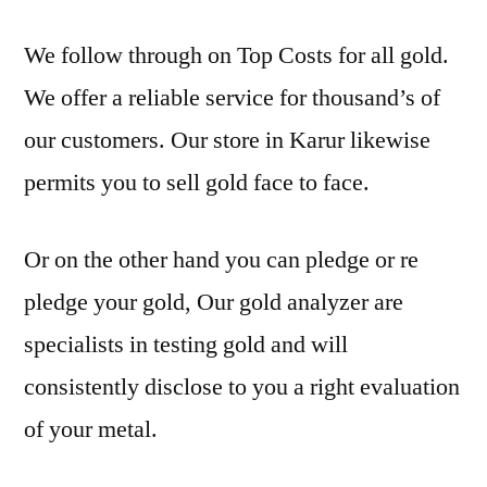
We follow through on Top Costs for all gold.
We offer a reliable service for thousand’s of
our customers. Our store in Karur likewise
permits you to sell gold face to face.
Or on the other hand you can pledge or re
pledge your gold, Our gold analyzer are
specialists in testing gold and will
consistently disclose to you a right evaluation
of your metal.