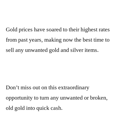
Gold prices have soared to their highest rates
from past years, making now the best time to
sell any unwanted gold and silver items.
Don’t miss out on this extraordinary
opportunity to turn any unwanted or broken,
old gold into quick cash.