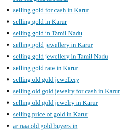
selling gold for cash in Karur
selling gold in Karur
selling gold in Tamil Nadu
selling gold jewellery in Karur
selling gold jewellery in Tamil Nadu
selling gold rate in Karur
selling old gold jewellery
selling old gold jewelry for cash in Karur
selling old gold jewelry in Karur
selling price of gold in Karur
arinaa old gold buyers in