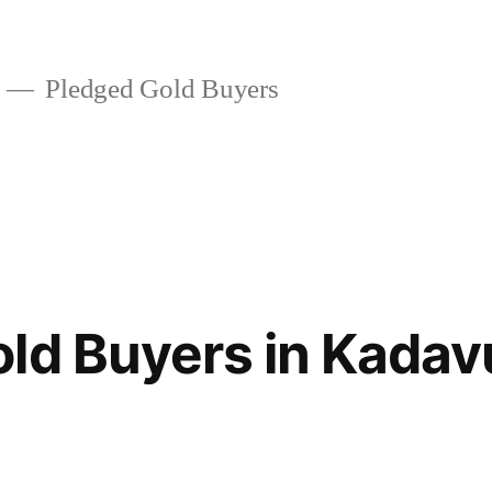
Pledged Gold Buyers
ld Buyers in Kadav