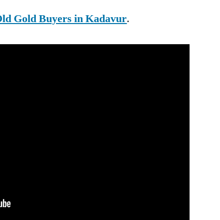
ld Gold Buyers in Kadavur
.