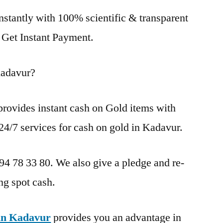
nstantly with 100% scientific & transparent
. Get Instant Payment.
Kadavur?
rovides instant cash on Gold items with
24/7 services for cash on gold in Kadavur.
 94 78 33 80. We also give a pledge and re-
ng spot cash.
in Kadavur
provides you an advantage in