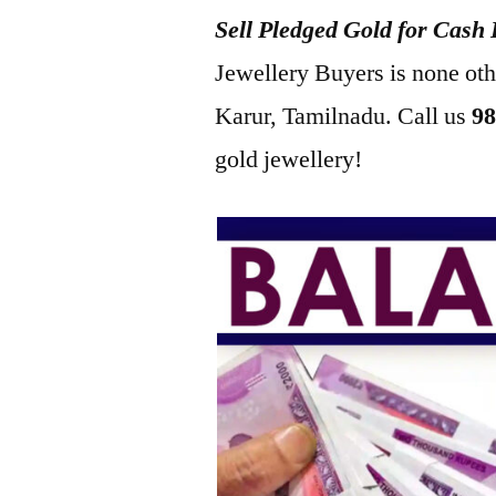
Sell Pledged Gold for Cash
2022
Jewellery Buyers is none ot
Karur, Tamilnadu. Call us
98
gold jewellery!