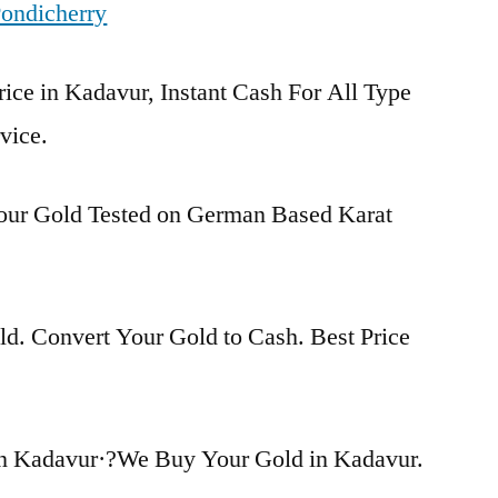
ondicherry
rice in Kadavur, Instant Cash For All Type
vice.
Your Gold Tested on German Based Karat
d. Convert Your Gold to Cash. Best Price
in Kadavur·?We Buy Your Gold in Kadavur.