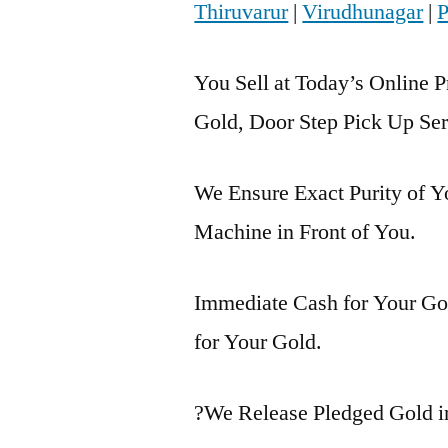
Thiruvarur
|
Virudhunagar
|
P
You Sell at Today’s Online P
Gold, Door Step Pick Up Ser
We Ensure Exact Purity of 
Machine in Front of You.
Immediate Cash for Your Gol
for Your Gold.
?We Release Pledged Gold 