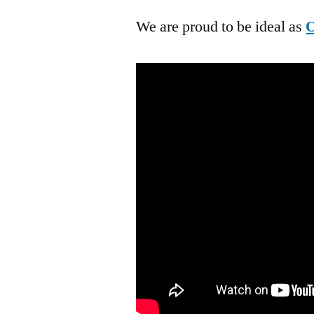
We are proud to be ideal as
O