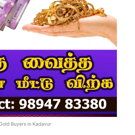
Gold Buyers in Kadavur