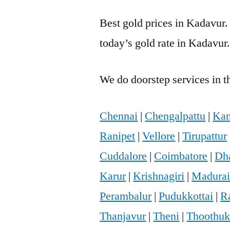
Best gold prices in Kadavur.
today’s gold rate in Kadavur
We do doorstep services in th
Chennai
|
Chengalpattu
|
Kan
Ranipet
|
Vellore
|
Tirupattur
Cuddalore
|
Coimbatore
|
Dh
Karur
|
Krishnagiri
|
Madura
Perambalur
|
Pudukkottai
|
R
Thanjavur
|
Theni
|
Thoothuk