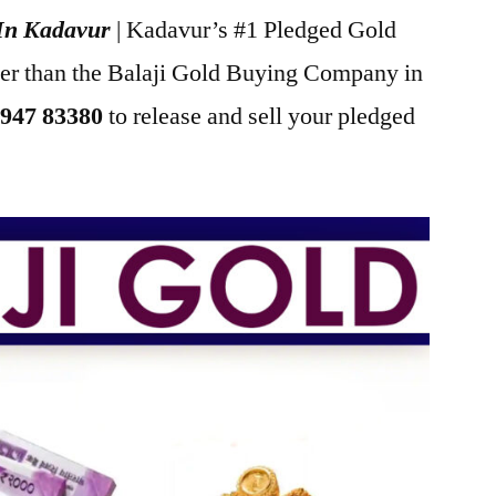
 In Kadavur
| Kadavur’s #1 Pledged Gold
her than the Balaji Gold Buying Company in
947 83380
to release and sell your pledged