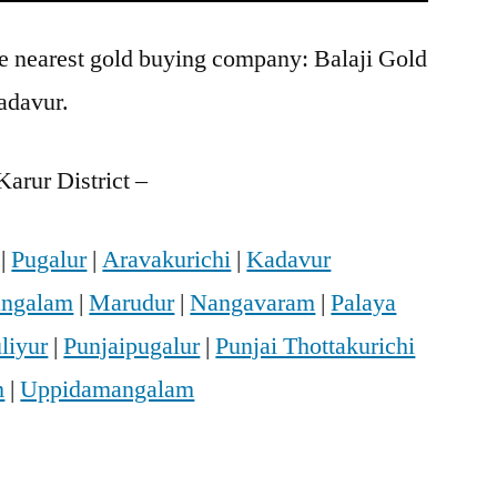
he nearest gold buying company: Balaji Gold
adavur.
arur District –
|
Pugalur
|
Aravakurichi
|
Kadavur
ngalam
|
Marudur
|
Nangavaram
|
Palaya
liyur
|
Punjaipugalur
|
Punjai Thottakurichi
m
|
Uppidamangalam