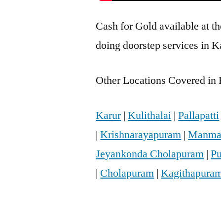
Cash for Gold available at t
doing doorstep services in K
Other Locations Covered in K
Karur
|
Kulithalai
|
Pallapatti
|
Krishnarayapuram
|
Manma
Jeyankonda Cholapuram
|
Pu
|
Cholapuram
|
Kagithapura