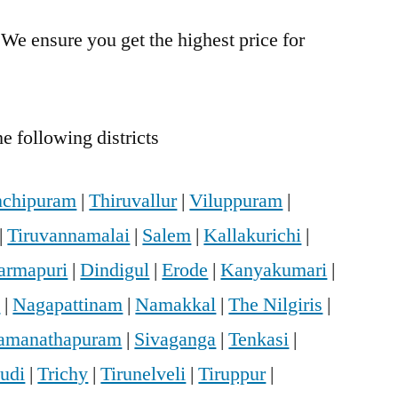
 We ensure you get the highest price for
.
e following districts
chipuram
|
Thiruvallur
|
Viluppuram
|
|
Tiruvannamalai
|
Salem
|
Kallakurichi
|
armapuri
|
Dindigul
|
Erode
|
Kanyakumari
|
i
|
Nagapattinam
|
Namakkal
|
The Nilgiris
|
amanathapuram
|
Sivaganga
|
Tenkasi
|
udi
|
Trichy
|
Tirunelveli
|
Tiruppur
|