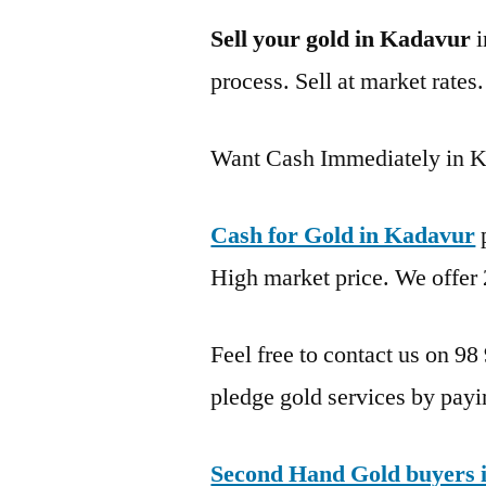
Sell your gold in Kadavur
i
process. Sell at market rates
Want Cash Immediately in 
Cash for Gold in Kadavur
p
High market price. We offer 
Feel free to contact us on 98
pledge gold services by payi
Second Hand Gold buyers 