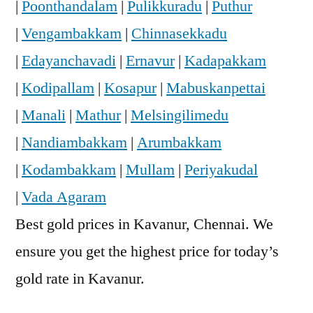
|
Poonthandalam
|
Pulikkuradu
|
Puthur
|
Vengambakkam
|
Chinnasekkadu
|
Edayanchavadi
|
Ernavur
|
Kadapakkam
|
Kodipallam
|
Kosapur
|
Mabuskanpettai
|
Manali
|
Mathur
|
Melsingilimedu
|
Nandiambakkam
|
Arumbakkam
|
Kodambakkam
|
Mullam
|
Periyakudal
|
Vada Agaram
Best gold prices in Kavanur, Chennai. We
ensure you get the highest price for today’s
gold rate in Kavanur.