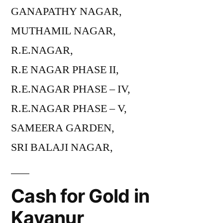
GANAPATHY NAGAR,
MUTHAMIL NAGAR,
R.E.NAGAR,
R.E NAGAR PHASE II,
R.E.NAGAR PHASE – IV,
R.E.NAGAR PHASE – V,
SAMEERA GARDEN,
SRI BALAJI NAGAR,
Cash for Gold in
Kavanur