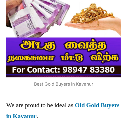
Best Gold Buyers in Kavanur
We are proud to be ideal as
Old Gold Buyers
in Kavanur
.