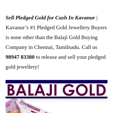
Posted
appleadservices
January
by
1,
Sell Pledged Gold for Cash In Kavanur
|
2023
Kavanur’s #1 Pledged Gold Jewellery Buyers
is none other than the Balaji Gold Buying
Company in Chennai, Tamilnadu. Call us
98947 83380
to release and sell your pledged
gold jewellery!