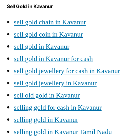
Sell Gold in Kavanur
sell gold chain in Kavanur
sell gold coin in Kavanur
sell gold in Kavanur
sell gold in Kavanur for cash
sell gold jewellery for cash in Kavanur
sell gold jewellery in Kavanur
sell old gold in Kavanur
selling gold for cash in Kavanur
selling gold in Kavanur
selling gold in Kavanur Tamil Nadu