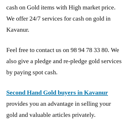
cash on Gold items with High market price.
We offer 24/7 services for cash on gold in
Kavanur.
Feel free to contact us on 98 94 78 33 80. We
also give a pledge and re-pledge gold services
by paying spot cash.
Second Hand Gold buyers in Kavanur
provides you an advantage in selling your
gold and valuable articles privately.