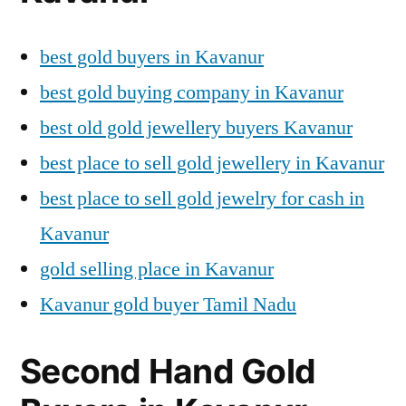
best gold buyers in Kavanur
best gold buying company in Kavanur
best old gold jewellery buyers Kavanur
best place to sell gold jewellery in Kavanur
best place to sell gold jewelry for cash in
Kavanur
gold selling place in Kavanur
Kavanur gold buyer Tamil Nadu
Second Hand Gold