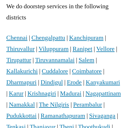
We do doorstep services in the following
districts
Chennai
|
Chengalpattu
|
Kanchipuram
|
Thiruvallur
|
Viluppuram
|
Ranipet
|
Vellore
|
Tirupattur
|
Tiruvannamalai
|
Salem
|
Kallakurichi
|
Cuddalore
|
Coimbatore
|
Dharmapuri
|
Dindigul
|
Erode
|
Kanyakumari
|
Karur
|
Krishnagiri
|
Madurai
|
Nagapattinam
|
Namakkal
|
The Nilgiris
|
Perambalur
|
Pudukkottai
|
Ramanathapuram
|
Sivaganga
|
Tenkasi
|
Thanjavur
|
Theni
|
Thoothukudi
|