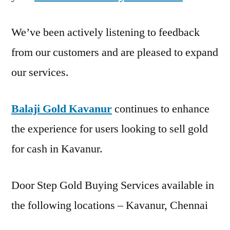
We’ve been actively listening to feedback
from our customers and are pleased to expand
our services.
Balaji Gold Kavanur
continues to enhance
the experience for users looking to sell gold
for cash in Kavanur.
Door Step Gold Buying Services available in
the following locations – Kavanur, Chennai