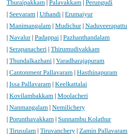
Thuraipakkam
|
Palavakkam
|
Perungudi
|
Seevaram
|
Uthandi
|
Erumaiyur
|
Manimangalam
|
Mudichur
|
Naduveerapattu
|
Navalur
|
Padappai
|
Pazhanthandalam
|
Serapanacheri
|
Thirumudivakkam
|
Thundalkazhani
|
Varadharajapuram
|
Cantonment Pallavaram
|
Hasthinapuram
|
Issa Pallavaram
|
Keelkattalai
|
Kovilambakkam
|
Moolacheri
|
Nanmangalam
|
Nemilichery
|
Porunthavakkam
|
Sunnambu Kolathur
|
Tirusulam
|
Tiruvanchery
|
Zamin Pallavaram