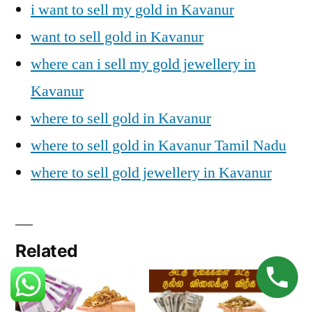
i want to sell my gold in Kavanur
want to sell gold in Kavanur
where can i sell my gold jewellery in
Kavanur
where to sell gold in Kavanur
where to sell gold in Kavanur Tamil Nadu
where to sell gold jewellery in Kavanur
Related