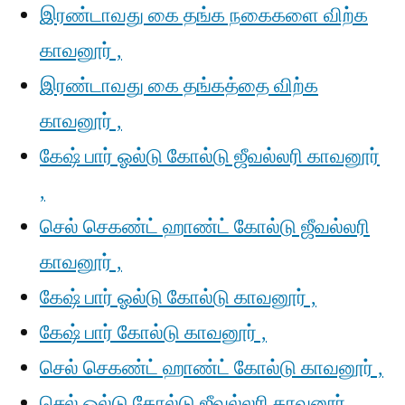
இரண்டாவது கை தங்க நகைகளை விற்க
காவனூர் ,
இரண்டாவது கை தங்கத்தை விற்க
காவனூர் ,
கேஷ் பார் ஓல்டு கோல்டு ஜீவல்லரி காவனூர்
,
செல் செகண்ட் ஹாண்ட் கோல்டு ஜீவல்லரி
காவனூர் ,
கேஷ் பார் ஓல்டு கோல்டு காவனூர் ,
கேஷ் பார் கோல்டு காவனூர் ,
செல் செகண்ட் ஹாண்ட் கோல்டு காவனூர் ,
செல் ஓல்டு கோல்டு ஜீவல்லரி காவனூர் ,