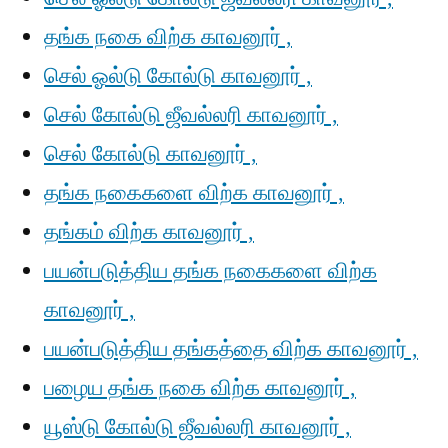
தங்க நகை விற்க காவனூர் ,
செல் ஓல்டு கோல்டு காவனூர் ,
செல் கோல்டு ஜீவல்லரி காவனூர் ,
செல் கோல்டு காவனூர் ,
தங்க நகைகளை விற்க காவனூர் ,
தங்கம் விற்க காவனூர் ,
பயன்படுத்திய தங்க நகைகளை விற்க
காவனூர் ,
பயன்படுத்திய தங்கத்தை விற்க காவனூர் ,
பழைய தங்க நகை விற்க காவனூர் ,
யூஸ்டு கோல்டு ஜீவல்லரி காவனூர் ,