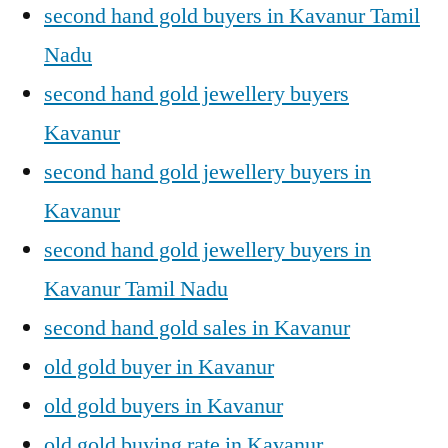
second hand gold buyers in Kavanur Tamil
Nadu
second hand gold jewellery buyers
Kavanur
second hand gold jewellery buyers in
Kavanur
second hand gold jewellery buyers in
Kavanur Tamil Nadu
second hand gold sales in Kavanur
old gold buyer in Kavanur
old gold buyers in Kavanur
old gold buying rate in Kavanur