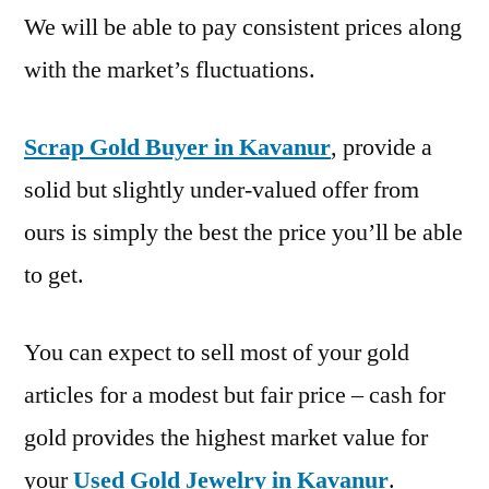
We will be able to pay consistent prices along
with the market’s fluctuations.
Scrap Gold Buyer in Kavanur
, provide a
solid but slightly under-valued offer from
ours is simply the best the price you’ll be able
to get.
You can expect to sell most of your gold
articles for a modest but fair price – cash for
gold provides the highest market value for
your
Used Gold Jewelry in Kavanur
.