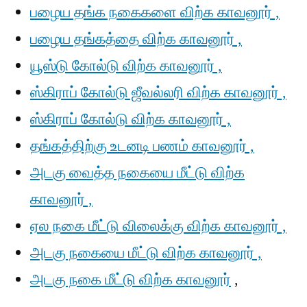
பழைய தங்க நகைகளை விற்க காவனூர் ,
பழைய தங்கத்தை விற்க காவனூர் ,
யூஸ்டு கோல்டு விற்க காவனூர் ,
ஸ்கிராப் கோல்டு ஜீவல்லரி விற்க காவனூர் ,
ஸ்கிராப் கோல்டு விற்க காவனூர் ,
தங்கத்திற்கு உடனடி பணம் காவனூர் ,
அடகு வைத்த நகையை மீட்டு விற்க
காவனூர் ,
ஏல நகை மீட்டு விலைக்கு விற்க காவனூர் ,
அடகு நகையை மீட்டு விற்க காவனூர் ,
அடகு நகை மீட்டு விற்க காவனூர்
,