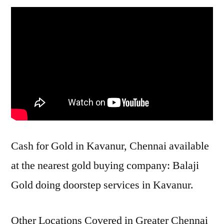
Cash for Gold in Kavanur, Chennai available
at the nearest gold buying company: Balaji
Gold doing doorstep services in Kavanur.
Other Locations Covered in Greater Chennai