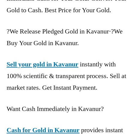
Gold to Cash. Best Price for Your Gold.
?We Release Pledged Gold in Kavanur·?We
Buy Your Gold in Kavanur.
Sell your gold in Kavanur
instantly with
100% scientific & transparent process. Sell at
market rates. Get Instant Payment.
Want Cash Immediately in Kavanur?
Cash for Gold in Kavanur
provides instant