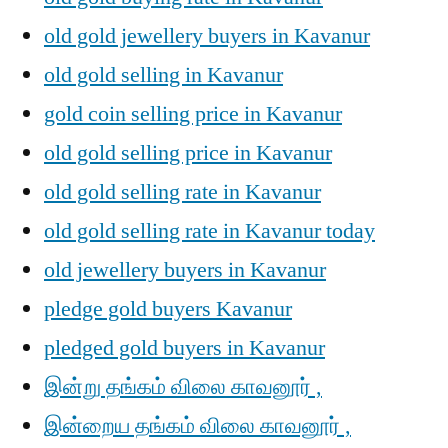
old gold jewellery buyers in Kavanur
old gold selling in Kavanur
gold coin selling price in Kavanur
old gold selling price in Kavanur
old gold selling rate in Kavanur
old gold selling rate in Kavanur today
old jewellery buyers in Kavanur
pledge gold buyers Kavanur
pledged gold buyers in Kavanur
இன்று தங்கம் விலை காவனூர் ,
இன்றைய தங்கம் விலை காவனூர் ,