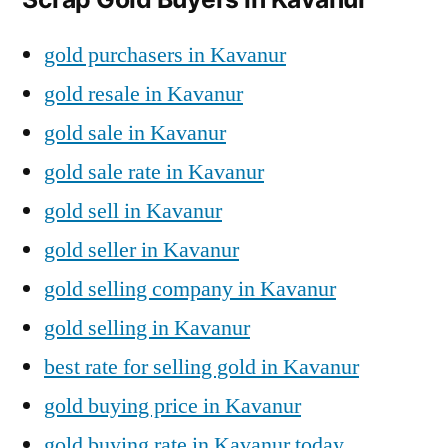
gold purchasers in Kavanur
gold resale in Kavanur
gold sale in Kavanur
gold sale rate in Kavanur
gold sell in Kavanur
gold seller in Kavanur
gold selling company in Kavanur
gold selling in Kavanur
best rate for selling gold in Kavanur
gold buying price in Kavanur
gold buying rate in Kavanur today