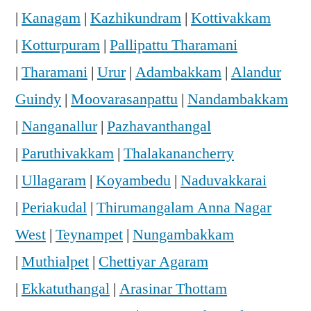
|
Kanagam
|
Kazhikundram
|
Kottivakkam
|
Kotturpuram
|
Pallipattu Tharamani
|
Tharamani
|
Urur
|
Adambakkam
|
Alandur
Guindy
|
Moovarasanpattu
|
Nandambakkam
|
Nanganallur
|
Pazhavanthangal
|
Paruthivakkam
|
Thalakanancherry
|
Ullagaram
|
Koyambedu
|
Naduvakkarai
|
Periakudal
|
Thirumangalam Anna Nagar
West
|
Teynampet
|
Nungambakkam
|
Muthialpet
|
Chettiyar Agaram
|
Ekkatuthangal
|
Arasinar Thottam