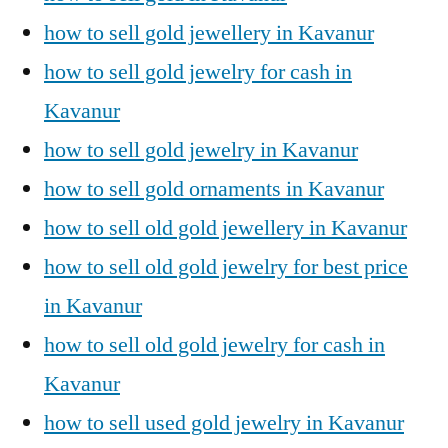
how to sell gold jewellery in Kavanur
how to sell gold jewelry for cash in
Kavanur
how to sell gold jewelry in Kavanur
how to sell gold ornaments in Kavanur
how to sell old gold jewellery in Kavanur
how to sell old gold jewelry for best price
in Kavanur
how to sell old gold jewelry for cash in
Kavanur
how to sell used gold jewelry in Kavanur