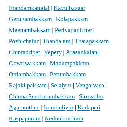
|
Erandamkattalai
|
Kavulbazaar
|
Gerugambakkam
|
Kolapakkam
|
Meenambakkam
|
Periyapanicheri
|
Pozhichalur
|
Thandalam
|
Tharapakkam
|
Chintadripet
|
Vepery
|
Arasankalani
|
Gowriwakkam
|
Madurapakkam
|
Ottiambakkam
|
Perumbakkam
|
Rajakilpakkam
|
Selaiyur
|
Vengaivasal
|
Chinna Sembarambakkam
|
Siruvallur
|
Agaramthen
|
Irumbuliyur
|
Kadaperi
|
Kaspapuram
|
Nedunkundram