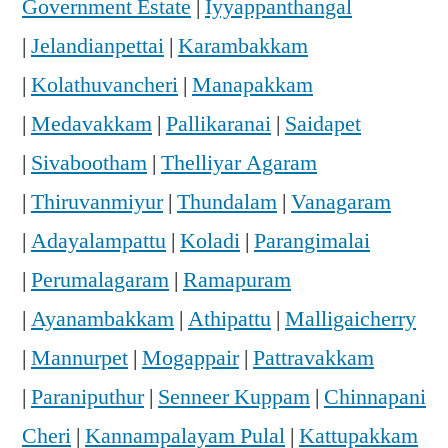
Government Estate
|
Iyyappanthangal
|
Jelandianpettai
|
Karambakkam
|
Kolathuvancheri
|
Manapakkam
|
Medavakkam
|
Pallikaranai
|
Saidapet
|
Sivabootham
|
Thelliyar Agaram
|
Thiruvanmiyur
|
Thundalam
|
Vanagaram
|
Adayalampattu
|
Koladi
|
Parangimalai
|
Perumalagaram
|
Ramapuram
|
Ayanambakkam
|
Athipattu
|
Malligaicherry
|
Mannurpet
|
Mogappair
|
Pattravakkam
|
Paraniputhur
|
Senneer Kuppam
|
Chinnapani
Cheri
|
Kannampalayam Pulal
|
Kattupakkam