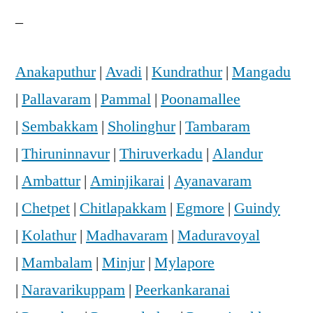
–
Anakaputhur
|
Avadi
|
Kundrathur
|
Mangadu
|
Pallavaram
|
Pammal
|
Poonamallee
|
Sembakkam
|
Sholinghur
|
Tambaram
|
Thiruninnavur
|
Thiruverkadu
|
Alandur
|
Ambattur
|
Aminjikarai
|
Ayanavaram
|
Chetpet
|
Chitlapakkam
|
Egmore
|
Guindy
|
Kolathur
|
Madhavaram
|
Maduravoyal
|
Mambalam
|
Minjur
|
Mylapore
|
Naravarikuppam
|
Peerkankaranai