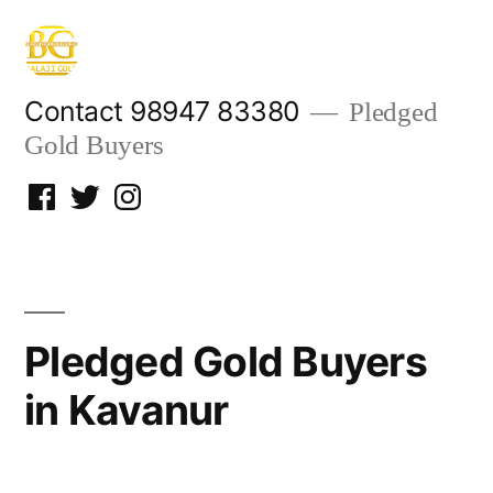
Skip
to
content
Contact 98947 83380
Pledged
Gold Buyers
Facebook
Twitter
Instagram
Pledged Gold Buyers
in Kavanur