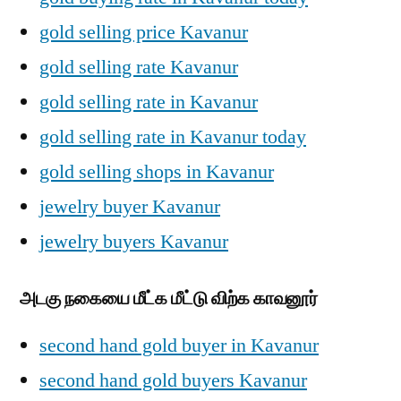
gold selling price Kavanur
gold selling rate Kavanur
gold selling rate in Kavanur
gold selling rate in Kavanur today
gold selling shops in Kavanur
jewelry buyer Kavanur
jewelry buyers Kavanur
அடகு நகையை மீட்க மீட்டு விற்க காவனூர்
second hand gold buyer in Kavanur
second hand gold buyers Kavanur