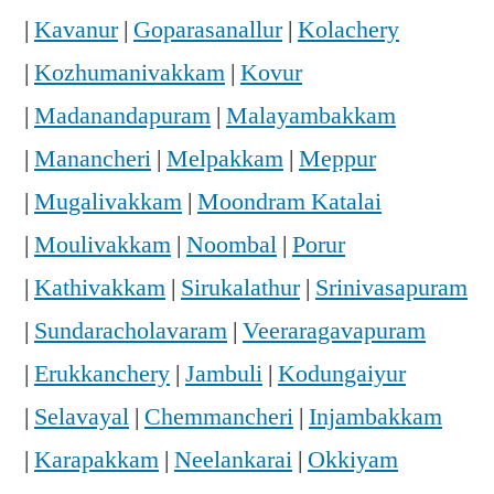
|
Kavanur
|
Goparasanallur
|
Kolachery
|
Kozhumanivakkam
|
Kovur
|
Madanandapuram
|
Malayambakkam
|
Manancheri
|
Melpakkam
|
Meppur
|
Mugalivakkam
|
Moondram Katalai
|
Moulivakkam
|
Noombal
|
Porur
|
Kathivakkam
|
Sirukalathur
|
Srinivasapuram
|
Sundaracholavaram
|
Veeraragavapuram
|
Erukkanchery
|
Jambuli
|
Kodungaiyur
|
Selavayal
|
Chemmancheri
|
Injambakkam
|
Karapakkam
|
Neelankarai
|
Okkiyam