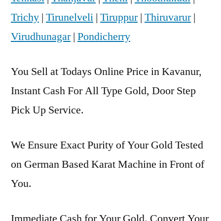
Trichy
|
Tirunelveli
|
Tiruppur
|
Thiruvarur
|
Virudhunagar
|
Pondicherry
You Sell at Todays Online Price in Kavanur,
Instant Cash For All Type Gold, Door Step
Pick Up Service.
We Ensure Exact Purity of Your Gold Tested
on German Based Karat Machine in Front of
You.
Immediate Cash for Your Gold. Convert Your