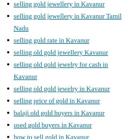
selling gold jewellery in Kavanur
selling gold jewellery in Kavanur Tamil
Nadu
selling gold rate in Kavanur
selling old gold jewellery Kavanur
selling old gold jewelry for cash in
Kavanur
selling old gold jewelry in Kavanur
selling price of gold in Kavanur
balaji old gold buyers in Kavanur
used gold buyers in Kavanur
how to sell gold in Kavanur