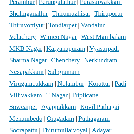
|
Perambur
|
Perungalathur
|
Purasaiwakkam
|
Sholinganallur
|
Thirumazhisai
|
Thiruporur
|
Thiruvottiyur
|
Tondiarpet
|
Vandalur
|
Velachery
|
Wimco Nagar
|
West Mambalam
|
MKB Nagar
|
Kalyanapuram
|
Vyasarpadi
|
Sharma Nagar
|
Chenchery
|
Nerkundram
|
Nesapakkam
|
Saligramam
|
Virugambakkam
|
Nolambur
|
Korattur
|
Padi
|
Villivakkam
|
T Nagar
|
Triplicane
|
Sowcarpet
|
Ayappakkam
|
Kovil Pathagai
|
Menambedu
|
Oragadam
|
Puthagaram
|
Soorapattu
|
Thirumullaivoyal
|
Adayar