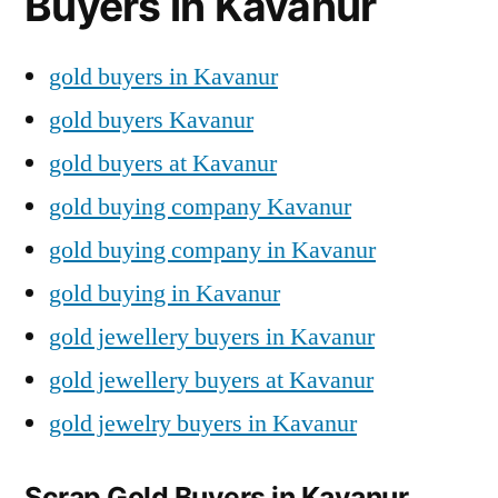
Buyers in Kavanur
gold buyers in Kavanur
gold buyers Kavanur
gold buyers at Kavanur
gold buying company Kavanur
gold buying company in Kavanur
gold buying in Kavanur
gold jewellery buyers in Kavanur
gold jewellery buyers at Kavanur
gold jewelry buyers in Kavanur
Scrap Gold Buyers in Kavanur