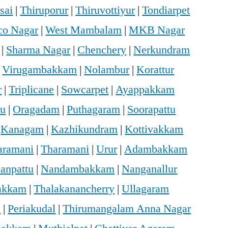
sai
|
Thiruporur
|
Thiruvottiyur
|
Tondiarpet
o Nagar
|
West Mambalam
|
MKB Nagar
|
Sharma Nagar
|
Chenchery
|
Nerkundram
|
Virugambakkam
|
Nolambur
|
Korattur
r
|
Triplicane
|
Sowcarpet
|
Ayappakkam
u
|
Oragadam
|
Puthagaram
|
Soorapattu
|
Kanagam
|
Kazhikundram
|
Kottivakkam
haramani
|
Tharamani
|
Urur
|
Adambakkam
anpattu
|
Nandambakkam
|
Nanganallur
vakkam
|
Thalakanancherry
|
Ullagaram
i
|
Periakudal
|
Thirumangalam Anna Nagar