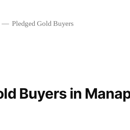
Pledged Gold Buyers
old Buyers in Man