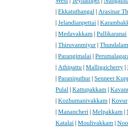
West
|
Teynampet
|
Nungam
|
Ekkatuthangal
|
Arasinar T
|
Jelandianpettai
|
Karambak
|
Medavakkam
|
Pallikaranai
|
Thiruvanmiyur
|
Thundala
|
Parangimalai
|
Perumalaga
|
Athipattu
|
Malligaicherry
|
|
Paraniputhur
|
Senneer Ku
Pulal
|
Kattupakkam
|
Kavan
|
Kozhumanivakkam
|
Kovur
|
Manancheri
|
Melpakkam
|
Katalai
|
Moulivakkam
|
Noo