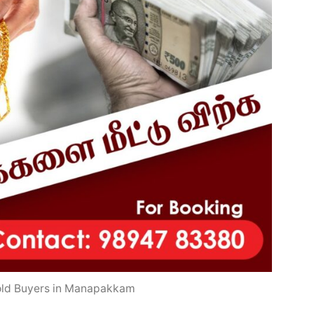
old Buyers in Manapakkam