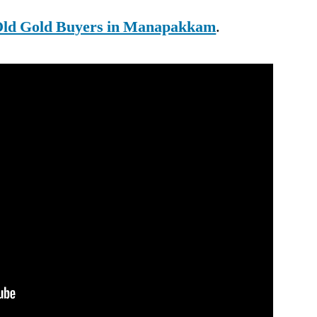
ld Gold Buyers in Manapakkam
.