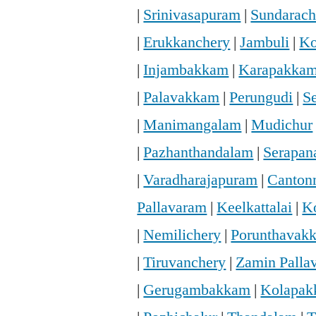
|
Srinivasapuram
|
Sundarac
|
Erukkanchery
|
Jambuli
|
Ko
|
Injambakkam
|
Karapakka
|
Palavakkam
|
Perungudi
|
S
|
Manimangalam
|
Mudichur
|
Pazhanthandalam
|
Serapan
|
Varadharajapuram
|
Canton
Pallavaram
|
Keelkattalai
|
K
|
Nemilichery
|
Porunthavak
|
Tiruvanchery
|
Zamin Palla
|
Gerugambakkam
|
Kolapa