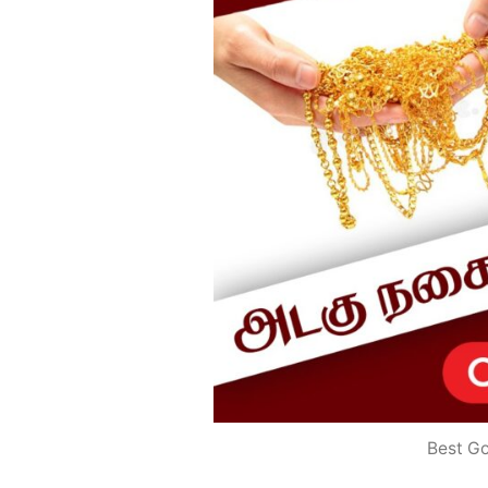
Best G