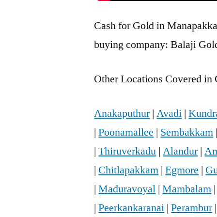
Cash for Gold in Manapakkam
buying company: Balaji Gol
Other Locations Covered in 
Anakaputhur
|
Avadi
|
Kundr
|
Poonamallee
|
Sembakkam
|
Thiruverkadu
|
Alandur
|
Am
|
Chitlapakkam
|
Egmore
|
Gu
|
Maduravoyal
|
Mambalam
|
Peerkankaranai
|
Perambur