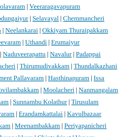
holavaram
|
Veeraragavapuram
dungaiyur
|
Selavayal
|
Chemmancheri
m
|
Neelankarai
|
Okkiyam Thuraipakkam
eevaram
|
Uthandi
|
Erumaiyur
|
Naduveerapattu
|
Navalur
|
Padappai
acheri
|
Thirumudivakkam
|
Thundalkazhani
ment Pallavaram
|
Hasthinapuram
|
Issa
ovilambakkam
|
Moolacheri
|
Nanmangalam
kam
|
Sunnambu Kolathur
|
Tirusulam
varam
|
Erandamkattalai
|
Kavulbazaar
kkam
|
Meenambakkam
|
Periyapanicheri