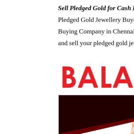
Sell Pledged Gold for Cas
2022
Pledged Gold Jewellery Buyer
Buying Company in Chennai
and sell your pledged gold j