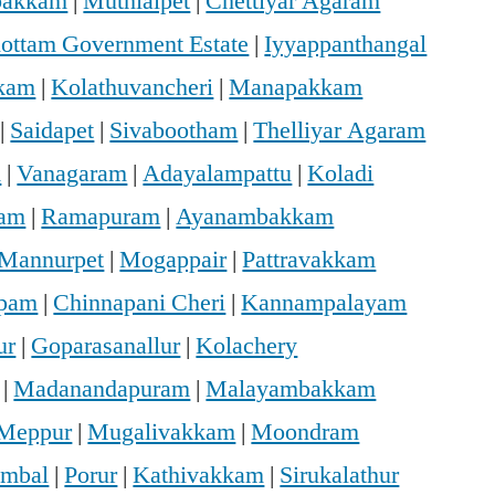
bakkam
|
Muthialpet
|
Chettiyar Agaram
hottam Government Estate
|
Iyyappanthangal
kam
|
Kolathuvancheri
|
Manapakkam
|
Saidapet
|
Sivabootham
|
Thelliyar Agaram
m
|
Vanagaram
|
Adayalampattu
|
Koladi
ram
|
Ramapuram
|
Ayanambakkam
Mannurpet
|
Mogappair
|
Pattravakkam
ppam
|
Chinnapani Cheri
|
Kannampalayam
ur
|
Goparasanallur
|
Kolachery
|
Madanandapuram
|
Malayambakkam
Meppur
|
Mugalivakkam
|
Moondram
mbal
|
Porur
|
Kathivakkam
|
Sirukalathur