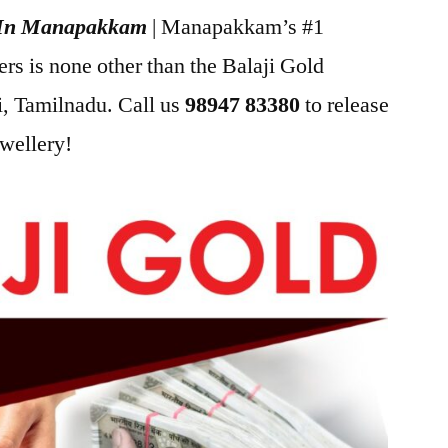
h In Manapakkam
| Manapakkam’s #1
s is none other than the Balaji Gold
, Tamilnadu. Call us
98947 83380
to release
ewellery!