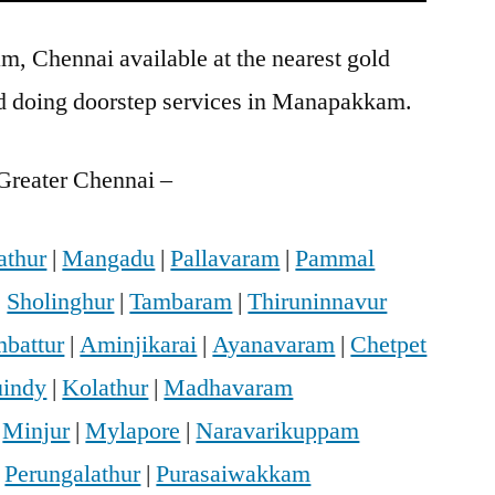
, Chennai available at the nearest gold
d doing doorstep services in Manapakkam.
Greater Chennai –
athur
|
Mangadu
|
Pallavaram
|
Pammal
|
Sholinghur
|
Tambaram
|
Thiruninnavur
battur
|
Aminjikarai
|
Ayanavaram
|
Chetpet
indy
|
Kolathur
|
Madhavaram
|
Minjur
|
Mylapore
|
Naravarikuppam
|
Perungalathur
|
Purasaiwakkam