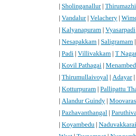
|
Sholinganallur
|
Thirumazhi
|
Vandalur
|
Velachery
|
Wimc
|
Kalyanapuram
|
Vyasarpadi
|
Nesapakkam
|
Saligramam
|
Padi
|
Villivakkam
|
T Naga
|
Kovil Pathagai
|
Menambed
|
Thirumullaivoyal
|
Adayar
|
Kotturpuram
|
Pallipattu T
|
Alandur Guindy
|
Moovaras
|
Pazhavanthangal
|
Paruthi
|
Koyambedu
|
Naduvakkara