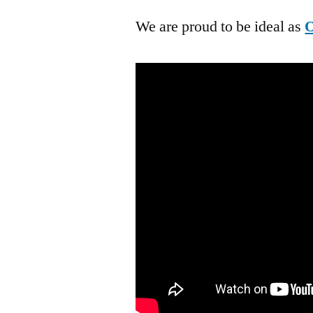
We are proud to be ideal as
O