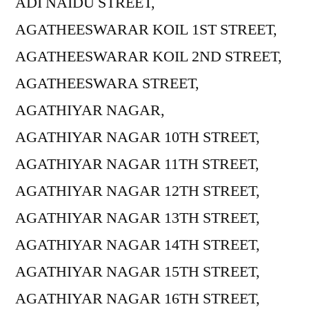
ADI NAIDU STREET,
AGATHEESWARAR KOIL 1ST STREET,
AGATHEESWARAR KOIL 2ND STREET,
AGATHEESWARA STREET,
AGATHIYAR NAGAR,
AGATHIYAR NAGAR 10TH STREET,
AGATHIYAR NAGAR 11TH STREET,
AGATHIYAR NAGAR 12TH STREET,
AGATHIYAR NAGAR 13TH STREET,
AGATHIYAR NAGAR 14TH STREET,
AGATHIYAR NAGAR 15TH STREET,
AGATHIYAR NAGAR 16TH STREET,