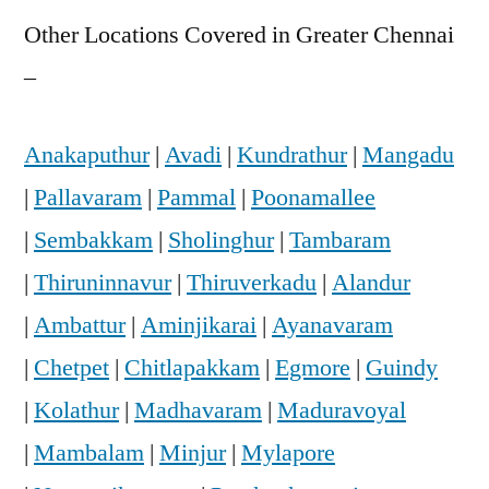
Other Locations Covered in Greater Chennai
–
Anakaputhur
|
Avadi
|
Kundrathur
|
Mangadu
|
Pallavaram
|
Pammal
|
Poonamallee
|
Sembakkam
|
Sholinghur
|
Tambaram
|
Thiruninnavur
|
Thiruverkadu
|
Alandur
|
Ambattur
|
Aminjikarai
|
Ayanavaram
|
Chetpet
|
Chitlapakkam
|
Egmore
|
Guindy
|
Kolathur
|
Madhavaram
|
Maduravoyal
|
Mambalam
|
Minjur
|
Mylapore