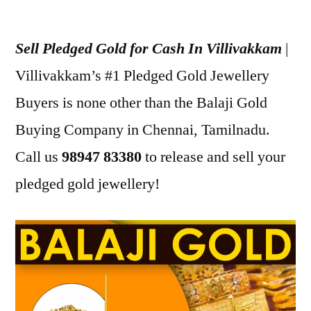
Posted
appleadservices
December
by
30,
Sell Pledged Gold for Cash In Villivakkam
|
2022
Villivakkam’s #1 Pledged Gold Jewellery
Buyers is none other than the Balaji Gold
Buying Company in Chennai, Tamilnadu.
Call us
98947 83380
to release and sell your
pledged gold jewellery!