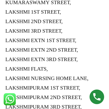
KUMARASWAMY STREET,
LAKSHMI 1ST STREET,
LAKSHMI 2ND STREET,
LAKSHMI 3RD STREET,
LAKSHMI EXTN 1ST STREET,
LAKSHMI EXTN 2ND STREET,
LAKSHMI EXTN 3RD STREET,
LAKSHMI FLATS,
LAKSHMI NURSING HOME LANE,
LAKSHMIPURAM 1ST STREET,
LAKSHMIPURAM 2ND STREET,
LAKSHMIPURAM 3RD STREET,