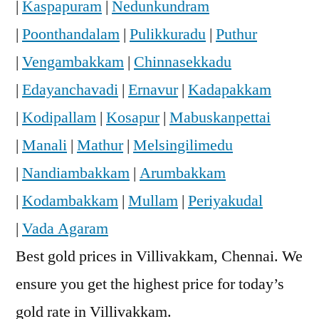
|
Kaspapuram
|
Nedunkundram
|
Poonthandalam
|
Pulikkuradu
|
Puthur
|
Vengambakkam
|
Chinnasekkadu
|
Edayanchavadi
|
Ernavur
|
Kadapakkam
|
Kodipallam
|
Kosapur
|
Mabuskanpettai
|
Manali
|
Mathur
|
Melsingilimedu
|
Nandiambakkam
|
Arumbakkam
|
Kodambakkam
|
Mullam
|
Periyakudal
|
Vada Agaram
Best gold prices in Villivakkam, Chennai. We
ensure you get the highest price for today’s
gold rate in Villivakkam.