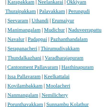
|
Karapakkam
|
Neelankarai
|
Okkiyam
Thuraipakkam
|
Palavakkam
|
Perungudi
|
Seevaram
|
Uthandi
|
Erumaiyur
|
Manimangalam
|
Mudichur
|
Naduveerapattu
|
Navalur
|
Padappai
|
Pazhanthandalam
|
Serapanacheri
|
Thirumudivakkam
|
Thundalkazhani
|
Varadharajapuram
|
Cantonment Pallavaram
|
Hasthinapuram
|
Issa Pallavaram
|
Keelkattalai
|
Kovilambakkam
|
Moolacheri
|
Nanmangalam
|
Nemilichery
|
Porunthavakkam
|
Sunnambu Kolathur