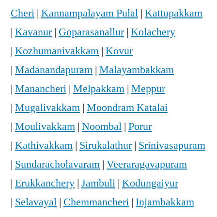
Cheri
|
Kannampalayam Pulal
|
Kattupakkam
|
Kavanur
|
Goparasanallur
|
Kolachery
|
Kozhumanivakkam
|
Kovur
|
Madanandapuram
|
Malayambakkam
|
Manancheri
|
Melpakkam
|
Meppur
|
Mugalivakkam
|
Moondram Katalai
|
Moulivakkam
|
Noombal
|
Porur
|
Kathivakkam
|
Sirukalathur
|
Srinivasapuram
|
Sundaracholavaram
|
Veeraragavapuram
|
Erukkanchery
|
Jambuli
|
Kodungaiyur
|
Selavayal
|
Chemmancheri
|
Injambakkam