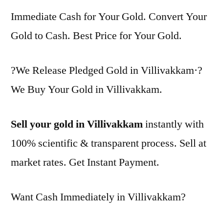
Immediate Cash for Your Gold. Convert Your
Gold to Cash. Best Price for Your Gold.
?We Release Pledged Gold in Villivakkam·?
We Buy Your Gold in Villivakkam.
Sell your gold in Villivakkam
instantly with
100% scientific & transparent process. Sell at
market rates. Get Instant Payment.
Want Cash Immediately in Villivakkam?