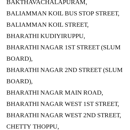
BAKTHAVACHALAPURAM,
BALIAMMAN KOIL BUS STOP STREET,
BALIAMMAN KOIL STREET,
BHARATHI KUDIYIRUPPU,
BHARATHI NAGAR 1ST STREET (SLUM
BOARD),
BHARATHI NAGAR 2ND STREET (SLUM
BOARD),
BHARATHI NAGAR MAIN ROAD,
BHARATHI NAGAR WEST 1ST STREET,
BHARATHI NAGAR WEST 2ND STREET,
CHETTY THOPPU,