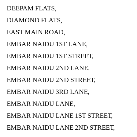
DEEPAM FLATS,
DIAMOND FLATS,
EAST MAIN ROAD,
EMBAR NAIDU 1ST LANE,
EMBAR NAIDU 1ST STREET,
EMBAR NAIDU 2ND LANE,
EMBAR NAIDU 2ND STREET,
EMBAR NAIDU 3RD LANE,
EMBAR NAIDU LANE,
EMBAR NAIDU LANE 1ST STREET,
EMBAR NAIDU LANE 2ND STREET,