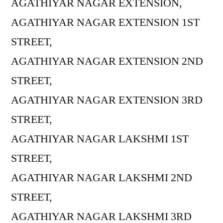
AGATHIYAR NAGAR EXTENSION,
AGATHIYAR NAGAR EXTENSION 1ST
STREET,
AGATHIYAR NAGAR EXTENSION 2ND
STREET,
AGATHIYAR NAGAR EXTENSION 3RD
STREET,
AGATHIYAR NAGAR LAKSHMI 1ST
STREET,
AGATHIYAR NAGAR LAKSHMI 2ND
STREET,
AGATHIYAR NAGAR LAKSHMI 3RD