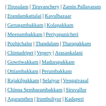
|
Tirusulam
|
Tiruvanchery
|
Zamin Pallavaram
|
Erandamkattalai
|
Kavulbazaar
|
Gerugambakkam
|
Kolapakkam
|
Meenambakkam
|
Periyapanicheri
|
Pozhichalur
|
Thandalam
|
Tharapakkam
|
Chintadripet
|
Vepery
|
Arasankalani
|
Gowriwakkam
|
Madurapakkam
|
Ottiambakkam
|
Perumbakkam
|
Rajakilpakkam
|
Selaiyur
|
Vengaivasal
|
Chinna Sembarambakkam
|
Siruvallur
|
Agaramthen
|
Irumbuliyur
|
Kadaperi