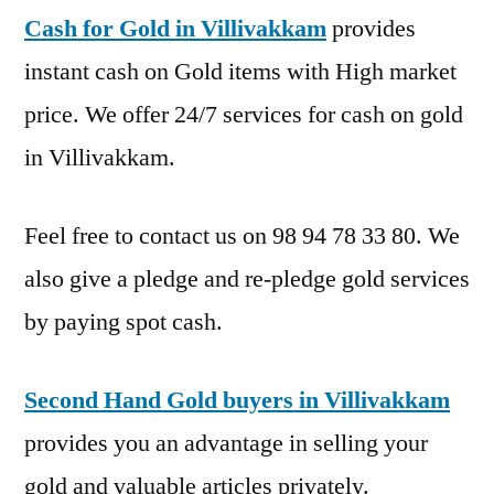
Cash for Gold in Villivakkam
provides
instant cash on Gold items with High market
price. We offer 24/7 services for cash on gold
in Villivakkam.
Feel free to contact us on 98 94 78 33 80. We
also give a pledge and re-pledge gold services
by paying spot cash.
Second Hand Gold buyers in Villivakkam
provides you an advantage in selling your
gold and valuable articles privately.