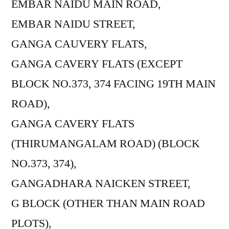
EMBAR NAIDU MAIN ROAD,
EMBAR NAIDU STREET,
GANGA CAUVERY FLATS,
GANGA CAVERY FLATS (EXCEPT
BLOCK NO.373, 374 FACING 19TH MAIN
ROAD),
GANGA CAVERY FLATS
(THIRUMANGALAM ROAD) (BLOCK
NO.373, 374),
GANGADHARA NAICKEN STREET,
G BLOCK (OTHER THAN MAIN ROAD
PLOTS),