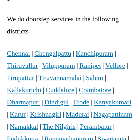
We do doorstep services in the following
districts
Chennai
|
Chengalpattu
|
Kanchipuram
|
Thiruvallur
|
Viluppuram
|
Ranipet
|
Vellore
|
Tirupattur
|
Tiruvannamalai
|
Salem
|
Kallakurichi
|
Cuddalore
|
Coimbatore
|
Dharmapuri
|
Dindigul
|
Erode
|
Kanyakumari
|
Karur
|
Krishnagiri
|
Madurai
|
Nagapattinam
|
Namakkal
|
The Nilgiris
|
Perambalur
|
Pudukkottai
|
Ramanathapuram
|
Sivaganga
|