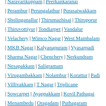
|
Naravarikuppam
|
Peerkankaranai
|
Perambur
|
Perungalathur
|
Purasaiwakkam
|
Sholinganallur
|
Thirumazhisai
|
Thiruporur
|
Thiruvottiyur
|
Tondiarpet
|
Vandalur
|
Velachery
|
Wimco Nagar
|
West Mambalam
|
MKB Nagar
|
Kalyanapuram
|
Vyasarpadi
|
Sharma Nagar
|
Chenchery
|
Nerkundram
|
Nesapakkam
|
Saligramam
|
Virugambakkam
|
Nolambur
|
Korattur
|
Padi
|
Villivakkam
|
T Nagar
|
Triplicane
|
Sowcarpet
|
Ayappakkam
|
Kovil Pathagai
|
Menambedu
|
Oragadam
|
Puthagaram