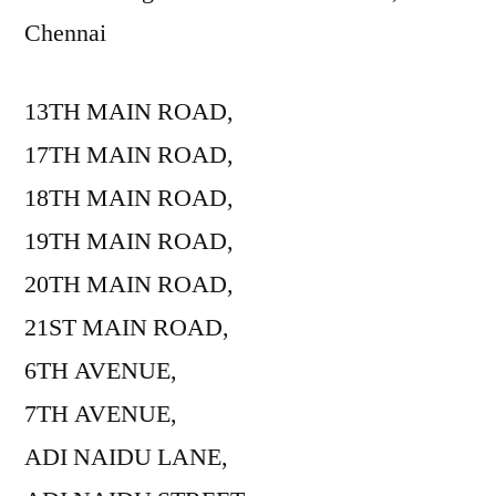
Chennai
13TH MAIN ROAD,
17TH MAIN ROAD,
18TH MAIN ROAD,
19TH MAIN ROAD,
20TH MAIN ROAD,
21ST MAIN ROAD,
6TH AVENUE,
7TH AVENUE,
ADI NAIDU LANE,