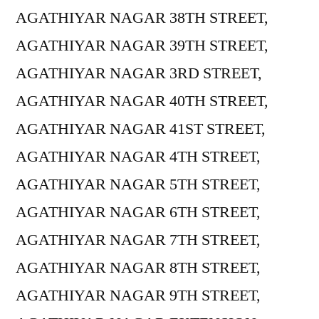
AGATHIYAR NAGAR 38TH STREET,
AGATHIYAR NAGAR 39TH STREET,
AGATHIYAR NAGAR 3RD STREET,
AGATHIYAR NAGAR 40TH STREET,
AGATHIYAR NAGAR 41ST STREET,
AGATHIYAR NAGAR 4TH STREET,
AGATHIYAR NAGAR 5TH STREET,
AGATHIYAR NAGAR 6TH STREET,
AGATHIYAR NAGAR 7TH STREET,
AGATHIYAR NAGAR 8TH STREET,
AGATHIYAR NAGAR 9TH STREET,