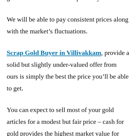
We will be able to pay consistent prices along
with the market’s fluctuations.
Scrap Gold Buyer in Villivakkam
, provide a
solid but slightly under-valued offer from
ours is simply the best the price you’ll be able
to get.
You can expect to sell most of your gold
articles for a modest but fair price – cash for
gold provides the highest market value for