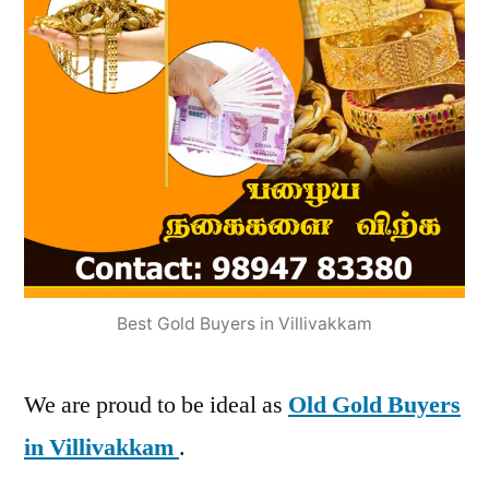
Best Gold Buyers in Villivakkam
We are proud to be ideal as
Old Gold Buyers
in Villivakkam
.