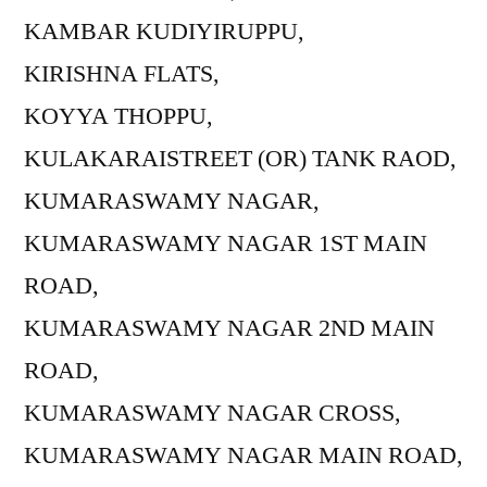
KAMBAR KUDIYIRUPPU,
KIRISHNA FLATS,
KOYYA THOPPU,
KULAKARAISTREET (OR) TANK RAOD,
KUMARASWAMY NAGAR,
KUMARASWAMY NAGAR 1ST MAIN
ROAD,
KUMARASWAMY NAGAR 2ND MAIN
ROAD,
KUMARASWAMY NAGAR CROSS,
KUMARASWAMY NAGAR MAIN ROAD,