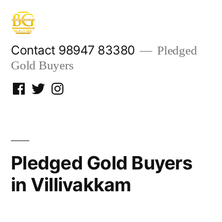
Skip
to
content
Contact 98947 83380
Pledged
Gold Buyers
Facebook
Twitter
Instagram
Pledged Gold Buyers
in Villivakkam