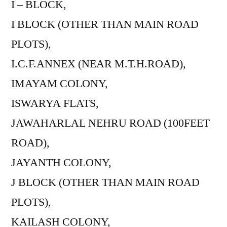
I – BLOCK,
I BLOCK (OTHER THAN MAIN ROAD
PLOTS),
I.C.F.ANNEX (NEAR M.T.H.ROAD),
IMAYAM COLONY,
ISWARYA FLATS,
JAWAHARLAL NEHRU ROAD (100FEET
ROAD),
JAYANTH COLONY,
J BLOCK (OTHER THAN MAIN ROAD
PLOTS),
KAILASH COLONY,