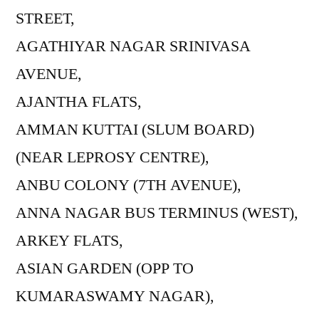
STREET,
AGATHIYAR NAGAR SRINIVASA
AVENUE,
AJANTHA FLATS,
AMMAN KUTTAI (SLUM BOARD)
(NEAR LEPROSY CENTRE),
ANBU COLONY (7TH AVENUE),
ANNA NAGAR BUS TERMINUS (WEST),
ARKEY FLATS,
ASIAN GARDEN (OPP TO
KUMARASWAMY NAGAR),