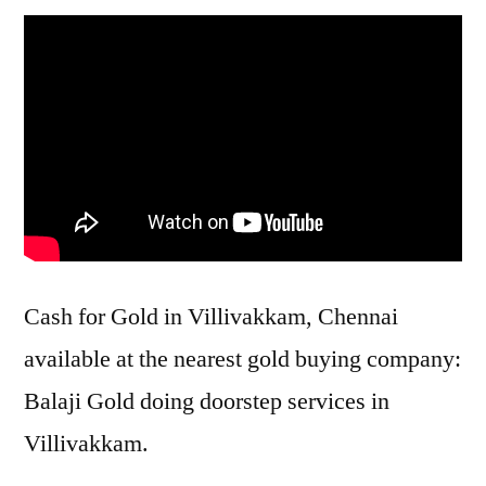
Cash for Gold in Villivakkam, Chennai
available at the nearest gold buying company:
Balaji Gold doing doorstep services in
Villivakkam.