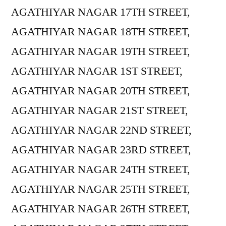
AGATHIYAR NAGAR 17TH STREET,
AGATHIYAR NAGAR 18TH STREET,
AGATHIYAR NAGAR 19TH STREET,
AGATHIYAR NAGAR 1ST STREET,
AGATHIYAR NAGAR 20TH STREET,
AGATHIYAR NAGAR 21ST STREET,
AGATHIYAR NAGAR 22ND STREET,
AGATHIYAR NAGAR 23RD STREET,
AGATHIYAR NAGAR 24TH STREET,
AGATHIYAR NAGAR 25TH STREET,
AGATHIYAR NAGAR 26TH STREET,