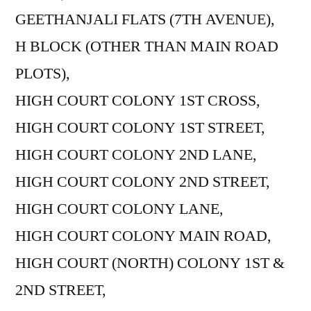
GEETHANJALI FLATS (7TH AVENUE),
H BLOCK (OTHER THAN MAIN ROAD
PLOTS),
HIGH COURT COLONY 1ST CROSS,
HIGH COURT COLONY 1ST STREET,
HIGH COURT COLONY 2ND LANE,
HIGH COURT COLONY 2ND STREET,
HIGH COURT COLONY LANE,
HIGH COURT COLONY MAIN ROAD,
HIGH COURT (NORTH) COLONY 1ST &
2ND STREET,