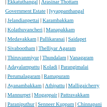
|
Ekkatuthangal
|
Arasinar Thottam
Government Estate
|
Iyyappanthangal
|
Jelandianpettai
|
Karambakkam
|
Kolathuvancheri
|
Manapakkam
|
Medavakkam
|
Pallikaranai
|
Saidapet
|
Sivabootham
|
Thelliyar Agaram
|
Thiruvanmiyur
|
Thundalam
|
Vanagaram
|
Adayalampattu
|
Koladi
|
Parangimalai
|
Perumalagaram
|
Ramapuram
|
Ayanambakkam
|
Athipattu
|
Malligaicherry
|
Mannurpet
|
Mogappair
|
Pattravakkam
|
Paraniputhur
|
Senneer Kuppam
|
Chinnapani