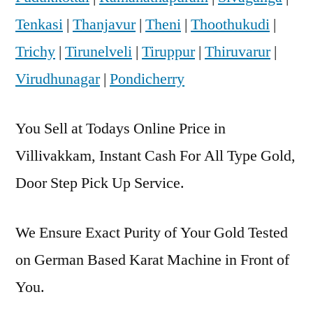
Tenkasi
|
Thanjavur
|
Theni
|
Thoothukudi
|
Trichy
|
Tirunelveli
|
Tiruppur
|
Thiruvarur
|
Virudhunagar
|
Pondicherry
You Sell at Todays Online Price in
Villivakkam, Instant Cash For All Type Gold,
Door Step Pick Up Service.
We Ensure Exact Purity of Your Gold Tested
on German Based Karat Machine in Front of
You.