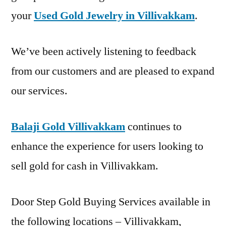
your
Used Gold Jewelry in Villivakkam
.
We’ve been actively listening to feedback
from our customers and are pleased to expand
our services.
Balaji Gold Villivakkam
continues to
enhance the experience for users looking to
sell gold for cash in Villivakkam.
Door Step Gold Buying Services available in
the following locations – Villivakkam,