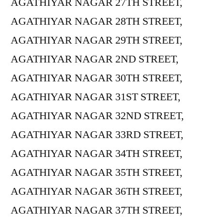
AGATHIYAR NAGAR 27TH STREET,
AGATHIYAR NAGAR 28TH STREET,
AGATHIYAR NAGAR 29TH STREET,
AGATHIYAR NAGAR 2ND STREET,
AGATHIYAR NAGAR 30TH STREET,
AGATHIYAR NAGAR 31ST STREET,
AGATHIYAR NAGAR 32ND STREET,
AGATHIYAR NAGAR 33RD STREET,
AGATHIYAR NAGAR 34TH STREET,
AGATHIYAR NAGAR 35TH STREET,
AGATHIYAR NAGAR 36TH STREET,
AGATHIYAR NAGAR 37TH STREET,