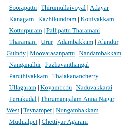
|
Soorapattu
|
Thirumullaivoyal
|
Adayar
|
Kanagam
|
Kazhikundram
|
Kottivakkam
|
Kotturpuram
|
Pallipattu Tharamani
|
Tharamani
|
Urur
|
Adambakkam
|
Alandur
Guindy
|
Moovarasanpattu
|
Nandambakkam
|
Nanganallur
|
Pazhavanthangal
|
Paruthivakkam
|
Thalakanancherry
|
Ullagaram
|
Koyambedu
|
Naduvakkarai
|
Periakudal
|
Thirumangalam Anna Nagar
West
|
Teynampet
|
Nungambakkam
|
Muthialpet
|
Chettiyar Agaram