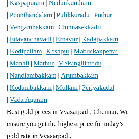
|
Kaspapuram
|
Nedunkundram
|
Poonthandalam
|
Pulikkuradu
|
Puthur
|
Vengambakkam
|
Chinnasekkadu
|
Edayanchavadi
|
Ernavur
|
Kadapakkam
|
Kodipallam
|
Kosapur
|
Mabuskanpettai
|
Manali
|
Mathur
|
Melsingilimedu
|
Nandiambakkam
|
Arumbakkam
|
Kodambakkam
|
Mullam
|
Periyakudal
|
Vada Agaram
Best gold prices in Vyasarpadi, Chennai. We
ensure you get the highest price for today’s
gold rate in Vyasarpadi.