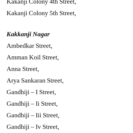
Kakanji Colony 4th Street,
Kakanji Colony 5th Street,
Kakkanji Nagar
Ambedkar Street,
Amman Koil Street,
Anna Street,
Arya Sankaran Street,
Gandhiji – I Street,
Gandhiji – Ii Street,
Gandhiji – Iii Street,
Gandhiji – Iv Street,