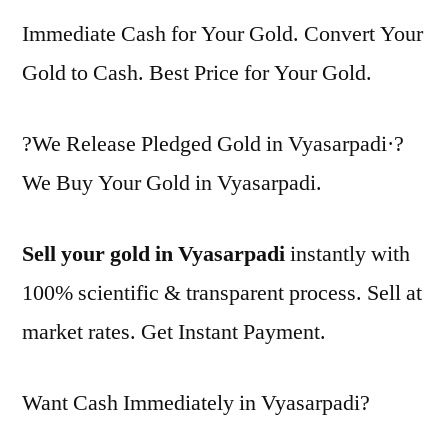
Immediate Cash for Your Gold. Convert Your
Gold to Cash. Best Price for Your Gold.
?We Release Pledged Gold in Vyasarpadi·?
We Buy Your Gold in Vyasarpadi.
Sell your gold in Vyasarpadi
instantly with
100% scientific & transparent process. Sell at
market rates. Get Instant Payment.
Want Cash Immediately in Vyasarpadi?