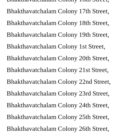
Bhakthavatchalam Colony 17th Street,
Bhakthavatchalam Colony 18th Street,
Bhakthavatchalam Colony 19th Street,
Bhakthavatchalam Colony 1st Street,
Bhakthavatchalam Colony 20th Street,
Bhakthavatchalam Colony 21st Street,
Bhakthavatchalam Colony 22nd Street,
Bhakthavatchalam Colony 23rd Street,
Bhakthavatchalam Colony 24th Street,
Bhakthavatchalam Colony 25th Street,
Bhakthavatchalam Colony 26th Street,