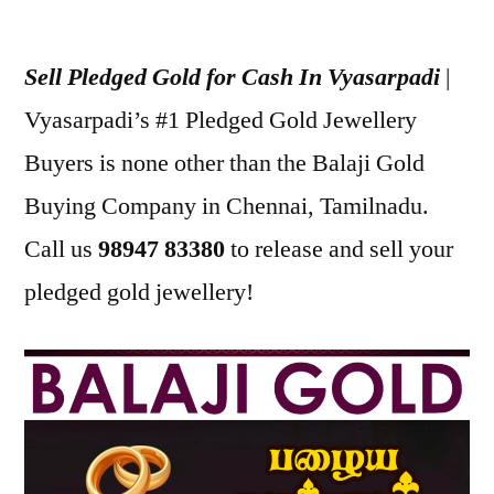
Posted
appleadservices
December
by
30,
Sell Pledged Gold for Cash In Vyasarpadi
|
2022
Vyasarpadi’s #1 Pledged Gold Jewellery
Buyers is none other than the Balaji Gold
Buying Company in Chennai, Tamilnadu.
Call us
98947 83380
to release and sell your
pledged gold jewellery!