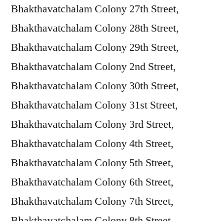
Bhakthavatchalam Colony 27th Street,
Bhakthavatchalam Colony 28th Street,
Bhakthavatchalam Colony 29th Street,
Bhakthavatchalam Colony 2nd Street,
Bhakthavatchalam Colony 30th Street,
Bhakthavatchalam Colony 31st Street,
Bhakthavatchalam Colony 3rd Street,
Bhakthavatchalam Colony 4th Street,
Bhakthavatchalam Colony 5th Street,
Bhakthavatchalam Colony 6th Street,
Bhakthavatchalam Colony 7th Street,
Bhakthavatchalam Colony 8th Street,