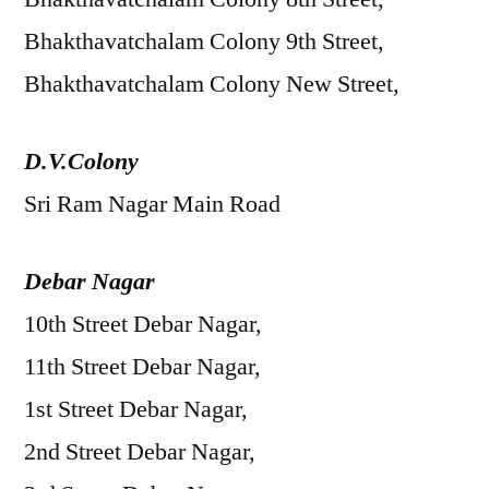
Bhakthavatchalam Colony 9th Street,
Bhakthavatchalam Colony New Street,
D.V.Colony
Sri Ram Nagar Main Road
Debar Nagar
10th Street Debar Nagar,
11th Street Debar Nagar,
1st Street Debar Nagar,
2nd Street Debar Nagar,