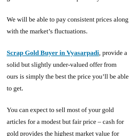
We will be able to pay consistent prices along
with the market’s fluctuations.
Scrap Gold Buyer in Vyasarpadi
, provide a
solid but slightly under-valued offer from
ours is simply the best the price you’ll be able
to get.
You can expect to sell most of your gold
articles for a modest but fair price – cash for
gold provides the highest market value for