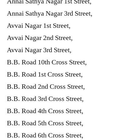
Annai Sathya Nagar 1st Street,
Annai Sathya Nagar 3rd Street,
Avvai Nagar 1st Street,
Avvai Nagar 2nd Street,
Avvai Nagar 3rd Street,
B.B. Road 10th Cross Street,
B.B. Road 1st Cross Street,
B.B. Road 2nd Cross Street,
B.B. Road 3rd Cross Street,
B.B. Road 4th Cross Street,
B.B. Road 5th Cross Street,
B.B. Road 6th Cross Street,