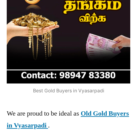
Best Gold Buyers in Vyasarpadi
We are proud to be ideal as
Old Gold Buyers
in Vyasarpadi
.