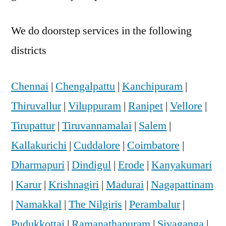
We do doorstep services in the following
districts
Chennai
|
Chengalpattu
|
Kanchipuram
|
Thiruvallur
|
Viluppuram
|
Ranipet
|
Vellore
|
Tirupattur
|
Tiruvannamalai
|
Salem
|
Kallakurichi
|
Cuddalore
|
Coimbatore
|
Dharmapuri
|
Dindigul
|
Erode
|
Kanyakumari
|
Karur
|
Krishnagiri
|
Madurai
|
Nagapattinam
|
Namakkal
|
The Nilgiris
|
Perambalur
|
Pudukkottai
|
Ramanathapuram
|
Sivaganga
|