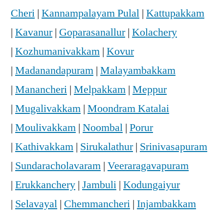
Cheri
|
Kannampalayam Pulal
|
Kattupakkam
|
Kavanur
|
Goparasanallur
|
Kolachery
|
Kozhumanivakkam
|
Kovur
|
Madanandapuram
|
Malayambakkam
|
Manancheri
|
Melpakkam
|
Meppur
|
Mugalivakkam
|
Moondram Katalai
|
Moulivakkam
|
Noombal
|
Porur
|
Kathivakkam
|
Sirukalathur
|
Srinivasapuram
|
Sundaracholavaram
|
Veeraragavapuram
|
Erukkanchery
|
Jambuli
|
Kodungaiyur
|
Selavayal
|
Chemmancheri
|
Injambakkam