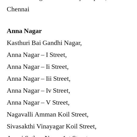
Chennai
Anna Nagar
Kasthuri Bai Gandhi Nagar,
Anna Nagar – I Street,
Anna Nagar – Ii Street,
Anna Nagar – Iii Street,
Anna Nagar – Iv Street,
Anna Nagar – V Street,
Nagavalli Amman Koil Street,
Sivasakthi Vinayagar Koil Street,