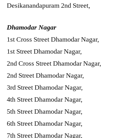
Desikanandapuram 2nd Street,
Dhamodar Nagar
1st Cross Street Dhamodar Nagar,
1st Street Dhamodar Nagar,
2nd Cross Street Dhamodar Nagar,
2nd Street Dhamodar Nagar,
3rd Street Dhamodar Nagar,
4th Street Dhamodar Nagar,
5th Street Dhamodar Nagar,
6th Street Dhamodar Nagar,
7th Street Dhamodar Nagar,