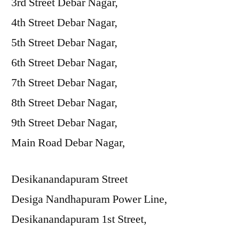
3rd Street Debar Nagar,
4th Street Debar Nagar,
5th Street Debar Nagar,
6th Street Debar Nagar,
7th Street Debar Nagar,
8th Street Debar Nagar,
9th Street Debar Nagar,
Main Road Debar Nagar,
Desikanandapuram Street
Desiga Nandhapuram Power Line,
Desikanandapuram 1st Street,