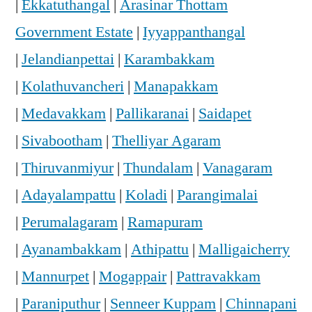
|
Ekkatuthangal
|
Arasinar Thottam
Government Estate
|
Iyyappanthangal
|
Jelandianpettai
|
Karambakkam
|
Kolathuvancheri
|
Manapakkam
|
Medavakkam
|
Pallikaranai
|
Saidapet
|
Sivabootham
|
Thelliyar Agaram
|
Thiruvanmiyur
|
Thundalam
|
Vanagaram
|
Adayalampattu
|
Koladi
|
Parangimalai
|
Perumalagaram
|
Ramapuram
|
Ayanambakkam
|
Athipattu
|
Malligaicherry
|
Mannurpet
|
Mogappair
|
Pattravakkam
|
Paraniputhur
|
Senneer Kuppam
|
Chinnapani