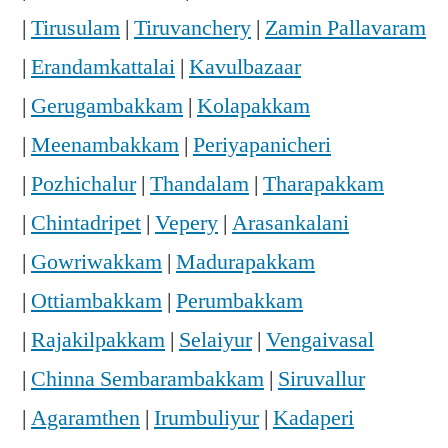
|
Tirusulam
|
Tiruvanchery
|
Zamin Pallavaram
|
Erandamkattalai
|
Kavulbazaar
|
Gerugambakkam
|
Kolapakkam
|
Meenambakkam
|
Periyapanicheri
|
Pozhichalur
|
Thandalam
|
Tharapakkam
|
Chintadripet
|
Vepery
|
Arasankalani
|
Gowriwakkam
|
Madurapakkam
|
Ottiambakkam
|
Perumbakkam
|
Rajakilpakkam
|
Selaiyur
|
Vengaivasal
|
Chinna Sembarambakkam
|
Siruvallur
|
Agaramthen
|
Irumbuliyur
|
Kadaperi