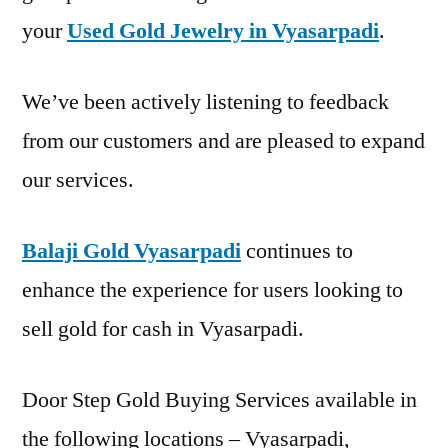
your
Used Gold Jewelry in Vyasarpadi
.
We’ve been actively listening to feedback
from our customers and are pleased to expand
our services.
Balaji Gold Vyasarpadi
continues to
enhance the experience for users looking to
sell gold for cash in Vyasarpadi.
Door Step Gold Buying Services available in
the following locations – Vyasarpadi,