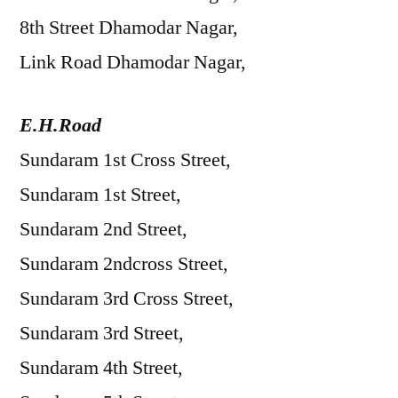
8th Street Dhamodar Nagar,
Link Road Dhamodar Nagar,
E.H.Road
Sundaram 1st Cross Street,
Sundaram 1st Street,
Sundaram 2nd Street,
Sundaram 2ndcross Street,
Sundaram 3rd Cross Street,
Sundaram 3rd Street,
Sundaram 4th Street,