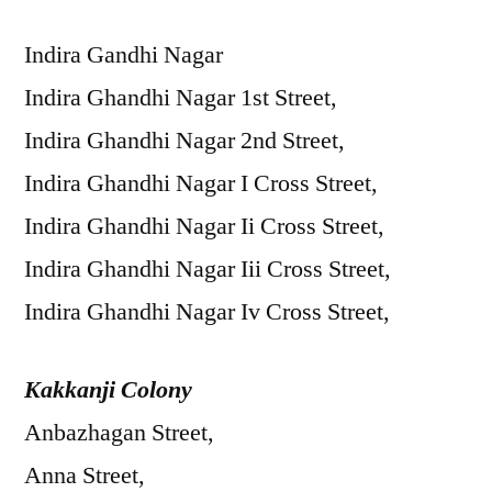
Indira Gandhi Nagar
Indira Ghandhi Nagar 1st Street,
Indira Ghandhi Nagar 2nd Street,
Indira Ghandhi Nagar I Cross Street,
Indira Ghandhi Nagar Ii Cross Street,
Indira Ghandhi Nagar Iii Cross Street,
Indira Ghandhi Nagar Iv Cross Street,
Kakkanji Colony
Anbazhagan Street,
Anna Street,