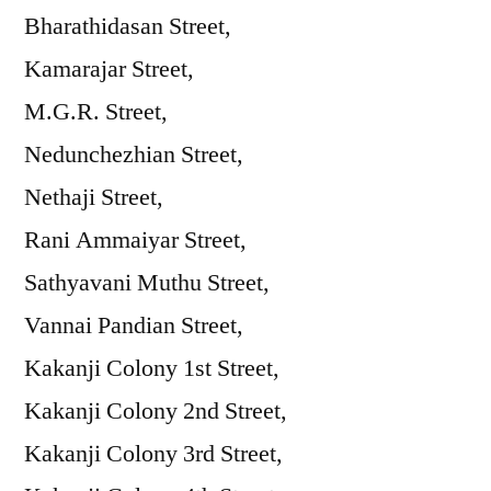
Bharathidasan Street,
Kamarajar Street,
M.G.R. Street,
Nedunchezhian Street,
Nethaji Street,
Rani Ammaiyar Street,
Sathyavani Muthu Street,
Vannai Pandian Street,
Kakanji Colony 1st Street,
Kakanji Colony 2nd Street,
Kakanji Colony 3rd Street,