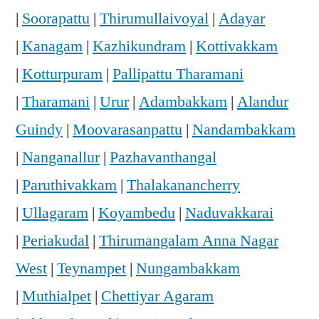
|
Soorapattu
|
Thirumullaivoyal
|
Adayar
|
Kanagam
|
Kazhikundram
|
Kottivakkam
|
Kotturpuram
|
Pallipattu Tharamani
|
Tharamani
|
Urur
|
Adambakkam
|
Alandur
Guindy
|
Moovarasanpattu
|
Nandambakkam
|
Nanganallur
|
Pazhavanthangal
|
Paruthivakkam
|
Thalakanancherry
|
Ullagaram
|
Koyambedu
|
Naduvakkarai
|
Periakudal
|
Thirumangalam Anna Nagar
West
|
Teynampet
|
Nungambakkam
|
Muthialpet
|
Chettiyar Agaram