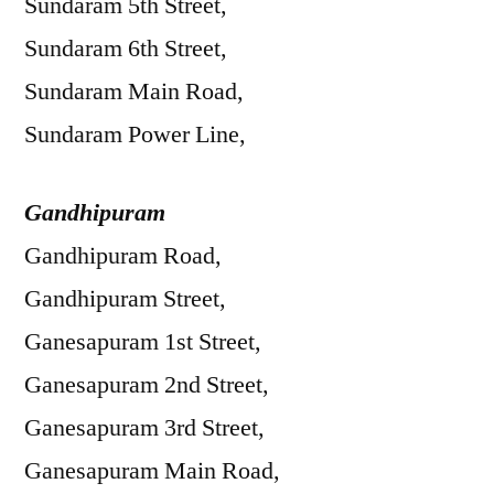
Sundaram 5th Street,
Sundaram 6th Street,
Sundaram Main Road,
Sundaram Power Line,
Gandhipuram
Gandhipuram Road,
Gandhipuram Street,
Ganesapuram 1st Street,
Ganesapuram 2nd Street,
Ganesapuram 3rd Street,
Ganesapuram Main Road,