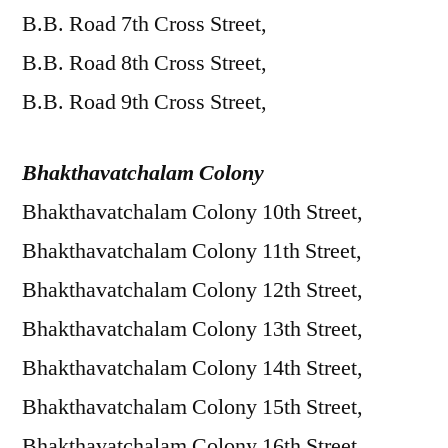
B.B. Road 7th Cross Street,
B.B. Road 8th Cross Street,
B.B. Road 9th Cross Street,
Bhakthavatchalam Colony
Bhakthavatchalam Colony 10th Street,
Bhakthavatchalam Colony 11th Street,
Bhakthavatchalam Colony 12th Street,
Bhakthavatchalam Colony 13th Street,
Bhakthavatchalam Colony 14th Street,
Bhakthavatchalam Colony 15th Street,
Bhakthavatchalam Colony 16th Street,