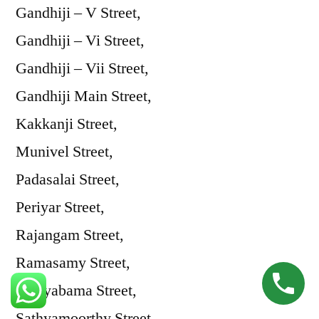
Gandhiji – V Street,
Gandhiji – Vi Street,
Gandhiji – Vii Street,
Gandhiji Main Street,
Kakkanji Street,
Munivel Street,
Padasalai Street,
Periyar Street,
Rajangam Street,
Ramasamy Street,
Sathyabama Street,
Sathyamoorthy Street,