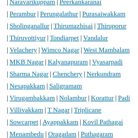
|
Naravarikuppam
|
Peerkankaranai
|
Perambur
|
Perungalathur
|
Purasaiwakkam
|
Sholinganallur
|
Thirumazhisai
|
Thiruporur
|
Thiruvottiyur
|
Tondiarpet
|
Vandalur
|
Velachery
|
Wimco Nagar
|
West Mambalam
|
MKB Nagar
|
Kalyanapuram
|
Vyasarpadi
|
Sharma Nagar
|
Chenchery
|
Nerkundram
|
Nesapakkam
|
Saligramam
|
Virugambakkam
|
Nolambur
|
Korattur
|
Padi
|
Villivakkam
|
T Nagar
|
Triplicane
|
Sowcarpet
|
Ayappakkam
|
Kovil Pathagai
|
Menambedu
|
Oragadam
|
Puthagaram