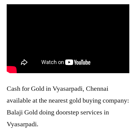
Cash for Gold in Vyasarpadi, Chennai
available at the nearest gold buying company:
Balaji Gold doing doorstep services in
Vyasarpadi.