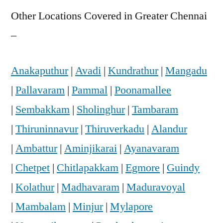
Other Locations Covered in Greater Chennai
–
Anakaputhur
|
Avadi
|
Kundrathur
|
Mangadu
|
Pallavaram
|
Pammal
|
Poonamallee
|
Sembakkam
|
Sholinghur
|
Tambaram
|
Thiruninnavur
|
Thiruverkadu
|
Alandur
|
Ambattur
|
Aminjikarai
|
Ayanavaram
|
Chetpet
|
Chitlapakkam
|
Egmore
|
Guindy
|
Kolathur
|
Madhavaram
|
Maduravoyal
|
Mambalam
|
Minjur
|
Mylapore