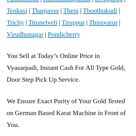
Tenkasi
|
Thanjavur
|
Theni
|
Thoothukudi
|
Trichy
|
Tirunelveli
|
Tiruppur
|
Thiruvarur
|
Virudhunagar
|
Pondicherry
You Sell at Today’s Online Price in
Vyasarpadi, Instant Cash For All Type Gold,
Door Step Pick Up Service.
We Ensure Exact Purity of Your Gold Tested
on German Based Karat Machine in Front of
You.