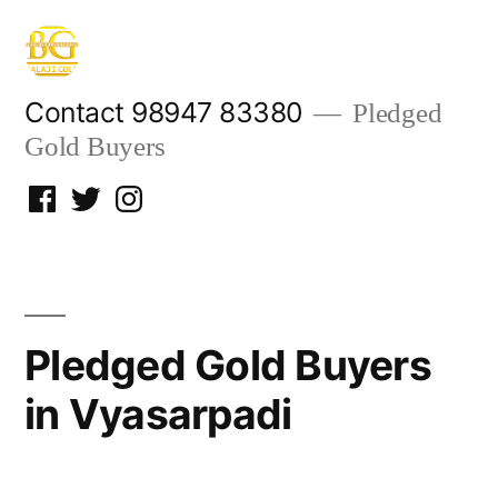
Skip
to
content
Contact 98947 83380
Pledged
Gold Buyers
Facebook
Twitter
Instagram
Pledged Gold Buyers
in Vyasarpadi