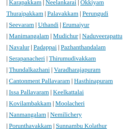
|
Karapakkam
|
Neelankarai
|
Okkiyam
Thuraipakkam
|
Palavakkam
|
Perungudi
|
Seevaram
|
Uthandi
|
Erumaiyur
|
Manimangalam
|
Mudichur
|
Naduveerapattu
|
Navalur
|
Padappai
|
Pazhanthandalam
|
Serapanacheri
|
Thirumudivakkam
|
Thundalkazhani
|
Varadharajapuram
|
Cantonment Pallavaram
|
Hasthinapuram
|
Issa Pallavaram
|
Keelkattalai
|
Kovilambakkam
|
Moolacheri
|
Nanmangalam
|
Nemilichery
|
Porunthavakkam
|
Sunnambu Kolathur