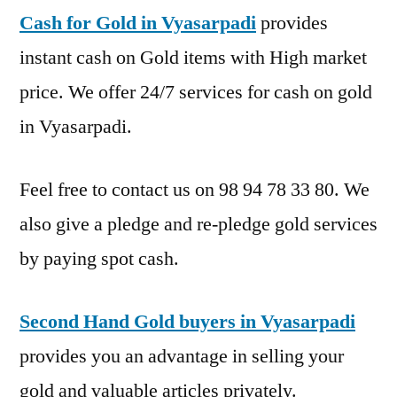
Cash for Gold in Vyasarpadi
provides
instant cash on Gold items with High market
price. We offer 24/7 services for cash on gold
in Vyasarpadi.
Feel free to contact us on 98 94 78 33 80. We
also give a pledge and re-pledge gold services
by paying spot cash.
Second Hand Gold buyers in Vyasarpadi
provides you an advantage in selling your
gold and valuable articles privately.