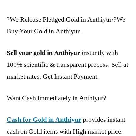
?We Release Pledged Gold in Anthiyur·?We
Buy Your Gold in Anthiyur.
Sell your gold in Anthiyur
instantly with
100% scientific & transparent process. Sell at
market rates. Get Instant Payment.
Want Cash Immediately in Anthiyur?
Cash for Gold in Anthiyur
provides instant
cash on Gold items with High market price.