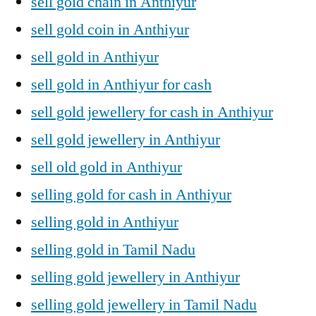
sell gold chain in Anthiyur
sell gold coin in Anthiyur
sell gold in Anthiyur
sell gold in Anthiyur for cash
sell gold jewellery for cash in Anthiyur
sell gold jewellery in Anthiyur
sell old gold in Anthiyur
selling gold for cash in Anthiyur
selling gold in Anthiyur
selling gold in Tamil Nadu
selling gold jewellery in Anthiyur
selling gold jewellery in Tamil Nadu