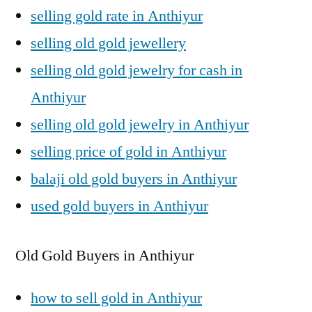
selling gold rate in Anthiyur
selling old gold jewellery
selling old gold jewelry for cash in
Anthiyur
selling old gold jewelry in Anthiyur
selling price of gold in Anthiyur
balaji old gold buyers in Anthiyur
used gold buyers in Anthiyur
Old Gold Buyers in Anthiyur
how to sell gold in Anthiyur