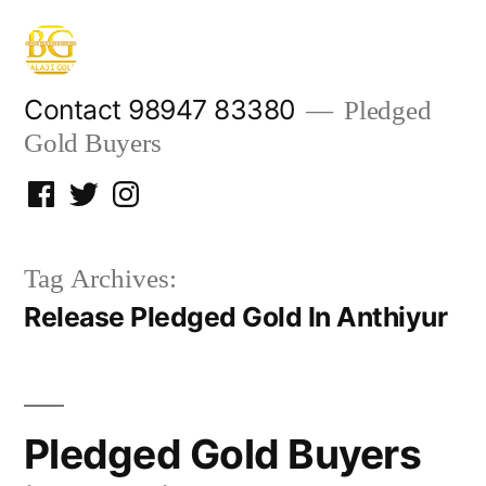
Skip
to
content
Contact 98947 83380
Pledged
Gold Buyers
Facebook
Twitter
Instagram
Tag Archives:
Release Pledged Gold In Anthiyur
Pledged Gold Buyers