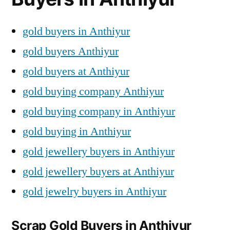
gold buyers in Anthiyur
gold buyers Anthiyur
gold buyers at Anthiyur
gold buying company Anthiyur
gold buying company in Anthiyur
gold buying in Anthiyur
gold jewellery buyers in Anthiyur
gold jewellery buyers at Anthiyur
gold jewelry buyers in Anthiyur
Scrap Gold Buyers in Anthiyur