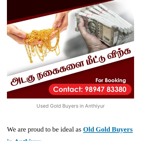
Used Gold Buyers in Anthiyur
We are proud to be ideal as
Old Gold Buyers