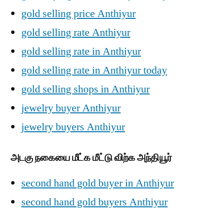
gold selling price Anthiyur
gold selling rate Anthiyur
gold selling rate in Anthiyur
gold selling rate in Anthiyur today
gold selling shops in Anthiyur
jewelry buyer Anthiyur
jewelry buyers Anthiyur
அடகு நகையை மீட்க மீட்டு விற்க அந்தியூர்
second hand gold buyer in Anthiyur
second hand gold buyers Anthiyur