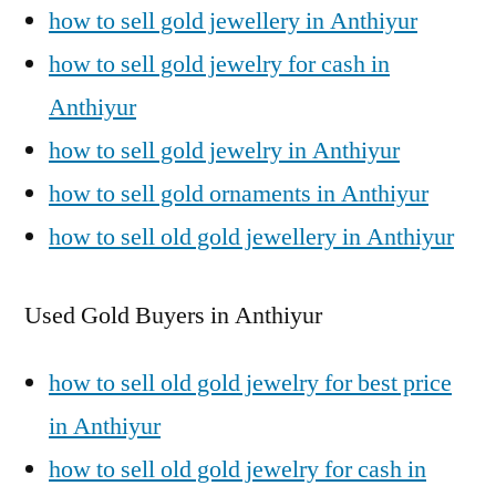
how to sell gold jewellery in Anthiyur
how to sell gold jewelry for cash in
Anthiyur
how to sell gold jewelry in Anthiyur
how to sell gold ornaments in Anthiyur
how to sell old gold jewellery in Anthiyur
Used Gold Buyers in Anthiyur
how to sell old gold jewelry for best price
in Anthiyur
how to sell old gold jewelry for cash in