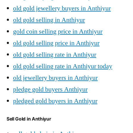
old gold jewellery buyers in Anthiyur
old gold selling in Anthiyur
gold coin selling price in Anthiyur
old gold selling price in Anthiyur
old gold selling rate in Anthiyur
old gold selling rate in Anthiyur today
old jewellery buyers in Anthiyur
pledge gold buyers Anthiyur
pledged gold buyers in Anthiyur
Sell Gold in Anthiyur