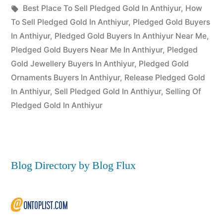
Posted
in
Tags:
appleadservices
July
Best Place To Sell Pledged Gold In Anthiyur
,
How
by
12,
To Sell Pledged Gold In Anthiyur
,
Pledged Gold Buyers
2022
In Anthiyur
,
Pledged Gold Buyers In Anthiyur Near Me
,
Pledged Gold Buyers Near Me In Anthiyur
,
Pledged
Gold Jewellery Buyers In Anthiyur
,
Pledged Gold
Ornaments Buyers In Anthiyur
,
Release Pledged Gold
In Anthiyur
,
Sell Pledged Gold In Anthiyur
,
Selling Of
Pledged Gold In Anthiyur
Blog Directory by Blog Flux