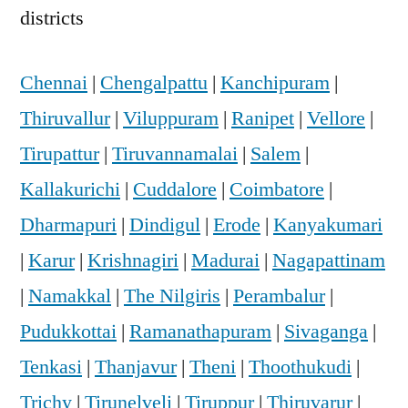
districts
Chennai
|
Chengalpattu
|
Kanchipuram
|
Thiruvallur
|
Viluppuram
|
Ranipet
|
Vellore
|
Tirupattur
|
Tiruvannamalai
|
Salem
|
Kallakurichi
|
Cuddalore
|
Coimbatore
|
Dharmapuri
|
Dindigul
|
Erode
|
Kanyakumari
|
Karur
|
Krishnagiri
|
Madurai
|
Nagapattinam
|
Namakkal
|
The Nilgiris
|
Perambalur
|
Pudukkottai
|
Ramanathapuram
|
Sivaganga
|
Tenkasi
|
Thanjavur
|
Theni
|
Thoothukudi
|
Trichy
|
Tirunelveli
|
Tiruppur
|
Thiruvarur
|