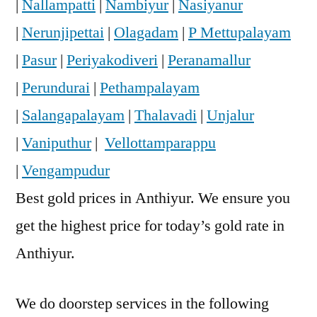
|
Nallampatti
|
Nambiyur
|
Nasiyanur
|
Nerunjipettai
|
Olagadam
|
P Mettupalayam
|
Pasur
|
Periyakodiveri
|
Peranamallur
|
Perundurai
|
Pethampalayam
|
Salangapalayam
|
Thalavadi
|
Unjalur
|
Vaniputhur
|
Vellottamparappu
|
Vengampudur
Best gold prices in Anthiyur. We ensure you
get the highest price for today’s gold rate in
Anthiyur.
We do doorstep services in the following