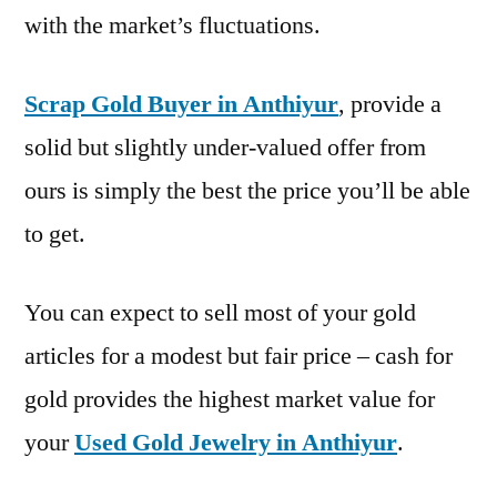
with the market’s fluctuations.
Scrap Gold Buyer in Anthiyur
, provide a
solid but slightly under-valued offer from
ours is simply the best the price you’ll be able
to get.
You can expect to sell most of your gold
articles for a modest but fair price – cash for
gold provides the highest market value for
your
Used Gold Jewelry in Anthiyur
.