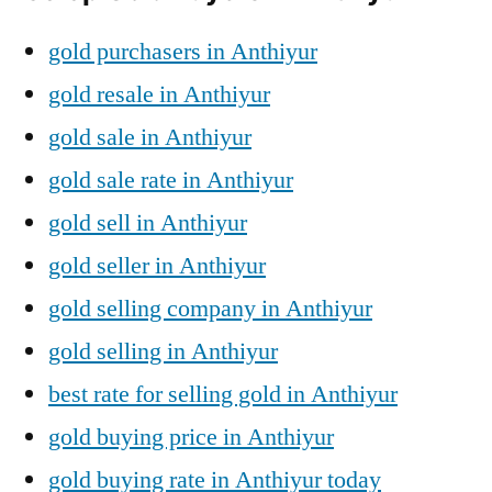
gold purchasers in Anthiyur
gold resale in Anthiyur
gold sale in Anthiyur
gold sale rate in Anthiyur
gold sell in Anthiyur
gold seller in Anthiyur
gold selling company in Anthiyur
gold selling in Anthiyur
best rate for selling gold in Anthiyur
gold buying price in Anthiyur
gold buying rate in Anthiyur today