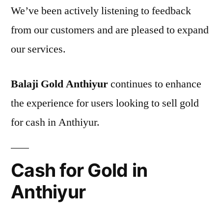
We’ve been actively listening to feedback
from our customers and are pleased to expand
our services.
Balaji Gold Anthiyur
continues to enhance
the experience for users looking to sell gold
for cash in Anthiyur.
Cash for Gold in
Anthiyur