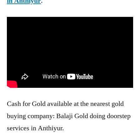
in Anthiyur
.
Cash for Gold available at the nearest gold
buying company: Balaji Gold doing doorstep
services in Anthiyur.