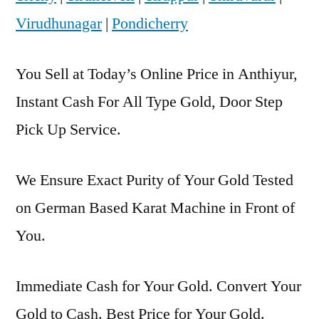
Virudhunagar
|
Pondicherry
You Sell at Today’s Online Price in Anthiyur,
Instant Cash For All Type Gold, Door Step
Pick Up Service.
We Ensure Exact Purity of Your Gold Tested
on German Based Karat Machine in Front of
You.
Immediate Cash for Your Gold. Convert Your
Gold to Cash. Best Price for Your Gold.