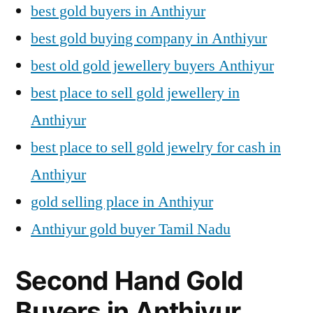
best gold buyers in Anthiyur
best gold buying company in Anthiyur
best old gold jewellery buyers Anthiyur
best place to sell gold jewellery in
Anthiyur
best place to sell gold jewelry for cash in
Anthiyur
gold selling place in Anthiyur
Anthiyur gold buyer Tamil Nadu
Second Hand Gold
Buyers in Anthiyur