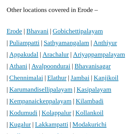
Other locations covered in Erode –
Erode
|
Bhavani
|
Gobichettipalayam
|
Puliampatti
|
Sathyamangalam
|
Anthiyur
|
Appakudal
|
Arachalur
|
Ariyappampalayam
|
Athani
|
Avalpoondurai
|
Bhavanisagar
|
Chennimalai
|
Elathur
|
Jambai
|
Kanjikoil
|
Karumandisellipalayam
|
Kasipalayam
|
Kempanaickenpalayam
|
Kilambadi
|
Kodumudi
|
Kolappalur
|
Kollankoil
|
Kugalur
|
Lakkampatti
|
Modakurichi