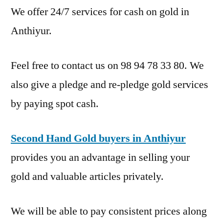
We offer 24/7 services for cash on gold in
Anthiyur.
Feel free to contact us on 98 94 78 33 80. We
also give a pledge and re-pledge gold services
by paying spot cash.
Second Hand Gold buyers in Anthiyur
provides you an advantage in selling your
gold and valuable articles privately.
We will be able to pay consistent prices along