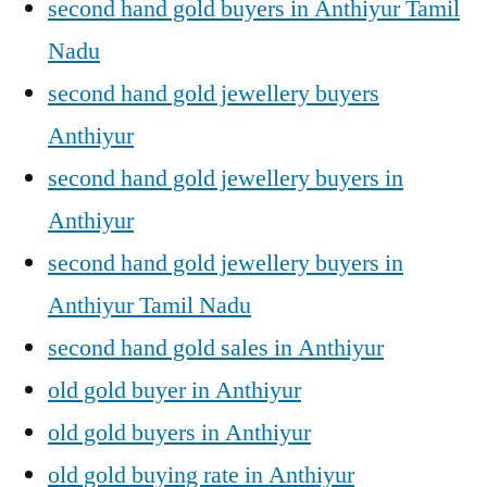
second hand gold buyers in Anthiyur Tamil
Nadu
second hand gold jewellery buyers
Anthiyur
second hand gold jewellery buyers in
Anthiyur
second hand gold jewellery buyers in
Anthiyur Tamil Nadu
second hand gold sales in Anthiyur
old gold buyer in Anthiyur
old gold buyers in Anthiyur
old gold buying rate in Anthiyur