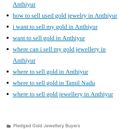
Anthiyur
how to sell used gold jewelry in Anthiyur
i want to sell my gold in Anthiyur
want to sell gold in Anthiyur
where can i sell my gold jewellery in
Anthiyur
where to sell gold in Anthiyur
where to sell gold in Tamil Nadu
where to sell gold jewellery in Anthiyur
Posted
Pledged Gold Jewellery Buyers