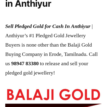
in Anthiyur
Sell Pledged Gold for Cash In Anthiyur
|
Anthiyur’s #1 Pledged Gold Jewellery
Buyers is none other than the Balaji Gold
Buying Company in Erode, Tamilnadu. Call
us
98947 83380
to release and sell your
pledged gold jewellery!