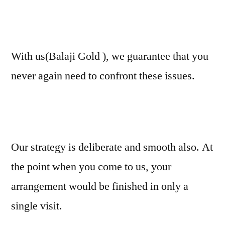
With us(Balaji Gold ), we guarantee that you
never again need to confront these issues.
Our strategy is deliberate and smooth also. At
the point when you come to us, your
arrangement would be finished in only a
single visit.