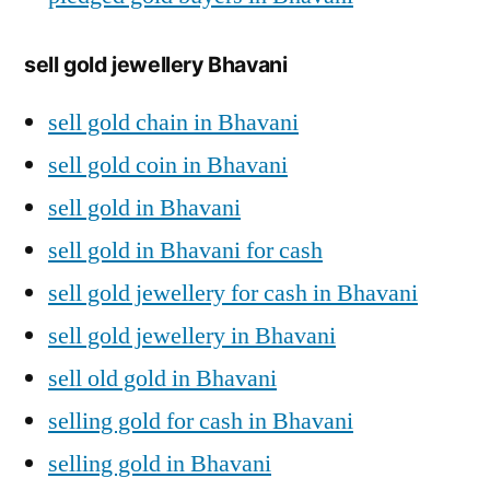
sell gold jewellery Bhavani
sell gold chain in Bhavani
sell gold coin in Bhavani
sell gold in Bhavani
sell gold in Bhavani for cash
sell gold jewellery for cash in Bhavani
sell gold jewellery in Bhavani
sell old gold in Bhavani
selling gold for cash in Bhavani
selling gold in Bhavani