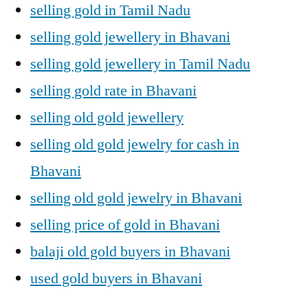
selling gold in Tamil Nadu
selling gold jewellery in Bhavani
selling gold jewellery in Tamil Nadu
selling gold rate in Bhavani
selling old gold jewellery
selling old gold jewelry for cash in
Bhavani
selling old gold jewelry in Bhavani
selling price of gold in Bhavani
balaji old gold buyers in Bhavani
used gold buyers in Bhavani