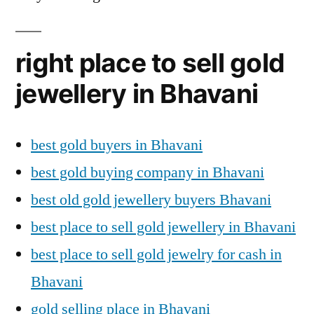
right place to sell gold
jewellery in Bhavani
best gold buyers in Bhavani
best gold buying company in Bhavani
best old gold jewellery buyers Bhavani
best place to sell gold jewellery in Bhavani
best place to sell gold jewelry for cash in
Bhavani
gold selling place in Bhavani