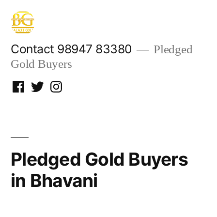
Skip
to
content
Contact 98947 83380
Pledged
Gold Buyers
Facebook
Twitter
Instagram
Pledged Gold Buyers
in Bhavani