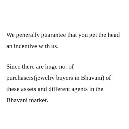
We generally guarantee that you get the head
an incentive with us.
Since there are huge no. of
purchasers(jewelry buyers in Bhavani) of
these assets and different agents in the
Bhavani market.