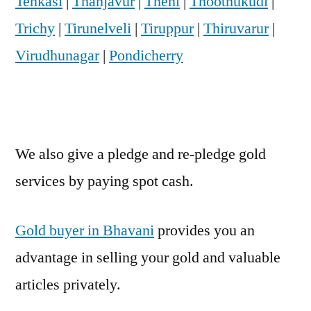
Tenkasi
|
Thanjavur
|
Theni
|
Thoothukudi
|
Trichy
|
Tirunelveli
|
Tiruppur
|
Thiruvarur
|
Virudhunagar
|
Pondicherry
We also give a pledge and re-pledge gold
services by paying spot cash.
Gold buyer in Bhavani
provides you an
advantage in selling your gold and valuable
articles privately.