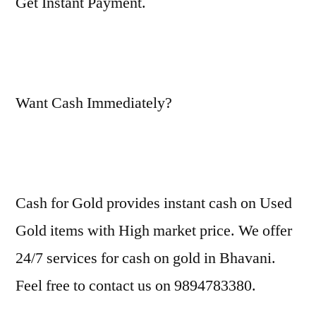
Get Instant Payment.
Want Cash Immediately?
Cash for Gold provides instant cash on Used
Gold items with High market price. We offer
24/7 services for cash on gold in Bhavani.
Feel free to contact us on 9894783380.