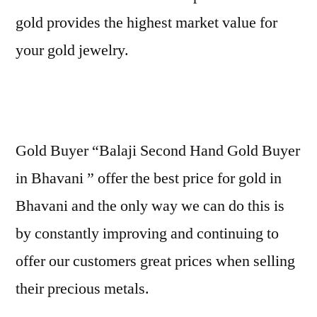
gold provides the highest market value for
your gold jewelry.
Gold Buyer “Balaji Second Hand Gold Buyer
in Bhavani ” offer the best price for gold in
Bhavani and the only way we can do this is
by constantly improving and continuing to
offer our customers great prices when selling
their precious metals.