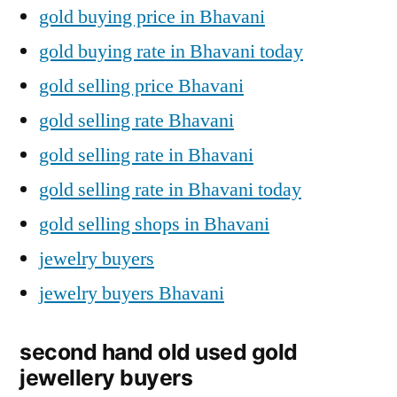
gold buying price in Bhavani
gold buying rate in Bhavani today
gold selling price Bhavani
gold selling rate Bhavani
gold selling rate in Bhavani
gold selling rate in Bhavani today
gold selling shops in Bhavani
jewelry buyers
jewelry buyers Bhavani
second hand old used gold
jewellery buyers