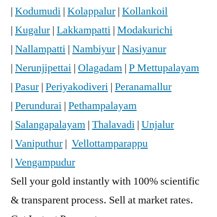
|
Kodumudi
|
Kolappalur
|
Kollankoil
|
Kugalur
|
Lakkampatti
|
Modakurichi
|
Nallampatti
|
Nambiyur
|
Nasiyanur
|
Nerunjipettai
|
Olagadam
|
P Mettupalayam
|
Pasur
|
Periyakodiveri
|
Peranamallur
|
Perundurai
|
Pethampalayam
|
Salangapalayam
|
Thalavadi
|
Unjalur
|
Vaniputhur
|
Vellottamparappu
|
Vengampudur
Sell your gold instantly with 100% scientific
& transparent process. Sell at market rates.