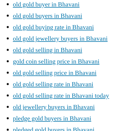
old gold buyer in Bhavani
old gold buyers in Bhavani
old gold buying rate in Bhavani
old gold jewellery buyers in Bhavani
old gold selling in Bhavani
gold coin selling price in Bhavani
old gold selling price in Bhavani
old gold selling rate in Bhavani
old gold selling rate in Bhavani today
old jewellery buyers in Bhavani
pledge gold buyers in Bhavani
pledged gold buyers in Bhavani