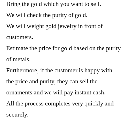
Bring the gold which you want to sell.
We will check the purity of gold.
We will weight gold jewelry in front of
customers.
Estimate the price for gold based on the purity
of metals.
Furthermore, if the customer is happy with
the price and purity, they can sell the
ornaments and we will pay instant cash.
All the process completes very quickly and
securely.