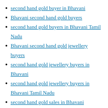
second hand gold buyer in Bhavani
Bhavani second hand gold buyers
second hand gold buyers in Bhavani Tamil
Nadu
Bhavani second hand gold jewellery
buyers
second hand gold jewellery buyers in
Bhavani
second hand gold jewellery buyers in
Bhavani Tamil Nadu
second hand gold sales in Bhavani