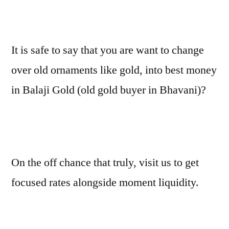
It is safe to say that you are want to change
over old ornaments like gold, into best money
in Balaji Gold (old gold buyer in Bhavani)?
On the off chance that truly, visit us to get
focused rates alongside moment liquidity.