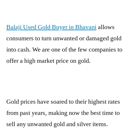
Balaji Used Gold Buyer in Bhavani
allows
consumers to turn unwanted or damaged gold
into cash. We are one of the few companies to
offer a high market price on gold.
Gold prices have soared to their highest rates
from past years, making now the best time to
sell any unwanted gold and silver items.