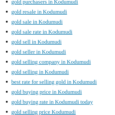
gold purchasers in Kodumudi
gold resale in Kodumudi
gold sale in Kodumudi
gold sale rate in Kodumudi
gold sell in Kodumudi
gold seller in Kodumudi
gold selling company in Kodumudi
gold selling in Kodumudi
best rate for selling gold in Kodumudi
gold buying price in Kodumudi
gold buying rate in Kodumudi today
gold selling price Kodumudi