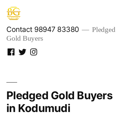
Skip
to
content
Contact 98947 83380
Pledged
Gold Buyers
Facebook
Twitter
Instagram
Pledged Gold Buyers
in Kodumudi