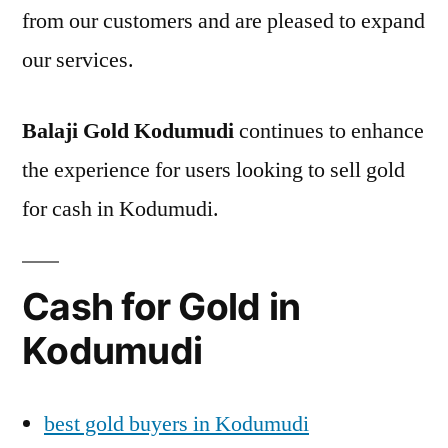
from our customers and are pleased to expand
our services.
Balaji Gold Kodumudi
continues to enhance
the experience for users looking to sell gold
for cash in Kodumudi.
Cash for Gold in
Kodumudi
best gold buyers in Kodumudi