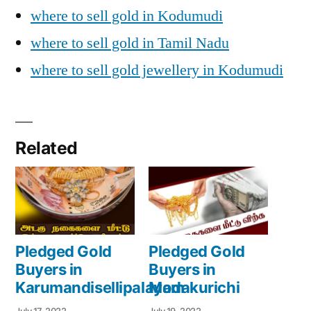
where to sell gold in Kodumudi
where to sell gold in Tamil Nadu
where to sell gold jewellery in Kodumudi
Related
Pledged Gold
Pledged Gold
Buyers in
Buyers in
Karumandisellipalayam
Modakurichi