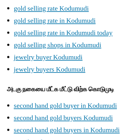
gold selling rate Kodumudi
gold selling rate in Kodumudi
gold selling rate in Kodumudi today
gold selling shops in Kodumudi
jewelry buyer Kodumudi
jewelry buyers Kodumudi
அடகு நகையை மீட்க மீட்டு விற்க கொடுமுடி
second hand gold buyer in Kodumudi
second hand gold buyers Kodumudi
second hand gold buyers in Kodumudi