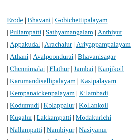
Erode
|
Bhavani
|
Gobichettipalayam
|
Puliampatti
|
Sathyamangalam
|
Anthiyur
|
Appakudal
|
Arachalur
|
Ariyappampalayam
|
Athani
|
Avalpoondurai
|
Bhavanisagar
|
Chennimalai
|
Elathur
|
Jambai
|
Kanjikoil
|
Karumandisellipalayam
|
Kasipalayam
|
Kempanaickenpalayam
|
Kilambadi
|
Kodumudi
|
Kolappalur
|
Kollankoil
|
Kugalur
|
Lakkampatti
|
Modakurichi
|
Nallampatti
|
Nambiyur
|
Nasiyanur