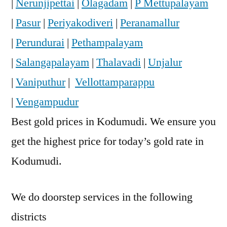
|
Nerunjipettai
|
Olagadam
|
P Mettupalayam
|
Pasur
|
Periyakodiveri
|
Peranamallur
|
Perundurai
|
Pethampalayam
|
Salangapalayam
|
Thalavadi
|
Unjalur
|
Vaniputhur
|
Vellottamparappu
|
Vengampudur
Best gold prices in Kodumudi. We ensure you
get the highest price for today’s gold rate in
Kodumudi.
We do doorstep services in the following
districts