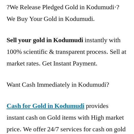
?We Release Pledged Gold in Kodumudi·?
We Buy Your Gold in Kodumudi.
Sell your gold in Kodumudi
instantly with
100% scientific & transparent process. Sell at
market rates. Get Instant Payment.
Want Cash Immediately in Kodumudi?
Cash for Gold in Kodumudi
provides
instant cash on Gold items with High market
price. We offer 24/7 services for cash on gold