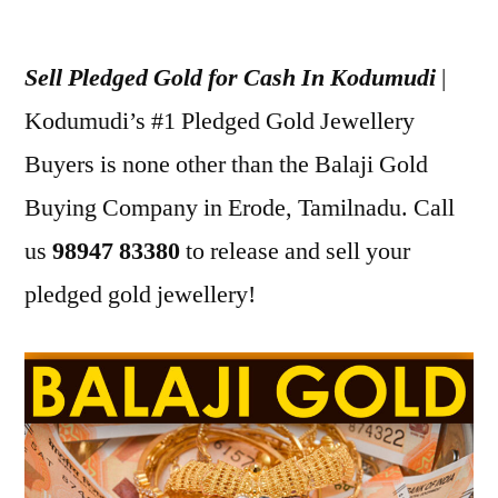
Posted
appleadservices
July
by
17,
Sell Pledged Gold for Cash In Kodumudi
|
2022
Kodumudi’s #1 Pledged Gold Jewellery
Buyers is none other than the Balaji Gold
Buying Company in Erode, Tamilnadu. Call
us
98947 83380
to release and sell your
pledged gold jewellery!