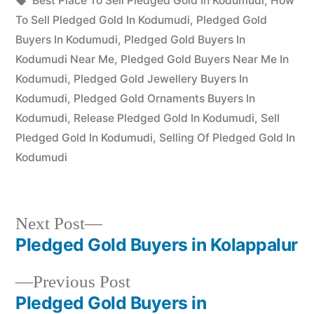
appleadservices
July
Best Place To Sell Pledged Gold In Kodumudi
,
How
by
17,
To Sell Pledged Gold In Kodumudi
,
Pledged Gold
2022
Buyers In Kodumudi
,
Pledged Gold Buyers In
Kodumudi Near Me
,
Pledged Gold Buyers Near Me In
Kodumudi
,
Pledged Gold Jewellery Buyers In
Kodumudi
,
Pledged Gold Ornaments Buyers In
Kodumudi
,
Release Pledged Gold In Kodumudi
,
Sell
Pledged Gold In Kodumudi
,
Selling Of Pledged Gold In
Kodumudi
Next
Next Post
post:
Pledged Gold Buyers in Kolappalur
Post
Previous
Previous Post
navigation
post:
Pledged Gold Buyers in