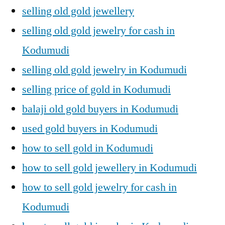
selling old gold jewellery
selling old gold jewelry for cash in
Kodumudi
selling old gold jewelry in Kodumudi
selling price of gold in Kodumudi
balaji old gold buyers in Kodumudi
used gold buyers in Kodumudi
how to sell gold in Kodumudi
how to sell gold jewellery in Kodumudi
how to sell gold jewelry for cash in
Kodumudi