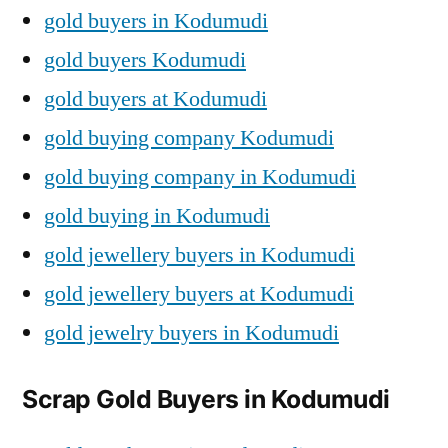
gold buyers in Kodumudi
gold buyers Kodumudi
gold buyers at Kodumudi
gold buying company Kodumudi
gold buying company in Kodumudi
gold buying in Kodumudi
gold jewellery buyers in Kodumudi
gold jewellery buyers at Kodumudi
gold jewelry buyers in Kodumudi
Scrap Gold Buyers in Kodumudi