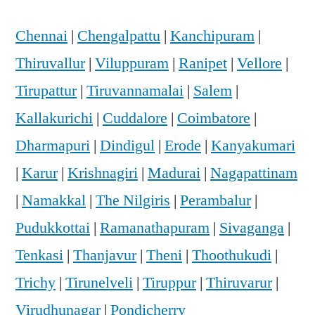
Chennai
|
Chengalpattu
|
Kanchipuram
|
Thiruvallur
|
Viluppuram
|
Ranipet
|
Vellore
|
Tirupattur
|
Tiruvannamalai
|
Salem
|
Kallakurichi
|
Cuddalore
|
Coimbatore
|
Dharmapuri
|
Dindigul
|
Erode
|
Kanyakumari
|
Karur
|
Krishnagiri
|
Madurai
|
Nagapattinam
|
Namakkal
|
The Nilgiris
|
Perambalur
|
Pudukkottai
|
Ramanathapuram
|
Sivaganga
|
Tenkasi
|
Thanjavur
|
Theni
|
Thoothukudi
|
Trichy
|
Tirunelveli
|
Tiruppur
|
Thiruvarur
|
Virudhunagar
|
Pondicherry