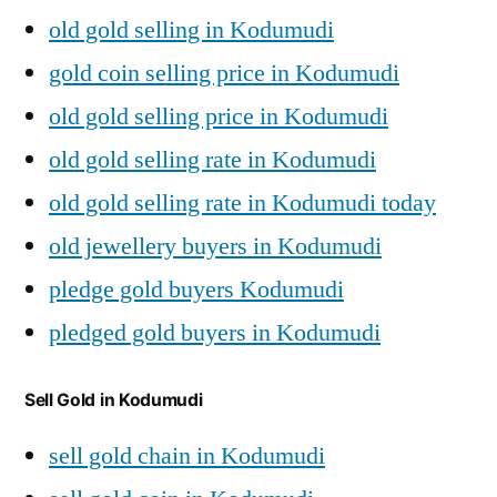
old gold selling in Kodumudi
gold coin selling price in Kodumudi
old gold selling price in Kodumudi
old gold selling rate in Kodumudi
old gold selling rate in Kodumudi today
old jewellery buyers in Kodumudi
pledge gold buyers Kodumudi
pledged gold buyers in Kodumudi
Sell Gold in Kodumudi
sell gold chain in Kodumudi