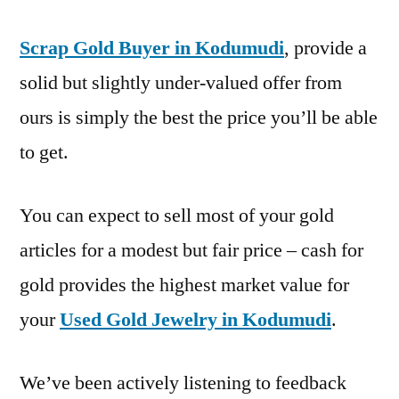
Scrap Gold Buyer in Kodumudi
, provide a
solid but slightly under-valued offer from
ours is simply the best the price you’ll be able
to get.
You can expect to sell most of your gold
articles for a modest but fair price – cash for
gold provides the highest market value for
your
Used Gold Jewelry in Kodumudi
.
We’ve been actively listening to feedback