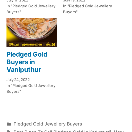
July 17, 2022
July 19, 2022
In "Pledged Gold Jewellery
In "Pledged Gold Jewellery
Buyers"
Buyers"
Pledged Gold
Buyers in
Vaniputhur
July 24, 2022
In "Pledged Gold Jewellery
Buyers"
Posted
Pledged Gold Jewellery Buyers
Posted
in
Tags: