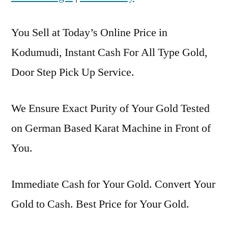
You Sell at Today’s Online Price in
Kodumudi, Instant Cash For All Type Gold,
Door Step Pick Up Service.
We Ensure Exact Purity of Your Gold Tested
on German Based Karat Machine in Front of
You.
Immediate Cash for Your Gold. Convert Your
Gold to Cash. Best Price for Your Gold.