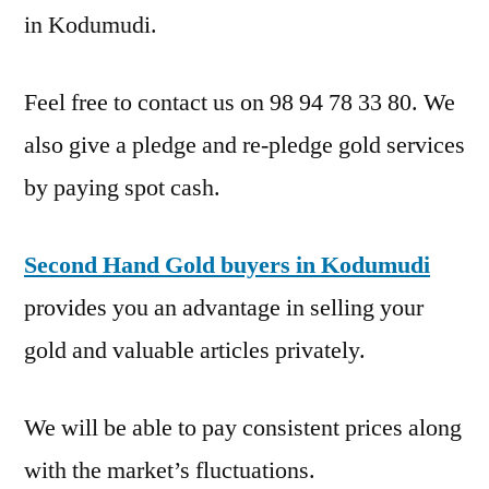
in Kodumudi.
Feel free to contact us on 98 94 78 33 80. We
also give a pledge and re-pledge gold services
by paying spot cash.
Second Hand Gold buyers in Kodumudi
provides you an advantage in selling your
gold and valuable articles privately.
We will be able to pay consistent prices along
with the market’s fluctuations.