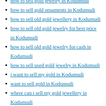
how to sell gold jewelry in Kodumudi
how to sell gold ornaments in Kodumudi
how to sell old gold jewellery in Kodumudi
how to sell old gold jewelry for best price
in Kodumudi
how to sell old gold jewelry for cash in
Kodumudi
how to sell used gold jewelry in Kodumudi
i want to sell my gold in Kodumudi
want to sell gold in Kodumudi
where can i sell my gold jewellery in
Kodumudi