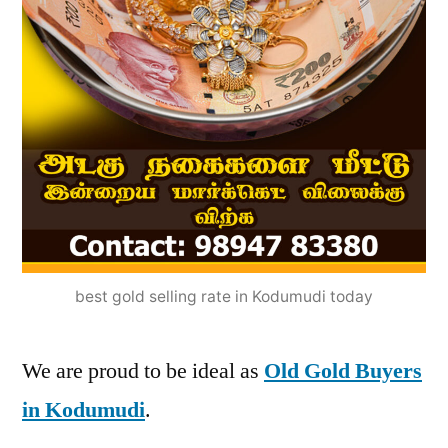
best gold selling rate in Kodumudi today
We are proud to be ideal as
Old Gold Buyers
in Kodumudi
.