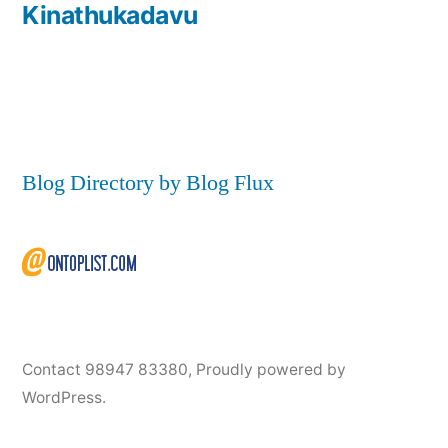
Kinathukadavu
Blog Directory by Blog Flux
Contact 98947 83380
,
Proudly powered by
WordPress.