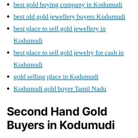
best gold buying company in Kodumudi
best old gold jewellery buyers Kodumudi
best place to sell gold jewellery in
Kodumudi
best place to sell gold jewelry for cash in
Kodumudi
gold selling place in Kodumudi
Kodumudi gold buyer Tamil Nadu
Second Hand Gold
Buyers in Kodumudi