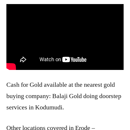
Cash for Gold available at the nearest gold
buying company: Balaji Gold doing doorstep
services in Kodumudi.
Other locations covered in Erode –