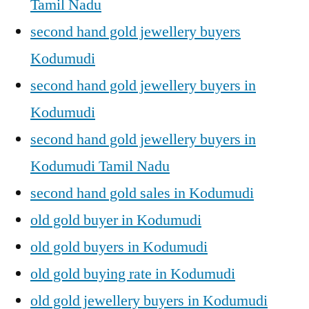
Tamil Nadu
second hand gold jewellery buyers
Kodumudi
second hand gold jewellery buyers in
Kodumudi
second hand gold jewellery buyers in
Kodumudi Tamil Nadu
second hand gold sales in Kodumudi
old gold buyer in Kodumudi
old gold buyers in Kodumudi
old gold buying rate in Kodumudi
old gold jewellery buyers in Kodumudi