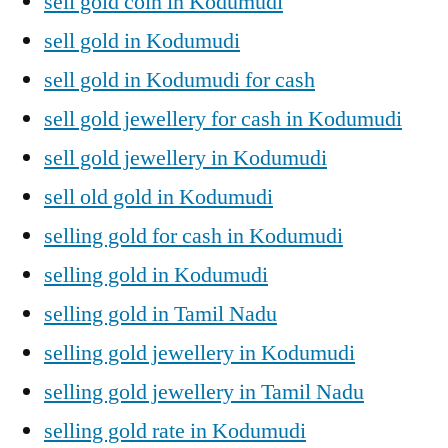
sell gold coin in Kodumudi
sell gold in Kodumudi
sell gold in Kodumudi for cash
sell gold jewellery for cash in Kodumudi
sell gold jewellery in Kodumudi
sell old gold in Kodumudi
selling gold for cash in Kodumudi
selling gold in Kodumudi
selling gold in Tamil Nadu
selling gold jewellery in Kodumudi
selling gold jewellery in Tamil Nadu
selling gold rate in Kodumudi