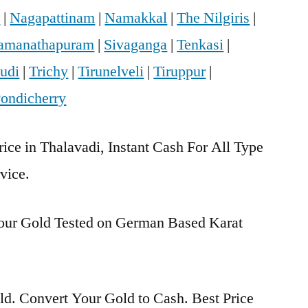
i
|
Nagapattinam
|
Namakkal
|
The Nilgiris
|
amanathapuram
|
Sivaganga
|
Tenkasi
|
udi
|
Trichy
|
Tirunelveli
|
Tiruppur
|
ondicherry
rice in Thalavadi, Instant Cash For All Type
vice.
Your Gold Tested on German Based Karat
d. Convert Your Gold to Cash. Best Price