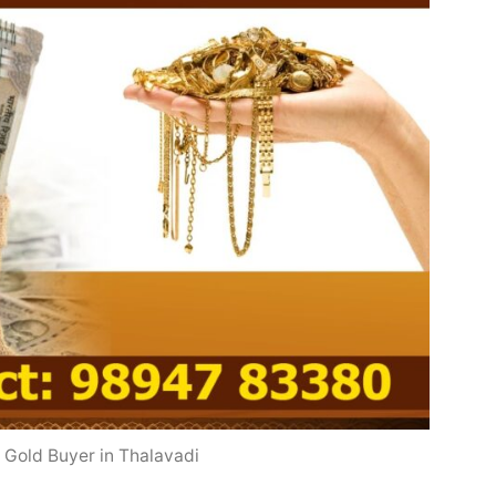
 Gold Buyer in Thalavadi