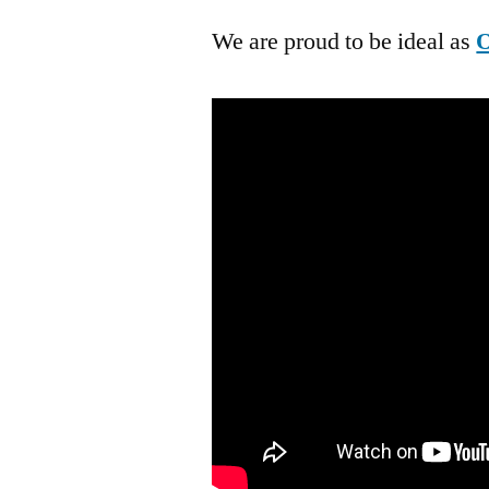
We are proud to be ideal as
O