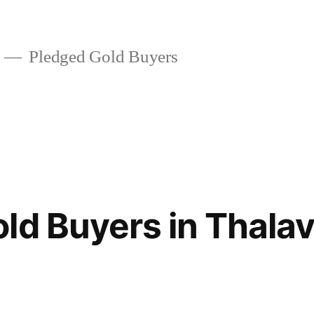
Pledged Gold Buyers
ld Buyers in Thalav