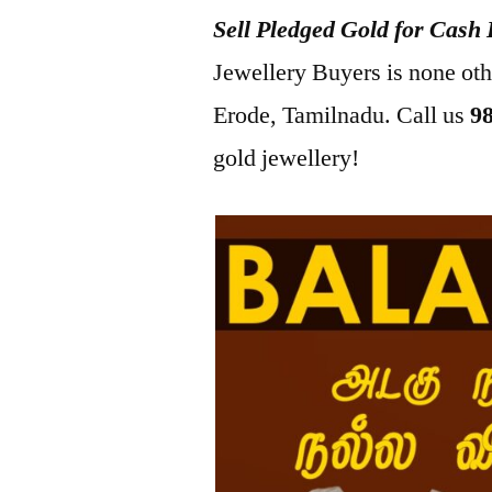
Sell Pledged Gold for Cash 
2022
Jewellery Buyers is none ot
Erode, Tamilnadu. Call us
9
gold jewellery!