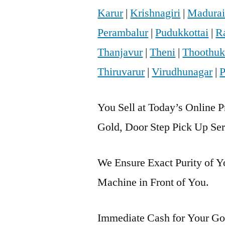
Karur
|
Krishnagiri
|
Madura
Perambalur
|
Pudukkottai
|
R
Thanjavur
|
Theni
|
Thoothuk
Thiruvarur
|
Virudhunagar
|
P
You Sell at Today’s Online P
Gold, Door Step Pick Up Ser
We Ensure Exact Purity of 
Machine in Front of You.
Immediate Cash for Your Gol