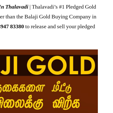
In Thalavadi
| Thalavadi’s #1 Pledged Gold
her than the Balaji Gold Buying Company in
8947 83380
to release and sell your pledged