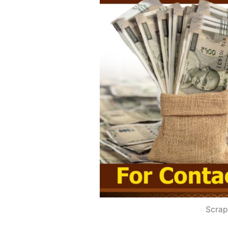
Scrap