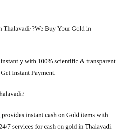
n Thalavadi·?We Buy Your Gold in
instantly with 100% scientific & transparent
. Get Instant Payment.
halavadi?
i
provides instant cash on Gold items with
24/7 services for cash on gold in Thalavadi.