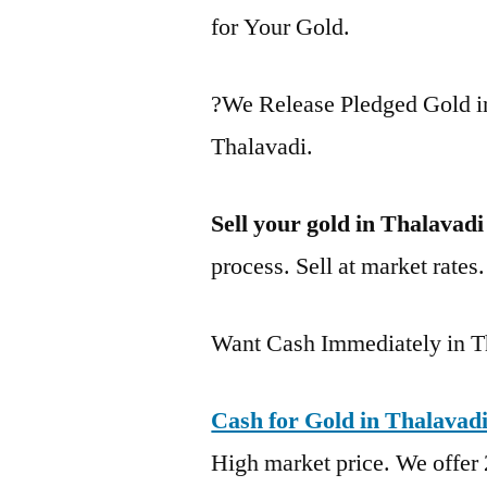
for Your Gold.
?We Release Pledged Gold i
Thalavadi.
Sell your gold in Thalavadi
process. Sell at market rates
Want Cash Immediately in T
Cash for Gold in Thalavad
High market price. We offer 