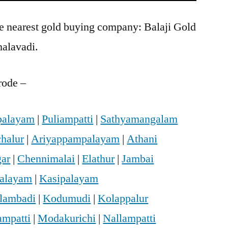
he nearest gold buying company: Balaji Gold
halavadi.
rode –
palayam
|
Puliampatti
|
Sathyamangalam
halur
|
Ariyappampalayam
|
Athani
gar
|
Chennimalai
|
Elathur
|
Jambai
palayam
|
Kasipalayam
lambadi
|
Kodumudi
|
Kolappalur
mpatti
|
Modakurichi
|
Nallampatti