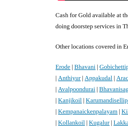
Cash for Gold available at t
doing doorstep services in T
Other locations covered in E
Erode
|
Bhavani
|
Gobichetti
|
Anthiyur
|
Appakudal
|
Arac
|
Avalpoondurai
|
Bhavanisa
|
Kanjikoil
|
Karumandiselli
|
Kempanaickenpalayam
|
Ki
|
Kollankoil
|
Kugalur
|
Lakka