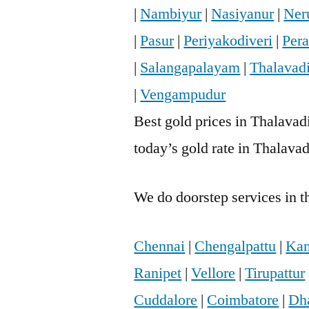
|
Nambiyur
|
Nasiyanur
|
Neru
|
Pasur
|
Periyakodiveri
|
Per
|
Salangapalayam
|
Thalavad
|
Vengampudur
Best gold prices in Thalavadi
today’s gold rate in Thalavad
We do doorstep services in th
Chennai
|
Chengalpattu
|
Kan
Ranipet
|
Vellore
|
Tirupattur
Cuddalore
|
Coimbatore
|
Dh