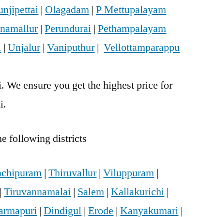
njipettai
|
Olagadam
|
P Mettupalayam
anamallur
|
Perundurai
|
Pethampalayam
i
|
Unjalur
|
Vaniputhur
|
Vellottamparappu
. We ensure you get the highest price for
i.
e following districts
chipuram
|
Thiruvallur
|
Viluppuram
|
|
Tiruvannamalai
|
Salem
|
Kallakurichi
|
armapuri
|
Dindigul
|
Erode
|
Kanyakumari
|