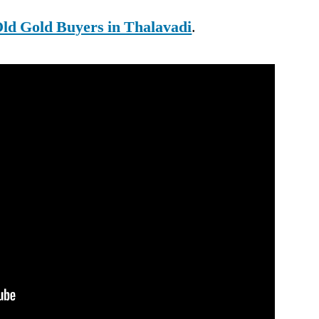
ld Gold Buyers in Thalavadi
.