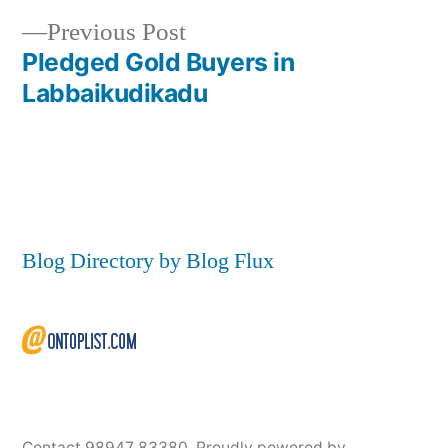
Post
Previous
Previous Post
navigation
post:
Pledged Gold Buyers in
Labbaikudikadu
Blog Directory by Blog Flux
Contact 98947 83380
,
Proudly powered by