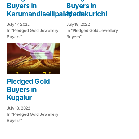
Buyers in
Buyers in
Karumandisellipalayam
Modakurichi
July 17, 2022
July 19, 2022
In "Pledged Gold Jewellery
In "Pledged Gold Jewellery
Buyers"
Buyers"
Pledged Gold
Buyers in
Kugalur
July 18, 2022
In "Pledged Gold Jewellery
Buyers"