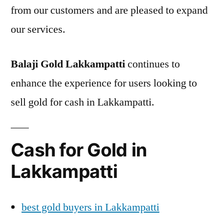
from our customers and are pleased to expand
our services.
Balaji Gold Lakkampatti
continues to
enhance the experience for users looking to
sell gold for cash in Lakkampatti.
Cash for Gold in
Lakkampatti
best gold buyers in Lakkampatti