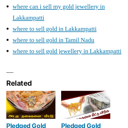
where can i sell my gold jewellery in
Lakkampatti
where to sell gold in Lakkampatti
where to sell gold in Tamil Nadu
where to sell gold jewellery in Lakkampatti
Related
Pledged Gold
Pledged Gold