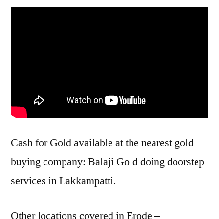
Cash for Gold available at the nearest gold
buying company: Balaji Gold doing doorstep
services in Lakkampatti.
Other locations covered in Erode –