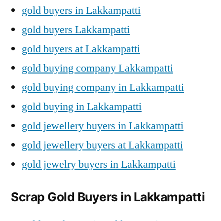
gold buyers in Lakkampatti
gold buyers Lakkampatti
gold buyers at Lakkampatti
gold buying company Lakkampatti
gold buying company in Lakkampatti
gold buying in Lakkampatti
gold jewellery buyers in Lakkampatti
gold jewellery buyers at Lakkampatti
gold jewelry buyers in Lakkampatti
Scrap Gold Buyers in Lakkampatti