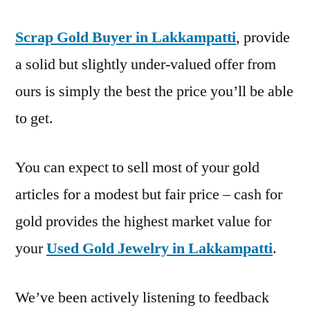
Scrap Gold Buyer in Lakkampatti
, provide
a solid but slightly under-valued offer from
ours is simply the best the price you’ll be able
to get.
You can expect to sell most of your gold
articles for a modest but fair price – cash for
gold provides the highest market value for
your
Used Gold Jewelry in Lakkampatti
.
We’ve been actively listening to feedback