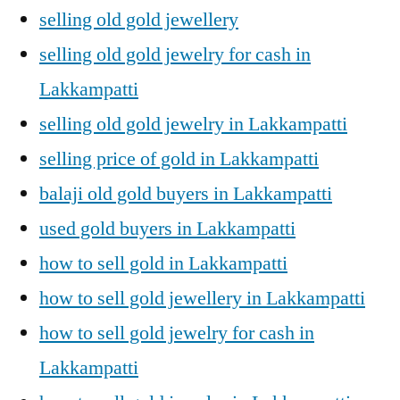
selling old gold jewellery
selling old gold jewelry for cash in
Lakkampatti
selling old gold jewelry in Lakkampatti
selling price of gold in Lakkampatti
balaji old gold buyers in Lakkampatti
used gold buyers in Lakkampatti
how to sell gold in Lakkampatti
how to sell gold jewellery in Lakkampatti
how to sell gold jewelry for cash in
Lakkampatti