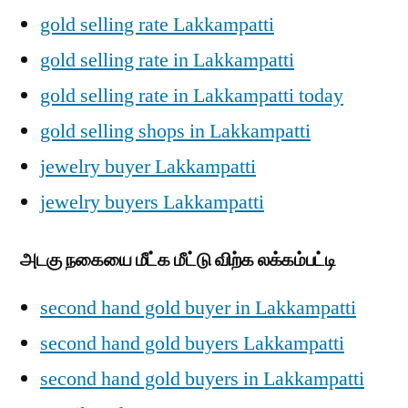
gold selling rate Lakkampatti
gold selling rate in Lakkampatti
gold selling rate in Lakkampatti today
gold selling shops in Lakkampatti
jewelry buyer Lakkampatti
jewelry buyers Lakkampatti
அடகு நகையை மீட்க மீட்டு விற்க லக்கம்பட்டி
second hand gold buyer in Lakkampatti
second hand gold buyers Lakkampatti
second hand gold buyers in Lakkampatti