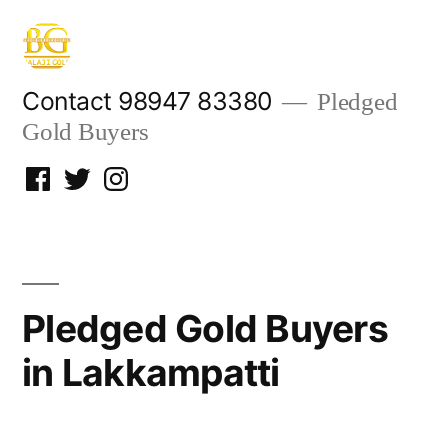
Skip
to
content
Contact 98947 83380
Pledged
Gold Buyers
Facebook
Twitter
Instagram
Pledged Gold Buyers
in Lakkampatti