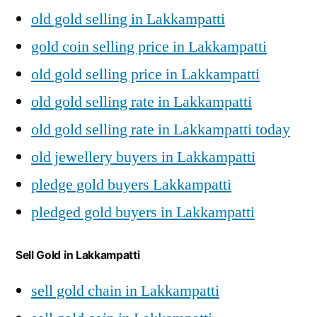
old gold selling in Lakkampatti
gold coin selling price in Lakkampatti
old gold selling price in Lakkampatti
old gold selling rate in Lakkampatti
old gold selling rate in Lakkampatti today
old jewellery buyers in Lakkampatti
pledge gold buyers Lakkampatti
pledged gold buyers in Lakkampatti
Sell Gold in Lakkampatti
sell gold chain in Lakkampatti