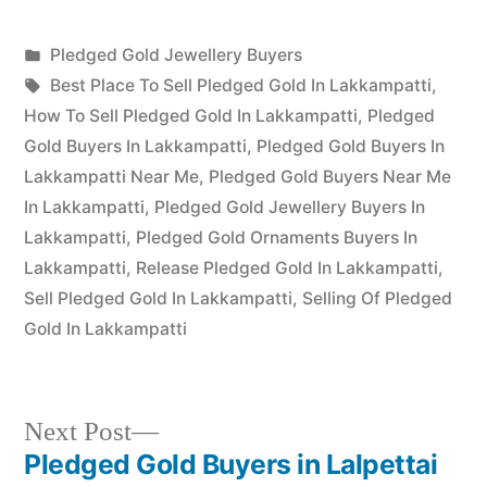
Posted
Pledged Gold Jewellery Buyers
Posted
in
Tags:
appleadservices
July
Best Place To Sell Pledged Gold In Lakkampatti
,
by
18,
How To Sell Pledged Gold In Lakkampatti
,
Pledged
2022
Gold Buyers In Lakkampatti
,
Pledged Gold Buyers In
Lakkampatti Near Me
,
Pledged Gold Buyers Near Me
In Lakkampatti
,
Pledged Gold Jewellery Buyers In
Lakkampatti
,
Pledged Gold Ornaments Buyers In
Lakkampatti
,
Release Pledged Gold In Lakkampatti
,
Sell Pledged Gold In Lakkampatti
,
Selling Of Pledged
Gold In Lakkampatti
Next
Next Post
post:
Pledged Gold Buyers in Lalpettai