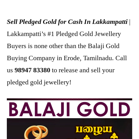
Posted
appleadservices
July
by
18,
Sell Pledged Gold for Cash In Lakkampatti
|
2022
Lakkampatti’s #1 Pledged Gold Jewellery
Buyers is none other than the Balaji Gold
Buying Company in Erode, Tamilnadu. Call
us
98947 83380
to release and sell your
pledged gold jewellery!