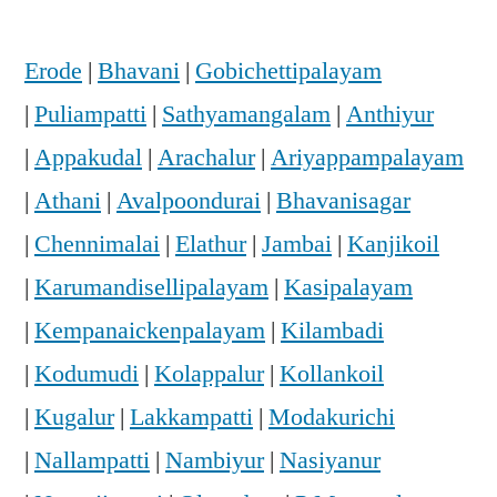
Erode
|
Bhavani
|
Gobichettipalayam
|
Puliampatti
|
Sathyamangalam
|
Anthiyur
|
Appakudal
|
Arachalur
|
Ariyappampalayam
|
Athani
|
Avalpoondurai
|
Bhavanisagar
|
Chennimalai
|
Elathur
|
Jambai
|
Kanjikoil
|
Karumandisellipalayam
|
Kasipalayam
|
Kempanaickenpalayam
|
Kilambadi
|
Kodumudi
|
Kolappalur
|
Kollankoil
|
Kugalur
|
Lakkampatti
|
Modakurichi
|
Nallampatti
|
Nambiyur
|
Nasiyanur