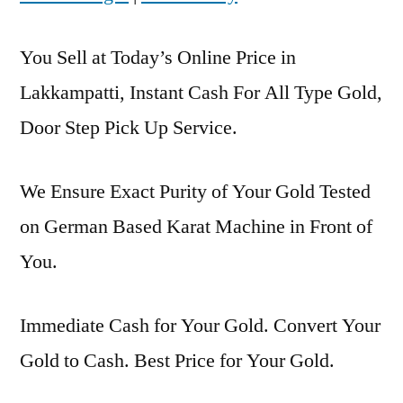
You Sell at Today’s Online Price in
Lakkampatti, Instant Cash For All Type Gold,
Door Step Pick Up Service.
We Ensure Exact Purity of Your Gold Tested
on German Based Karat Machine in Front of
You.
Immediate Cash for Your Gold. Convert Your
Gold to Cash. Best Price for Your Gold.