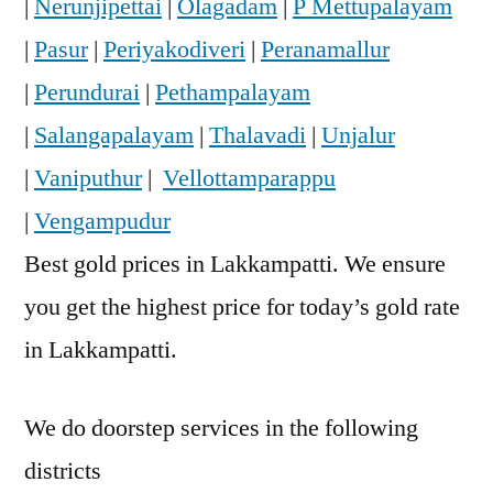
|
Nerunjipettai
|
Olagadam
|
P Mettupalayam
|
Pasur
|
Periyakodiveri
|
Peranamallur
|
Perundurai
|
Pethampalayam
|
Salangapalayam
|
Thalavadi
|
Unjalur
|
Vaniputhur
|
Vellottamparappu
|
Vengampudur
Best gold prices in Lakkampatti. We ensure
you get the highest price for today’s gold rate
in Lakkampatti.
We do doorstep services in the following
districts