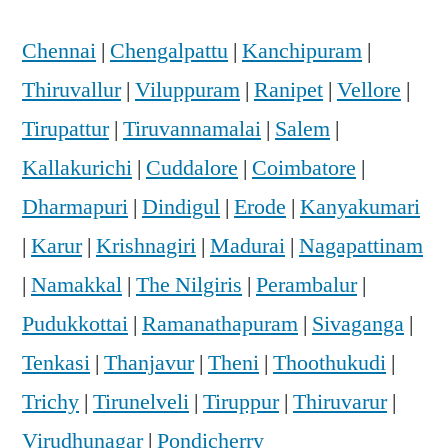
Chennai
|
Chengalpattu
|
Kanchipuram
|
Thiruvallur
|
Viluppuram
|
Ranipet
|
Vellore
|
Tirupattur
|
Tiruvannamalai
|
Salem
|
Kallakurichi
|
Cuddalore
|
Coimbatore
|
Dharmapuri
|
Dindigul
|
Erode
|
Kanyakumari
|
Karur
|
Krishnagiri
|
Madurai
|
Nagapattinam
|
Namakkal
|
The Nilgiris
|
Perambalur
|
Pudukkottai
|
Ramanathapuram
|
Sivaganga
|
Tenkasi
|
Thanjavur
|
Theni
|
Thoothukudi
|
Trichy
|
Tirunelveli
|
Tiruppur
|
Thiruvarur
|
Virudhunagar
|
Pondicherry