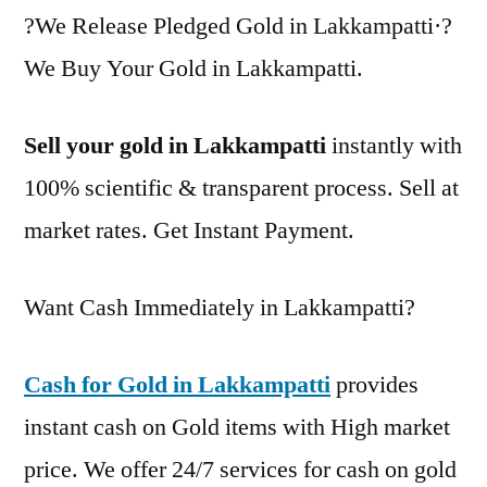
?We Release Pledged Gold in Lakkampatti·?
We Buy Your Gold in Lakkampatti.
Sell your gold in Lakkampatti
instantly with
100% scientific & transparent process. Sell at
market rates. Get Instant Payment.
Want Cash Immediately in Lakkampatti?
Cash for Gold in Lakkampatti
provides
instant cash on Gold items with High market
price. We offer 24/7 services for cash on gold