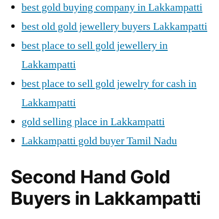
best gold buying company in Lakkampatti
best old gold jewellery buyers Lakkampatti
best place to sell gold jewellery in
Lakkampatti
best place to sell gold jewelry for cash in
Lakkampatti
gold selling place in Lakkampatti
Lakkampatti gold buyer Tamil Nadu
Second Hand Gold
Buyers in Lakkampatti