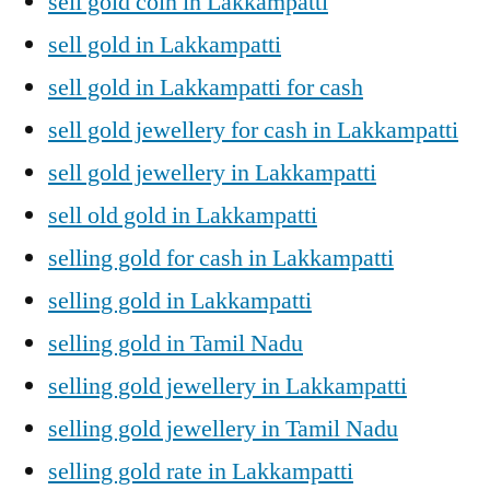
sell gold coin in Lakkampatti
sell gold in Lakkampatti
sell gold in Lakkampatti for cash
sell gold jewellery for cash in Lakkampatti
sell gold jewellery in Lakkampatti
sell old gold in Lakkampatti
selling gold for cash in Lakkampatti
selling gold in Lakkampatti
selling gold in Tamil Nadu
selling gold jewellery in Lakkampatti
selling gold jewellery in Tamil Nadu
selling gold rate in Lakkampatti