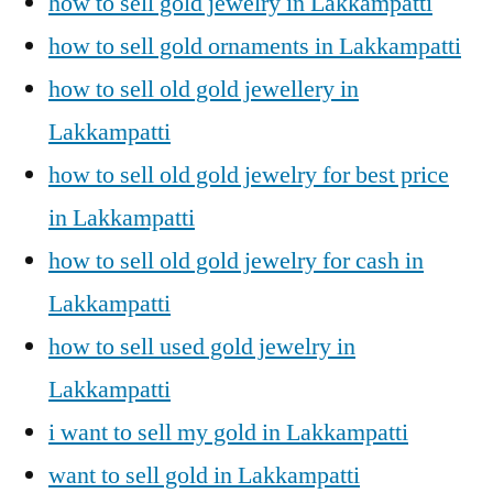
how to sell gold jewelry in Lakkampatti
how to sell gold ornaments in Lakkampatti
how to sell old gold jewellery in
Lakkampatti
how to sell old gold jewelry for best price
in Lakkampatti
how to sell old gold jewelry for cash in
Lakkampatti
how to sell used gold jewelry in
Lakkampatti
i want to sell my gold in Lakkampatti
want to sell gold in Lakkampatti