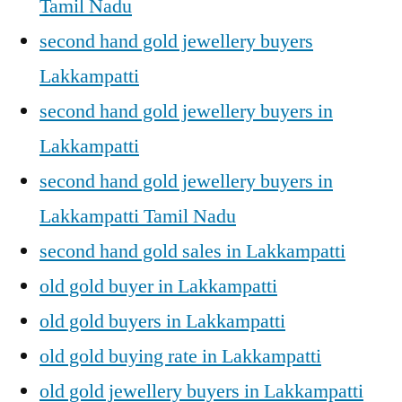
Tamil Nadu
second hand gold jewellery buyers
Lakkampatti
second hand gold jewellery buyers in
Lakkampatti
second hand gold jewellery buyers in
Lakkampatti Tamil Nadu
second hand gold sales in Lakkampatti
old gold buyer in Lakkampatti
old gold buyers in Lakkampatti
old gold buying rate in Lakkampatti
old gold jewellery buyers in Lakkampatti