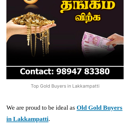
Top Gold Buyers in Lakkampatti
We are proud to be ideal as
Old Gold Buyers
in Lakkampatti
.