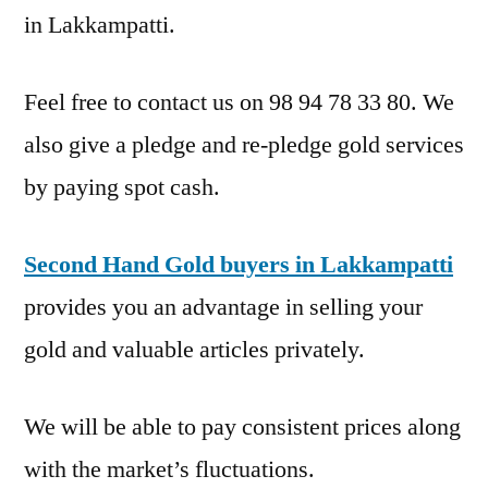
in Lakkampatti.
Feel free to contact us on 98 94 78 33 80. We
also give a pledge and re-pledge gold services
by paying spot cash.
Second Hand Gold buyers in Lakkampatti
provides you an advantage in selling your
gold and valuable articles privately.
We will be able to pay consistent prices along
with the market’s fluctuations.