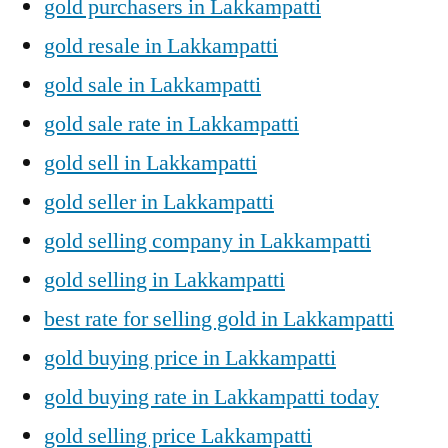
gold purchasers in Lakkampatti
gold resale in Lakkampatti
gold sale in Lakkampatti
gold sale rate in Lakkampatti
gold sell in Lakkampatti
gold seller in Lakkampatti
gold selling company in Lakkampatti
gold selling in Lakkampatti
best rate for selling gold in Lakkampatti
gold buying price in Lakkampatti
gold buying rate in Lakkampatti today
gold selling price Lakkampatti