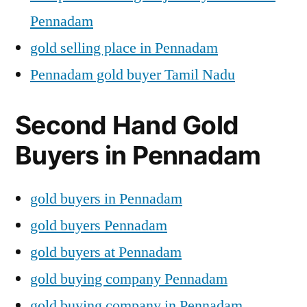
Pennadam
gold selling place in Pennadam
Pennadam gold buyer Tamil Nadu
Second Hand Gold
Buyers in Pennadam
gold buyers in Pennadam
gold buyers Pennadam
gold buyers at Pennadam
gold buying company Pennadam
gold buying company in Pennadam