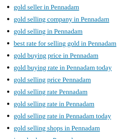
gold seller in Pennadam
gold selling company in Pennadam
gold selling in Pennadam
best rate for selling gold in Pennadam
gold buying price in Pennadam
gold buying rate in Pennadam today
gold selling price Pennadam
gold selling rate Pennadam
gold selling rate in Pennadam
gold selling rate in Pennadam today
gold selling shops in Pennadam