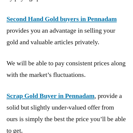
Second Hand Gold buyers in Pennadam
provides you an advantage in selling your
gold and valuable articles privately.
We will be able to pay consistent prices along
with the market’s fluctuations.
Scrap Gold Buyer in Pennadam
, provide a
solid but slightly under-valued offer from
ours is simply the best the price you’ll be able
to get.