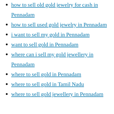
how to sell old gold jewelry for cash in
Pennadam
how to sell used gold jewelry in Pennadam
i want to sell my gold in Pennadam
want to sell gold in Pennadam
where can i sell my gold jewellery in
Pennadam
where to sell gold in Pennadam
where to sell gold in Tamil Nadu
where to sell gold jewellery in Pennadam