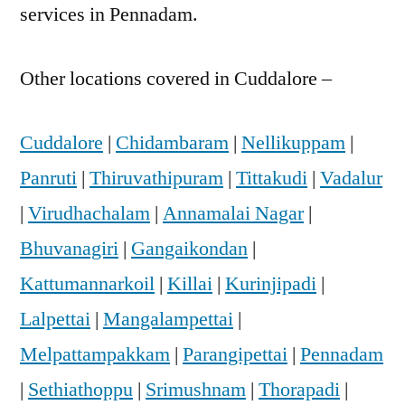
services in Pennadam.
Other locations covered in Cuddalore –
Cuddalore
|
Chidambaram
|
Nellikuppam
|
Panruti
|
Thiruvathipuram
|
Tittakudi
|
Vadalur
|
Virudhachalam
|
Annamalai Nagar
|
Bhuvanagiri
|
Gangaikondan
|
Kattumannarkoil
|
Killai
|
Kurinjipadi
|
Lalpettai
|
Mangalampettai
|
Melpattampakkam
|
Parangipettai
|
Pennadam
|
Sethiathoppu
|
Srimushnam
|
Thorapadi
|