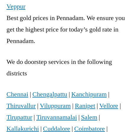
Veppur
Best gold prices in Pennadam. We ensure you
get the highest price for today’s gold rate in
Pennadam.
We do doorstep services in the following
districts
Chennai
|
Chengalpattu
|
Kanchipuram
|
Thiruvallur
|
Viluppuram
|
Ranipet
|
Vellore
|
Tirupattur
|
Tiruvannamalai
|
Salem
|
Kallakurichi
|
Cuddalore
|
Coimbatore
|