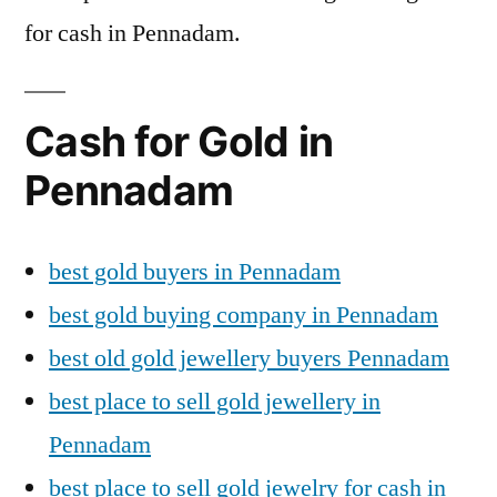
for cash in Pennadam.
Cash for Gold in
Pennadam
best gold buyers in Pennadam
best gold buying company in Pennadam
best old gold jewellery buyers Pennadam
best place to sell gold jewellery in
Pennadam
best place to sell gold jewelry for cash in