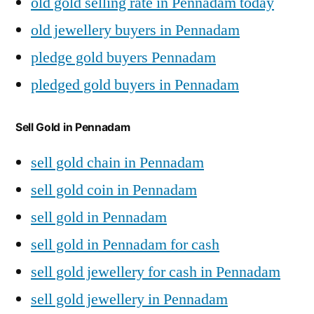
old gold selling rate in Pennadam today
old jewellery buyers in Pennadam
pledge gold buyers Pennadam
pledged gold buyers in Pennadam
Sell Gold in Pennadam
sell gold chain in Pennadam
sell gold coin in Pennadam
sell gold in Pennadam
sell gold in Pennadam for cash
sell gold jewellery for cash in Pennadam
sell gold jewellery in Pennadam