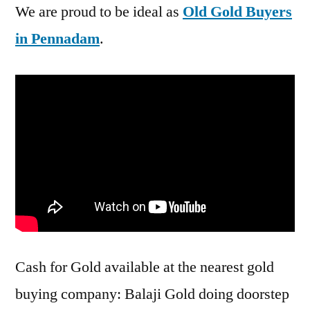
We are proud to be ideal as
Old Gold Buyers
in Pennadam
.
Cash for Gold available at the nearest gold
buying company: Balaji Gold doing doorstep