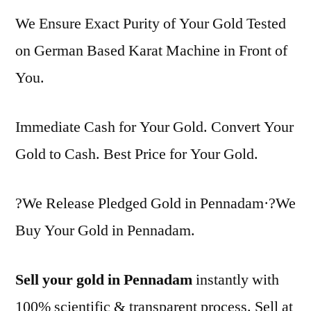
We Ensure Exact Purity of Your Gold Tested
on German Based Karat Machine in Front of
You.
Immediate Cash for Your Gold. Convert Your
Gold to Cash. Best Price for Your Gold.
?We Release Pledged Gold in Pennadam·?We
Buy Your Gold in Pennadam.
Sell your gold in Pennadam
instantly with
100% scientific & transparent process. Sell at