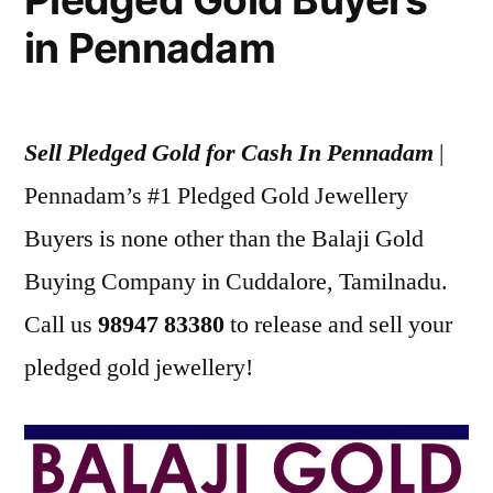
in Pennadam
Sell Pledged Gold for Cash In Pennadam
|
Pennadam’s #1 Pledged Gold Jewellery
Buyers is none other than the Balaji Gold
Buying Company in Cuddalore, Tamilnadu.
Call us
98947 83380
to release and sell your
pledged gold jewellery!