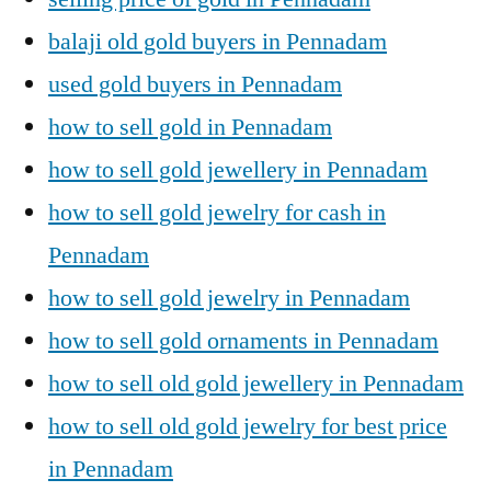
balaji old gold buyers in Pennadam
used gold buyers in Pennadam
how to sell gold in Pennadam
how to sell gold jewellery in Pennadam
how to sell gold jewelry for cash in
Pennadam
how to sell gold jewelry in Pennadam
how to sell gold ornaments in Pennadam
how to sell old gold jewellery in Pennadam
how to sell old gold jewelry for best price
in Pennadam