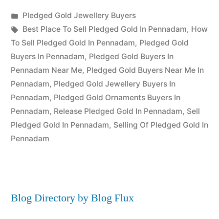
Posted
Pledged Gold Jewellery Buyers
Posted
in
Tags:
appleadservices
July
Best Place To Sell Pledged Gold In Pennadam
,
How
by
22,
To Sell Pledged Gold In Pennadam
,
Pledged Gold
2022
Buyers In Pennadam
,
Pledged Gold Buyers In
Pennadam Near Me
,
Pledged Gold Buyers Near Me In
Pennadam
,
Pledged Gold Jewellery Buyers In
Pennadam
,
Pledged Gold Ornaments Buyers In
Pennadam
,
Release Pledged Gold In Pennadam
,
Sell
Pledged Gold In Pennadam
,
Selling Of Pledged Gold In
Pennadam
Blog Directory by Blog Flux