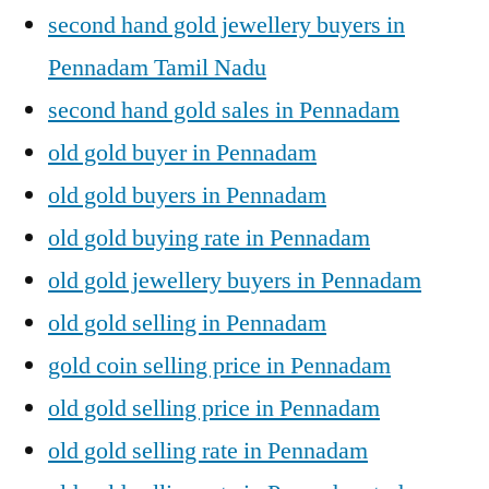
second hand gold jewellery buyers in
Pennadam Tamil Nadu
second hand gold sales in Pennadam
old gold buyer in Pennadam
old gold buyers in Pennadam
old gold buying rate in Pennadam
old gold jewellery buyers in Pennadam
old gold selling in Pennadam
gold coin selling price in Pennadam
old gold selling price in Pennadam
old gold selling rate in Pennadam