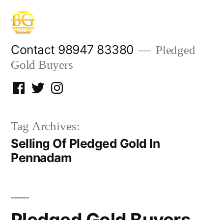
Skip
to
content
Contact 98947 83380
Pledged
Gold Buyers
Facebook
Twitter
Instagram
Tag Archives:
Selling Of Pledged Gold In
Pennadam
Pledged Gold Buyers