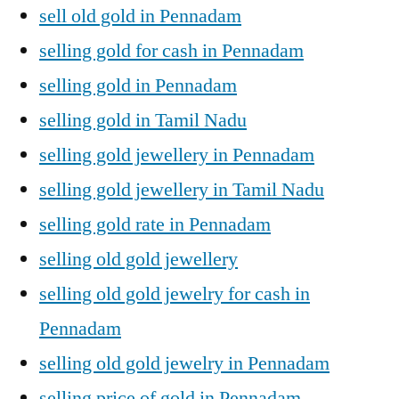
sell old gold in Pennadam
selling gold for cash in Pennadam
selling gold in Pennadam
selling gold in Tamil Nadu
selling gold jewellery in Pennadam
selling gold jewellery in Tamil Nadu
selling gold rate in Pennadam
selling old gold jewellery
selling old gold jewelry for cash in
Pennadam
selling old gold jewelry in Pennadam
selling price of gold in Pennadam