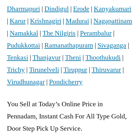
Dharmapuri
|
Dindigul
|
Erode
|
Kanyakumari
|
Karur
|
Krishnagiri
|
Madurai
|
Nagapattinam
|
Namakkal
|
The Nilgiris
|
Perambalur
|
Pudukkottai
|
Ramanathapuram
|
Sivaganga
|
Tenkasi
|
Thanjavur
|
Theni
|
Thoothukudi
|
Trichy
|
Tirunelveli
|
Tiruppur
|
Thiruvarur
|
Virudhunagar
|
Pondicherry
You Sell at Today’s Online Price in
Pennadam, Instant Cash For All Type Gold,
Door Step Pick Up Service.