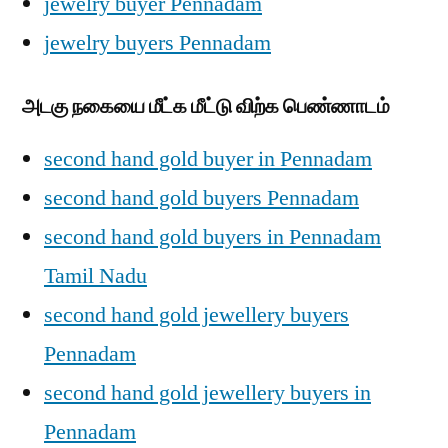
jewelry buyer Pennadam
jewelry buyers Pennadam
அடகு நகையை மீட்க மீட்டு விற்க பெண்ணாடம்
second hand gold buyer in Pennadam
second hand gold buyers Pennadam
second hand gold buyers in Pennadam
Tamil Nadu
second hand gold jewellery buyers
Pennadam
second hand gold jewellery buyers in
Pennadam