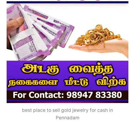
best place to sell gold jewelry for cash in
Pennadam