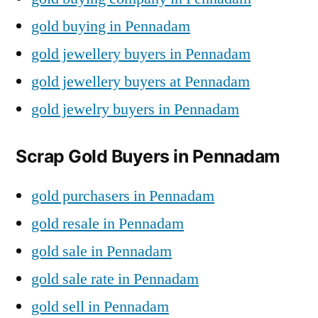
gold buying in Pennadam
gold jewellery buyers in Pennadam
gold jewellery buyers at Pennadam
gold jewelry buyers in Pennadam
Scrap Gold Buyers in Pennadam
gold purchasers in Pennadam
gold resale in Pennadam
gold sale in Pennadam
gold sale rate in Pennadam
gold sell in Pennadam