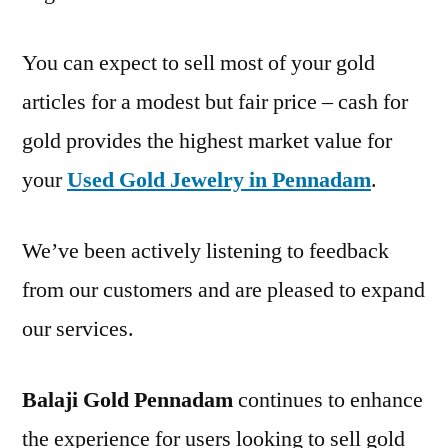
You can expect to sell most of your gold
articles for a modest but fair price – cash for
gold provides the highest market value for
your
Used Gold Jewelry in Pennadam
.
We’ve been actively listening to feedback
from our customers and are pleased to expand
our services.
Balaji Gold Pennadam
continues to enhance
the experience for users looking to sell gold