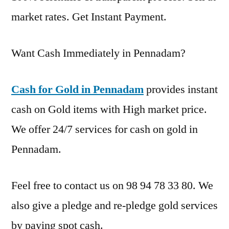
market rates. Get Instant Payment.
Want Cash Immediately in Pennadam?
Cash for Gold in Pennadam
provides instant
cash on Gold items with High market price.
We offer 24/7 services for cash on gold in
Pennadam.
Feel free to contact us on 98 94 78 33 80. We
also give a pledge and re-pledge gold services
by paying spot cash.