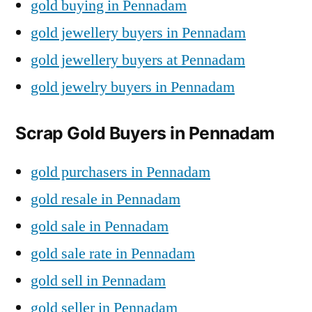
gold buying in Pennadam
gold jewellery buyers in Pennadam
gold jewellery buyers at Pennadam
gold jewelry buyers in Pennadam
Scrap Gold Buyers in Pennadam
gold purchasers in Pennadam
gold resale in Pennadam
gold sale in Pennadam
gold sale rate in Pennadam
gold sell in Pennadam
gold seller in Pennadam