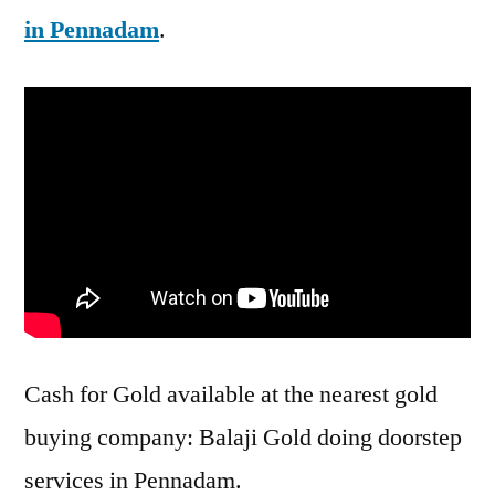
in Pennadam
.
Cash for Gold available at the nearest gold
buying company: Balaji Gold doing doorstep
services in Pennadam.