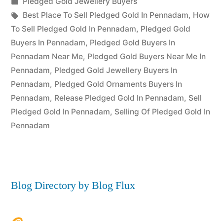
Posted
Pledged Gold Jewellery Buyers
Posted
in
Tags:
appleadservices
July
Best Place To Sell Pledged Gold In Pennadam
,
How
by
22,
To Sell Pledged Gold In Pennadam
,
Pledged Gold
2022
Buyers In Pennadam
,
Pledged Gold Buyers In
Pennadam Near Me
,
Pledged Gold Buyers Near Me In
Pennadam
,
Pledged Gold Jewellery Buyers In
Pennadam
,
Pledged Gold Ornaments Buyers In
Pennadam
,
Release Pledged Gold In Pennadam
,
Sell
Pledged Gold In Pennadam
,
Selling Of Pledged Gold In
Pennadam
Blog Directory by Blog Flux