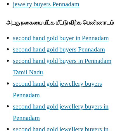
jewelry buyers Pennadam
அடகு நகையை மீட்க மீட்டு விற்க பெண்ணாடம்
second hand gold buyer in Pennadam
second hand gold buyers Pennadam
second hand gold buyers in Pennadam
Tamil Nadu
second hand gold jewellery buyers
Pennadam
second hand gold jewellery buyers in
Pennadam
second hand gold jewellery buyers in