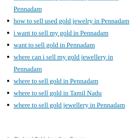
Pennadam
how to sell used gold jewelry in Pennadam
i want to sell my gold in Pennadam
want to sell gold in Pennadam
where can i sell my gold jewellery in
Pennadam
where to sell gold in Pennadam
where to sell gold in Tamil Nadu
where to sell gold jewellery in Pennadam