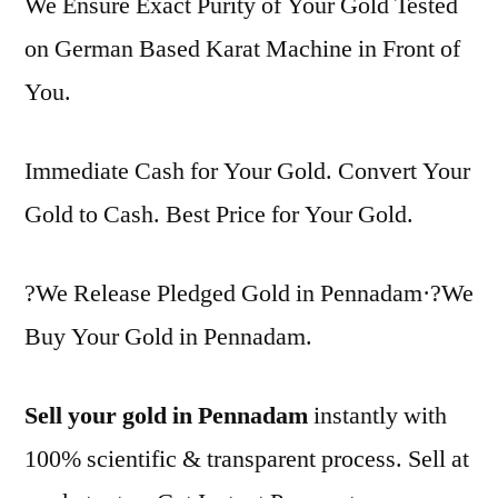
We Ensure Exact Purity of Your Gold Tested
on German Based Karat Machine in Front of
You.
Immediate Cash for Your Gold. Convert Your
Gold to Cash. Best Price for Your Gold.
?We Release Pledged Gold in Pennadam·?We
Buy Your Gold in Pennadam.
Sell your gold in Pennadam
instantly with
100% scientific & transparent process. Sell at