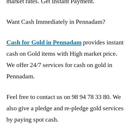
market rates. Get Instant Payment.
Want Cash Immediately in Pennadam?
Cash for Gold in Pennadam
provides instant
cash on Gold items with High market price.
We offer 24/7 services for cash on gold in
Pennadam.
Feel free to contact us on 98 94 78 33 80. We
also give a pledge and re-pledge gold services
by paying spot cash.