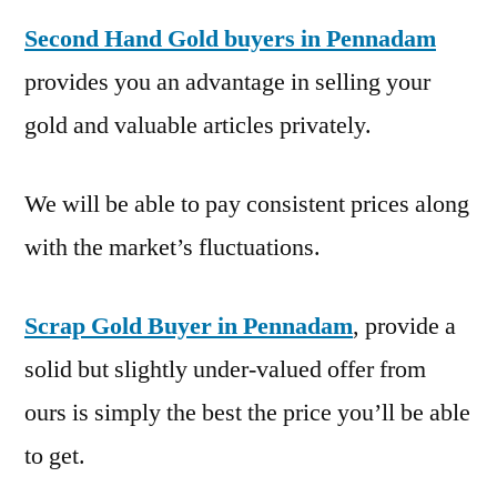
Second Hand Gold buyers in Pennadam
provides you an advantage in selling your
gold and valuable articles privately.
We will be able to pay consistent prices along
with the market’s fluctuations.
Scrap Gold Buyer in Pennadam
, provide a
solid but slightly under-valued offer from
ours is simply the best the price you’ll be able
to get.