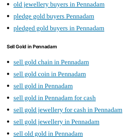
old jewellery buyers in Pennadam
pledge gold buyers Pennadam
pledged gold buyers in Pennadam
Sell Gold in Pennadam
sell gold chain in Pennadam
sell gold coin in Pennadam
sell gold in Pennadam
sell gold in Pennadam for cash
sell gold jewellery for cash in Pennadam
sell gold jewellery in Pennadam
sell old gold in Pennadam