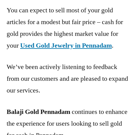
You can expect to sell most of your gold
articles for a modest but fair price – cash for
gold provides the highest market value for
your
Used Gold Jewelry in Pennadam
.
We’ve been actively listening to feedback
from our customers and are pleased to expand
our services.
Balaji Gold Pennadam
continues to enhance
the experience for users looking to sell gold