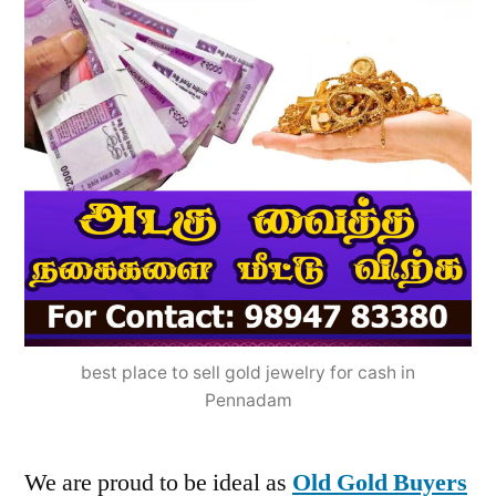
best place to sell gold jewelry for cash in
Pennadam
We are proud to be ideal as
Old Gold Buyers