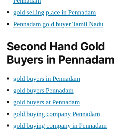
Pennadam
gold selling place in Pennadam
Pennadam gold buyer Tamil Nadu
Second Hand Gold
Buyers in Pennadam
gold buyers in Pennadam
gold buyers Pennadam
gold buyers at Pennadam
gold buying company Pennadam
gold buying company in Pennadam