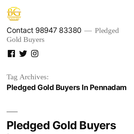
Skip
to
content
Contact 98947 83380
Pledged
Gold Buyers
Facebook
Twitter
Instagram
Tag Archives:
Pledged Gold Buyers In Pennadam
Pledged Gold Buyers