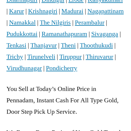
|
Karur
|
Krishnagiri
|
Madurai
|
Nagapattinam
|
Namakkal
|
The Nilgiris
|
Perambalur
|
Pudukkottai
|
Ramanathapuram
|
Sivaganga
|
Tenkasi
|
Thanjavur
|
Theni
|
Thoothukudi
|
Trichy
|
Tirunelveli
|
Tiruppur
|
Thiruvarur
|
Virudhunagar
|
Pondicherry
You Sell at Today’s Online Price in
Pennadam, Instant Cash For All Type Gold,
Door Step Pick Up Service.