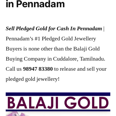
in Pennadam
Sell Pledged Gold for Cash In Pennadam
|
Pennadam’s #1 Pledged Gold Jewellery
Buyers is none other than the Balaji Gold
Buying Company in Cuddalore, Tamilnadu.
Call us
98947 83380
to release and sell your
pledged gold jewellery!