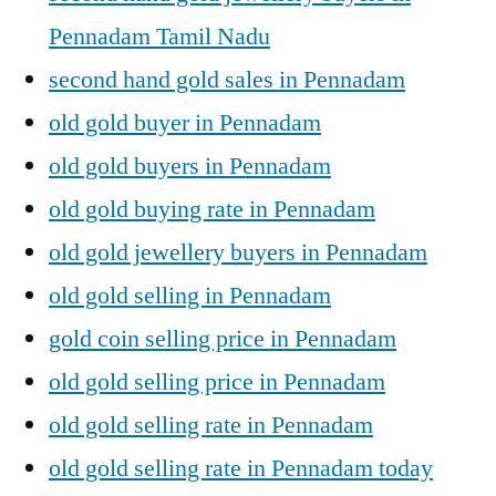
Pennadam Tamil Nadu
second hand gold sales in Pennadam
old gold buyer in Pennadam
old gold buyers in Pennadam
old gold buying rate in Pennadam
old gold jewellery buyers in Pennadam
old gold selling in Pennadam
gold coin selling price in Pennadam
old gold selling price in Pennadam
old gold selling rate in Pennadam
old gold selling rate in Pennadam today