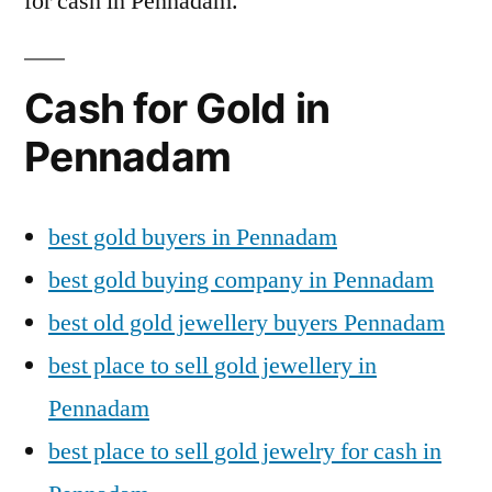
for cash in Pennadam.
Cash for Gold in
Pennadam
best gold buyers in Pennadam
best gold buying company in Pennadam
best old gold jewellery buyers Pennadam
best place to sell gold jewellery in
Pennadam
best place to sell gold jewelry for cash in