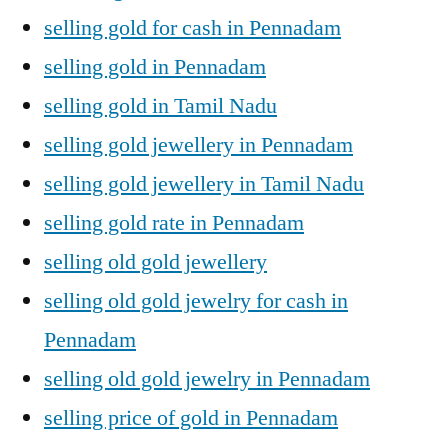
selling gold for cash in Pennadam
selling gold in Pennadam
selling gold in Tamil Nadu
selling gold jewellery in Pennadam
selling gold jewellery in Tamil Nadu
selling gold rate in Pennadam
selling old gold jewellery
selling old gold jewelry for cash in
Pennadam
selling old gold jewelry in Pennadam
selling price of gold in Pennadam