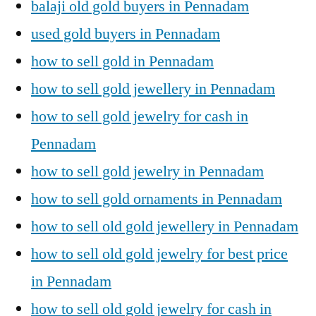
balaji old gold buyers in Pennadam
used gold buyers in Pennadam
how to sell gold in Pennadam
how to sell gold jewellery in Pennadam
how to sell gold jewelry for cash in
Pennadam
how to sell gold jewelry in Pennadam
how to sell gold ornaments in Pennadam
how to sell old gold jewellery in Pennadam
how to sell old gold jewelry for best price
in Pennadam
how to sell old gold jewelry for cash in