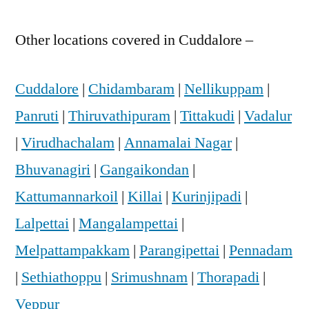
Other locations covered in Cuddalore –
Cuddalore
|
Chidambaram
|
Nellikuppam
|
Panruti
|
Thiruvathipuram
|
Tittakudi
|
Vadalur
|
Virudhachalam
|
Annamalai Nagar
|
Bhuvanagiri
|
Gangaikondan
|
Kattumannarkoil
|
Killai
|
Kurinjipadi
|
Lalpettai
|
Mangalampettai
|
Melpattampakkam
|
Parangipettai
|
Pennadam
|
Sethiathoppu
|
Srimushnam
|
Thorapadi
|
Veppur