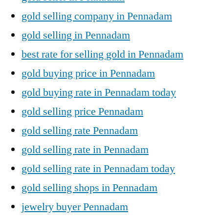
gold selling company in Pennadam
gold selling in Pennadam
best rate for selling gold in Pennadam
gold buying price in Pennadam
gold buying rate in Pennadam today
gold selling price Pennadam
gold selling rate Pennadam
gold selling rate in Pennadam
gold selling rate in Pennadam today
gold selling shops in Pennadam
jewelry buyer Pennadam