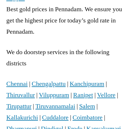
Best gold prices in Pennadam. We ensure you
get the highest price for today’s gold rate in
Pennadam.
We do doorstep services in the following
districts
Chennai
|
Chengalpattu
|
Kanchipuram
|
Thiruvallur
|
Viluppuram
|
Ranipet
|
Vellore
|
Tirupattur
|
Tiruvannamalai
|
Salem
|
Kallakurichi
|
Cuddalore
|
Coimbatore
|
Dharmapuri
|
Dindigul
|
Erode
|
Kanyakumari