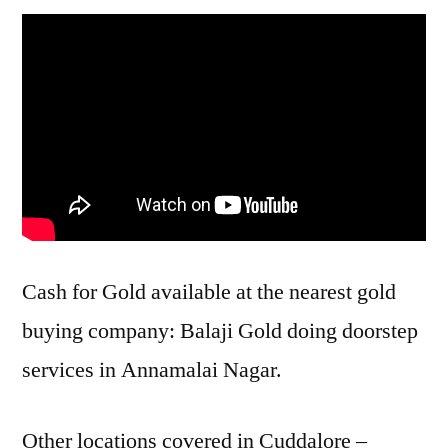
Cash for Gold available at the nearest gold
buying company: Balaji Gold doing doorstep
services in Annamalai Nagar.
Other locations covered in Cuddalore –