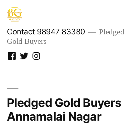
Skip
to
content
Contact 98947 83380
Pledged
Gold Buyers
Facebook
Twitter
Instagram
Pledged Gold Buyers
Annamalai Nagar