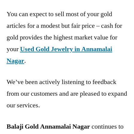
You can expect to sell most of your gold
articles for a modest but fair price – cash for
gold provides the highest market value for
your
Used Gold Jewelry in Annamalai
Nagar
.
We’ve been actively listening to feedback
from our customers and are pleased to expand
our services.
Balaji Gold Annamalai Nagar
continues to