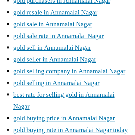
gold purchasers in Annamalai Nagar
gold resale in Annamalai Nagar
gold sale in Annamalai Nagar
gold sale rate in Annamalai Nagar
gold sell in Annamalai Nagar
gold seller in Annamalai Nagar
gold selling company in Annamalai Nagar
gold selling in Annamalai Nagar
best rate for selling gold in Annamalai
Nagar
gold buying price in Annamalai Nagar
gold buying rate in Annamalai Nagar today