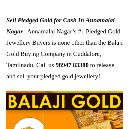
Posted
appleadservices
July
by
12,
Sell Pledged Gold for Cash In Annamalai
2022
Nagar
| Annamalai Nagar’s #1 Pledged Gold
Jewellery Buyers is none other than the Balaji
Gold Buying Company in Cuddalore,
Tamilnadu. Call us
98947 83380
to release
and sell your pledged gold jewellery!