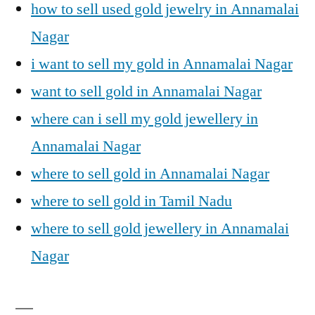
how to sell used gold jewelry in Annamalai
Nagar
i want to sell my gold in Annamalai Nagar
want to sell gold in Annamalai Nagar
where can i sell my gold jewellery in
Annamalai Nagar
where to sell gold in Annamalai Nagar
where to sell gold in Tamil Nadu
where to sell gold jewellery in Annamalai
Nagar