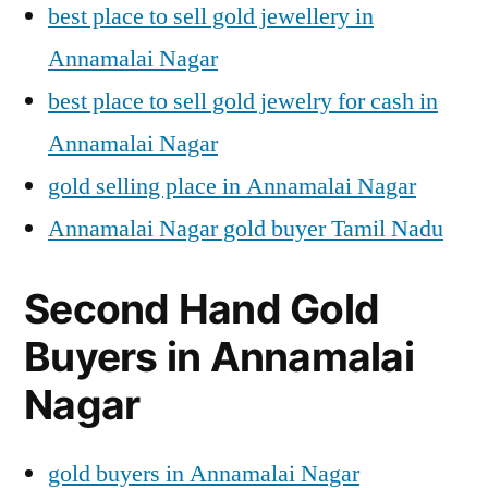
best place to sell gold jewellery in
Annamalai Nagar
best place to sell gold jewelry for cash in
Annamalai Nagar
gold selling place in Annamalai Nagar
Annamalai Nagar gold buyer Tamil Nadu
Second Hand Gold
Buyers in Annamalai
Nagar
gold buyers in Annamalai Nagar