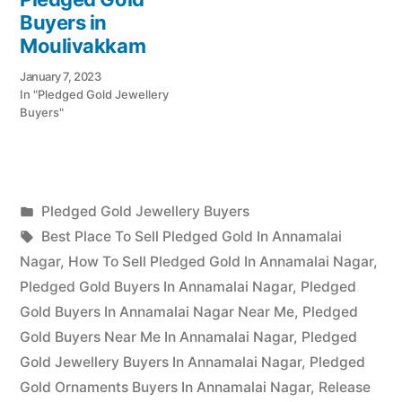
Buyers in
Moulivakkam
January 7, 2023
In "Pledged Gold Jewellery
Buyers"
Posted
Pledged Gold Jewellery Buyers
Posted
in
Tags:
appleadservices
July
Best Place To Sell Pledged Gold In Annamalai
by
12,
Nagar
,
How To Sell Pledged Gold In Annamalai Nagar
,
2022
Pledged Gold Buyers In Annamalai Nagar
,
Pledged
Gold Buyers In Annamalai Nagar Near Me
,
Pledged
Gold Buyers Near Me In Annamalai Nagar
,
Pledged
Gold Jewellery Buyers In Annamalai Nagar
,
Pledged
Gold Ornaments Buyers In Annamalai Nagar
,
Release