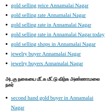
gold selling price Annamalai Nagar
gold selling rate Annamalai Nagar
gold selling rate in Annamalai Nagar
gold selling rate in Annamalai Nagar today
gold selling shops in Annamalai Nagar
jewelry buyer Annamalai Nagar
jewelry buyers Annamalai Nagar
அடகு நகையை மீட்க மீட்டு விற்க அண்ணாமலை
நகர்
second hand gold buyer in Annamalai
Nagar