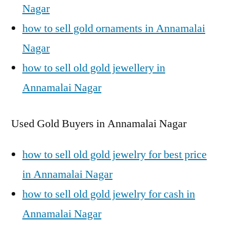
Nagar
how to sell gold ornaments in Annamalai
Nagar
how to sell old gold jewellery in
Annamalai Nagar
Used Gold Buyers in Annamalai Nagar
how to sell old gold jewelry for best price
in Annamalai Nagar
how to sell old gold jewelry for cash in
Annamalai Nagar