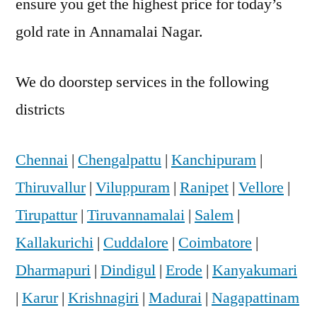
ensure you get the highest price for today’s
gold rate in Annamalai Nagar.
We do doorstep services in the following
districts
Chennai
|
Chengalpattu
|
Kanchipuram
|
Thiruvallur
|
Viluppuram
|
Ranipet
|
Vellore
|
Tirupattur
|
Tiruvannamalai
|
Salem
|
Kallakurichi
|
Cuddalore
|
Coimbatore
|
Dharmapuri
|
Dindigul
|
Erode
|
Kanyakumari
|
Karur
|
Krishnagiri
|
Madurai
|
Nagapattinam