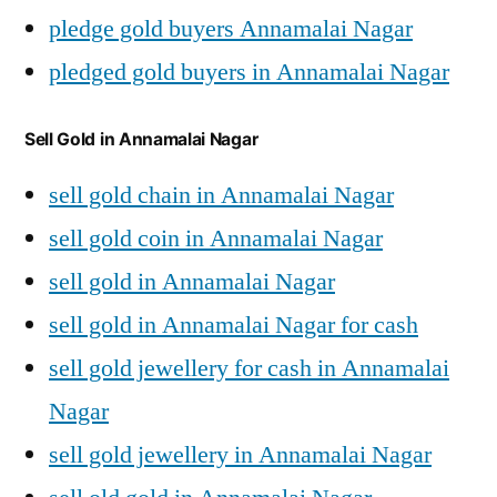
pledge gold buyers Annamalai Nagar
pledged gold buyers in Annamalai Nagar
Sell Gold in Annamalai Nagar
sell gold chain in Annamalai Nagar
sell gold coin in Annamalai Nagar
sell gold in Annamalai Nagar
sell gold in Annamalai Nagar for cash
sell gold jewellery for cash in Annamalai
Nagar
sell gold jewellery in Annamalai Nagar