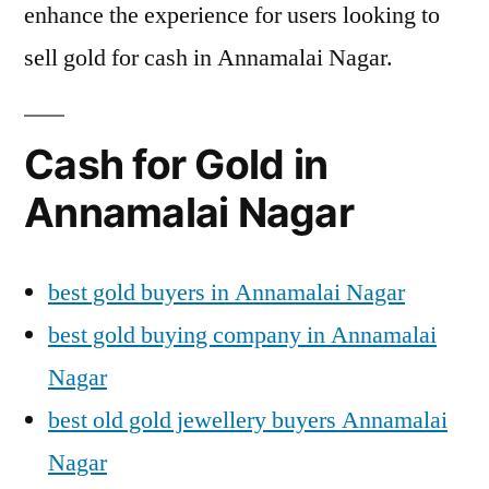
enhance the experience for users looking to
sell gold for cash in Annamalai Nagar.
Cash for Gold in
Annamalai Nagar
best gold buyers in Annamalai Nagar
best gold buying company in Annamalai
Nagar
best old gold jewellery buyers Annamalai
Nagar