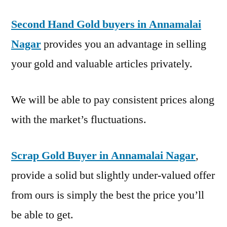
Second Hand Gold buyers in Annamalai
Nagar
provides you an advantage in selling
your gold and valuable articles privately.
We will be able to pay consistent prices along
with the market’s fluctuations.
Scrap Gold Buyer in Annamalai Nagar
,
provide a solid but slightly under-valued offer
from ours is simply the best the price you’ll
be able to get.