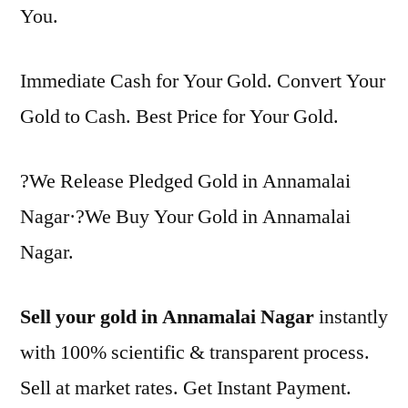
You.
Immediate Cash for Your Gold. Convert Your
Gold to Cash. Best Price for Your Gold.
?We Release Pledged Gold in Annamalai
Nagar·?We Buy Your Gold in Annamalai
Nagar.
Sell your gold in Annamalai Nagar
instantly
with 100% scientific & transparent process.
Sell at market rates. Get Instant Payment.