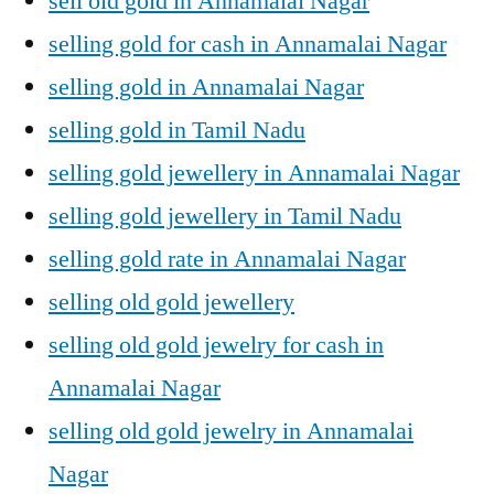
sell old gold in Annamalai Nagar
selling gold for cash in Annamalai Nagar
selling gold in Annamalai Nagar
selling gold in Tamil Nadu
selling gold jewellery in Annamalai Nagar
selling gold jewellery in Tamil Nadu
selling gold rate in Annamalai Nagar
selling old gold jewellery
selling old gold jewelry for cash in
Annamalai Nagar
selling old gold jewelry in Annamalai
Nagar