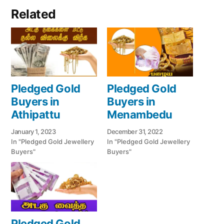
Related
Pledged Gold
Pledged Gold
Buyers in
Buyers in
Athipattu
Menambedu
January 1, 2023
December 31, 2022
In "Pledged Gold Jewellery
In "Pledged Gold Jewellery
Buyers"
Buyers"
Pledged Gold