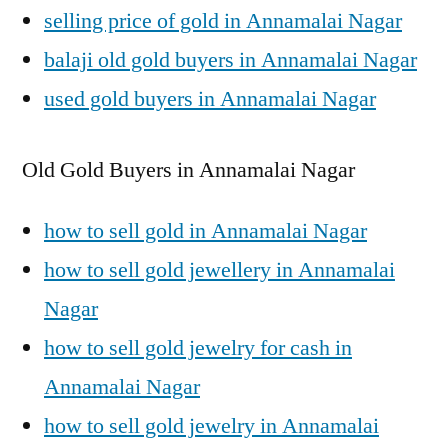
selling price of gold in Annamalai Nagar
balaji old gold buyers in Annamalai Nagar
used gold buyers in Annamalai Nagar
Old Gold Buyers in Annamalai Nagar
how to sell gold in Annamalai Nagar
how to sell gold jewellery in Annamalai
Nagar
how to sell gold jewelry for cash in
Annamalai Nagar
how to sell gold jewelry in Annamalai