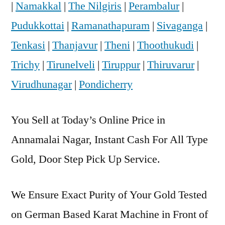
|
Namakkal
|
The Nilgiris
|
Perambalur
|
Pudukkottai
|
Ramanathapuram
|
Sivaganga
|
Tenkasi
|
Thanjavur
|
Theni
|
Thoothukudi
|
Trichy
|
Tirunelveli
|
Tiruppur
|
Thiruvarur
|
Virudhunagar
|
Pondicherry
You Sell at Today’s Online Price in
Annamalai Nagar, Instant Cash For All Type
Gold, Door Step Pick Up Service.
We Ensure Exact Purity of Your Gold Tested
on German Based Karat Machine in Front of