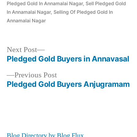
Pledged Gold In Annamalai Nagar
,
Sell Pledged Gold
In Annamalai Nagar
,
Selling Of Pledged Gold In
Annamalai Nagar
Next
Next Post
post:
Pledged Gold Buyers in Annavasal
Post
Previous
Previous Post
navigation
post:
Pledged Gold Buyers Anjugramam
Blog Directory by Blog Flux