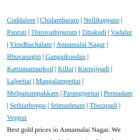
Cuddalore
|
Chidambaram
|
Nellikuppam
|
Panruti
|
Thiruvathipuram
|
Tittakudi
|
Vadalur
|
Virudhachalam
|
Annamalai Nagar
|
Bhuvanagiri
|
Gangaikondan
|
Kattumannarkoil
|
Killai
|
Kurinjipadi
|
Lalpettai
|
Mangalampettai
|
Melpattampakkam
|
Parangipettai
|
Pennadam
|
Sethiathoppu
|
Srimushnam
|
Thorapadi
|
Veppur
Best gold prices in Annamalai Nagar. We