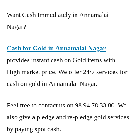
Want Cash Immediately in Annamalai
Nagar?
Cash for Gold in Annamalai Nagar
provides instant cash on Gold items with
High market price. We offer 24/7 services for
cash on gold in Annamalai Nagar.
Feel free to contact us on 98 94 78 33 80. We
also give a pledge and re-pledge gold services
by paying spot cash.