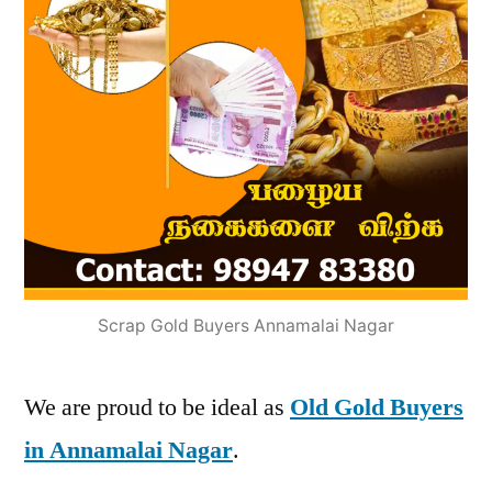
Scrap Gold Buyers Annamalai Nagar
We are proud to be ideal as
Old Gold Buyers
in Annamalai Nagar
.