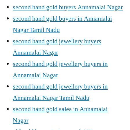
second hand gold buyers Annamalai Nagar
second hand gold buyers in Annamalai
Nagar Tamil Nadu
second hand gold jewellery buyers
Annamalai Nagar
second hand gold jewellery buyers in
Annamalai Nagar
second hand gold jewellery buyers in
Annamalai Nagar Tamil Nadu
second hand gold sales in Annamalai
Nagar