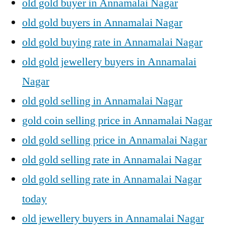
old gold buyer in Annamalai Nagar
old gold buyers in Annamalai Nagar
old gold buying rate in Annamalai Nagar
old gold jewellery buyers in Annamalai
Nagar
old gold selling in Annamalai Nagar
gold coin selling price in Annamalai Nagar
old gold selling price in Annamalai Nagar
old gold selling rate in Annamalai Nagar
old gold selling rate in Annamalai Nagar
today
old jewellery buyers in Annamalai Nagar