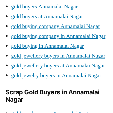
gold buyers Annamalai Nagar
gold buyers at Annamalai Nagar
gold buying company Annamalai Nagar
gold buying company in Annamalai Nagar
gold buying in Annamalai Nagar
gold jewellery buyers in Annamalai Nagar
gold jewellery buyers at Annamalai Nagar
gold jewelry buyers in Annamalai Nagar
Scrap Gold Buyers in Annamalai
Nagar