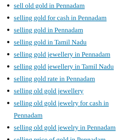
sell old gold in Pennadam
selling gold for cash in Pennadam
selling gold in Pennadam
selling gold in Tamil Nadu
selling gold jewellery in Pennadam
selling gold jewellery in Tamil Nadu
selling gold rate in Pennadam
selling old gold jewellery
selling old gold jewelry for cash in
Pennadam
selling old gold jewelry in Pennadam
selling price of gold in Pennadam