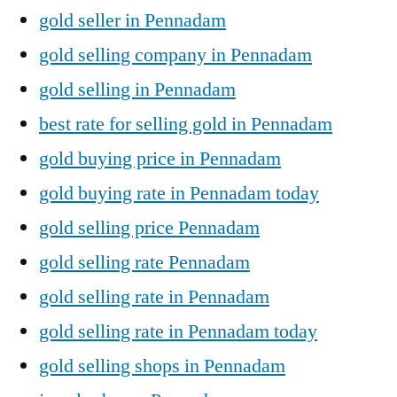
gold seller in Pennadam
gold selling company in Pennadam
gold selling in Pennadam
best rate for selling gold in Pennadam
gold buying price in Pennadam
gold buying rate in Pennadam today
gold selling price Pennadam
gold selling rate Pennadam
gold selling rate in Pennadam
gold selling rate in Pennadam today
gold selling shops in Pennadam