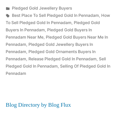
Posted
Pledged Gold Jewellery Buyers
Posted
in
Tags:
appleadservices
July
Best Place To Sell Pledged Gold In Pennadam
,
How
by
22,
To Sell Pledged Gold In Pennadam
,
Pledged Gold
2022
Buyers In Pennadam
,
Pledged Gold Buyers In
Pennadam Near Me
,
Pledged Gold Buyers Near Me In
Pennadam
,
Pledged Gold Jewellery Buyers In
Pennadam
,
Pledged Gold Ornaments Buyers In
Pennadam
,
Release Pledged Gold In Pennadam
,
Sell
Pledged Gold In Pennadam
,
Selling Of Pledged Gold In
Pennadam
Blog Directory by Blog Flux