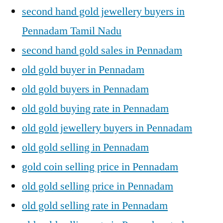
second hand gold jewellery buyers in
Pennadam Tamil Nadu
second hand gold sales in Pennadam
old gold buyer in Pennadam
old gold buyers in Pennadam
old gold buying rate in Pennadam
old gold jewellery buyers in Pennadam
old gold selling in Pennadam
gold coin selling price in Pennadam
old gold selling price in Pennadam
old gold selling rate in Pennadam