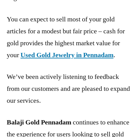
You can expect to sell most of your gold
articles for a modest but fair price – cash for
gold provides the highest market value for
your
Used Gold Jewelry in Pennadam
.
We’ve been actively listening to feedback
from our customers and are pleased to expand
our services.
Balaji Gold Pennadam
continues to enhance
the experience for users looking to sell gold