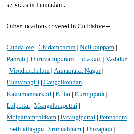
services in Pennadam.
Other locations covered in Cuddalore –
Cuddalore
|
Chidambaram
|
Nellikuppam
|
Panruti
|
Thiruvathipuram
|
Tittakudi
|
Vadalur
|
Virudhachalam
|
Annamalai Nagar
|
Bhuvanagiri
|
Gangaikondan
|
Kattumannarkoil
|
Killai
|
Kurinjipadi
|
Lalpettai
|
Mangalampettai
|
Melpattampakkam
|
Parangipettai
|
Pennadam
|
Sethiathoppu
|
Srimushnam
|
Thorapadi
|