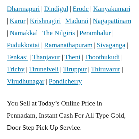
Dharmapuri
|
Dindigul
|
Erode
|
Kanyakumari
|
Karur
|
Krishnagiri
|
Madurai
|
Nagapattinam
|
Namakkal
|
The Nilgiris
|
Perambalur
|
Pudukkottai
|
Ramanathapuram
|
Sivaganga
|
Tenkasi
|
Thanjavur
|
Theni
|
Thoothukudi
|
Trichy
|
Tirunelveli
|
Tiruppur
|
Thiruvarur
|
Virudhunagar
|
Pondicherry
You Sell at Today’s Online Price in
Pennadam, Instant Cash For All Type Gold,
Door Step Pick Up Service.