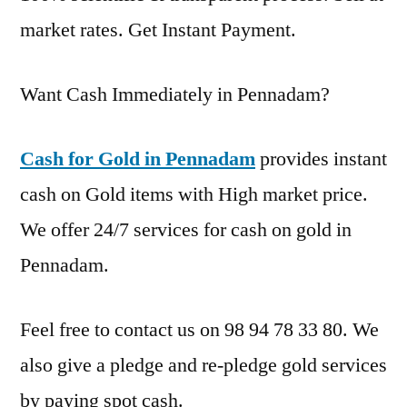
market rates. Get Instant Payment.
Want Cash Immediately in Pennadam?
Cash for Gold in Pennadam
provides instant
cash on Gold items with High market price.
We offer 24/7 services for cash on gold in
Pennadam.
Feel free to contact us on 98 94 78 33 80. We
also give a pledge and re-pledge gold services
by paying spot cash.