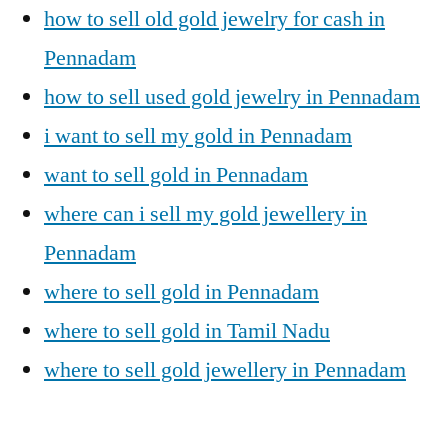
how to sell old gold jewelry for cash in
Pennadam
how to sell used gold jewelry in Pennadam
i want to sell my gold in Pennadam
want to sell gold in Pennadam
where can i sell my gold jewellery in
Pennadam
where to sell gold in Pennadam
where to sell gold in Tamil Nadu
where to sell gold jewellery in Pennadam