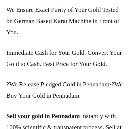
We Ensure Exact Purity of Your Gold Tested
on German Based Karat Machine in Front of
You.
Immediate Cash for Your Gold. Convert Your
Gold to Cash. Best Price for Your Gold.
?We Release Pledged Gold in Pennadam·?We
Buy Your Gold in Pennadam.
Sell your gold in Pennadam
instantly with
100% scientific & transparent process. Sell at