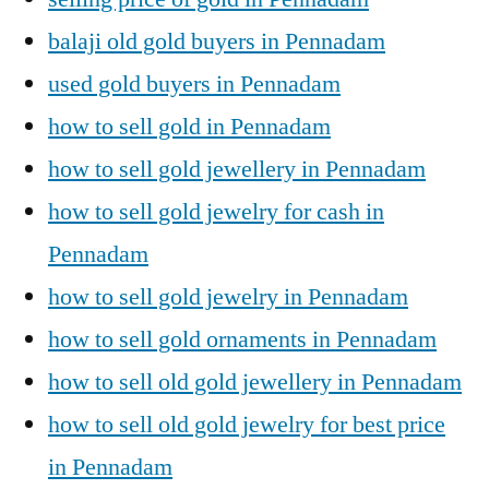
balaji old gold buyers in Pennadam
used gold buyers in Pennadam
how to sell gold in Pennadam
how to sell gold jewellery in Pennadam
how to sell gold jewelry for cash in
Pennadam
how to sell gold jewelry in Pennadam
how to sell gold ornaments in Pennadam
how to sell old gold jewellery in Pennadam
how to sell old gold jewelry for best price
in Pennadam