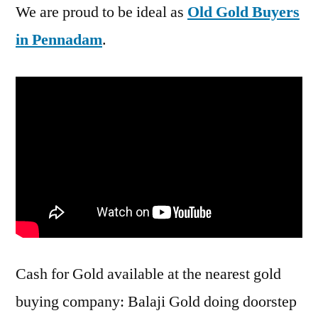
We are proud to be ideal as
Old Gold Buyers
in Pennadam
.
Cash for Gold available at the nearest gold
buying company: Balaji Gold doing doorstep