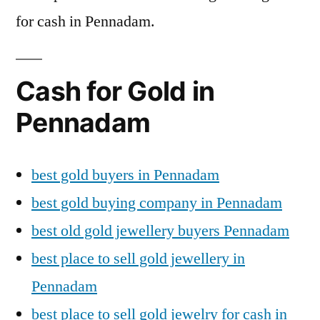
for cash in Pennadam.
Cash for Gold in
Pennadam
best gold buyers in Pennadam
best gold buying company in Pennadam
best old gold jewellery buyers Pennadam
best place to sell gold jewellery in
Pennadam
best place to sell gold jewelry for cash in