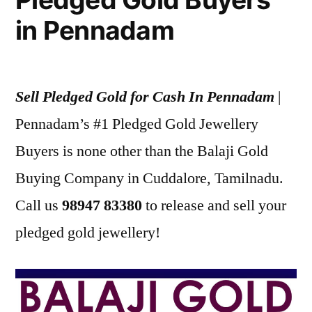
in Pennadam
Sell Pledged Gold for Cash In Pennadam
|
Pennadam’s #1 Pledged Gold Jewellery
Buyers is none other than the Balaji Gold
Buying Company in Cuddalore, Tamilnadu.
Call us
98947 83380
to release and sell your
pledged gold jewellery!