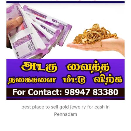
best place to sell gold jewelry for cash in
Pennadam