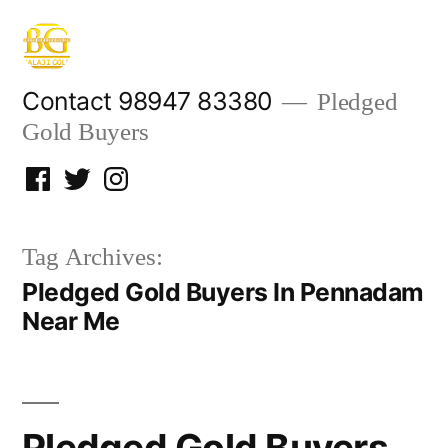
Skip
to
content
Contact 98947 83380
Pledged
Gold Buyers
Facebook
Twitter
Instagram
Tag Archives:
Pledged Gold Buyers In Pennadam
Near Me
Pledged Gold Buyers