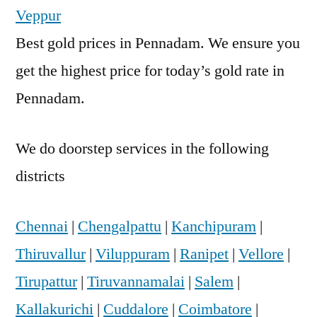
Veppur
Best gold prices in Pennadam. We ensure you
get the highest price for today’s gold rate in
Pennadam.
We do doorstep services in the following
districts
Chennai
|
Chengalpattu
|
Kanchipuram
|
Thiruvallur
|
Viluppuram
|
Ranipet
|
Vellore
|
Tirupattur
|
Tiruvannamalai
|
Salem
|
Kallakurichi
|
Cuddalore
|
Coimbatore
|