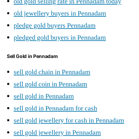
old gold selling rate in Pennadam today
old jewellery buyers in Pennadam
pledge gold buyers Pennadam
pledged gold buyers in Pennadam
Sell Gold in Pennadam
sell gold chain in Pennadam
sell gold coin in Pennadam
sell gold in Pennadam
sell gold in Pennadam for cash
sell gold jewellery for cash in Pennadam
sell gold jewellery in Pennadam