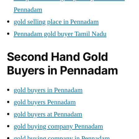
Pennadam
gold selling place in Pennadam
Pennadam gold buyer Tamil Nadu
Second Hand Gold
Buyers in Pennadam
gold buyers in Pennadam
gold buyers Pennadam
gold buyers at Pennadam
gold buying company Pennadam
gold buying company in Pennadam