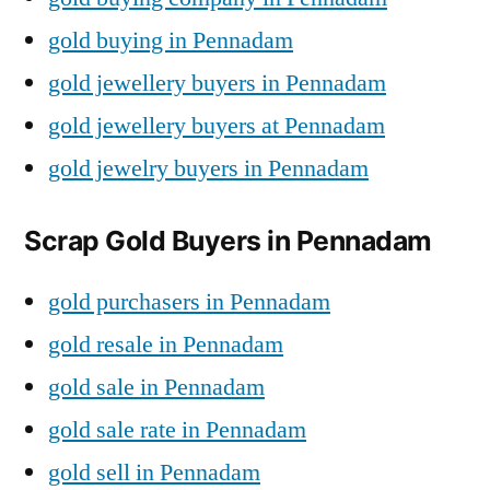
gold buying in Pennadam
gold jewellery buyers in Pennadam
gold jewellery buyers at Pennadam
gold jewelry buyers in Pennadam
Scrap Gold Buyers in Pennadam
gold purchasers in Pennadam
gold resale in Pennadam
gold sale in Pennadam
gold sale rate in Pennadam
gold sell in Pennadam