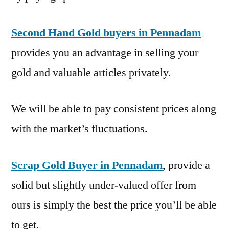
Second Hand Gold buyers in Pennadam
provides you an advantage in selling your
gold and valuable articles privately.
We will be able to pay consistent prices along
with the market’s fluctuations.
Scrap Gold Buyer in Pennadam
, provide a
solid but slightly under-valued offer from
ours is simply the best the price you’ll be able
to get.