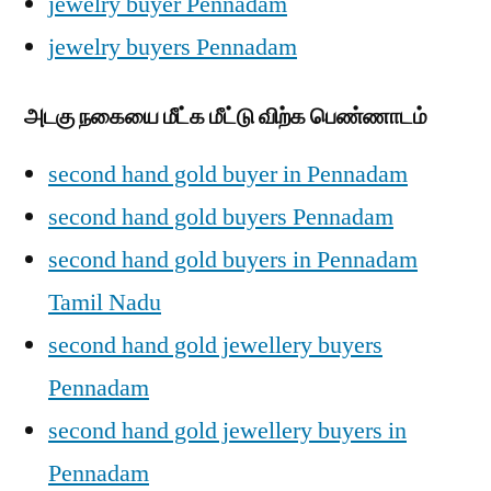
jewelry buyer Pennadam
jewelry buyers Pennadam
அடகு நகையை மீட்க மீட்டு விற்க பெண்ணாடம்
second hand gold buyer in Pennadam
second hand gold buyers Pennadam
second hand gold buyers in Pennadam
Tamil Nadu
second hand gold jewellery buyers
Pennadam
second hand gold jewellery buyers in
Pennadam