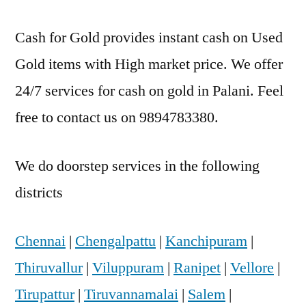
Cash for Gold provides instant cash on Used
Gold items with High market price. We offer
24/7 services for cash on gold in Palani. Feel
free to contact us on 9894783380.
We do doorstep services in the following
districts
Chennai
|
Chengalpattu
|
Kanchipuram
|
Thiruvallur
|
Viluppuram
|
Ranipet
|
Vellore
|
Tirupattur
|
Tiruvannamalai
|
Salem
|