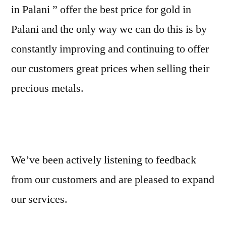
in Palani ” offer the best price for gold in
Palani and the only way we can do this is by
constantly improving and continuing to offer
our customers great prices when selling their
precious metals.
We’ve been actively listening to feedback
from our customers and are pleased to expand
our services.