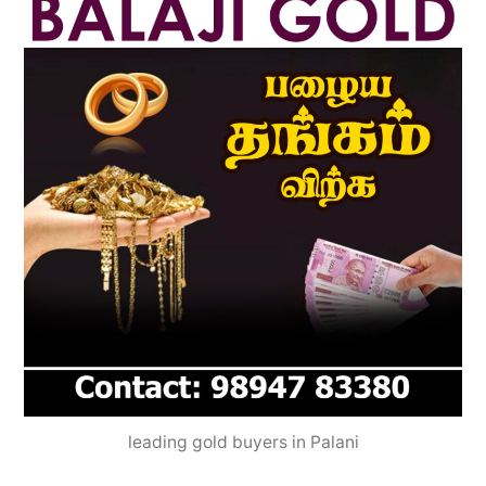
leading gold buyers in Palani