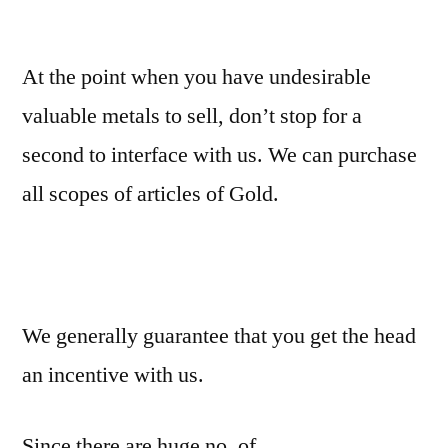
At the point when you have undesirable
valuable metals to sell, don’t stop for a
second to interface with us. We can purchase
all scopes of articles of Gold.
We generally guarantee that you get the head
an incentive with us.
Since there are huge no. of