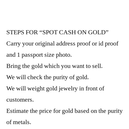
STEPS FOR “SPOT CASH ON GOLD”
Carry your original address proof or id proof
and 1 passport size photo.
Bring the gold which you want to sell.
We will check the purity of gold.
We will weight gold jewelry in front of
customers.
Estimate the price for gold based on the purity
of metals.