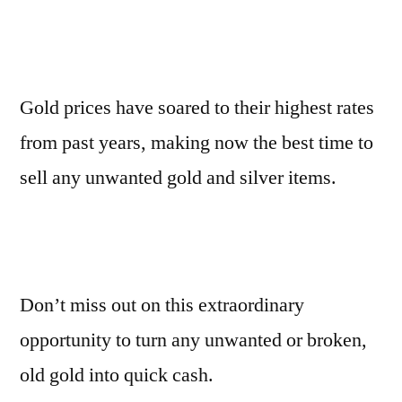
Gold prices have soared to their highest rates
from past years, making now the best time to
sell any unwanted gold and silver items.
Don’t miss out on this extraordinary
opportunity to turn any unwanted or broken,
old gold into quick cash.