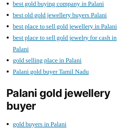
best gold buying company in Palani
best old gold jewellery buyers Palani
best place to sell gold jewellery in Palani
best place to sell gold jewelry for cash in
Palani
gold selling place in Palani
Palani gold buyer Tamil Nadu
Palani gold jewellery
buyer
gold buyers in Palani