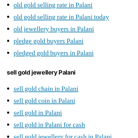
old gold selling rate in Palani
old gold selling rate in Palani today
old jewellery buyers in Palani
pledge gold buyers Palani
pledged gold buyers in Palani
sell gold jewellery Palani
sell gold chain in Palani
sell gold coin in Palani
sell gold in Palani
sell gold in Palani for cash
sell gold jewellery for cash in Palani