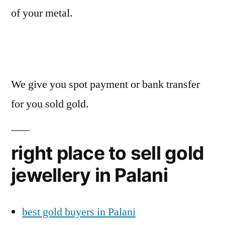
of your metal.
We give you spot payment or bank transfer
for you sold gold.
right place to sell gold
jewellery in Palani
best gold buyers in Palani