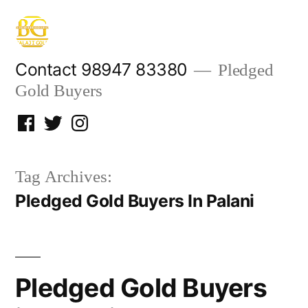
Skip
to
content
Contact 98947 83380
Pledged
Gold Buyers
Facebook
Twitter
Instagram
Tag Archives:
Pledged Gold Buyers In Palani
Pledged Gold Buyers