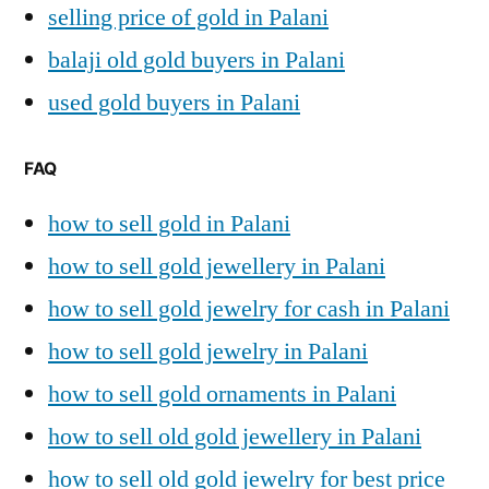
selling price of gold in Palani
balaji old gold buyers in Palani
used gold buyers in Palani
FAQ
how to sell gold in Palani
how to sell gold jewellery in Palani
how to sell gold jewelry for cash in Palani
how to sell gold jewelry in Palani
how to sell gold ornaments in Palani
how to sell old gold jewellery in Palani
how to sell old gold jewelry for best price