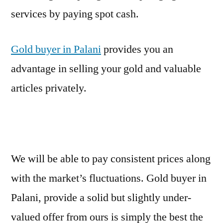
services by paying spot cash.
Gold buyer in Palani
provides you an
advantage in selling your gold and valuable
articles privately.
We will be able to pay consistent prices along
with the market’s fluctuations. Gold buyer in
Palani, provide a solid but slightly under-
valued offer from ours is simply the best the