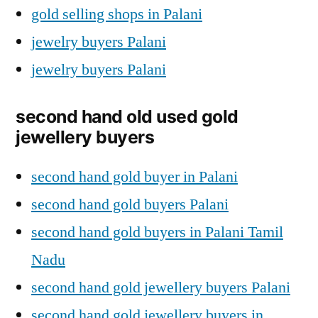
gold selling shops in Palani
jewelry buyers Palani
jewelry buyers Palani
second hand old used gold
jewellery buyers
second hand gold buyer in Palani
second hand gold buyers Palani
second hand gold buyers in Palani Tamil
Nadu
second hand gold jewellery buyers Palani
second hand gold jewellery buyers in