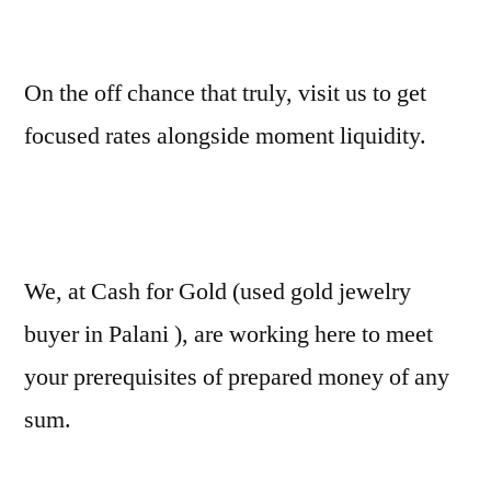
On the off chance that truly, visit us to get
focused rates alongside moment liquidity.
We, at Cash for Gold (used gold jewelry
buyer in Palani ), are working here to meet
your prerequisites of prepared money of any
sum.