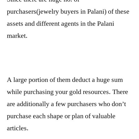
purchasers(jewelry buyers in Palani) of these
assets and different agents in the Palani
market.
A large portion of them deduct a huge sum
while purchasing your gold resources. There
are additionally a few purchasers who don’t
purchase each shape or plan of valuable
articles.