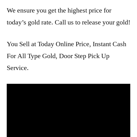
We ensure you get the highest price for
today’s gold rate. Call us to release your gold!
You Sell at Today Online Price, Instant Cash
For All Type Gold, Door Step Pick Up
Service.