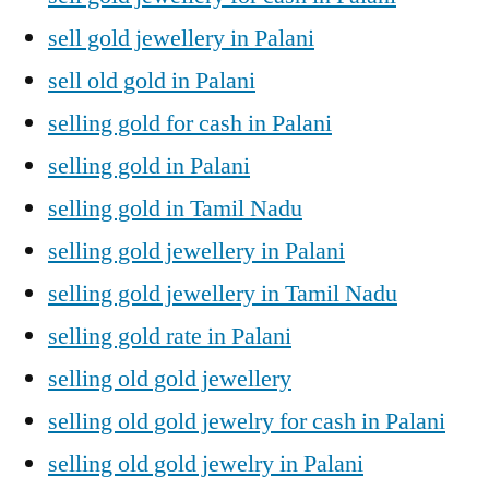
sell gold jewellery in Palani
sell old gold in Palani
selling gold for cash in Palani
selling gold in Palani
selling gold in Tamil Nadu
selling gold jewellery in Palani
selling gold jewellery in Tamil Nadu
selling gold rate in Palani
selling old gold jewellery
selling old gold jewelry for cash in Palani
selling old gold jewelry in Palani