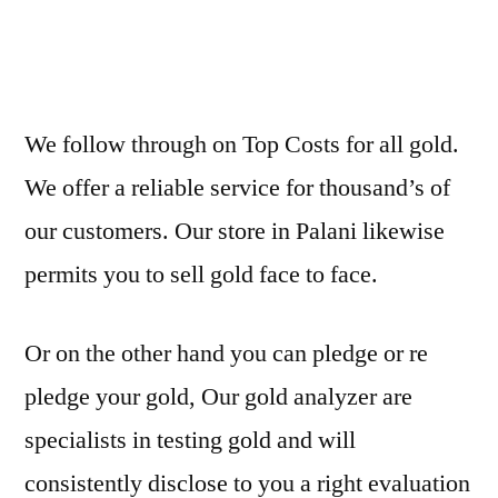
We follow through on Top Costs for all gold.
We offer a reliable service for thousand’s of
our customers. Our store in Palani likewise
permits you to sell gold face to face.
Or on the other hand you can pledge or re
pledge your gold, Our gold analyzer are
specialists in testing gold and will
consistently disclose to you a right evaluation