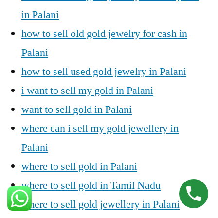
in Palani
how to sell old gold jewelry for cash in
Palani
how to sell used gold jewelry in Palani
i want to sell my gold in Palani
want to sell gold in Palani
where can i sell my gold jewellery in
Palani
where to sell gold in Palani
where to sell gold in Tamil Nadu
where to sell gold jewellery in Palani