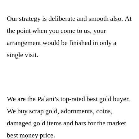
Our strategy is deliberate and smooth also. At
the point when you come to us, your
arrangement would be finished in only a
single visit.
We are the Palani’s top-rated best gold buyer.
We buy scrap gold, adornments, coins,
damaged gold items and bars for the market
best money price.