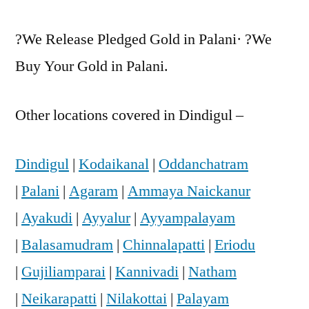
?We Release Pledged Gold in Palani· ?We
Buy Your Gold in Palani.
Other locations covered in Dindigul –
Dindigul
|
Kodaikanal
|
Oddanchatram
|
Palani
|
Agaram
|
Ammaya Naickanur
|
Ayakudi
|
Ayyalur
|
Ayyampalayam
|
Balasamudram
|
Chinnalapatti
|
Eriodu
|
Gujiliamparai
|
Kannivadi
|
Natham
|
Neikarapatti
|
Nilakottai
|
Palayam