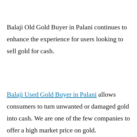
Balaji Old Gold Buyer in Palani continues to
enhance the experience for users looking to
sell gold for cash.
Balaji Used Gold Buyer in Palani
allows
consumers to turn unwanted or damaged gold
into cash. We are one of the few companies to
offer a high market price on gold.