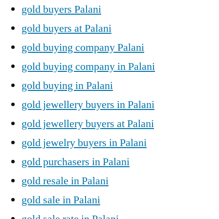
gold buyers Palani
gold buyers at Palani
gold buying company Palani
gold buying company in Palani
gold buying in Palani
gold jewellery buyers in Palani
gold jewellery buyers at Palani
gold jewelry buyers in Palani
gold purchasers in Palani
gold resale in Palani
gold sale in Palani
gold sale rate in Palani