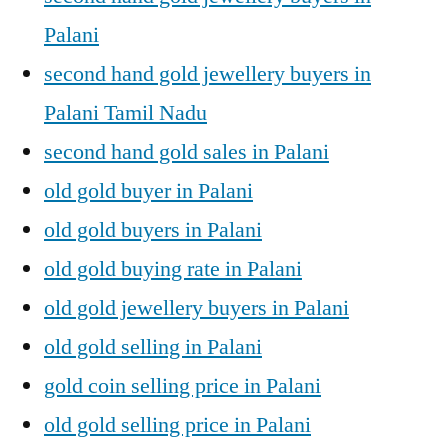
Palani
second hand gold jewellery buyers in
Palani Tamil Nadu
second hand gold sales in Palani
old gold buyer in Palani
old gold buyers in Palani
old gold buying rate in Palani
old gold jewellery buyers in Palani
old gold selling in Palani
gold coin selling price in Palani
old gold selling price in Palani