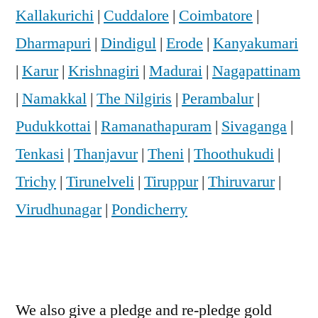
Kallakurichi
|
Cuddalore
|
Coimbatore
|
Dharmapuri
|
Dindigul
|
Erode
|
Kanyakumari
|
Karur
|
Krishnagiri
|
Madurai
|
Nagapattinam
|
Namakkal
|
The Nilgiris
|
Perambalur
|
Pudukkottai
|
Ramanathapuram
|
Sivaganga
|
Tenkasi
|
Thanjavur
|
Theni
|
Thoothukudi
|
Trichy
|
Tirunelveli
|
Tiruppur
|
Thiruvarur
|
Virudhunagar
|
Pondicherry
We also give a pledge and re-pledge gold