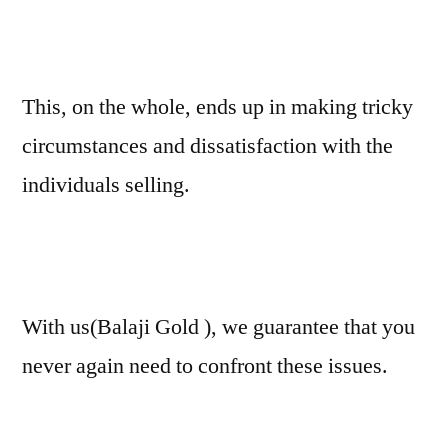
This, on the whole, ends up in making tricky
circumstances and dissatisfaction with the
individuals selling.
With us(Balaji Gold ), we guarantee that you
never again need to confront these issues.