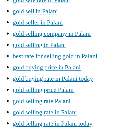
gold sell in Palani
gold seller in Palani
gold selling company in Palani
gold selling in Palani
best rate for selling gold in Palani
gold buying price in Palani
gold buying rate in Palani today
gold selling price Palani
gold selling rate Palani
gold selling rate in Palani
gold selling rate in Palani today