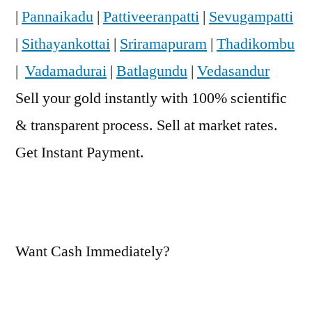
|
Pannaikadu
|
Pattiveeranpatti
|
Sevugampatti
|
Sithayankottai
|
Sriramapuram
|
Thadikombu
|
Vadamadurai
|
Batlagundu
|
Vedasandur
Sell your gold instantly with 100% scientific
& transparent process. Sell at market rates.
Get Instant Payment.
Want Cash Immediately?