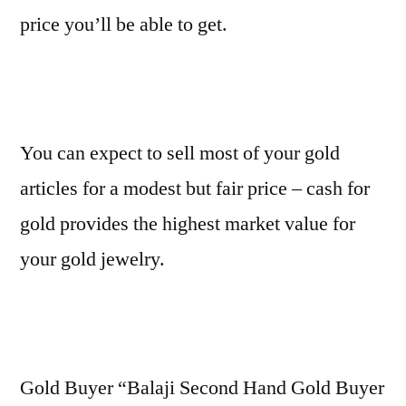
price you’ll be able to get.
You can expect to sell most of your gold
articles for a modest but fair price – cash for
gold provides the highest market value for
your gold jewelry.
Gold Buyer “Balaji Second Hand Gold Buyer