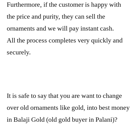
Furthermore, if the customer is happy with
the price and purity, they can sell the
ornaments and we will pay instant cash.
All the process completes very quickly and
securely.
It is safe to say that you are want to change
over old ornaments like gold, into best money
in Balaji Gold (old gold buyer in Palani)?