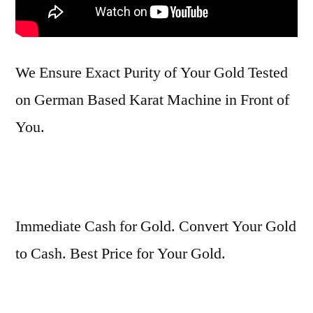
We Ensure Exact Purity of Your Gold Tested
on German Based Karat Machine in Front of
You.
Immediate Cash for Gold. Convert Your Gold
to Cash. Best Price for Your Gold.