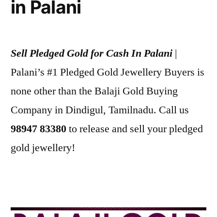
in Palani
Sell Pledged Gold for Cash In Palani
|
Palani’s #1 Pledged Gold Jewellery Buyers is
none other than the Balaji Gold Buying
Company in Dindigul, Tamilnadu. Call us
98947 83380
to release and sell your pledged
gold jewellery!