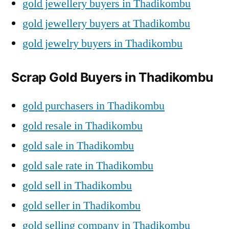
gold jewellery buyers in Thadikombu
gold jewellery buyers at Thadikombu
gold jewelry buyers in Thadikombu
Scrap Gold Buyers in Thadikombu
gold purchasers in Thadikombu
gold resale in Thadikombu
gold sale in Thadikombu
gold sale rate in Thadikombu
gold sell in Thadikombu
gold seller in Thadikombu
gold selling company in Thadikombu