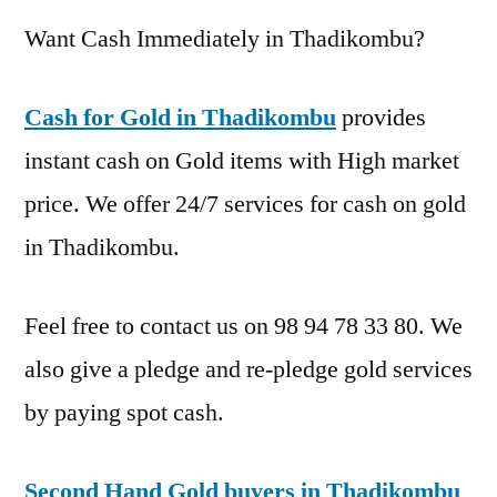
Want Cash Immediately in Thadikombu?
Cash for Gold in Thadikombu
provides
instant cash on Gold items with High market
price. We offer 24/7 services for cash on gold
in Thadikombu.
Feel free to contact us on 98 94 78 33 80. We
also give a pledge and re-pledge gold services
by paying spot cash.
Second Hand Gold buyers in Thadikombu