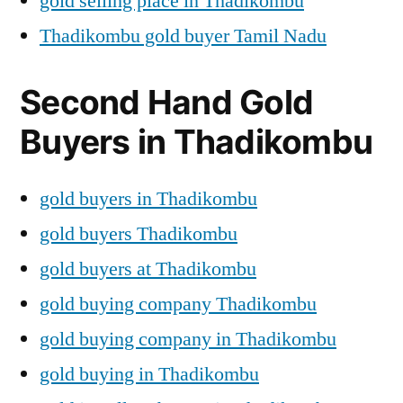
gold selling place in Thadikombu
Thadikombu gold buyer Tamil Nadu
Second Hand Gold
Buyers in Thadikombu
gold buyers in Thadikombu
gold buyers Thadikombu
gold buyers at Thadikombu
gold buying company Thadikombu
gold buying company in Thadikombu
gold buying in Thadikombu