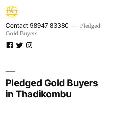
Skip
to
content
Contact 98947 83380
Pledged
Gold Buyers
Facebook
Twitter
Instagram
Pledged Gold Buyers
in Thadikombu