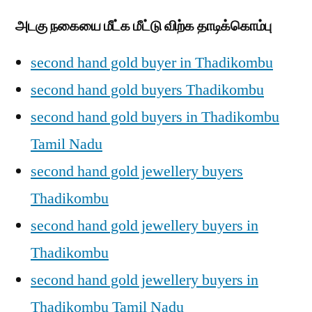
அடகு நகையை மீட்க மீட்டு விற்க தாடிக்கொம்பு
second hand gold buyer in Thadikombu
second hand gold buyers Thadikombu
second hand gold buyers in Thadikombu
Tamil Nadu
second hand gold jewellery buyers
Thadikombu
second hand gold jewellery buyers in
Thadikombu
second hand gold jewellery buyers in
Thadikombu Tamil Nadu