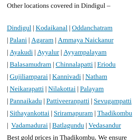
Other locations covered in Dindigul –
Dindigul
|
Kodaikanal
|
Oddanchatram
|
Palani
|
Agaram
|
Ammaya Naickanur
|
Ayakudi
|
Ayyalur
|
Ayyampalayam
|
Balasamudram
|
Chinnalapatti
|
Eriodu
|
Gujiliamparai
|
Kannivadi
|
Natham
|
Neikarapatti
|
Nilakottai
|
Palayam
|
Pannaikadu
|
Pattiveeranpatti
|
Sevugampatti
|
Sithayankottai
|
Sriramapuram
|
Thadikombu
|
Vadamadurai
|
Batlagundu
|
Vedasandur
Best gold prices in Thadikombu. We ensure