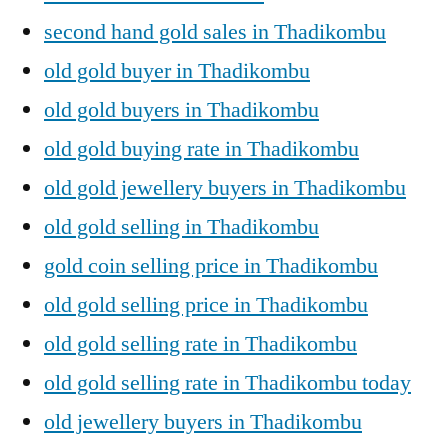
second hand gold sales in Thadikombu
old gold buyer in Thadikombu
old gold buyers in Thadikombu
old gold buying rate in Thadikombu
old gold jewellery buyers in Thadikombu
old gold selling in Thadikombu
gold coin selling price in Thadikombu
old gold selling price in Thadikombu
old gold selling rate in Thadikombu
old gold selling rate in Thadikombu today
old jewellery buyers in Thadikombu