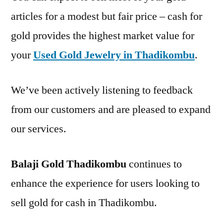
articles for a modest but fair price – cash for
gold provides the highest market value for
your
Used Gold Jewelry in Thadikombu
.
We’ve been actively listening to feedback
from our customers and are pleased to expand
our services.
Balaji Gold Thadikombu
continues to
enhance the experience for users looking to
sell gold for cash in Thadikombu.