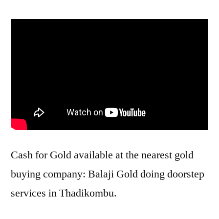
Cash for Gold available at the nearest gold
buying company: Balaji Gold doing doorstep
services in Thadikombu.