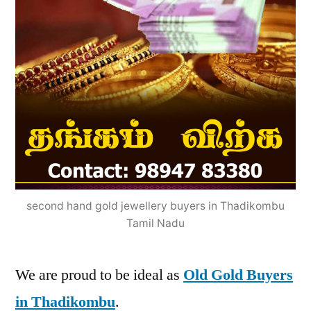
second hand gold jewellery buyers in Thadikombu
Tamil Nadu
We are proud to be ideal as
Old Gold Buyers
in Thadikombu
.