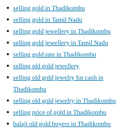
selling gold in Thadikombu
selling gold in Tamil Nadu
selling gold jewellery in Thadikombu
selling gold jewellery in Tamil Nadu
selling gold rate in Thadikombu
selling old gold jewellery
selling old gold jewelry for cash in
Thadikombu
selling old gold jewelry in Thadikombu
selling price of gold in Thadikombu
balaji old gold buyers in Thadikombu