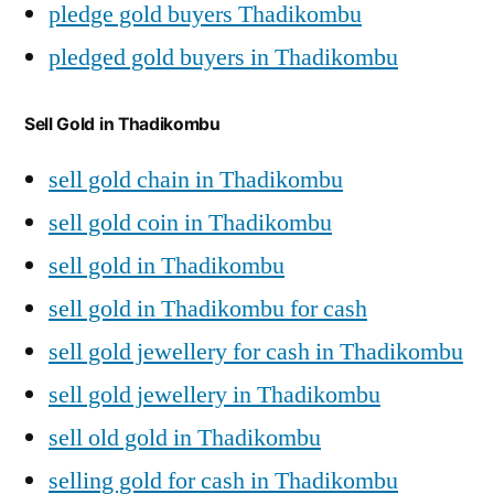
pledge gold buyers Thadikombu
pledged gold buyers in Thadikombu
Sell Gold in Thadikombu
sell gold chain in Thadikombu
sell gold coin in Thadikombu
sell gold in Thadikombu
sell gold in Thadikombu for cash
sell gold jewellery for cash in Thadikombu
sell gold jewellery in Thadikombu
sell old gold in Thadikombu
selling gold for cash in Thadikombu