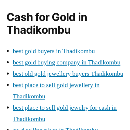
Cash for Gold in
Thadikombu
best gold buyers in Thadikombu
best gold buying company in Thadikombu
best old gold jewellery buyers Thadikombu
best place to sell gold jewellery in
Thadikombu
best place to sell gold jewelry for cash in
Thadikombu