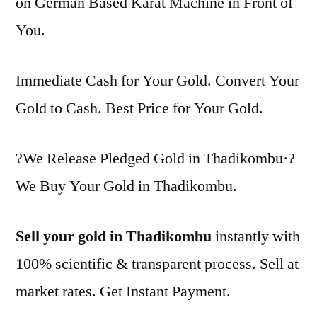
on German Based Karat Machine in Front of
You.
Immediate Cash for Your Gold. Convert Your
Gold to Cash. Best Price for Your Gold.
?We Release Pledged Gold in Thadikombu·?
We Buy Your Gold in Thadikombu.
Sell your gold in Thadikombu
instantly with
100% scientific & transparent process. Sell at
market rates. Get Instant Payment.