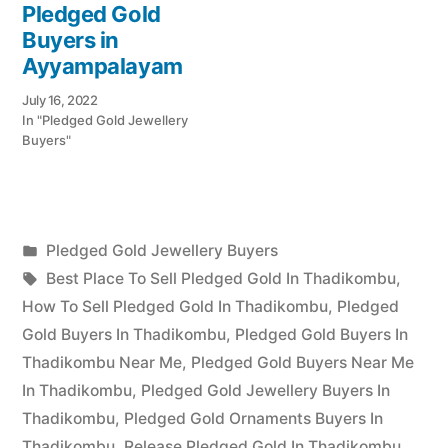
Pledged Gold
Buyers in
Ayyampalayam
July 16, 2022
In "Pledged Gold Jewellery
Buyers"
Posted
Pledged Gold Jewellery Buyers
Posted
in
Tags:
appleadservices
July
Best Place To Sell Pledged Gold In Thadikombu
,
by
23,
How To Sell Pledged Gold In Thadikombu
,
Pledged
2022
Gold Buyers In Thadikombu
,
Pledged Gold Buyers In
Thadikombu Near Me
,
Pledged Gold Buyers Near Me
In Thadikombu
,
Pledged Gold Jewellery Buyers In
Thadikombu
,
Pledged Gold Ornaments Buyers In
Thadikombu
,
Release Pledged Gold In Thadikombu
,