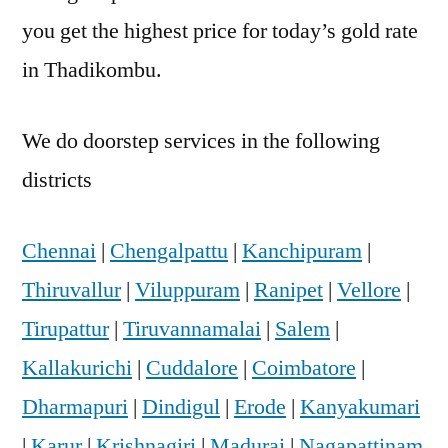
you get the highest price for today’s gold rate
in Thadikombu.
We do doorstep services in the following
districts
Chennai
|
Chengalpattu
|
Kanchipuram
|
Thiruvallur
|
Viluppuram
|
Ranipet
|
Vellore
|
Tirupattur
|
Tiruvannamalai
|
Salem
|
Kallakurichi
|
Cuddalore
|
Coimbatore
|
Dharmapuri
|
Dindigul
|
Erode
|
Kanyakumari
|
Karur
|
Krishnagiri
|
Madurai
|
Nagapattinam