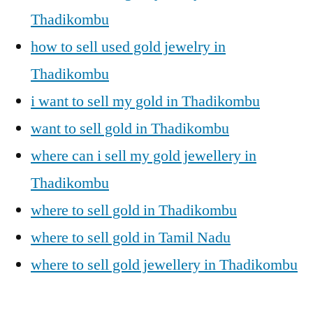
Thadikombu
how to sell used gold jewelry in
Thadikombu
i want to sell my gold in Thadikombu
want to sell gold in Thadikombu
where can i sell my gold jewellery in
Thadikombu
where to sell gold in Thadikombu
where to sell gold in Tamil Nadu
where to sell gold jewellery in Thadikombu