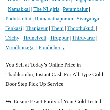
|
Namakkal
|
The Nilgiris
|
Perambalur
|
Pudukkottai
|
Ramanathapuram
|
Sivaganga
|
Tenkasi
|
Thanjavur
|
Theni
|
Thoothukudi
|
Trichy
|
Tirunelveli
|
Tiruppur
|
Thiruvarur
|
Virudhunagar
|
Pondicherry
You Sell at Today’s Online Price in
Thadikombu, Instant Cash For All Type Gold,
Door Step Pick Up Service.
We Ensure Exact Purity of Your Gold Tested