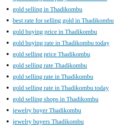
gold selling in Thadikombu
best rate for selling gold in Thadikombu
gold buying price in Thadikombu
gold buying rate in Thadikombu today
gold selling price Thadikombu
gold selling rate Thadikombu
gold selling rate in Thadikombu
gold selling rate in Thadikombu today
gold selling shops in Thadikombu
jewelry buyer Thadikombu
jewelry buyers Thadikombu