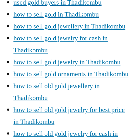
used gold buyers in Thadikombu
how to sell gold in Thadikombu
how to sell gold jewellery in Thadikombu
how to sell gold jewelry for cash in
Thadikombu
how to sell gold jewelry in Thadikombu
how to sell gold ornaments in Thadikombu
how to sell old gold jewellery in
Thadikombu
how to sell old gold jewelry for best price
in Thadikombu
how to sell old gold jewelry for cash in