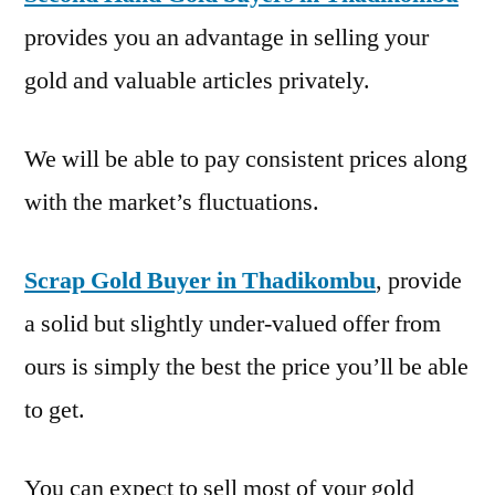
provides you an advantage in selling your
gold and valuable articles privately.
We will be able to pay consistent prices along
with the market’s fluctuations.
Scrap Gold Buyer in Thadikombu
, provide
a solid but slightly under-valued offer from
ours is simply the best the price you’ll be able
to get.
You can expect to sell most of your gold