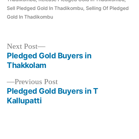
Sell Pledged Gold In Thadikombu
,
Selling Of Pledged
Gold In Thadikombu
Next
Next Post
post:
Pledged Gold Buyers in
Post
Thakkolam
navigation
Previous
Previous Post
post:
Pledged Gold Buyers in T
Kallupatti