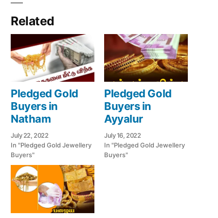
Related
Pledged Gold
Pledged Gold
Buyers in
Buyers in
Natham
Ayyalur
July 22, 2022
July 16, 2022
In "Pledged Gold Jewellery
In "Pledged Gold Jewellery
Buyers"
Buyers"