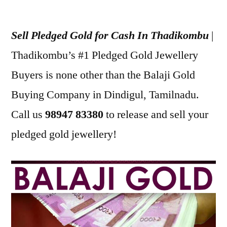
Posted
appleadservices
July
by
23,
Sell Pledged Gold for Cash In Thadikombu
|
2022
Thadikombu’s #1 Pledged Gold Jewellery
Buyers is none other than the Balaji Gold
Buying Company in Dindigul, Tamilnadu.
Call us
98947 83380
to release and sell your
pledged gold jewellery!