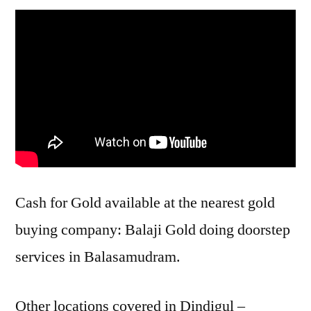
Cash for Gold available at the nearest gold
buying company: Balaji Gold doing doorstep
services in Balasamudram.
Other locations covered in Dindigul –