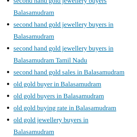
second hand gold jewellery buyers
Balasamudram
second hand gold jewellery buyers in
Balasamudram
second hand gold jewellery buyers in
Balasamudram Tamil Nadu
second hand gold sales in Balasamudram
old gold buyer in Balasamudram
old gold buyers in Balasamudram
old gold buying rate in Balasamudram
old gold jewellery buyers in
Balasamudram