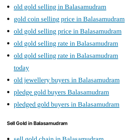
old gold selling in Balasamudram
gold coin selling price in Balasamudram
old gold selling price in Balasamudram
old gold selling rate in Balasamudram
old gold selling rate in Balasamudram
today
old jewellery buyers in Balasamudram
pledge gold buyers Balasamudram
pledged gold buyers in Balasamudram
Sell Gold in Balasamudram
sell gold chain in Balasamudram