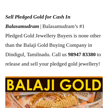
Posted
appleadservices
July
by
16,
Sell Pledged Gold for Cash In
2022
Balasamudram
| Balasamudram’s #1
Pledged Gold Jewellery Buyers is none other
than the Balaji Gold Buying Company in
Dindigul, Tamilnadu. Call us
98947 83380
to
release and sell your pledged gold jewellery!