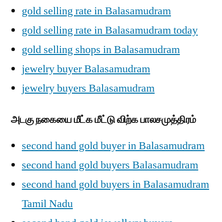
gold selling rate in Balasamudram
gold selling rate in Balasamudram today
gold selling shops in Balasamudram
jewelry buyer Balasamudram
jewelry buyers Balasamudram
அடகு நகையை மீட்க மீட்டு விற்க பாலசமுத்திரம்
second hand gold buyer in Balasamudram
second hand gold buyers Balasamudram
second hand gold buyers in Balasamudram
Tamil Nadu