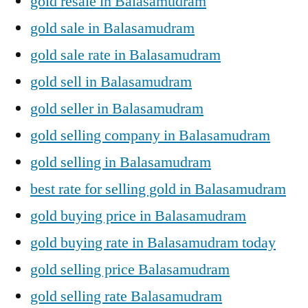
gold resale in Balasamudram
gold sale in Balasamudram
gold sale rate in Balasamudram
gold sell in Balasamudram
gold seller in Balasamudram
gold selling company in Balasamudram
gold selling in Balasamudram
best rate for selling gold in Balasamudram
gold buying price in Balasamudram
gold buying rate in Balasamudram today
gold selling price Balasamudram
gold selling rate Balasamudram