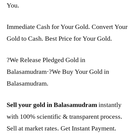
You.
Immediate Cash for Your Gold. Convert Your
Gold to Cash. Best Price for Your Gold.
?We Release Pledged Gold in
Balasamudram·?We Buy Your Gold in
Balasamudram.
Sell your gold in Balasamudram
instantly
with 100% scientific & transparent process.
Sell at market rates. Get Instant Payment.