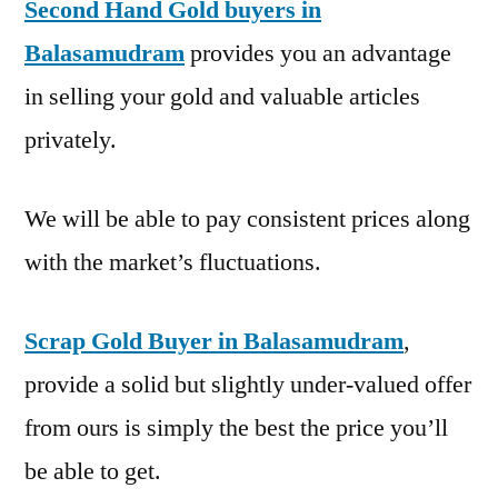
Second Hand Gold buyers in
Balasamudram
provides you an advantage
in selling your gold and valuable articles
privately.
We will be able to pay consistent prices along
with the market’s fluctuations.
Scrap Gold Buyer in Balasamudram
,
provide a solid but slightly under-valued offer
from ours is simply the best the price you’ll
be able to get.