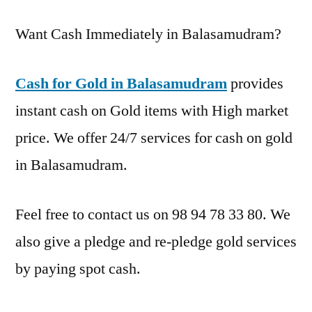
Want Cash Immediately in Balasamudram?
Cash for Gold in Balasamudram
provides
instant cash on Gold items with High market
price. We offer 24/7 services for cash on gold
in Balasamudram.
Feel free to contact us on 98 94 78 33 80. We
also give a pledge and re-pledge gold services
by paying spot cash.