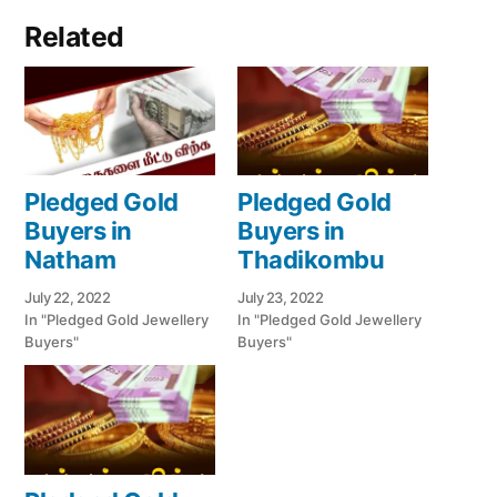
Related
Pledged Gold
Pledged Gold
Buyers in
Buyers in
Natham
Thadikombu
July 22, 2022
July 23, 2022
In "Pledged Gold Jewellery
In "Pledged Gold Jewellery
Buyers"
Buyers"