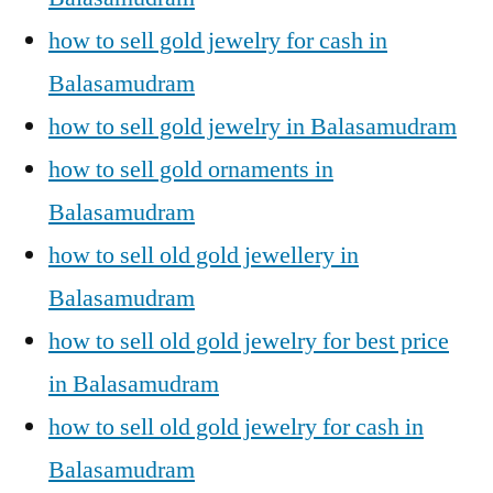
how to sell gold jewelry for cash in
Balasamudram
how to sell gold jewelry in Balasamudram
how to sell gold ornaments in
Balasamudram
how to sell old gold jewellery in
Balasamudram
how to sell old gold jewelry for best price
in Balasamudram
how to sell old gold jewelry for cash in
Balasamudram