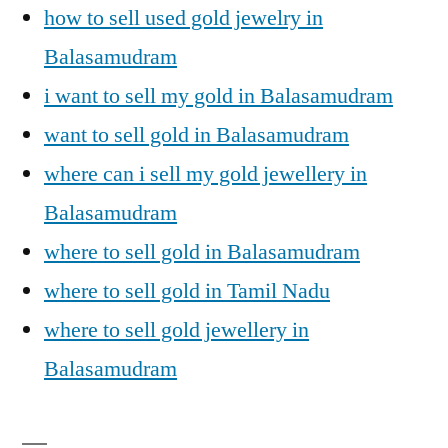
how to sell used gold jewelry in
Balasamudram
i want to sell my gold in Balasamudram
want to sell gold in Balasamudram
where can i sell my gold jewellery in
Balasamudram
where to sell gold in Balasamudram
where to sell gold in Tamil Nadu
where to sell gold jewellery in
Balasamudram