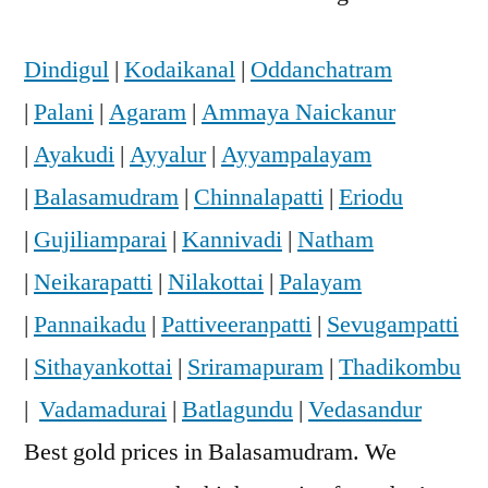
Dindigul
|
Kodaikanal
|
Oddanchatram
|
Palani
|
Agaram
|
Ammaya Naickanur
|
Ayakudi
|
Ayyalur
|
Ayyampalayam
|
Balasamudram
|
Chinnalapatti
|
Eriodu
|
Gujiliamparai
|
Kannivadi
|
Natham
|
Neikarapatti
|
Nilakottai
|
Palayam
|
Pannaikadu
|
Pattiveeranpatti
|
Sevugampatti
|
Sithayankottai
|
Sriramapuram
|
Thadikombu
|
Vadamadurai
|
Batlagundu
|
Vedasandur
Best gold prices in Balasamudram. We