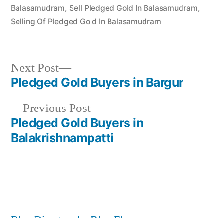
Balasamudram
,
Sell Pledged Gold In Balasamudram
,
Selling Of Pledged Gold In Balasamudram
Next
Next Post
post:
Pledged Gold Buyers in Bargur
Post
Previous
Previous Post
navigation
post:
Pledged Gold Buyers in
Balakrishnampatti