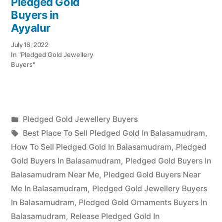
Pledged Gold
Buyers in
Ayyalur
July 16, 2022
In "Pledged Gold Jewellery
Buyers"
Posted
Pledged Gold Jewellery Buyers
Posted
in
Tags:
appleadservices
July
Best Place To Sell Pledged Gold In Balasamudram
,
by
16,
How To Sell Pledged Gold In Balasamudram
,
Pledged
2022
Gold Buyers In Balasamudram
,
Pledged Gold Buyers In
Balasamudram Near Me
,
Pledged Gold Buyers Near
Me In Balasamudram
,
Pledged Gold Jewellery Buyers
In Balasamudram
,
Pledged Gold Ornaments Buyers In
Balasamudram
,
Release Pledged Gold In