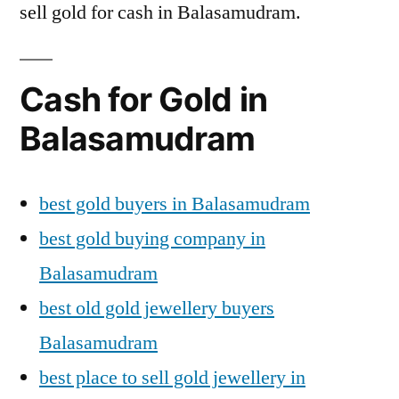
sell gold for cash in Balasamudram.
Cash for Gold in
Balasamudram
best gold buyers in Balasamudram
best gold buying company in
Balasamudram
best old gold jewellery buyers
Balasamudram
best place to sell gold jewellery in