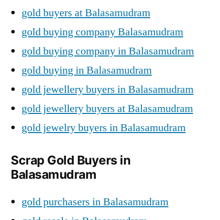
gold buyers at Balasamudram
gold buying company Balasamudram
gold buying company in Balasamudram
gold buying in Balasamudram
gold jewellery buyers in Balasamudram
gold jewellery buyers at Balasamudram
gold jewelry buyers in Balasamudram
Scrap Gold Buyers in
Balasamudram
gold purchasers in Balasamudram