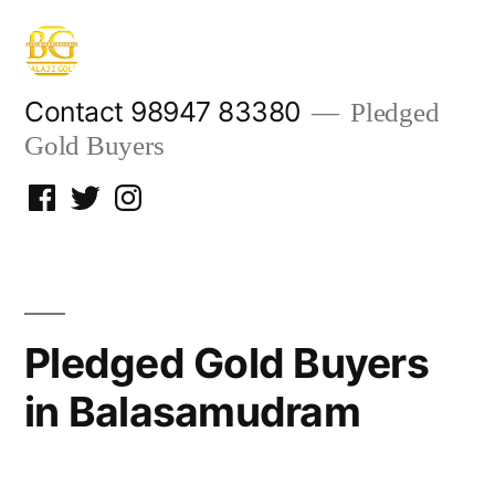
Skip
to
content
Contact 98947 83380
Pledged
Gold Buyers
Facebook
Twitter
Instagram
Pledged Gold Buyers
in Balasamudram