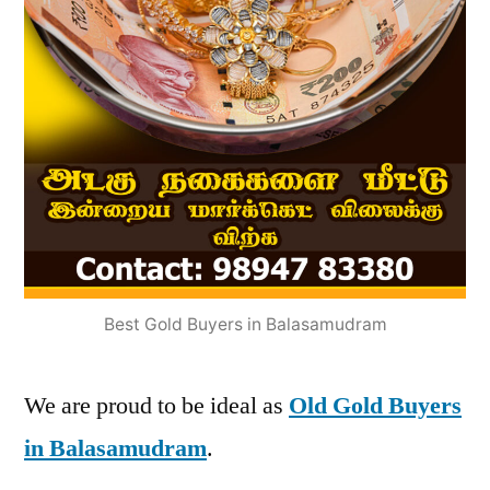
Best Gold Buyers in Balasamudram
We are proud to be ideal as
Old Gold Buyers
in Balasamudram
.