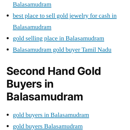
Balasamudram
best place to sell gold jewelry for cash in
Balasamudram
gold selling place in Balasamudram
Balasamudram gold buyer Tamil Nadu
Second Hand Gold
Buyers in
Balasamudram
gold buyers in Balasamudram
gold buyers Balasamudram