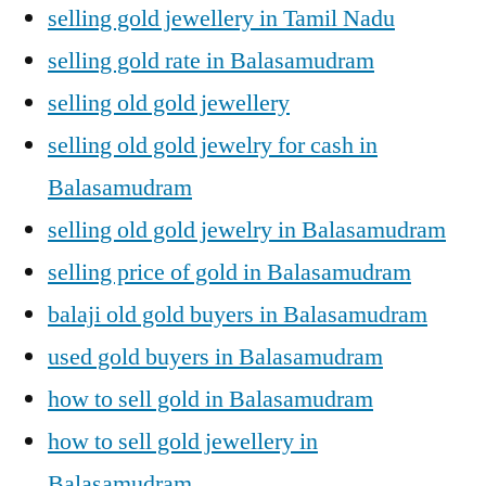
selling gold jewellery in Tamil Nadu
selling gold rate in Balasamudram
selling old gold jewellery
selling old gold jewelry for cash in
Balasamudram
selling old gold jewelry in Balasamudram
selling price of gold in Balasamudram
balaji old gold buyers in Balasamudram
used gold buyers in Balasamudram
how to sell gold in Balasamudram
how to sell gold jewellery in
Balasamudram