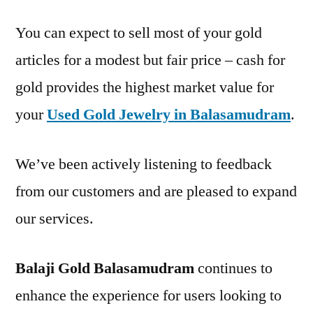
You can expect to sell most of your gold
articles for a modest but fair price – cash for
gold provides the highest market value for
your
Used Gold Jewelry in Balasamudram
.
We’ve been actively listening to feedback
from our customers and are pleased to expand
our services.
Balaji Gold Balasamudram
continues to
enhance the experience for users looking to