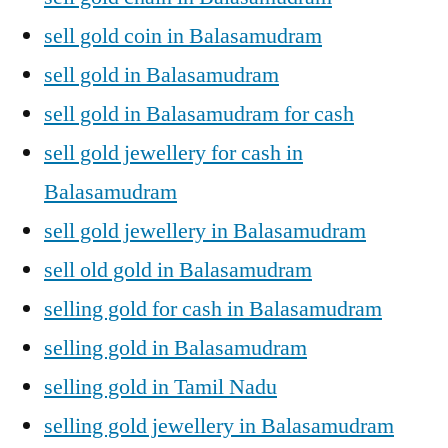
sell gold coin in Balasamudram
sell gold in Balasamudram
sell gold in Balasamudram for cash
sell gold jewellery for cash in
Balasamudram
sell gold jewellery in Balasamudram
sell old gold in Balasamudram
selling gold for cash in Balasamudram
selling gold in Balasamudram
selling gold in Tamil Nadu
selling gold jewellery in Balasamudram