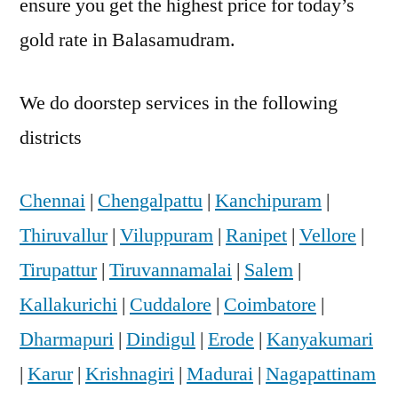
ensure you get the highest price for today’s
gold rate in Balasamudram.
We do doorstep services in the following
districts
Chennai
|
Chengalpattu
|
Kanchipuram
|
Thiruvallur
|
Viluppuram
|
Ranipet
|
Vellore
|
Tirupattur
|
Tiruvannamalai
|
Salem
|
Kallakurichi
|
Cuddalore
|
Coimbatore
|
Dharmapuri
|
Dindigul
|
Erode
|
Kanyakumari
|
Karur
|
Krishnagiri
|
Madurai
|
Nagapattinam