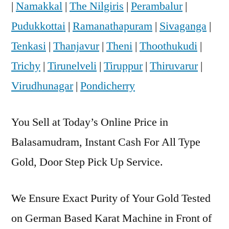
|
Namakkal
|
The Nilgiris
|
Perambalur
|
Pudukkottai
|
Ramanathapuram
|
Sivaganga
|
Tenkasi
|
Thanjavur
|
Theni
|
Thoothukudi
|
Trichy
|
Tirunelveli
|
Tiruppur
|
Thiruvarur
|
Virudhunagar
|
Pondicherry
You Sell at Today’s Online Price in
Balasamudram, Instant Cash For All Type
Gold, Door Step Pick Up Service.
We Ensure Exact Purity of Your Gold Tested
on German Based Karat Machine in Front of