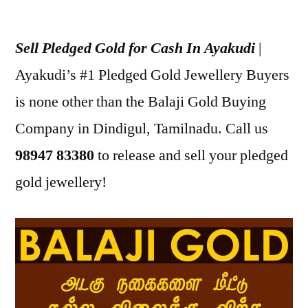
Posted
appleadservices
July
by
16,
Sell Pledged Gold for Cash In Ayakudi
|
2022
Ayakudi’s #1 Pledged Gold Jewellery Buyers
is none other than the Balaji Gold Buying
Company in Dindigul, Tamilnadu. Call us
98947 83380
to release and sell your pledged
gold jewellery!