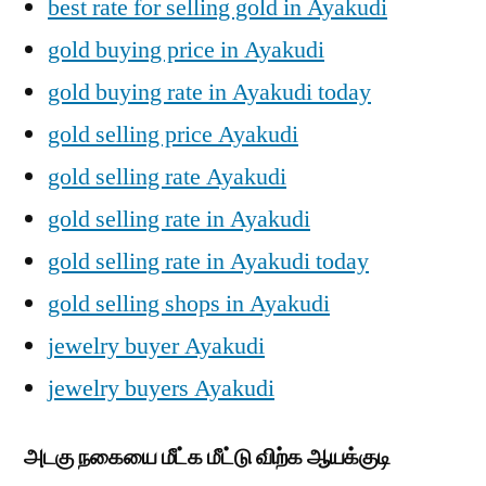
best rate for selling gold in Ayakudi
gold buying price in Ayakudi
gold buying rate in Ayakudi today
gold selling price Ayakudi
gold selling rate Ayakudi
gold selling rate in Ayakudi
gold selling rate in Ayakudi today
gold selling shops in Ayakudi
jewelry buyer Ayakudi
jewelry buyers Ayakudi
அடகு நகையை மீட்க மீட்டு விற்க ஆயக்குடி