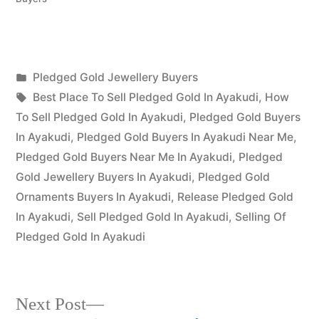
Posted
Pledged Gold Jewellery Buyers
Posted
in
Tags:
appleadservices
July
Best Place To Sell Pledged Gold In Ayakudi
,
How
by
16,
To Sell Pledged Gold In Ayakudi
,
Pledged Gold Buyers
2022
In Ayakudi
,
Pledged Gold Buyers In Ayakudi Near Me
,
Pledged Gold Buyers Near Me In Ayakudi
,
Pledged
Gold Jewellery Buyers In Ayakudi
,
Pledged Gold
Ornaments Buyers In Ayakudi
,
Release Pledged Gold
In Ayakudi
,
Sell Pledged Gold In Ayakudi
,
Selling Of
Pledged Gold In Ayakudi
Next
Next Post