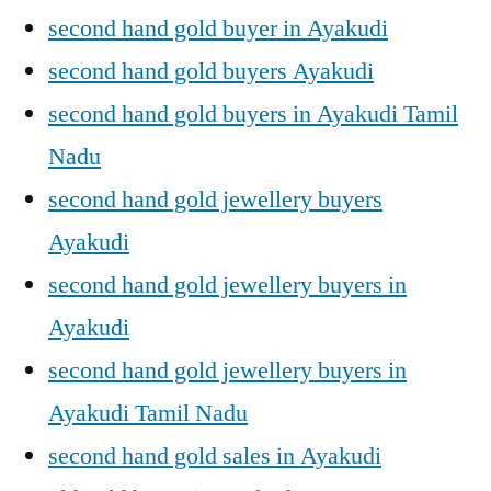
second hand gold buyer in Ayakudi
second hand gold buyers Ayakudi
second hand gold buyers in Ayakudi Tamil
Nadu
second hand gold jewellery buyers
Ayakudi
second hand gold jewellery buyers in
Ayakudi
second hand gold jewellery buyers in
Ayakudi Tamil Nadu
second hand gold sales in Ayakudi