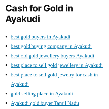
Cash for Gold in
Ayakudi
best gold buyers in Ayakudi
best gold buying company in Ayakudi
best old gold jewellery buyers Ayakudi
best place to sell gold jewellery in Ayakudi
best place to sell gold jewelry for cash in
Ayakudi
gold selling place in Ayakudi
Ayakudi gold buyer Tamil Nadu