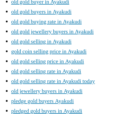
old gold buyer in Ayakudi
old gold buyers in Ayakudi
old gold buying rate in Ayakudi
old gold jewellery buyers in Ayakudi
old gold selling in Ayakudi
gold coin selling price in Ayakudi
old gold selling price in Ayakudi
old gold selling rate in Ayakudi
old gold selling rate in Ayakudi today
old jewellery buyers in Ayakudi
pledge gold buyers Ayakudi
pledged gold buyers in Ayakudi