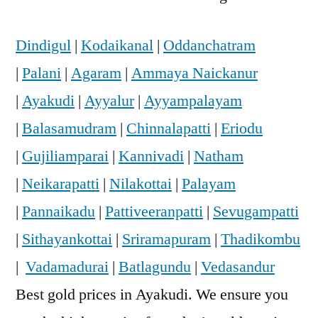
Dindigul
|
Kodaikanal
|
Oddanchatram
|
Palani
|
Agaram
|
Ammaya Naickanur
|
Ayakudi
|
Ayyalur
|
Ayyampalayam
|
Balasamudram
|
Chinnalapatti
|
Eriodu
|
Gujiliamparai
|
Kannivadi
|
Natham
|
Neikarapatti
|
Nilakottai
|
Palayam
|
Pannaikadu
|
Pattiveeranpatti
|
Sevugampatti
|
Sithayankottai
|
Sriramapuram
|
Thadikombu
|
Vadamadurai
|
Batlagundu
|
Vedasandur
Best gold prices in Ayakudi. We ensure you