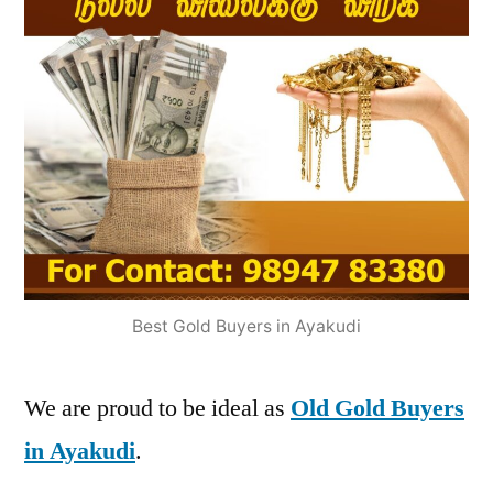
Best Gold Buyers in Ayakudi
We are proud to be ideal as
Old Gold Buyers
in Ayakudi
.