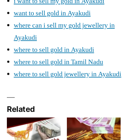
i want to sell my gold in Ayakudi
want to sell gold in Ayakudi
where can i sell my gold jewellery in
Ayakudi
where to sell gold in Ayakudi
where to sell gold in Tamil Nadu
where to sell gold jewellery in Ayakudi
Related