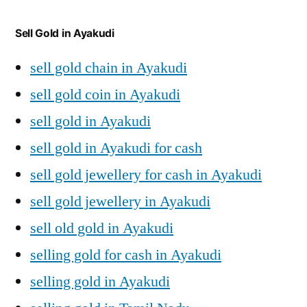
Sell Gold in Ayakudi
sell gold chain in Ayakudi
sell gold coin in Ayakudi
sell gold in Ayakudi
sell gold in Ayakudi for cash
sell gold jewellery for cash in Ayakudi
sell gold jewellery in Ayakudi
sell old gold in Ayakudi
selling gold for cash in Ayakudi
selling gold in Ayakudi