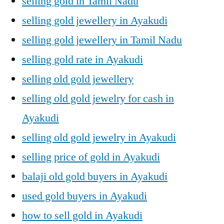
selling gold in Tamil Nadu
selling gold jewellery in Ayakudi
selling gold jewellery in Tamil Nadu
selling gold rate in Ayakudi
selling old gold jewellery
selling old gold jewelry for cash in
Ayakudi
selling old gold jewelry in Ayakudi
selling price of gold in Ayakudi
balaji old gold buyers in Ayakudi
used gold buyers in Ayakudi
how to sell gold in Ayakudi