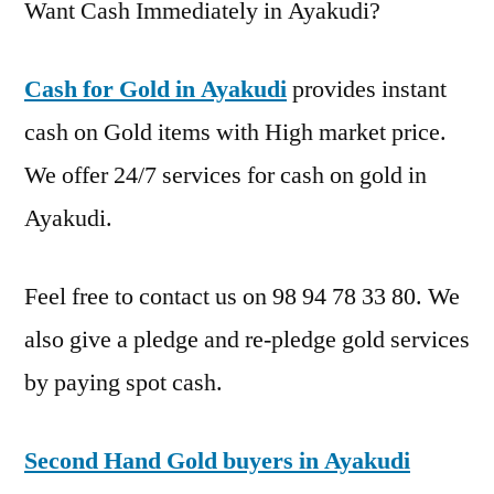
Want Cash Immediately in Ayakudi?
Cash for Gold in Ayakudi
provides instant
cash on Gold items with High market price.
We offer 24/7 services for cash on gold in
Ayakudi.
Feel free to contact us on 98 94 78 33 80. We
also give a pledge and re-pledge gold services
by paying spot cash.
Second Hand Gold buyers in Ayakudi