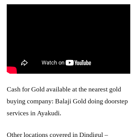
Cash for Gold available at the nearest gold
buying company: Balaji Gold doing doorstep
services in Ayakudi.
Other locations covered in Dindigul –