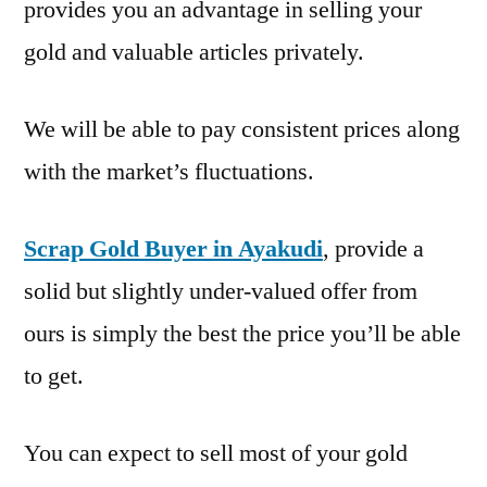
provides you an advantage in selling your
gold and valuable articles privately.
We will be able to pay consistent prices along
with the market’s fluctuations.
Scrap Gold Buyer in Ayakudi
, provide a
solid but slightly under-valued offer from
ours is simply the best the price you’ll be able
to get.
You can expect to sell most of your gold