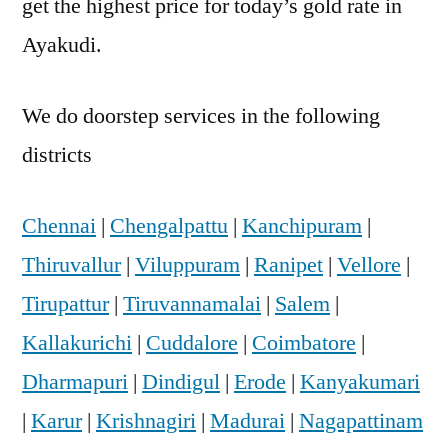
get the highest price for today’s gold rate in
Ayakudi.
We do doorstep services in the following
districts
Chennai
|
Chengalpattu
|
Kanchipuram
|
Thiruvallur
|
Viluppuram
|
Ranipet
|
Vellore
|
Tirupattur
|
Tiruvannamalai
|
Salem
|
Kallakurichi
|
Cuddalore
|
Coimbatore
|
Dharmapuri
|
Dindigul
|
Erode
|
Kanyakumari
|
Karur
|
Krishnagiri
|
Madurai
|
Nagapattinam