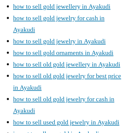
how to sell gold jewellery in Ayakudi
how to sell gold jewelry for cash in
Ayakudi
how to sell gold jewelry in Ayakudi
how to sell gold ornaments in Ayakudi
how to sell old gold jewellery in Ayakudi
how to sell old gold jewelry for best price
in Ayakudi
how to sell old gold jewelry for cash in
Ayakudi
how to sell used gold jewelry in Ayakudi