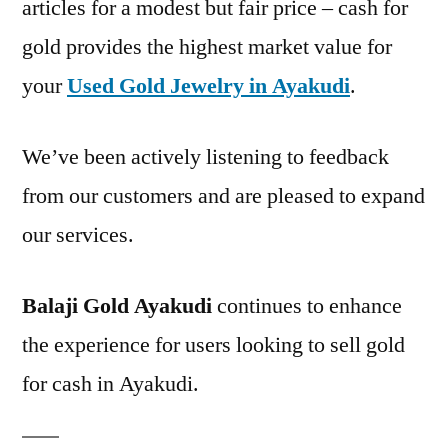
articles for a modest but fair price – cash for
gold provides the highest market value for
your
Used Gold Jewelry in Ayakudi
.
We’ve been actively listening to feedback
from our customers and are pleased to expand
our services.
Balaji Gold Ayakudi
continues to enhance
the experience for users looking to sell gold
for cash in Ayakudi.