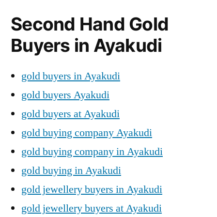
Second Hand Gold
Buyers in Ayakudi
gold buyers in Ayakudi
gold buyers Ayakudi
gold buyers at Ayakudi
gold buying company Ayakudi
gold buying company in Ayakudi
gold buying in Ayakudi
gold jewellery buyers in Ayakudi
gold jewellery buyers at Ayakudi