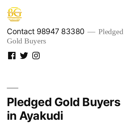
Skip
to
content
Contact 98947 83380
Pledged
Gold Buyers
Facebook
Twitter
Instagram
Pledged Gold Buyers
in Ayakudi