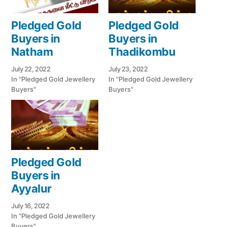
Pledged Gold
Pledged Gold
Buyers in
Buyers in
Natham
Thadikombu
July 22, 2022
July 23, 2022
In "Pledged Gold Jewellery
In "Pledged Gold Jewellery
Buyers"
Buyers"
Pledged Gold
Buyers in
Ayyalur
July 16, 2022
In "Pledged Gold Jewellery
Buyers"