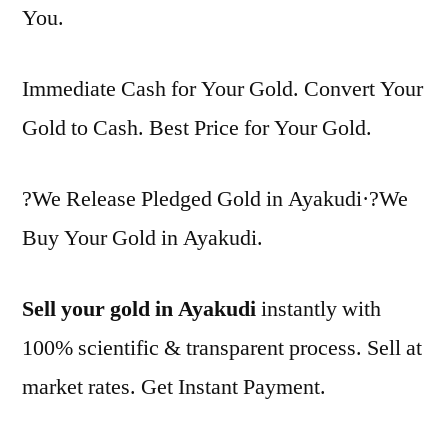
You.
Immediate Cash for Your Gold. Convert Your
Gold to Cash. Best Price for Your Gold.
?We Release Pledged Gold in Ayakudi·?We
Buy Your Gold in Ayakudi.
Sell your gold in Ayakudi
instantly with
100% scientific & transparent process. Sell at
market rates. Get Instant Payment.