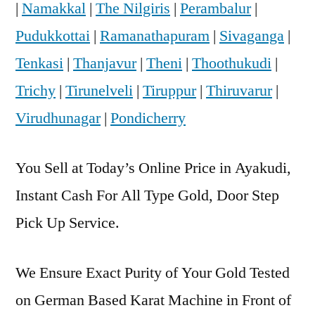
|
Namakkal
|
The Nilgiris
|
Perambalur
|
Pudukkottai
|
Ramanathapuram
|
Sivaganga
|
Tenkasi
|
Thanjavur
|
Theni
|
Thoothukudi
|
Trichy
|
Tirunelveli
|
Tiruppur
|
Thiruvarur
|
Virudhunagar
|
Pondicherry
You Sell at Today’s Online Price in Ayakudi,
Instant Cash For All Type Gold, Door Step
Pick Up Service.
We Ensure Exact Purity of Your Gold Tested
on German Based Karat Machine in Front of