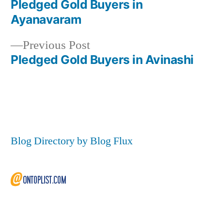
post:
Pledged Gold Buyers in
Post
Ayanavaram
navigation
Previous
Previous Post
post:
Pledged Gold Buyers in Avinashi
Blog Directory by Blog Flux