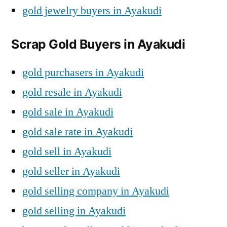
gold jewelry buyers in Ayakudi
Scrap Gold Buyers in Ayakudi
gold purchasers in Ayakudi
gold resale in Ayakudi
gold sale in Ayakudi
gold sale rate in Ayakudi
gold sell in Ayakudi
gold seller in Ayakudi
gold selling company in Ayakudi
gold selling in Ayakudi