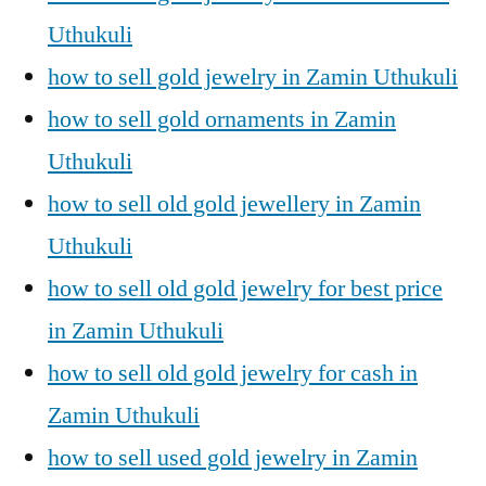
Uthukuli
how to sell gold jewelry in Zamin Uthukuli
how to sell gold ornaments in Zamin
Uthukuli
how to sell old gold jewellery in Zamin
Uthukuli
how to sell old gold jewelry for best price
in Zamin Uthukuli
how to sell old gold jewelry for cash in
Zamin Uthukuli
how to sell used gold jewelry in Zamin