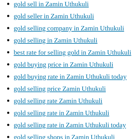
gold sell in Zamin Uthukuli
gold seller in Zamin Uthukuli
gold selling company in Zamin Uthukuli
gold selling in Zamin Uthukuli
best rate for selling gold in Zamin Uthukuli
gold buying price in Zamin Uthukuli
gold buying rate in Zamin Uthukuli today
gold selling price Zamin Uthukuli
gold selling rate Zamin Uthukuli
gold selling rate in Zamin Uthukuli
gold selling rate in Zamin Uthukuli today
gold selling shops in Zamin Uthukuli