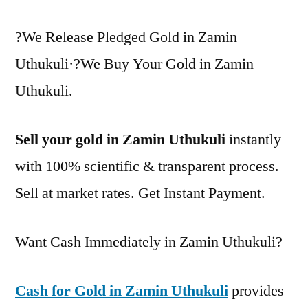
?We Release Pledged Gold in Zamin
Uthukuli·?We Buy Your Gold in Zamin
Uthukuli.
Sell your gold in Zamin Uthukuli
instantly
with 100% scientific & transparent process.
Sell at market rates. Get Instant Payment.
Want Cash Immediately in Zamin Uthukuli?
Cash for Gold in Zamin Uthukuli
provides