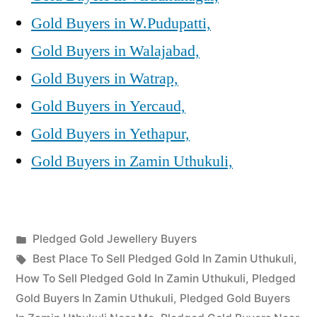
Gold Buyers in W.Pudupatti,
Gold Buyers in Walajabad,
Gold Buyers in Watrap,
Gold Buyers in Yercaud,
Gold Buyers in Yethapur,
Gold Buyers in Zamin Uthukuli,
Posted
Pledged Gold Jewellery Buyers
Posted
in
Tags:
appleadservices
July
Best Place To Sell Pledged Gold In Zamin Uthukuli
,
by
24,
How To Sell Pledged Gold In Zamin Uthukuli
,
Pledged
2022
Gold Buyers In Zamin Uthukuli
,
Pledged Gold Buyers