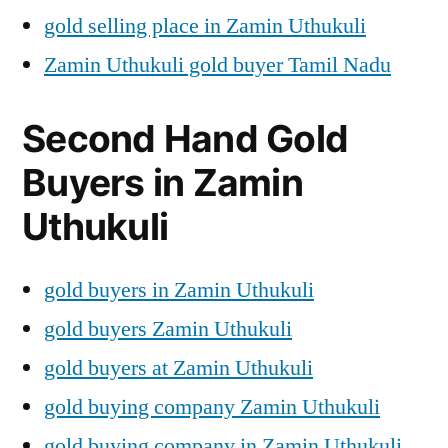
gold selling place in Zamin Uthukuli
Zamin Uthukuli gold buyer Tamil Nadu
Second Hand Gold
Buyers in Zamin
Uthukuli
gold buyers in Zamin Uthukuli
gold buyers Zamin Uthukuli
gold buyers at Zamin Uthukuli
gold buying company Zamin Uthukuli
gold buying company in Zamin Uthukuli