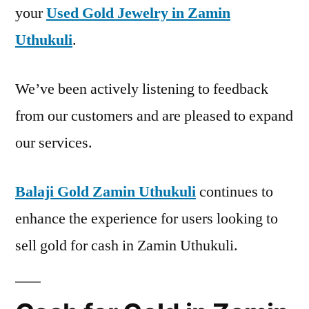
your
Used Gold Jewelry in Zamin
Uthukuli
.
We’ve been actively listening to feedback
from our customers and are pleased to expand
our services.
Balaji Gold Zamin Uthukuli
continues to
enhance the experience for users looking to
sell gold for cash in Zamin Uthukuli.