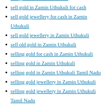
sell gold in Zamin Uthukuli for cash
sell gold jewellery for cash in Zamin
Uthukuli
sell gold jewellery in Zamin Uthukuli
sell old gold in Zamin Uthukuli
selling gold for cash in Zamin Uthukuli
selling gold in Zamin Uthukuli
selling gold in Zamin Uthukuli Tamil Nadu
selling gold jewellery in Zamin Uthukuli
selling gold jewellery in Zamin Uthukuli
Tamil Nadu