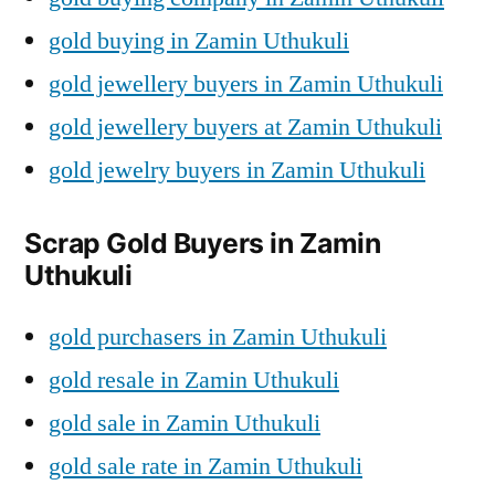
gold buying in Zamin Uthukuli
gold jewellery buyers in Zamin Uthukuli
gold jewellery buyers at Zamin Uthukuli
gold jewelry buyers in Zamin Uthukuli
Scrap Gold Buyers in Zamin
Uthukuli
gold purchasers in Zamin Uthukuli
gold resale in Zamin Uthukuli
gold sale in Zamin Uthukuli
gold sale rate in Zamin Uthukuli