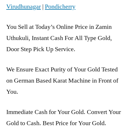
Virudhunagar
|
Pondicherry
You Sell at Today’s Online Price in Zamin
Uthukuli, Instant Cash For All Type Gold,
Door Step Pick Up Service.
We Ensure Exact Purity of Your Gold Tested
on German Based Karat Machine in Front of
You.
Immediate Cash for Your Gold. Convert Your
Gold to Cash. Best Price for Your Gold.