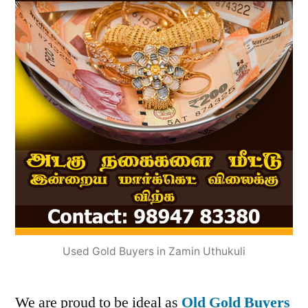
Used Gold Buyers in Zamin Uthukuli
We are proud to be ideal as
Old Gold Buyers