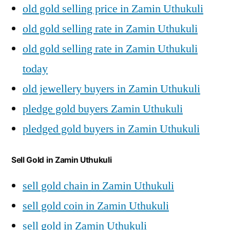
old gold selling price in Zamin Uthukuli
old gold selling rate in Zamin Uthukuli
old gold selling rate in Zamin Uthukuli
today
old jewellery buyers in Zamin Uthukuli
pledge gold buyers Zamin Uthukuli
pledged gold buyers in Zamin Uthukuli
Sell Gold in Zamin Uthukuli
sell gold chain in Zamin Uthukuli
sell gold coin in Zamin Uthukuli
sell gold in Zamin Uthukuli