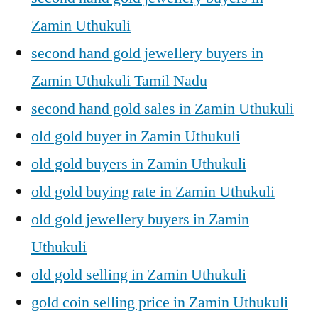
Zamin Uthukuli
second hand gold jewellery buyers in
Zamin Uthukuli Tamil Nadu
second hand gold sales in Zamin Uthukuli
old gold buyer in Zamin Uthukuli
old gold buyers in Zamin Uthukuli
old gold buying rate in Zamin Uthukuli
old gold jewellery buyers in Zamin
Uthukuli
old gold selling in Zamin Uthukuli
gold coin selling price in Zamin Uthukuli