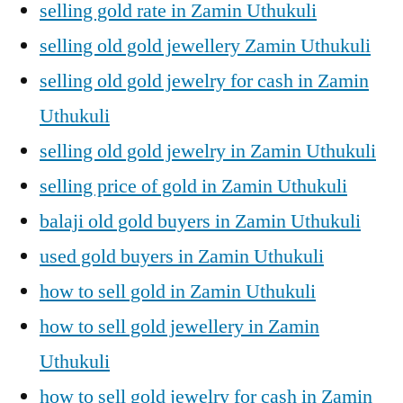
selling gold rate in Zamin Uthukuli
selling old gold jewellery Zamin Uthukuli
selling old gold jewelry for cash in Zamin
Uthukuli
selling old gold jewelry in Zamin Uthukuli
selling price of gold in Zamin Uthukuli
balaji old gold buyers in Zamin Uthukuli
used gold buyers in Zamin Uthukuli
how to sell gold in Zamin Uthukuli
how to sell gold jewellery in Zamin
Uthukuli
how to sell gold jewelry for cash in Zamin