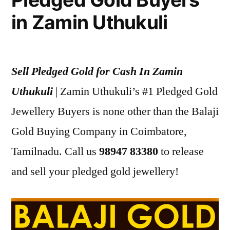
in Zamin Uthukuli
Sell Pledged Gold for Cash In Zamin
Uthukuli
| Zamin Uthukuli’s #1 Pledged Gold
Jewellery Buyers is none other than the Balaji
Gold Buying Company in Coimbatore,
Tamilnadu. Call us
98947 83380
to release
and sell your pledged gold jewellery!