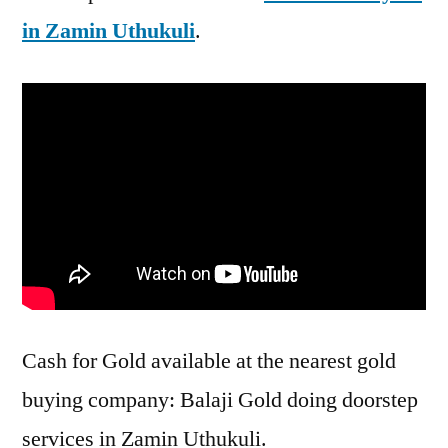
in Zamin Uthukuli
.
Cash for Gold available at the nearest gold
buying company: Balaji Gold doing doorstep
services in Zamin Uthukuli.