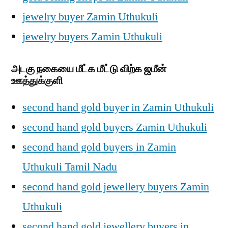
jewelry buyer Zamin Uthukuli
jewelry buyers Zamin Uthukuli
அடகு நகையை மீட்க மீட்டு விற்க ஜமீன்
ஊத்துக்குளி
second hand gold buyer in Zamin Uthukuli
second hand gold buyers Zamin Uthukuli
second hand gold buyers in Zamin
Uthukuli Tamil Nadu
second hand gold jewellery buyers Zamin
Uthukuli
second hand gold jewellery buyers in