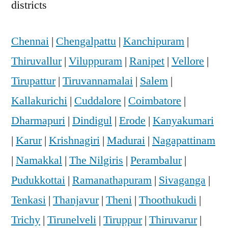
districts
Chennai
|
Chengalpattu
|
Kanchipuram
|
Thiruvallur
|
Viluppuram
|
Ranipet
|
Vellore
|
Tirupattur
|
Tiruvannamalai
|
Salem
|
Kallakurichi
|
Cuddalore
|
Coimbatore
|
Dharmapuri
|
Dindigul
|
Erode
|
Kanyakumari
|
Karur
|
Krishnagiri
|
Madurai
|
Nagapattinam
|
Namakkal
|
The Nilgiris
|
Perambalur
|
Pudukkottai
|
Ramanathapuram
|
Sivaganga
|
Tenkasi
|
Thanjavur
|
Theni
|
Thoothukudi
|
Trichy
|
Tirunelveli
|
Tiruppur
|
Thiruvarur
|