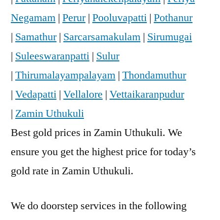
Negamam
|
Perur
|
Pooluvapatti
|
Pothanur
|
Samathur
|
Sarcarsamakulam
|
Sirumugai
|
Suleeswaranpatti
|
Sulur
|
Thirumalayampalayam
|
Thondamuthur
|
Vedapatti
|
Vellalore
|
Vettaikaranpudur
|
Zamin Uthukuli
Best gold prices in Zamin Uthukuli. We
ensure you get the highest price for today’s
gold rate in Zamin Uthukuli.
We do doorstep services in the following