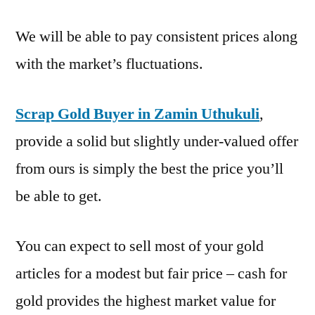
We will be able to pay consistent prices along
with the market’s fluctuations.
Scrap Gold Buyer in Zamin Uthukuli
,
provide a solid but slightly under-valued offer
from ours is simply the best the price you’ll
be able to get.
You can expect to sell most of your gold
articles for a modest but fair price – cash for
gold provides the highest market value for