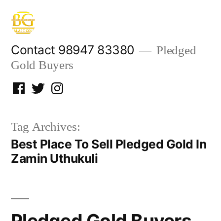
Skip
to
content
Contact 98947 83380
Pledged
Gold Buyers
Facebook
Twitter
Instagram
Tag Archives:
Best Place To Sell Pledged Gold In
Zamin Uthukuli
Pledged Gold Buyers