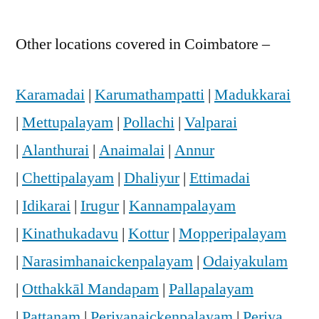
Other locations covered in Coimbatore –
Karamadai
|
Karumathampatti
|
Madukkarai
|
Mettupalayam
|
Pollachi
|
Valparai
|
Alanthurai
|
Anaimalai
|
Annur
|
Chettipalayam
|
Dhaliyur
|
Ettimadai
|
Idikarai
|
Irugur
|
Kannampalayam
|
Kinathukadavu
|
Kottur
|
Mopperipalayam
|
Narasimhanaickenpalayam
|
Odaiyakulam
|
Otthakkāl Mandapam
|
Pallapalayam
|
Pattanam
|
Periyanaickenpalayam
|
Periya