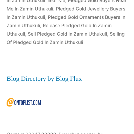
In Zamin Uthukuli Near Me
,
Pledged Gold Buyers Near
Me In Zamin Uthukuli
,
Pledged Gold Jewellery Buyers
In Zamin Uthukuli
,
Pledged Gold Ornaments Buyers In
Zamin Uthukuli
,
Release Pledged Gold In Zamin
Uthukuli
,
Sell Pledged Gold In Zamin Uthukuli
,
Selling
Of Pledged Gold In Zamin Uthukuli
Blog Directory by Blog Flux