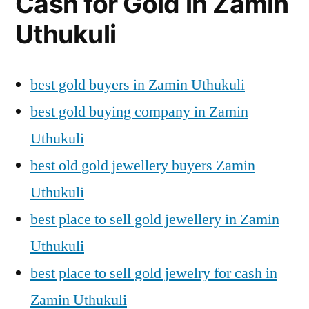
Cash for Gold in Zamin
Uthukuli
best gold buyers in Zamin Uthukuli
best gold buying company in Zamin
Uthukuli
best old gold jewellery buyers Zamin
Uthukuli
best place to sell gold jewellery in Zamin
Uthukuli
best place to sell gold jewelry for cash in
Zamin Uthukuli