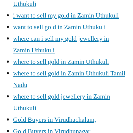
Uthukuli
i want to sell my gold in Zamin Uthukuli
want to sell gold in Zamin Uthukuli
where can i sell my gold jewellery in
Zamin Uthukuli
where to sell gold in Zamin Uthukuli
where to sell gold in Zamin Uthukuli Tamil
Nadu
where to sell gold jewellery in Zamin
Uthukuli
Gold Buyers in Virudhachalam,
Gold Buyers in Virudhunagar,