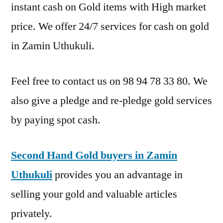
instant cash on Gold items with High market
price. We offer 24/7 services for cash on gold
in Zamin Uthukuli.
Feel free to contact us on 98 94 78 33 80. We
also give a pledge and re-pledge gold services
by paying spot cash.
Second Hand Gold buyers in Zamin
Uthukuli
provides you an advantage in
selling your gold and valuable articles
privately.