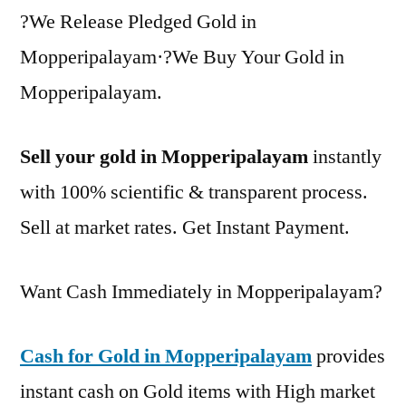
?We Release Pledged Gold in
Mopperipalayam·?We Buy Your Gold in
Mopperipalayam.
Sell your gold in Mopperipalayam
instantly
with 100% scientific & transparent process.
Sell at market rates. Get Instant Payment.
Want Cash Immediately in Mopperipalayam?
Cash for Gold in Mopperipalayam
provides
instant cash on Gold items with High market