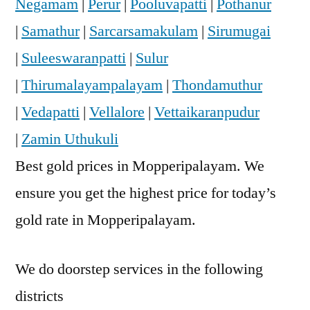
Negamam
|
Perur
|
Pooluvapatti
|
Pothanur
|
Samathur
|
Sarcarsamakulam
|
Sirumugai
|
Suleeswaranpatti
|
Sulur
|
Thirumalayampalayam
|
Thondamuthur
|
Vedapatti
|
Vellalore
|
Vettaikaranpudur
|
Zamin Uthukuli
Best gold prices in Mopperipalayam. We
ensure you get the highest price for today’s
gold rate in Mopperipalayam.
We do doorstep services in the following
districts