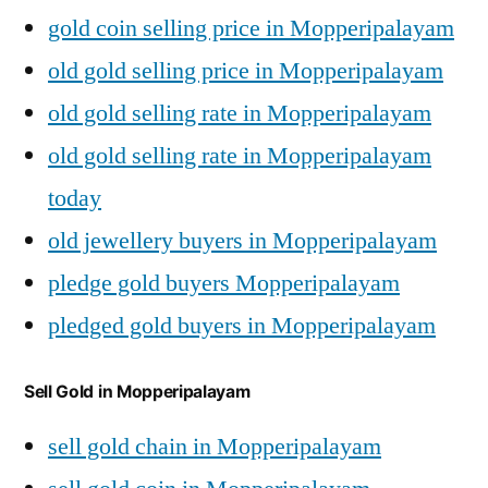
gold coin selling price in Mopperipalayam
old gold selling price in Mopperipalayam
old gold selling rate in Mopperipalayam
old gold selling rate in Mopperipalayam
today
old jewellery buyers in Mopperipalayam
pledge gold buyers Mopperipalayam
pledged gold buyers in Mopperipalayam
Sell Gold in Mopperipalayam
sell gold chain in Mopperipalayam