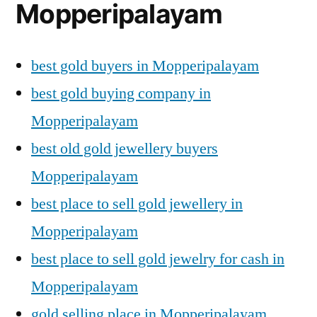
Mopperipalayam
best gold buyers in Mopperipalayam
best gold buying company in
Mopperipalayam
best old gold jewellery buyers
Mopperipalayam
best place to sell gold jewellery in
Mopperipalayam
best place to sell gold jewelry for cash in
Mopperipalayam
gold selling place in Mopperipalayam