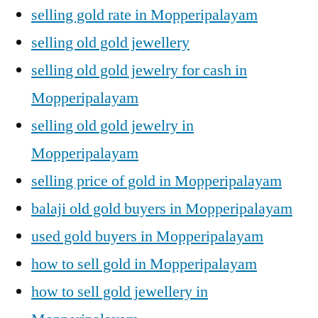
selling gold rate in Mopperipalayam
selling old gold jewellery
selling old gold jewelry for cash in
Mopperipalayam
selling old gold jewelry in
Mopperipalayam
selling price of gold in Mopperipalayam
balaji old gold buyers in Mopperipalayam
used gold buyers in Mopperipalayam
how to sell gold in Mopperipalayam
how to sell gold jewellery in