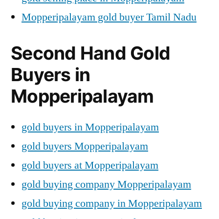
Mopperipalayam gold buyer Tamil Nadu
Second Hand Gold
Buyers in
Mopperipalayam
gold buyers in Mopperipalayam
gold buyers Mopperipalayam
gold buyers at Mopperipalayam
gold buying company Mopperipalayam
gold buying company in Mopperipalayam