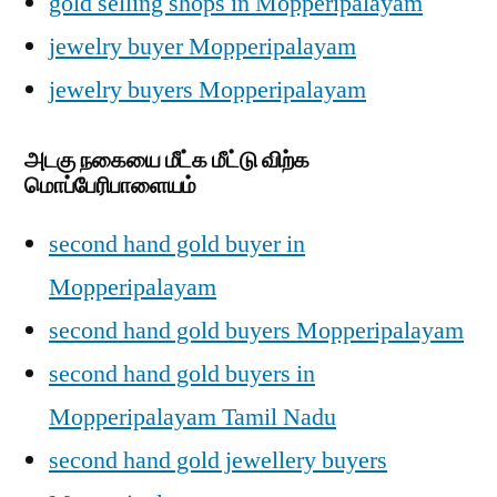
gold selling shops in Mopperipalayam
jewelry buyer Mopperipalayam
jewelry buyers Mopperipalayam
அடகு நகையை மீட்க மீட்டு விற்க
மொப்பேரிபாளையம்
second hand gold buyer in
Mopperipalayam
second hand gold buyers Mopperipalayam
second hand gold buyers in
Mopperipalayam Tamil Nadu
second hand gold jewellery buyers