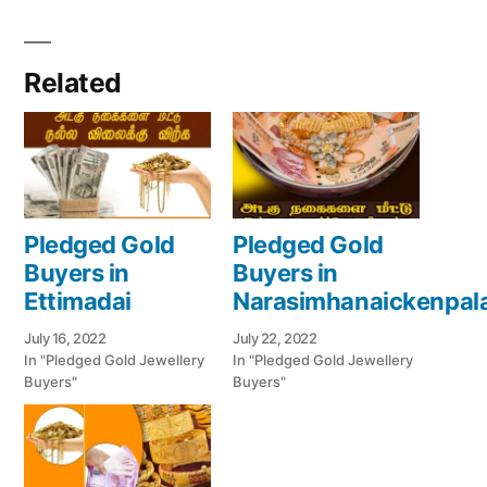
Related
Pledged Gold
Pledged Gold
Buyers in
Buyers in
Ettimadai
Narasimhanaickenpa
July 16, 2022
July 22, 2022
In "Pledged Gold Jewellery
In "Pledged Gold Jewellery
Buyers"
Buyers"