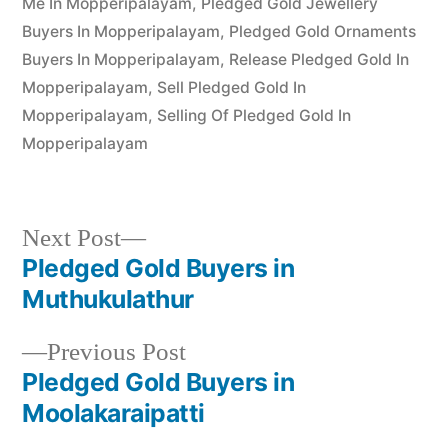
Me In Mopperipalayam
,
Pledged Gold Jewellery
Buyers In Mopperipalayam
,
Pledged Gold Ornaments
Buyers In Mopperipalayam
,
Release Pledged Gold In
Mopperipalayam
,
Sell Pledged Gold In
Mopperipalayam
,
Selling Of Pledged Gold In
Mopperipalayam
Next
Next Post
post:
Pledged Gold Buyers in
Post
Muthukulathur
navigation
Previous
Previous Post
post:
Pledged Gold Buyers in
Moolakaraipatti