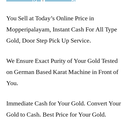
You Sell at Today’s Online Price in
Mopperipalayam, Instant Cash For All Type
Gold, Door Step Pick Up Service.
We Ensure Exact Purity of Your Gold Tested
on German Based Karat Machine in Front of
You.
Immediate Cash for Your Gold. Convert Your
Gold to Cash. Best Price for Your Gold.