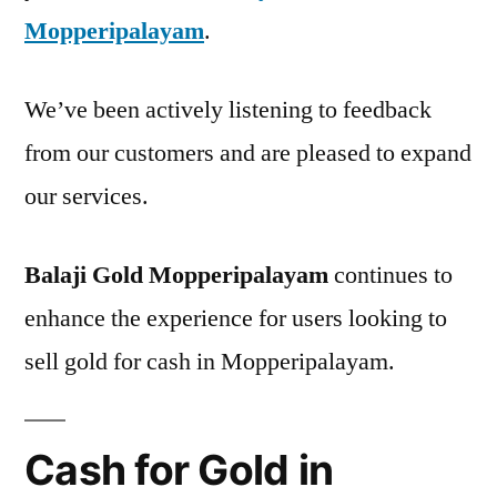
Mopperipalayam
.
We’ve been actively listening to feedback
from our customers and are pleased to expand
our services.
Balaji Gold Mopperipalayam
continues to
enhance the experience for users looking to
sell gold for cash in Mopperipalayam.
Cash for Gold in