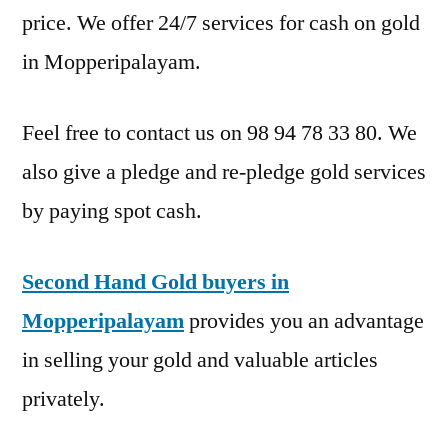
price. We offer 24/7 services for cash on gold
in Mopperipalayam.
Feel free to contact us on 98 94 78 33 80. We
also give a pledge and re-pledge gold services
by paying spot cash.
Second Hand Gold buyers in
Mopperipalayam
provides you an advantage
in selling your gold and valuable articles
privately.