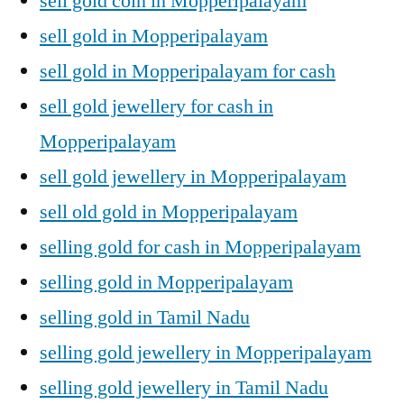
sell gold coin in Mopperipalayam
sell gold in Mopperipalayam
sell gold in Mopperipalayam for cash
sell gold jewellery for cash in
Mopperipalayam
sell gold jewellery in Mopperipalayam
sell old gold in Mopperipalayam
selling gold for cash in Mopperipalayam
selling gold in Mopperipalayam
selling gold in Tamil Nadu
selling gold jewellery in Mopperipalayam
selling gold jewellery in Tamil Nadu