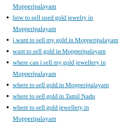
Mopperipalayam
how to sell used gold jewelry in
Mopperipalayam
i want to sell my gold in Mopperipalayam
want to sell gold in Mopperipalayam
where can i sell my gold jewellery in
Mopperipalayam
where to sell gold in Mopperipalayam
where to sell gold in Tamil Nadu
where to sell gold jewellery in
Mopperipalayam