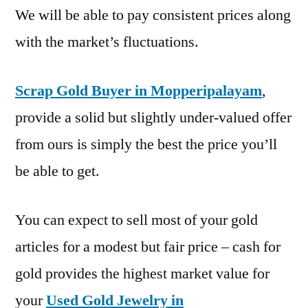
We will be able to pay consistent prices along
with the market’s fluctuations.
Scrap Gold Buyer in Mopperipalayam
,
provide a solid but slightly under-valued offer
from ours is simply the best the price you’ll
be able to get.
You can expect to sell most of your gold
articles for a modest but fair price – cash for
gold provides the highest market value for
your
Used Gold Jewelry in