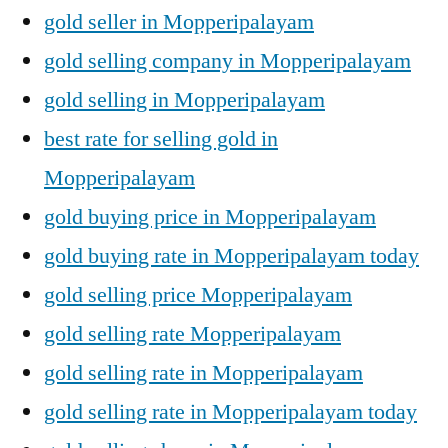
gold seller in Mopperipalayam
gold selling company in Mopperipalayam
gold selling in Mopperipalayam
best rate for selling gold in
Mopperipalayam
gold buying price in Mopperipalayam
gold buying rate in Mopperipalayam today
gold selling price Mopperipalayam
gold selling rate Mopperipalayam
gold selling rate in Mopperipalayam
gold selling rate in Mopperipalayam today