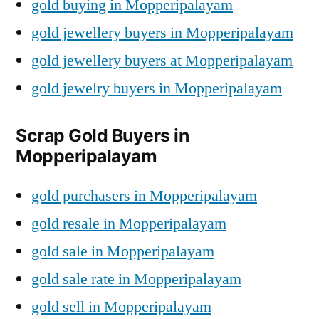
gold buying in Mopperipalayam
gold jewellery buyers in Mopperipalayam
gold jewellery buyers at Mopperipalayam
gold jewelry buyers in Mopperipalayam
Scrap Gold Buyers in
Mopperipalayam
gold purchasers in Mopperipalayam
gold resale in Mopperipalayam
gold sale in Mopperipalayam
gold sale rate in Mopperipalayam
gold sell in Mopperipalayam