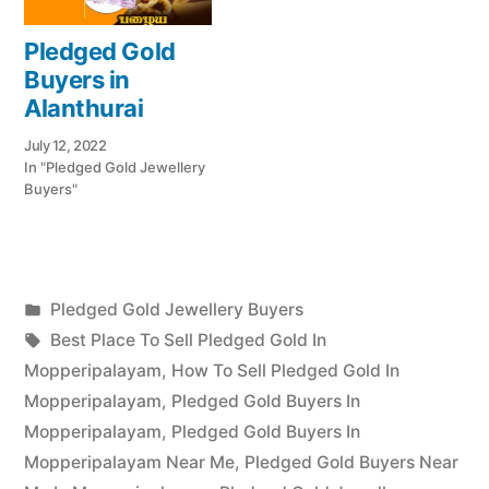
Pledged Gold
Buyers in
Alanthurai
July 12, 2022
In "Pledged Gold Jewellery
Buyers"
Posted
Pledged Gold Jewellery Buyers
Posted
in
Tags:
appleadservices
July
Best Place To Sell Pledged Gold In
by
19,
Mopperipalayam
,
How To Sell Pledged Gold In
2022
Mopperipalayam
,
Pledged Gold Buyers In
Mopperipalayam
,
Pledged Gold Buyers In
Mopperipalayam Near Me
,
Pledged Gold Buyers Near