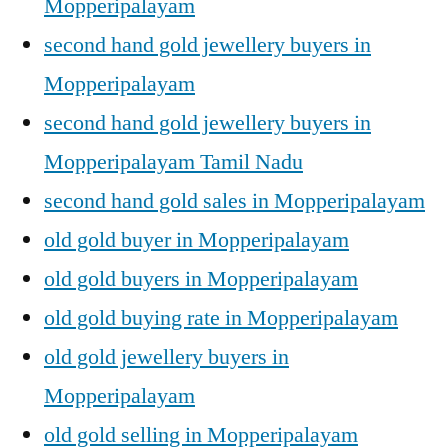
Mopperipalayam
second hand gold jewellery buyers in
Mopperipalayam
second hand gold jewellery buyers in
Mopperipalayam Tamil Nadu
second hand gold sales in Mopperipalayam
old gold buyer in Mopperipalayam
old gold buyers in Mopperipalayam
old gold buying rate in Mopperipalayam
old gold jewellery buyers in
Mopperipalayam
old gold selling in Mopperipalayam