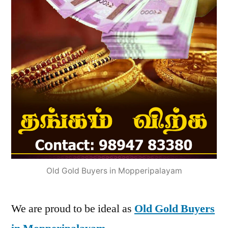
Old Gold Buyers in Mopperipalayam
We are proud to be ideal as
Old Gold Buyers