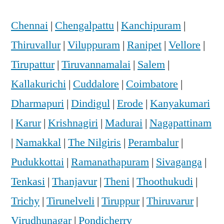
Chennai
|
Chengalpattu
|
Kanchipuram
|
Thiruvallur
|
Viluppuram
|
Ranipet
|
Vellore
|
Tirupattur
|
Tiruvannamalai
|
Salem
|
Kallakurichi
|
Cuddalore
|
Coimbatore
|
Dharmapuri
|
Dindigul
|
Erode
|
Kanyakumari
|
Karur
|
Krishnagiri
|
Madurai
|
Nagapattinam
|
Namakkal
|
The Nilgiris
|
Perambalur
|
Pudukkottai
|
Ramanathapuram
|
Sivaganga
|
Tenkasi
|
Thanjavur
|
Theni
|
Thoothukudi
|
Trichy
|
Tirunelveli
|
Tiruppur
|
Thiruvarur
|
Virudhunagar
|
Pondicherry