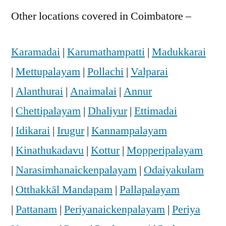
Other locations covered in Coimbatore –
Karamadai
|
Karumathampatti
|
Madukkarai
|
Mettupalayam
|
Pollachi
|
Valparai
|
Alanthurai
|
Anaimalai
|
Annur
|
Chettipalayam
|
Dhaliyur
|
Ettimadai
|
Idikarai
|
Irugur
|
Kannampalayam
|
Kinathukadavu
|
Kottur
|
Mopperipalayam
|
Narasimhanaickenpalayam
|
Odaiyakulam
|
Otthakkāl Mandapam
|
Pallapalayam
|
Pattanam
|
Periyanaickenpalayam
|
Periya