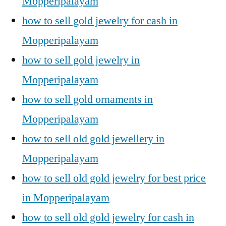
Mopperipalayam
how to sell gold jewelry for cash in
Mopperipalayam
how to sell gold jewelry in
Mopperipalayam
how to sell gold ornaments in
Mopperipalayam
how to sell old gold jewellery in
Mopperipalayam
how to sell old gold jewelry for best price
in Mopperipalayam
how to sell old gold jewelry for cash in