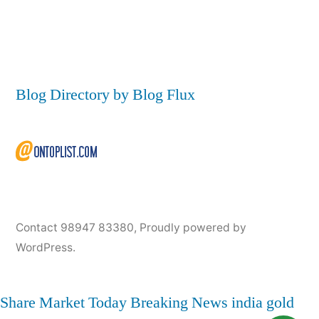
Blog Directory by Blog Flux
Contact 98947 83380
,
Proudly powered by
WordPress.
Share Market Today
Breaking News
india
gold