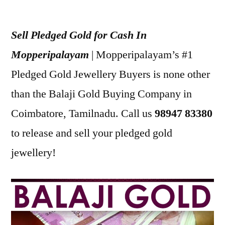
Posted
appleadservices
July
by
19,
Sell Pledged Gold for Cash In
2022
Mopperipalayam
| Mopperipalayam’s #1
Pledged Gold Jewellery Buyers is none other
than the Balaji Gold Buying Company in
Coimbatore, Tamilnadu. Call us
98947 83380
to release and sell your pledged gold
jewellery!