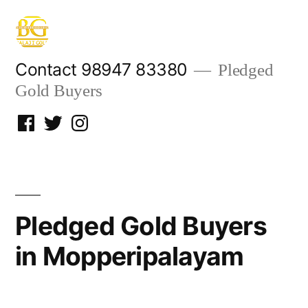
Skip
to
content
Contact 98947 83380
Pledged
Gold Buyers
Facebook
Twitter
Instagram
Pledged Gold Buyers
in Mopperipalayam