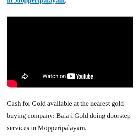
in Mopperipalayam
.
Cash for Gold available at the nearest gold
buying company: Balaji Gold doing doorstep
services in Mopperipalayam.