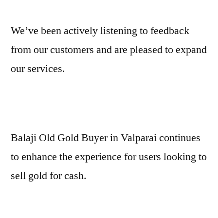
We’ve been actively listening to feedback
from our customers and are pleased to expand
our services.
Balaji Old Gold Buyer in Valparai continues
to enhance the experience for users looking to
sell gold for cash.