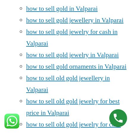
how to sell gold in Valparai
how to sell gold jewellery in Valparai
how to sell gold jewelry for cash in
Valparai
how to sell gold jewelry in Valparai
how to sell gold ornaments in Valparai
how to sell old gold jewellery in
Valparai
how to sell old gold jewelry for best
price in Valparai
how to sell old gold jewelry for cash