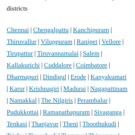
districts
Chennai
|
Chengalpattu
|
Kanchipuram
|
Thiruvallur
|
Viluppuram
|
Ranipet
|
Vellore
|
Tirupattur
|
Tiruvannamalai
|
Salem
|
Kallakurichi
|
Cuddalore
|
Coimbatore
|
Dharmapuri
|
Dindigul
|
Erode
|
Kanyakumari
|
Karur
|
Krishnagiri
|
Madurai
|
Nagapattinam
|
Namakkal
|
The Nilgiris
|
Perambalur
|
Pudukkottai
|
Ramanathapuram
|
Sivaganga
|
Tenkasi
|
Thanjavur
|
Theni
|
Thoothukudi
|