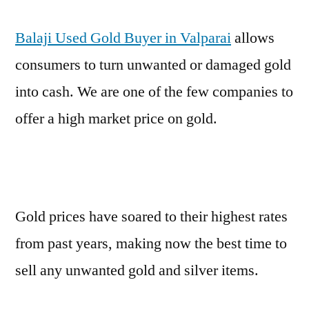
Balaji Used Gold Buyer in Valparai
allows
consumers to turn unwanted or damaged gold
into cash. We are one of the few companies to
offer a high market price on gold.
Gold prices have soared to their highest rates
from past years, making now the best time to
sell any unwanted gold and silver items.