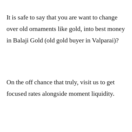
It is safe to say that you are want to change
over old ornaments like gold, into best money
in Balaji Gold (old gold buyer in Valparai)?
On the off chance that truly, visit us to get
focused rates alongside moment liquidity.