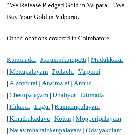
?We Release Pledged Gold in Valparai· ?We
Buy Your Gold in Valparai.
Other locations covered in Coimbatore –
Karamadai
|
Karumathampatti
|
Madukkarai
|
Mettupalayam
|
Pollachi
|
Valparai
|
Alanthurai
|
Anaimalai
|
Annur
|
Chettipalayam
|
Dhaliyur
|
Ettimadai
|
Idikarai
|
Irugur
|
Kannampalayam
|
Kinathukadavu
|
Kottur
|
Mopperipalayam
|
Narasimhanaickenpalayam
|
Odaiyakulam