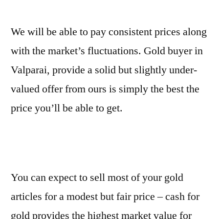
We will be able to pay consistent prices along
with the market’s fluctuations. Gold buyer in
Valparai, provide a solid but slightly under-
valued offer from ours is simply the best the
price you’ll be able to get.
You can expect to sell most of your gold
articles for a modest but fair price – cash for
gold provides the highest market value for