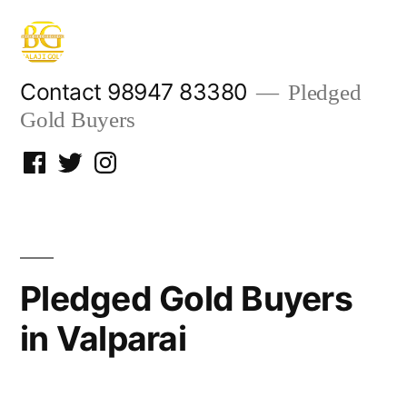
Skip
to
content
Contact 98947 83380
Pledged
Gold Buyers
Facebook
Twitter
Instagram
Pledged Gold Buyers
in Valparai