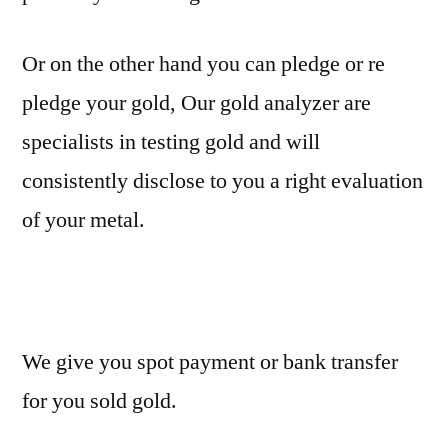
Or on the other hand you can pledge or re
pledge your gold, Our gold analyzer are
specialists in testing gold and will
consistently disclose to you a right evaluation
of your metal.
We give you spot payment or bank transfer
for you sold gold.