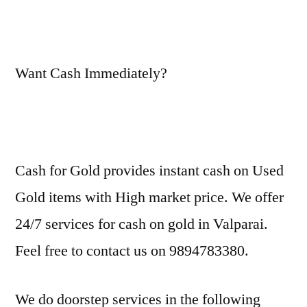
Want Cash Immediately?
Cash for Gold provides instant cash on Used
Gold items with High market price. We offer
24/7 services for cash on gold in Valparai.
Feel free to contact us on 9894783380.
We do doorstep services in the following