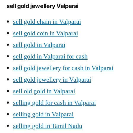
sell gold jewellery Valparai
sell gold chain in Valparai
sell gold coin in Valparai
sell gold in Valparai
sell gold in Valparai for cash
sell gold jewellery for cash in Valparai
sell gold jewellery in Valparai
sell old gold in Valparai
selling gold for cash in Valparai
selling gold in Valparai
selling gold in Tamil Nadu