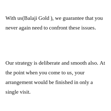
With us(Balaji Gold ), we guarantee that you
never again need to confront these issues.
Our strategy is deliberate and smooth also. At
the point when you come to us, your
arrangement would be finished in only a
single visit.