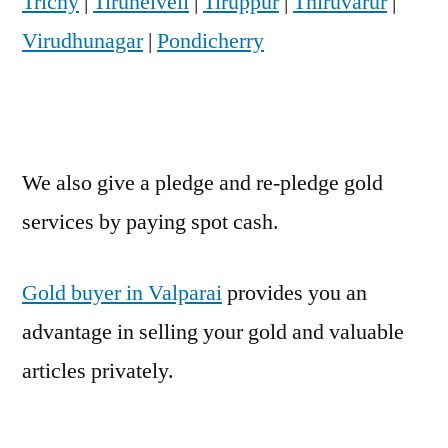
Trichy
|
Tirunelveli
|
Tiruppur
|
Thiruvarur
|
Virudhunagar
|
Pondicherry
We also give a pledge and re-pledge gold
services by paying spot cash.
Gold buyer in Valparai
provides you an
advantage in selling your gold and valuable
articles privately.