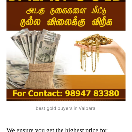
best gold buyers in Valparai
We ensure you get the highest price for