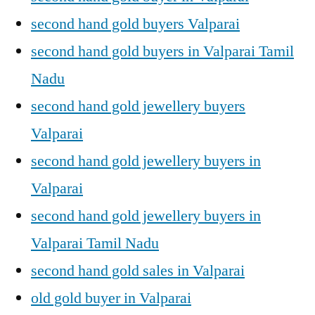
second hand gold buyers Valparai
second hand gold buyers in Valparai Tamil
Nadu
second hand gold jewellery buyers
Valparai
second hand gold jewellery buyers in
Valparai
second hand gold jewellery buyers in
Valparai Tamil Nadu
second hand gold sales in Valparai
old gold buyer in Valparai