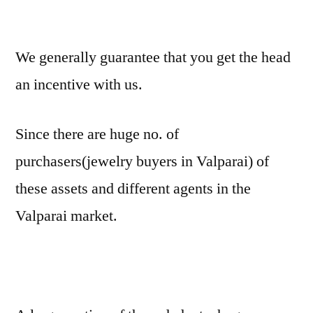
We generally guarantee that you get the head
an incentive with us.
Since there are huge no. of
purchasers(jewelry buyers in Valparai) of
these assets and different agents in the
Valparai market.