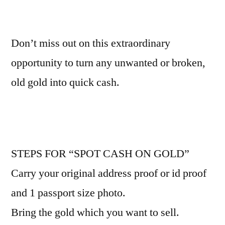
Don’t miss out on this extraordinary
opportunity to turn any unwanted or broken,
old gold into quick cash.
STEPS FOR “SPOT CASH ON GOLD”
Carry your original address proof or id proof
and 1 passport size photo.
Bring the gold which you want to sell.