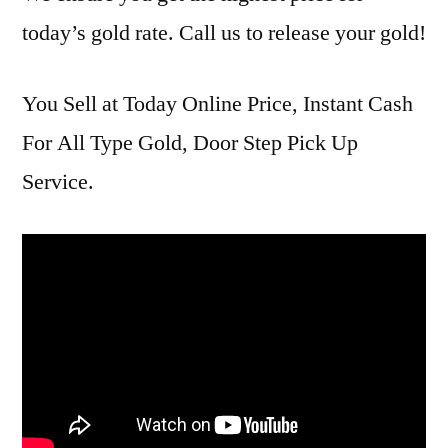
today’s gold rate. Call us to release your gold!
You Sell at Today Online Price, Instant Cash
For All Type Gold, Door Step Pick Up
Service.