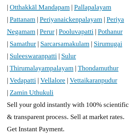
|
Otthakkāl Mandapam
|
Pallapalayam
|
Pattanam
|
Periyanaickenpalayam
|
Periya
Negamam
|
Perur
|
Pooluvapatti
|
Pothanur
|
Samathur
|
Sarcarsamakulam
|
Sirumugai
|
Suleeswaranpatti
|
Sulur
|
Thirumalayampalayam
|
Thondamuthur
|
Vedapatti
|
Vellalore
|
Vettaikaranpudur
|
Zamin Uthukuli
Sell your gold instantly with 100% scientific
& transparent process. Sell at market rates.
Get Instant Payment.