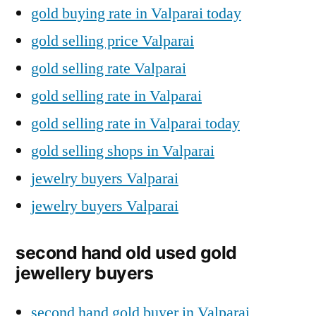
gold buying rate in Valparai today
gold selling price Valparai
gold selling rate Valparai
gold selling rate in Valparai
gold selling rate in Valparai today
gold selling shops in Valparai
jewelry buyers Valparai
jewelry buyers Valparai
second hand old used gold
jewellery buyers
second hand gold buyer in Valparai