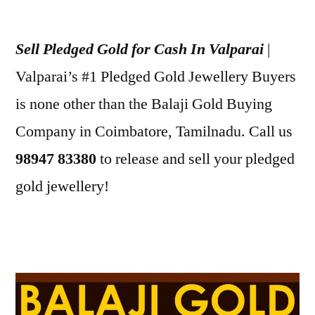
Posted
appleadservices
July
by
9,
Sell Pledged Gold for Cash In Valparai
|
2022
Valparai’s #1 Pledged Gold Jewellery Buyers
is none other than the Balaji Gold Buying
Company in Coimbatore, Tamilnadu. Call us
98947 83380
to release and sell your pledged
gold jewellery!