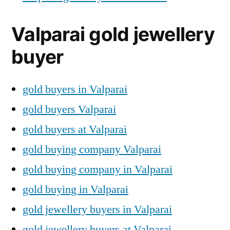
Valparai gold jewellery
buyer
gold buyers in Valparai
gold buyers Valparai
gold buyers at Valparai
gold buying company Valparai
gold buying company in Valparai
gold buying in Valparai
gold jewellery buyers in Valparai
gold jewellery buyers at Valparai