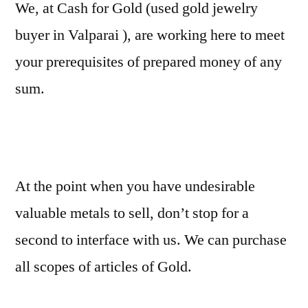
We, at Cash for Gold (used gold jewelry
buyer in Valparai ), are working here to meet
your prerequisites of prepared money of any
sum.
At the point when you have undesirable
valuable metals to sell, don’t stop for a
second to interface with us. We can purchase
all scopes of articles of Gold.