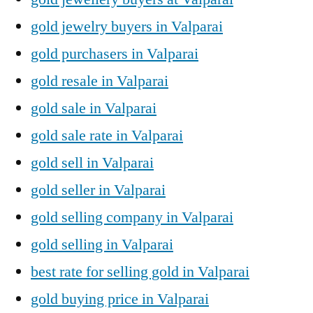
gold jewelry buyers in Valparai
gold purchasers in Valparai
gold resale in Valparai
gold sale in Valparai
gold sale rate in Valparai
gold sell in Valparai
gold seller in Valparai
gold selling company in Valparai
gold selling in Valparai
best rate for selling gold in Valparai
gold buying price in Valparai