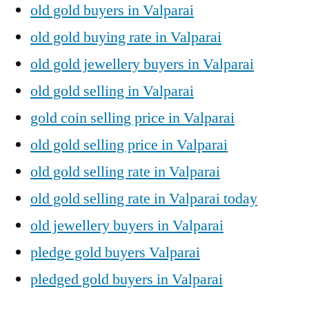
old gold buyers in Valparai
old gold buying rate in Valparai
old gold jewellery buyers in Valparai
old gold selling in Valparai
gold coin selling price in Valparai
old gold selling price in Valparai
old gold selling rate in Valparai
old gold selling rate in Valparai today
old jewellery buyers in Valparai
pledge gold buyers Valparai
pledged gold buyers in Valparai