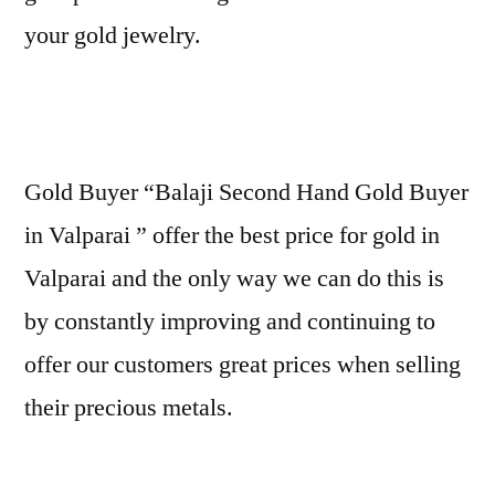
your gold jewelry.
Gold Buyer “Balaji Second Hand Gold Buyer
in Valparai ” offer the best price for gold in
Valparai and the only way we can do this is
by constantly improving and continuing to
offer our customers great prices when selling
their precious metals.