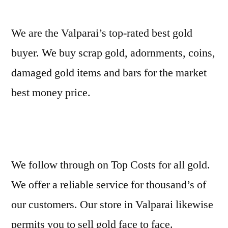
We are the Valparai’s top-rated best gold
buyer. We buy scrap gold, adornments, coins,
damaged gold items and bars for the market
best money price.
We follow through on Top Costs for all gold.
We offer a reliable service for thousand’s of
our customers. Our store in Valparai likewise
permits you to sell gold face to face.