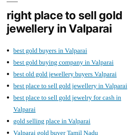
right place to sell gold
jewellery in Valparai
best gold buyers in Valparai
best gold buying company in Valparai
best old gold jewellery buyers Valparai
best place to sell gold jewellery in Valparai
best place to sell gold jewelry for cash in
Valparai
gold selling place in Valparai
Valparai gold buyer Tamil Nadu