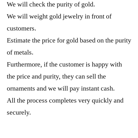
We will check the purity of gold.
We will weight gold jewelry in front of
customers.
Estimate the price for gold based on the purity
of metals.
Furthermore, if the customer is happy with
the price and purity, they can sell the
ornaments and we will pay instant cash.
All the process completes very quickly and
securely.