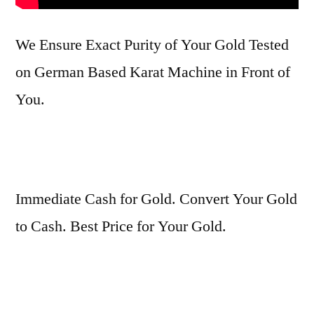
We Ensure Exact Purity of Your Gold Tested
on German Based Karat Machine in Front of
You.
Immediate Cash for Gold. Convert Your Gold
to Cash. Best Price for Your Gold.