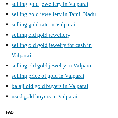
selling gold jewellery in Valparai
selling gold jewellery in Tamil Nadu
selling gold rate in Valparai
selling old gold jewellery
selling old gold jewelry for cash in
Valparai
selling old gold jewelry in Valparai
selling price of gold in Valparai
balaji old gold buyers in Valparai
used gold buyers in Valparai
FAQ