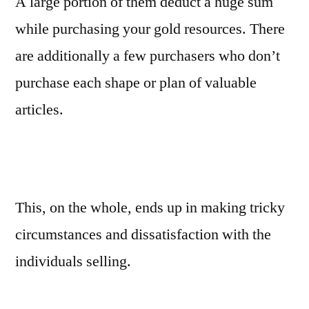
A large portion of them deduct a huge sum
while purchasing your gold resources. There
are additionally a few purchasers who don’t
purchase each shape or plan of valuable
articles.
This, on the whole, ends up in making tricky
circumstances and dissatisfaction with the
individuals selling.