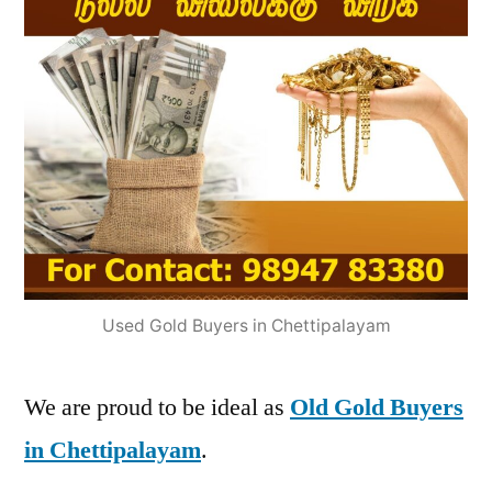
Used Gold Buyers in Chettipalayam
We are proud to be ideal as
Old Gold Buyers
in Chettipalayam
.