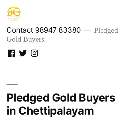
Skip
to
content
Contact 98947 83380
Pledged
Gold Buyers
Facebook
Twitter
Instagram
Pledged Gold Buyers
in Chettipalayam