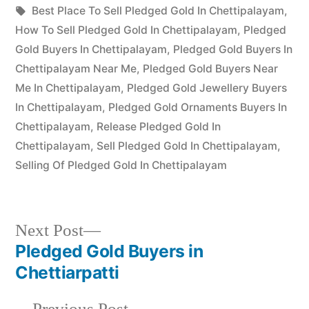
Posted
in
Tags:
appleadservices
July
Best Place To Sell Pledged Gold In Chettipalayam
,
by
16,
How To Sell Pledged Gold In Chettipalayam
,
Pledged
2022
Gold Buyers In Chettipalayam
,
Pledged Gold Buyers In
Chettipalayam Near Me
,
Pledged Gold Buyers Near
Me In Chettipalayam
,
Pledged Gold Jewellery Buyers
In Chettipalayam
,
Pledged Gold Ornaments Buyers In
Chettipalayam
,
Release Pledged Gold In
Chettipalayam
,
Sell Pledged Gold In Chettipalayam
,
Selling Of Pledged Gold In Chettipalayam
Next
Next Post
post:
Pledged Gold Buyers in
Post
Chettiarpatti
navigation
Previous