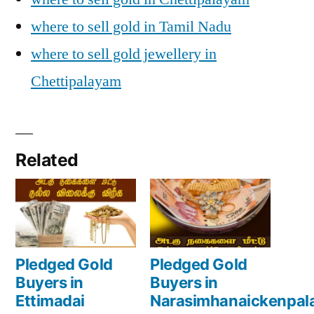
where to sell gold in Tamil Nadu
where to sell gold jewellery in
Chettipalayam
Related
Pledged Gold
Pledged Gold
Buyers in
Buyers in
Ettimadai
Narasimhanaickenpa