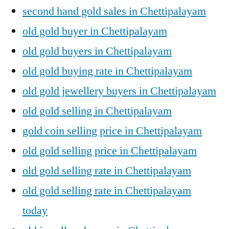
second hand gold sales in Chettipalayam
old gold buyer in Chettipalayam
old gold buyers in Chettipalayam
old gold buying rate in Chettipalayam
old gold jewellery buyers in Chettipalayam
old gold selling in Chettipalayam
gold coin selling price in Chettipalayam
old gold selling price in Chettipalayam
old gold selling rate in Chettipalayam
old gold selling rate in Chettipalayam
today