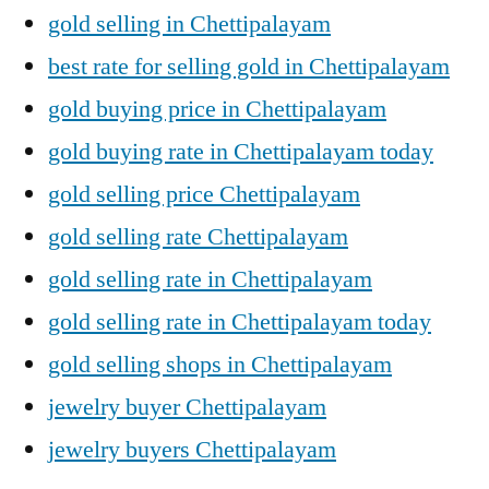
gold selling in Chettipalayam
best rate for selling gold in Chettipalayam
gold buying price in Chettipalayam
gold buying rate in Chettipalayam today
gold selling price Chettipalayam
gold selling rate Chettipalayam
gold selling rate in Chettipalayam
gold selling rate in Chettipalayam today
gold selling shops in Chettipalayam
jewelry buyer Chettipalayam
jewelry buyers Chettipalayam