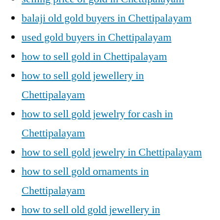
balaji old gold buyers in Chettipalayam
used gold buyers in Chettipalayam
how to sell gold in Chettipalayam
how to sell gold jewellery in
Chettipalayam
how to sell gold jewelry for cash in
Chettipalayam
how to sell gold jewelry in Chettipalayam
how to sell gold ornaments in
Chettipalayam
how to sell old gold jewellery in