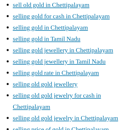
sell old gold in Chettipalayam
selling gold for cash in Chettipalayam
selling gold in Chettipalayam
selling gold in Tamil Nadu
selling gold jewellery in Chettipalayam
selling gold jewellery in Tamil Nadu
selling gold rate in Chettipalayam
selling old gold jewellery
selling old gold jewelry for cash in
Chettipalayam
selling old gold jewelry in Chettipalayam
selling price of gold in Chettipalayam