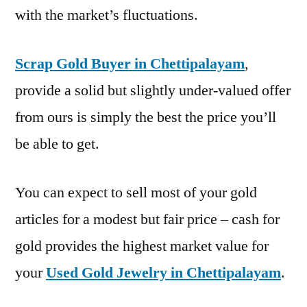
with the market’s fluctuations.
Scrap Gold Buyer in Chettipalayam
,
provide a solid but slightly under-valued offer
from ours is simply the best the price you’ll
be able to get.
You can expect to sell most of your gold
articles for a modest but fair price – cash for
gold provides the highest market value for
your
Used Gold Jewelry in Chettipalayam
.