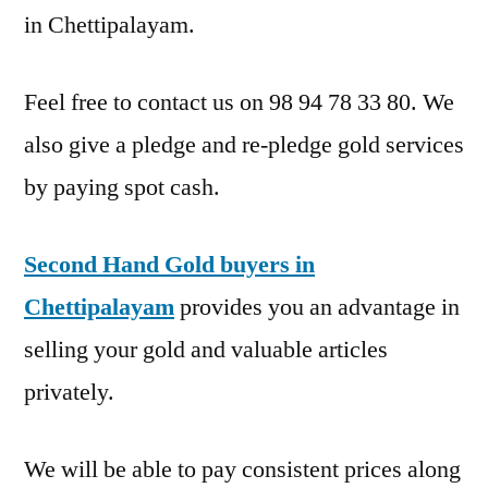
in Chettipalayam.
Feel free to contact us on 98 94 78 33 80. We
also give a pledge and re-pledge gold services
by paying spot cash.
Second Hand Gold buyers in
Chettipalayam
provides you an advantage in
selling your gold and valuable articles
privately.
We will be able to pay consistent prices along