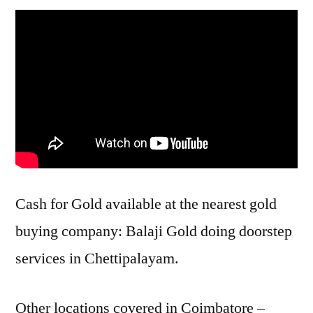
Cash for Gold available at the nearest gold
buying company: Balaji Gold doing doorstep
services in Chettipalayam.
Other locations covered in Coimbatore –