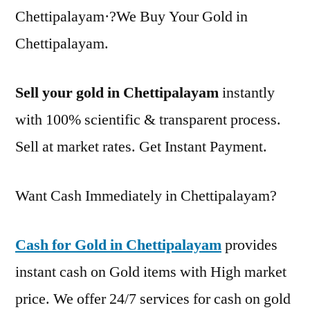
Chettipalayam·?We Buy Your Gold in
Chettipalayam.
Sell your gold in Chettipalayam
instantly
with 100% scientific & transparent process.
Sell at market rates. Get Instant Payment.
Want Cash Immediately in Chettipalayam?
Cash for Gold in Chettipalayam
provides
instant cash on Gold items with High market
price. We offer 24/7 services for cash on gold