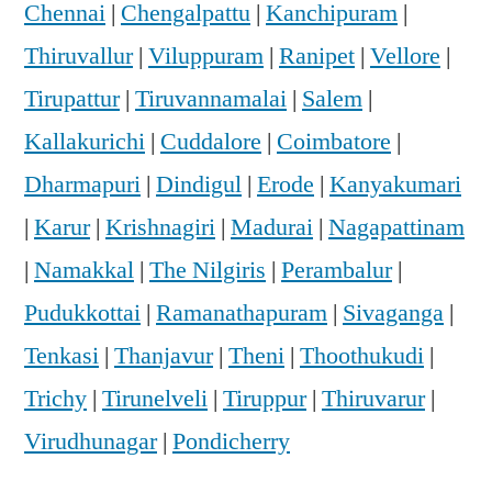
Chennai
|
Chengalpattu
|
Kanchipuram
|
Thiruvallur
|
Viluppuram
|
Ranipet
|
Vellore
|
Tirupattur
|
Tiruvannamalai
|
Salem
|
Kallakurichi
|
Cuddalore
|
Coimbatore
|
Dharmapuri
|
Dindigul
|
Erode
|
Kanyakumari
|
Karur
|
Krishnagiri
|
Madurai
|
Nagapattinam
|
Namakkal
|
The Nilgiris
|
Perambalur
|
Pudukkottai
|
Ramanathapuram
|
Sivaganga
|
Tenkasi
|
Thanjavur
|
Theni
|
Thoothukudi
|
Trichy
|
Tirunelveli
|
Tiruppur
|
Thiruvarur
|
Virudhunagar
|
Pondicherry