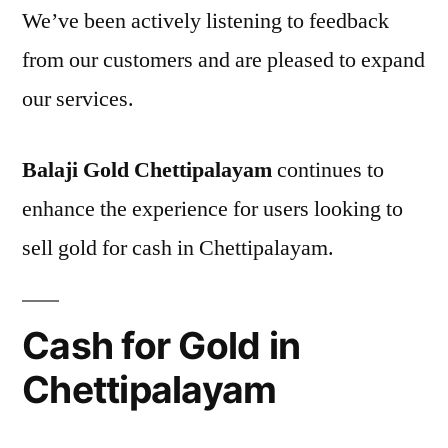
We’ve been actively listening to feedback
from our customers and are pleased to expand
our services.
Balaji Gold Chettipalayam
continues to
enhance the experience for users looking to
sell gold for cash in Chettipalayam.
Cash for Gold in
Chettipalayam