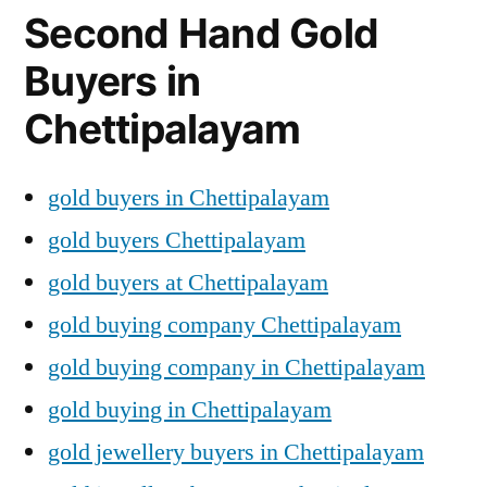
Second Hand Gold
Buyers in
Chettipalayam
gold buyers in Chettipalayam
gold buyers Chettipalayam
gold buyers at Chettipalayam
gold buying company Chettipalayam
gold buying company in Chettipalayam
gold buying in Chettipalayam
gold jewellery buyers in Chettipalayam