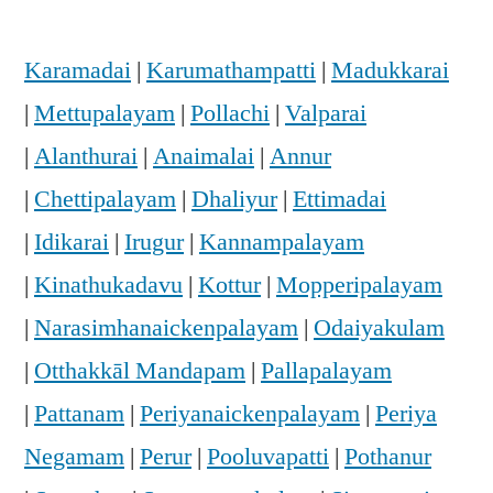
Karamadai
|
Karumathampatti
|
Madukkarai
|
Mettupalayam
|
Pollachi
|
Valparai
|
Alanthurai
|
Anaimalai
|
Annur
|
Chettipalayam
|
Dhaliyur
|
Ettimadai
|
Idikarai
|
Irugur
|
Kannampalayam
|
Kinathukadavu
|
Kottur
|
Mopperipalayam
|
Narasimhanaickenpalayam
|
Odaiyakulam
|
Otthakkāl Mandapam
|
Pallapalayam
|
Pattanam
|
Periyanaickenpalayam
|
Periya
Negamam
|
Perur
|
Pooluvapatti
|
Pothanur