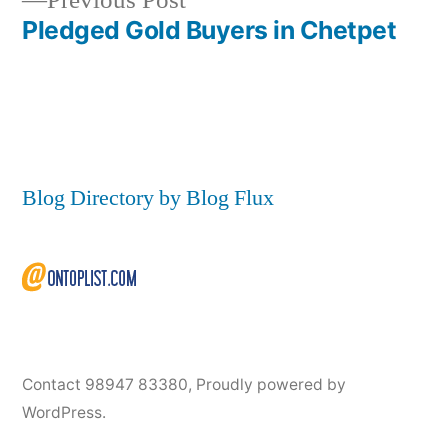
Previous Post
post:
Pledged Gold Buyers in Chetpet
Blog Directory by Blog Flux
Contact 98947 83380
,
Proudly powered by
WordPress.