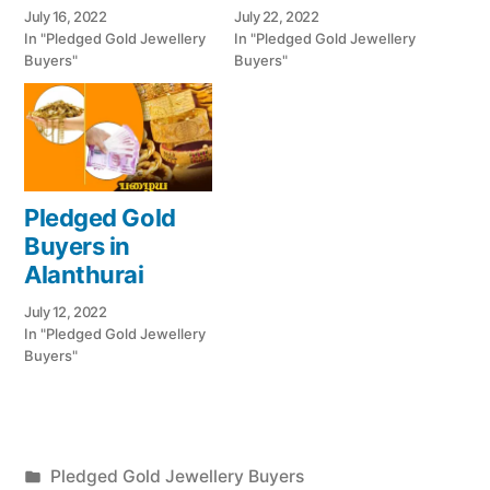
July 16, 2022
July 22, 2022
In "Pledged Gold Jewellery
In "Pledged Gold Jewellery
Buyers"
Buyers"
Pledged Gold
Buyers in
Alanthurai
July 12, 2022
In "Pledged Gold Jewellery
Buyers"
Posted
Pledged Gold Jewellery Buyers