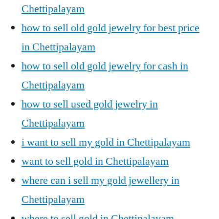
Chettipalayam
how to sell old gold jewelry for best price
in Chettipalayam
how to sell old gold jewelry for cash in
Chettipalayam
how to sell used gold jewelry in
Chettipalayam
i want to sell my gold in Chettipalayam
want to sell gold in Chettipalayam
where can i sell my gold jewellery in
Chettipalayam
where to sell gold in Chettipalayam