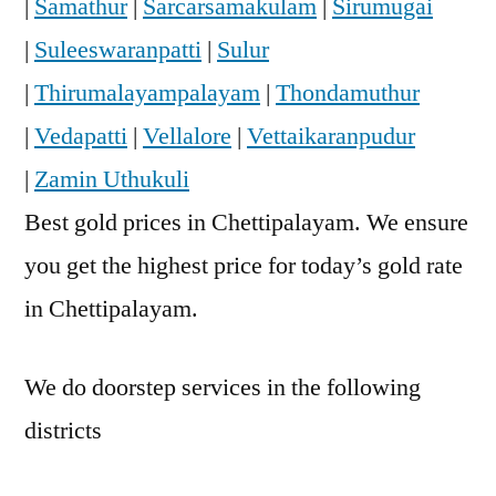
|
Samathur
|
Sarcarsamakulam
|
Sirumugai
|
Suleeswaranpatti
|
Sulur
|
Thirumalayampalayam
|
Thondamuthur
|
Vedapatti
|
Vellalore
|
Vettaikaranpudur
|
Zamin Uthukuli
Best gold prices in Chettipalayam. We ensure
you get the highest price for today’s gold rate
in Chettipalayam.
We do doorstep services in the following
districts