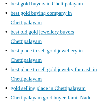
best gold buyers in Chettipalayam
best gold buying company in
Chettipalayam
best old gold jewellery buyers
Chettipalayam
best place to sell gold jewellery in
Chettipalayam
best place to sell gold jewelry for cash in
Chettipalayam
gold selling place in Chettipalayam
Chettipalayam gold buyer Tamil Nadu