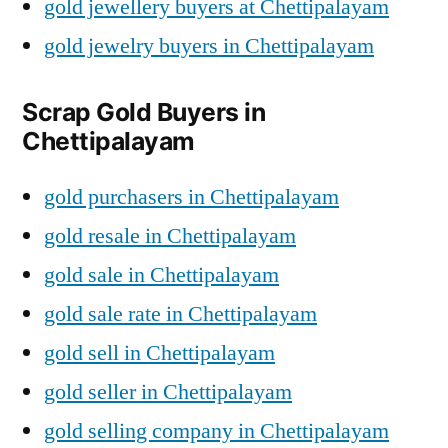
gold jewellery buyers at Chettipalayam
gold jewelry buyers in Chettipalayam
Scrap Gold Buyers in
Chettipalayam
gold purchasers in Chettipalayam
gold resale in Chettipalayam
gold sale in Chettipalayam
gold sale rate in Chettipalayam
gold sell in Chettipalayam
gold seller in Chettipalayam
gold selling company in Chettipalayam