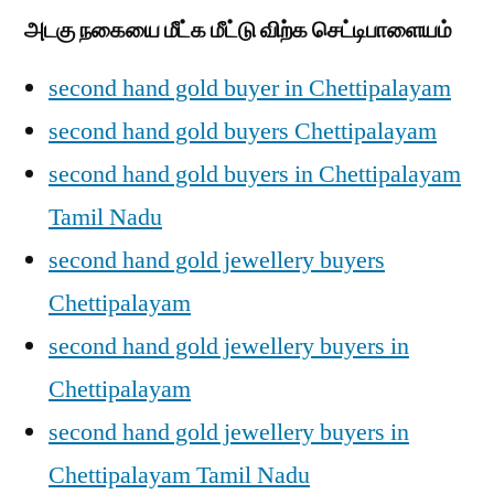
அடகு நகையை மீட்க மீட்டு விற்க செட்டிபாளையம்
second hand gold buyer in Chettipalayam
second hand gold buyers Chettipalayam
second hand gold buyers in Chettipalayam
Tamil Nadu
second hand gold jewellery buyers
Chettipalayam
second hand gold jewellery buyers in
Chettipalayam
second hand gold jewellery buyers in
Chettipalayam Tamil Nadu