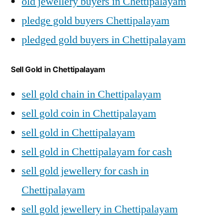
old jewellery buyers in Chettipalayam
pledge gold buyers Chettipalayam
pledged gold buyers in Chettipalayam
Sell Gold in Chettipalayam
sell gold chain in Chettipalayam
sell gold coin in Chettipalayam
sell gold in Chettipalayam
sell gold in Chettipalayam for cash
sell gold jewellery for cash in
Chettipalayam
sell gold jewellery in Chettipalayam