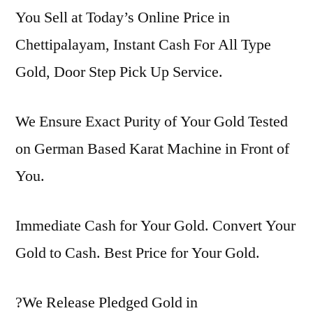
You Sell at Today’s Online Price in
Chettipalayam, Instant Cash For All Type
Gold, Door Step Pick Up Service.
We Ensure Exact Purity of Your Gold Tested
on German Based Karat Machine in Front of
You.
Immediate Cash for Your Gold. Convert Your
Gold to Cash. Best Price for Your Gold.
?We Release Pledged Gold in