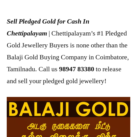
Posted
appleadservices
July
by
16,
Sell Pledged Gold for Cash In
2022
Chettipalayam
| Chettipalayam’s #1 Pledged
Gold Jewellery Buyers is none other than the
Balaji Gold Buying Company in Coimbatore,
Tamilnadu. Call us
98947 83380
to release
and sell your pledged gold jewellery!