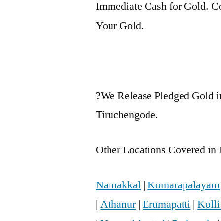
Immediate Cash for Gold. Co
Your Gold.
?We Release Pledged Gold i
Tiruchengode.
Other Locations Covered in 
Namakkal
|
Komarapalayam
|
Athanur
|
Erumapatti
|
Kolli