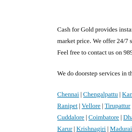
Cash for Gold provides inst
market price. We offer 24/7 
Feel free to contact us on 9
We do doorstep services in th
Chennai
|
Chengalpattu
|
Kan
Ranipet
|
Vellore
|
Tirupattur
Cuddalore
|
Coimbatore
|
Dh
Karur
|
Krishnagiri
|
Madura