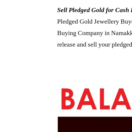
Sell Pledged Gold for Cash
Pledged Gold Jewellery Buyer
Buying Company in Namakka
release and sell your pledged