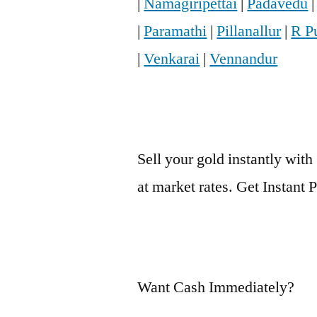
|
Namagiripettai
|
Padavedu
|
Paramathi
|
Pillanallur
|
R P
|
Venkarai
|
Vennandur
Sell your gold instantly with
at market rates. Get Instant
Want Cash Immediately?