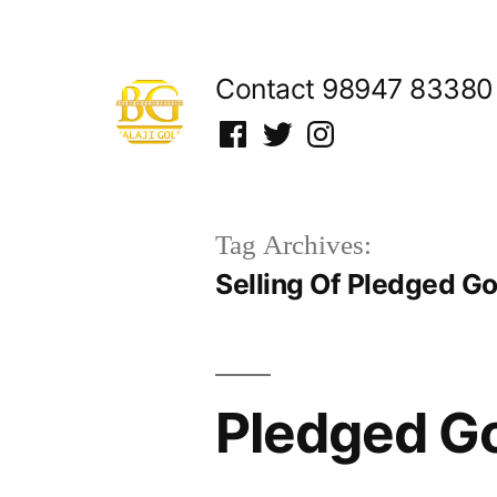
Skip
to
Contact 98947 83380
content
Facebook
Twitter
Instagram
Tag Archives:
Selling Of Pledged G
Pledged Go