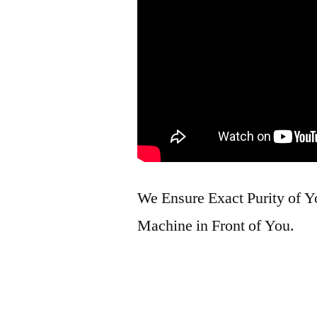
We Ensure Exact Purity of 
Machine in Front of You.