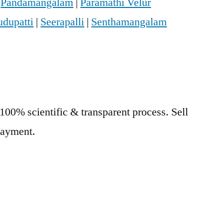
|
Pandamangalam
|
Paramathi Velur
udupatti
|
Seerapalli
|
Senthamangalam
 100% scientific & transparent process. Sell
 Payment.