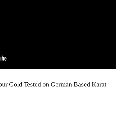
Your Gold Tested on German Based Karat