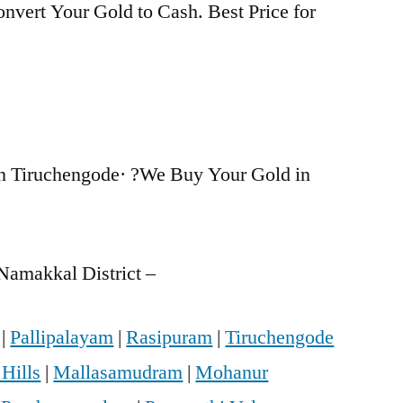
nvert Your Gold to Cash. Best Price for
n Tiruchengode· ?We Buy Your Gold in
Namakkal District –
|
Pallipalayam
|
Rasipuram
|
Tiruchengode
 Hills
|
Mallasamudram
|
Mohanur