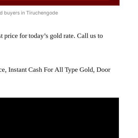
ld buyers in Tiruchengode
 price for today’s gold rate. Call us to
ce, Instant Cash For All Type Gold, Door