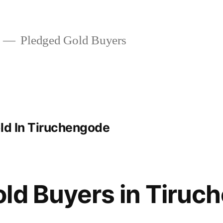
Pledged Gold Buyers
old In Tiruchengode
ld Buyers in Tiruc