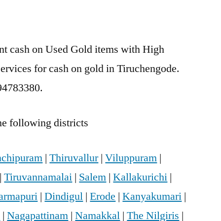
ant cash on Used Gold items with High
services for cash on gold in Tiruchengode.
894783380.
e following districts
chipuram
|
Thiruvallur
|
Viluppuram
|
|
Tiruvannamalai
|
Salem
|
Kallakurichi
|
armapuri
|
Dindigul
|
Erode
|
Kanyakumari
|
i
|
Nagapattinam
|
Namakkal
|
The Nilgiris
|