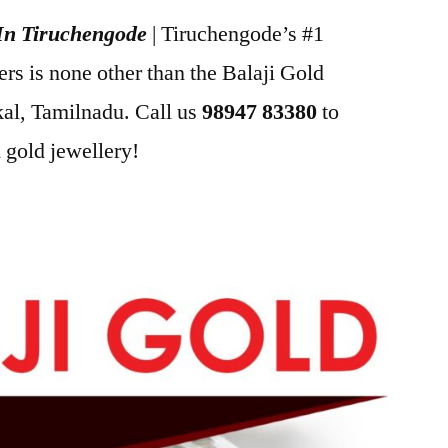
 In Tiruchengode
| Tiruchengode’s #1
s is none other than the Balaji Gold
l, Tamilnadu. Call us
98947 83380
to
 gold jewellery!