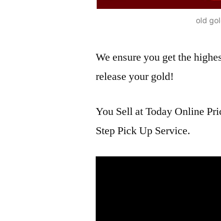
old go
We ensure you get the highest
release your gold!
You Sell at Today Online Pri
Step Pick Up Service.