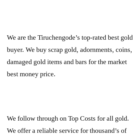
We are the Tiruchengode’s top-rated best gold
buyer. We buy scrap gold, adornments, coins,
damaged gold items and bars for the market
best money price.
We follow through on Top Costs for all gold.
We offer a reliable service for thousand’s of