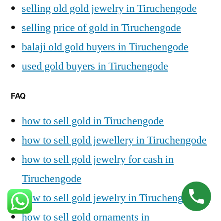
selling old gold jewelry in Tiruchengode
selling price of gold in Tiruchengode
balaji old gold buyers in Tiruchengode
used gold buyers in Tiruchengode
FAQ
how to sell gold in Tiruchengode
how to sell gold jewellery in Tiruchengode
how to sell gold jewelry for cash in
Tiruchengode
how to sell gold jewelry in Tiruchengode
how to sell gold ornaments in