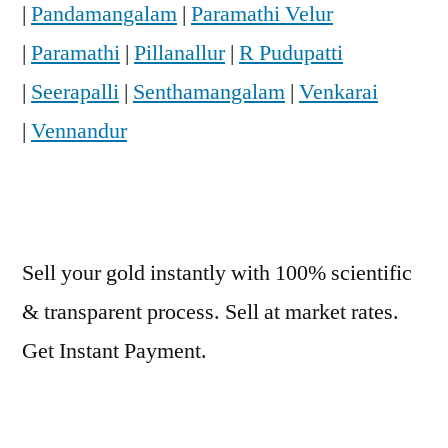
|
Pandamangalam
|
Paramathi Velur
|
Paramathi
|
Pillanallur
|
R Pudupatti
|
Seerapalli
|
Senthamangalam
|
Venkarai
|
Vennandur
Sell your gold instantly with 100% scientific
& transparent process. Sell at market rates.
Get Instant Payment.