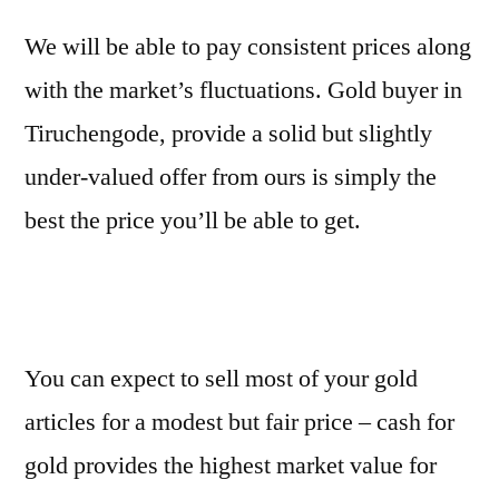
We will be able to pay consistent prices along
with the market’s fluctuations. Gold buyer in
Tiruchengode, provide a solid but slightly
under-valued offer from ours is simply the
best the price you’ll be able to get.
You can expect to sell most of your gold
articles for a modest but fair price – cash for
gold provides the highest market value for