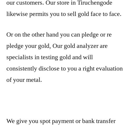
our customers. Our store in Tiruchengode
likewise permits you to sell gold face to face.
Or on the other hand you can pledge or re
pledge your gold, Our gold analyzer are
specialists in testing gold and will
consistently disclose to you a right evaluation
of your metal.
We give you spot payment or bank transfer