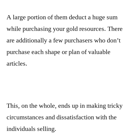
A large portion of them deduct a huge sum
while purchasing your gold resources. There
are additionally a few purchasers who don’t
purchase each shape or plan of valuable
articles.
This, on the whole, ends up in making tricky
circumstances and dissatisfaction with the
individuals selling.