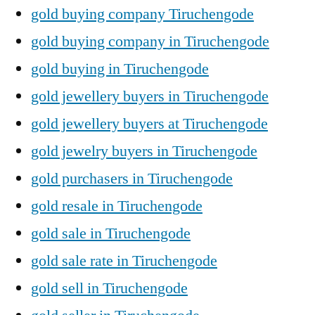
gold buying company Tiruchengode
gold buying company in Tiruchengode
gold buying in Tiruchengode
gold jewellery buyers in Tiruchengode
gold jewellery buyers at Tiruchengode
gold jewelry buyers in Tiruchengode
gold purchasers in Tiruchengode
gold resale in Tiruchengode
gold sale in Tiruchengode
gold sale rate in Tiruchengode
gold sell in Tiruchengode