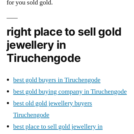
for you sold gold.
right place to sell gold
jewellery in
Tiruchengode
best gold buyers in Tiruchengode
best gold buying company in Tiruchengode
best old gold jewellery buyers
Tiruchengode
best place to sell gold jewellery in