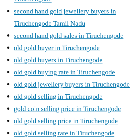
second hand gold jewellery buyers in
Tiruchengode Tamil Nadu
second hand gold sales in Tiruchengode
old gold buyer in Tiruchengode
old gold buyers in Tiruchengode
old gold buying rate in Tiruchengode
old gold jewellery buyers in Tiruchengode
old gold selling in Tiruchengode
gold coin selling price in Tiruchengode
old gold selling price in Tiruchengode
old gold selling rate in Tiruchengode