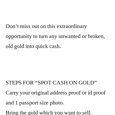
Don’t miss out on this extraordinary
opportunity to turn any unwanted or broken,
old gold into quick cash.
STEPS FOR “SPOT CASH ON GOLD”
Carry your original address proof or id proof
and 1 passport size photo.
Bring the gold which you want to sell.