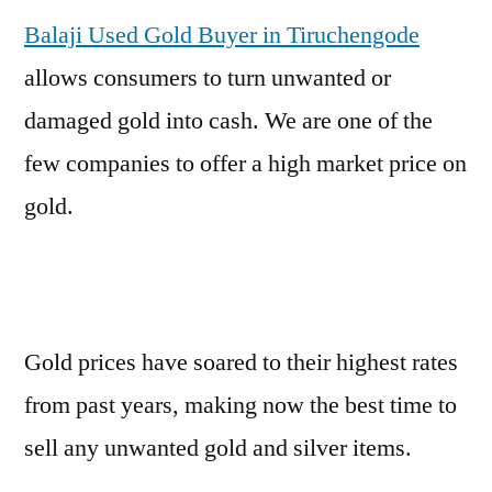
Balaji Used Gold Buyer in Tiruchengode
allows consumers to turn unwanted or
damaged gold into cash. We are one of the
few companies to offer a high market price on
gold.
Gold prices have soared to their highest rates
from past years, making now the best time to
sell any unwanted gold and silver items.