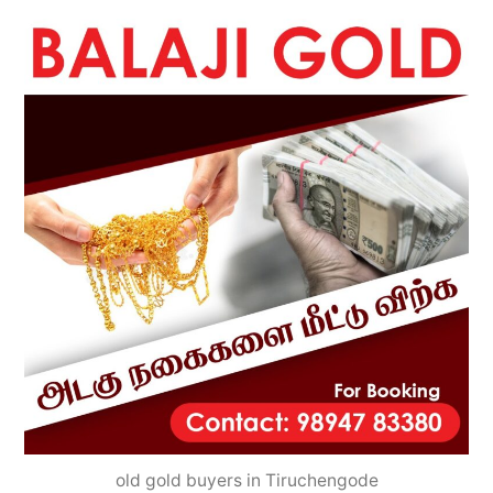
old gold buyers in Tiruchengode