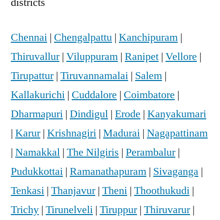
districts
Chennai
|
Chengalpattu
|
Kanchipuram
|
Thiruvallur
|
Viluppuram
|
Ranipet
|
Vellore
|
Tirupattur
|
Tiruvannamalai
|
Salem
|
Kallakurichi
|
Cuddalore
|
Coimbatore
|
Dharmapuri
|
Dindigul
|
Erode
|
Kanyakumari
|
Karur
|
Krishnagiri
|
Madurai
|
Nagapattinam
|
Namakkal
|
The Nilgiris
|
Perambalur
|
Pudukkottai
|
Ramanathapuram
|
Sivaganga
|
Tenkasi
|
Thanjavur
|
Theni
|
Thoothukudi
|
Trichy
|
Tirunelveli
|
Tiruppur
|
Thiruvarur
|