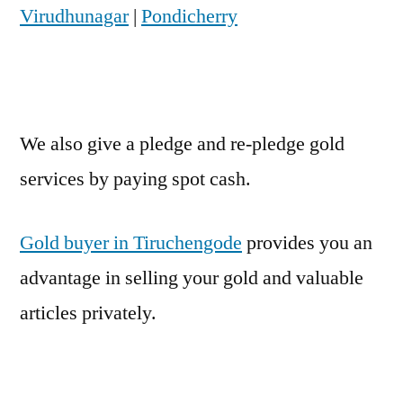
Virudhunagar
|
Pondicherry
We also give a pledge and re-pledge gold
services by paying spot cash.
Gold buyer in Tiruchengode
provides you an
advantage in selling your gold and valuable
articles privately.