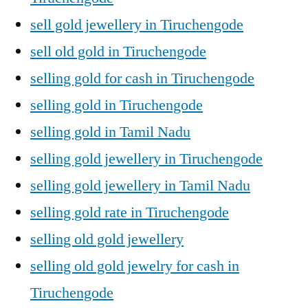
sell gold jewellery in Tiruchengode
sell old gold in Tiruchengode
selling gold for cash in Tiruchengode
selling gold in Tiruchengode
selling gold in Tamil Nadu
selling gold jewellery in Tiruchengode
selling gold jewellery in Tamil Nadu
selling gold rate in Tiruchengode
selling old gold jewellery
selling old gold jewelry for cash in
Tiruchengode