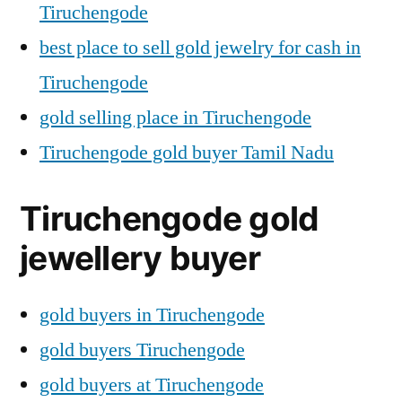
Tiruchengode
best place to sell gold jewelry for cash in
Tiruchengode
gold selling place in Tiruchengode
Tiruchengode gold buyer Tamil Nadu
Tiruchengode gold
jewellery buyer
gold buyers in Tiruchengode
gold buyers Tiruchengode
gold buyers at Tiruchengode