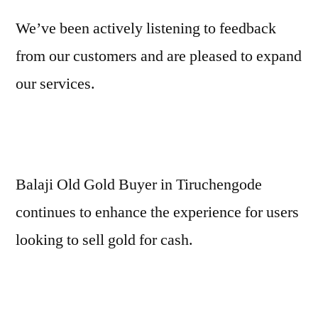
We’ve been actively listening to feedback
from our customers and are pleased to expand
our services.
Balaji Old Gold Buyer in Tiruchengode
continues to enhance the experience for users
looking to sell gold for cash.