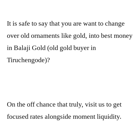
It is safe to say that you are want to change
over old ornaments like gold, into best money
in Balaji Gold (old gold buyer in
Tiruchengode)?
On the off chance that truly, visit us to get
focused rates alongside moment liquidity.