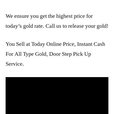
We ensure you get the highest price for
today’s gold rate. Call us to release your gold!
You Sell at Today Online Price, Instant Cash
For All Type Gold, Door Step Pick Up
Service.