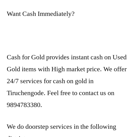
Want Cash Immediately?
Cash for Gold provides instant cash on Used
Gold items with High market price. We offer
24/7 services for cash on gold in
Tiruchengode. Feel free to contact us on
9894783380.
We do doorstep services in the following