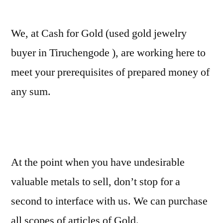
We, at Cash for Gold (used gold jewelry
buyer in Tiruchengode ), are working here to
meet your prerequisites of prepared money of
any sum.
At the point when you have undesirable
valuable metals to sell, don’t stop for a
second to interface with us. We can purchase
all scopes of articles of Gold.