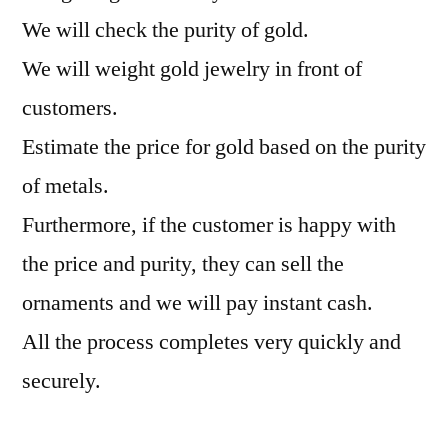
We will check the purity of gold.
We will weight gold jewelry in front of
customers.
Estimate the price for gold based on the purity
of metals.
Furthermore, if the customer is happy with
the price and purity, they can sell the
ornaments and we will pay instant cash.
All the process completes very quickly and
securely.