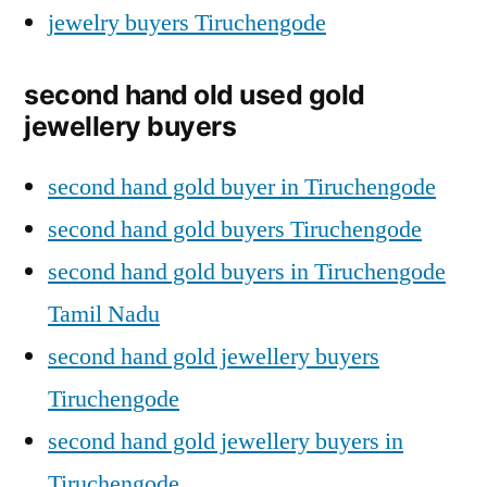
jewelry buyers Tiruchengode
second hand old used gold
jewellery buyers
second hand gold buyer in Tiruchengode
second hand gold buyers Tiruchengode
second hand gold buyers in Tiruchengode
Tamil Nadu
second hand gold jewellery buyers
Tiruchengode
second hand gold jewellery buyers in
Tiruchengode