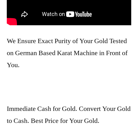
We Ensure Exact Purity of Your Gold Tested
on German Based Karat Machine in Front of
You.
Immediate Cash for Gold. Convert Your Gold
to Cash. Best Price for Your Gold.