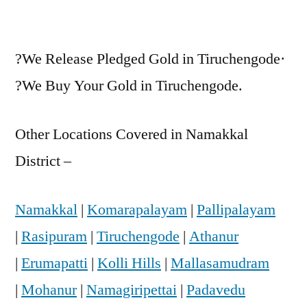
?We Release Pledged Gold in Tiruchengode·
?We Buy Your Gold in Tiruchengode.
Other Locations Covered in Namakkal
District –
Namakkal
|
Komarapalayam
|
Pallipalayam
|
Rasipuram
|
Tiruchengode
|
Athanur
|
Erumapatti
|
Kolli Hills
|
Mallasamudram
|
Mohanur
|
Namagiripettai
|
Padavedu