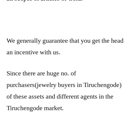
We generally guarantee that you get the head
an incentive with us.
Since there are huge no. of
purchasers(jewelry buyers in Tiruchengode)
of these assets and different agents in the
Tiruchengode market.