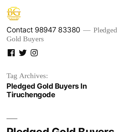
Skip
to
content
Contact 98947 83380
Pledged
Gold Buyers
Facebook
Twitter
Instagram
Tag Archives:
Pledged Gold Buyers In
Tiruchengode
Pledged Gold Buyers