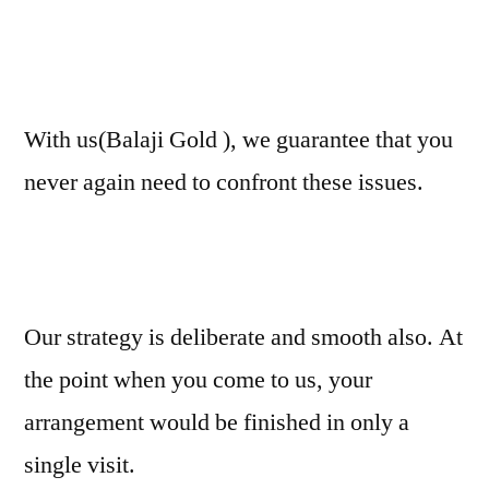
With us(Balaji Gold ), we guarantee that you
never again need to confront these issues.
Our strategy is deliberate and smooth also. At
the point when you come to us, your
arrangement would be finished in only a
single visit.