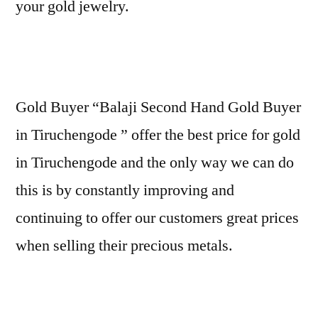
your gold jewelry.
Gold Buyer “Balaji Second Hand Gold Buyer
in Tiruchengode ” offer the best price for gold
in Tiruchengode and the only way we can do
this is by constantly improving and
continuing to offer our customers great prices
when selling their precious metals.