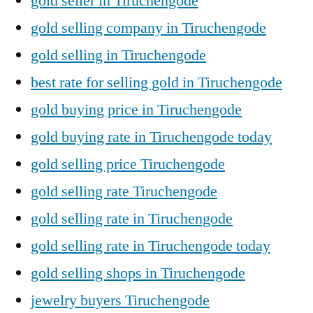
gold seller in Tiruchengode
gold selling company in Tiruchengode
gold selling in Tiruchengode
best rate for selling gold in Tiruchengode
gold buying price in Tiruchengode
gold buying rate in Tiruchengode today
gold selling price Tiruchengode
gold selling rate Tiruchengode
gold selling rate in Tiruchengode
gold selling rate in Tiruchengode today
gold selling shops in Tiruchengode
jewelry buyers Tiruchengode