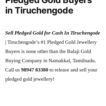
in Tiruchengode
Sell Pledged Gold for Cash In Tiruchengode
| Tiruchengode’s #1 Pledged Gold Jewellery
Buyers is none other than the Balaji Gold
Buying Company in Namakkal, Tamilnadu.
Call us
98947 83380
to release and sell your
pledged gold jewellery!