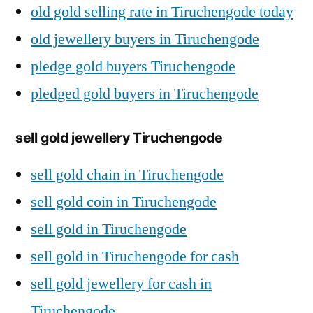
old gold selling rate in Tiruchengode today
old jewellery buyers in Tiruchengode
pledge gold buyers Tiruchengode
pledged gold buyers in Tiruchengode
sell gold jewellery Tiruchengode
sell gold chain in Tiruchengode
sell gold coin in Tiruchengode
sell gold in Tiruchengode
sell gold in Tiruchengode for cash
sell gold jewellery for cash in
Tiruchengode