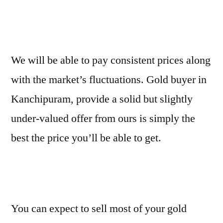
We will be able to pay consistent prices along
with the market’s fluctuations. Gold buyer in
Kanchipuram, provide a solid but slightly
under-valued offer from ours is simply the
best the price you’ll be able to get.
You can expect to sell most of your gold