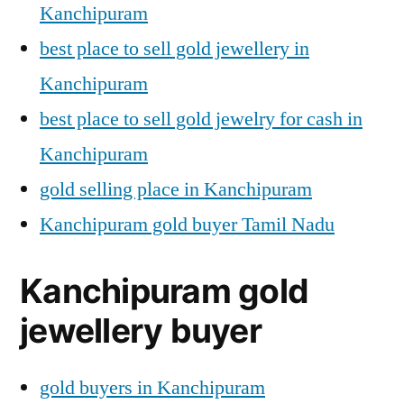
Kanchipuram
best place to sell gold jewellery in
Kanchipuram
best place to sell gold jewelry for cash in
Kanchipuram
gold selling place in Kanchipuram
Kanchipuram gold buyer Tamil Nadu
Kanchipuram gold
jewellery buyer
gold buyers in Kanchipuram