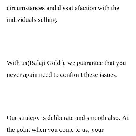
circumstances and dissatisfaction with the
individuals selling.
With us(Balaji Gold ), we guarantee that you
never again need to confront these issues.
Our strategy is deliberate and smooth also. At
the point when you come to us, your