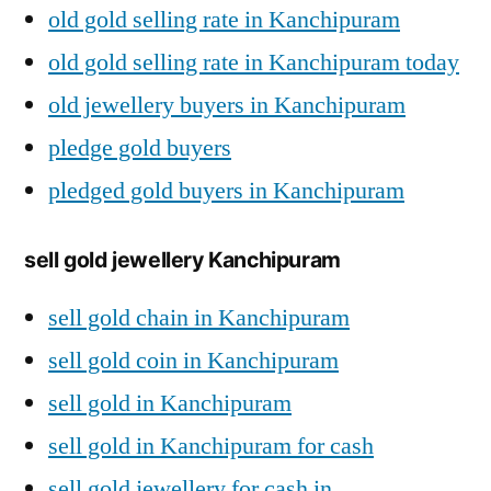
old gold selling rate in Kanchipuram
old gold selling rate in Kanchipuram today
old jewellery buyers in Kanchipuram
pledge gold buyers
pledged gold buyers in Kanchipuram
sell gold jewellery Kanchipuram
sell gold chain in Kanchipuram
sell gold coin in Kanchipuram
sell gold in Kanchipuram
sell gold in Kanchipuram for cash
sell gold jewellery for cash in