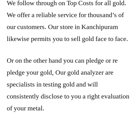
We follow through on Top Costs for all gold.
We offer a reliable service for thousand’s of
our customers. Our store in Kanchipuram
likewise permits you to sell gold face to face.
Or on the other hand you can pledge or re
pledge your gold, Our gold analyzer are
specialists in testing gold and will
consistently disclose to you a right evaluation
of your metal.