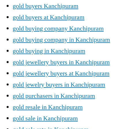
gold buyers Kanchipuram
gold buyers at Kanchipuram
gold buying company Kanchipuram
gold buying company in Kanchipuram
gold buying in Kanchipuram
gold jewellery buyers in Kanchipuram
gold jewellery buyers at Kanchipuram
gold jewelry buyers in Kanchipuram
gold purchasers in Kanchipuram
gold resale in Kanchipuram
gold sale in Kanchipuram