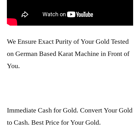
We Ensure Exact Purity of Your Gold Tested
on German Based Karat Machine in Front of
You.
Immediate Cash for Gold. Convert Your Gold
to Cash. Best Price for Your Gold.