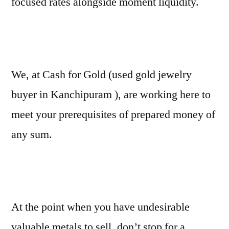
focused rates alongside moment liquidity.
We, at Cash for Gold (used gold jewelry
buyer in Kanchipuram ), are working here to
meet your prerequisites of prepared money of
any sum.
At the point when you have undesirable
valuable metals to sell, don’t stop for a