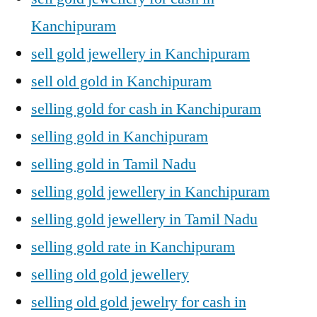
Kanchipuram
sell gold jewellery in Kanchipuram
sell old gold in Kanchipuram
selling gold for cash in Kanchipuram
selling gold in Kanchipuram
selling gold in Tamil Nadu
selling gold jewellery in Kanchipuram
selling gold jewellery in Tamil Nadu
selling gold rate in Kanchipuram
selling old gold jewellery
selling old gold jewelry for cash in