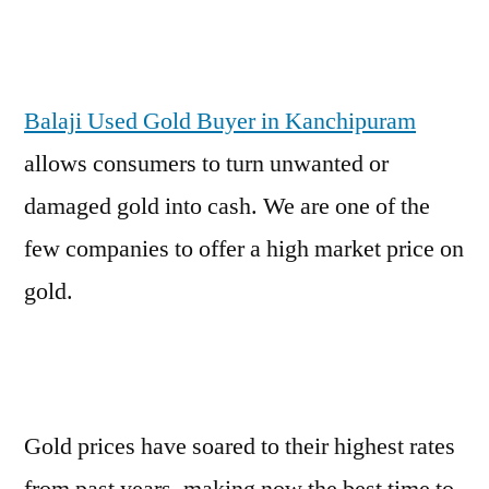
Balaji Used Gold Buyer in Kanchipuram
allows consumers to turn unwanted or
damaged gold into cash. We are one of the
few companies to offer a high market price on
gold.
Gold prices have soared to their highest rates
from past years, making now the best time to