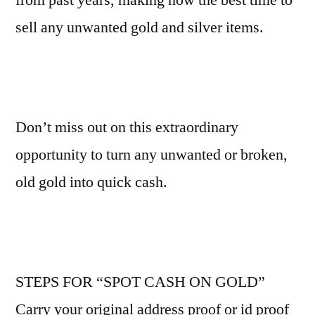
sell any unwanted gold and silver items.
Don’t miss out on this extraordinary
opportunity to turn any unwanted or broken,
old gold into quick cash.
STEPS FOR “SPOT CASH ON GOLD”
Carry your original address proof or id proof