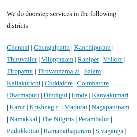
We do doorstep services in the following
districts
Chennai
|
Chengalpattu
|
Kanchipuram
|
Thiruvallur
|
Viluppuram
|
Ranipet
|
Vellore
|
Tirupattur
|
Tiruvannamalai
|
Salem
|
Kallakurichi
|
Cuddalore
|
Coimbatore
|
Dharmapuri
|
Dindigul
|
Erode
|
Kanyakumari
|
Karur
|
Krishnagiri
|
Madurai
|
Nagapattinam
|
Namakkal
|
The Nilgiris
|
Perambalur
|
Pudukkottai
|
Ramanathapuram
|
Sivaganga
|