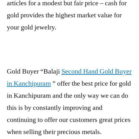
articles for a modest but fair price – cash for
gold provides the highest market value for
your gold jewelry.
Gold Buyer “Balaji
Second Hand Gold Buyer
in Kanchipuram
” offer the best price for gold
in Kanchipuram and the only way we can do
this is by constantly improving and
continuing to offer our customers great prices
when selling their precious metals.