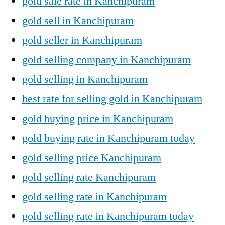
gold sale rate in Kanchipuram
gold sell in Kanchipuram
gold seller in Kanchipuram
gold selling company in Kanchipuram
gold selling in Kanchipuram
best rate for selling gold in Kanchipuram
gold buying price in Kanchipuram
gold buying rate in Kanchipuram today
gold selling price Kanchipuram
gold selling rate Kanchipuram
gold selling rate in Kanchipuram
gold selling rate in Kanchipuram today