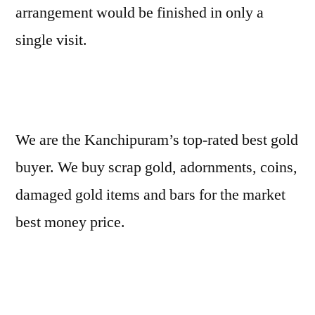
arrangement would be finished in only a
single visit.
We are the Kanchipuram’s top-rated best gold
buyer. We buy scrap gold, adornments, coins,
damaged gold items and bars for the market
best money price.