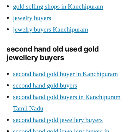
gold selling shops in Kanchipuram
jewelry buyers
jewelry buyers Kanchipuram
second hand old used gold
jewellery buyers
second hand gold buyer in Kanchipuram
second hand gold buyers
second hand gold buyers in Kanchipuram
Tamil Nadu
second hand gold jewellery buyers
second hand gold jewellery buyers in