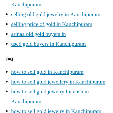
Kanchipuram
selling old gold jewelry in Kanchipuram
selling price of gold in Kanchipuram
arinaa old gold buyers in
used gold buyers in Kanchipuram
FAQ
how to sell gold in Kanchipuram
how to sell gold jewellery in Kanchipuram
how to sell gold jewelry for cash in
Kanchipuram
how to sell gold jewelry in Kanchipuram