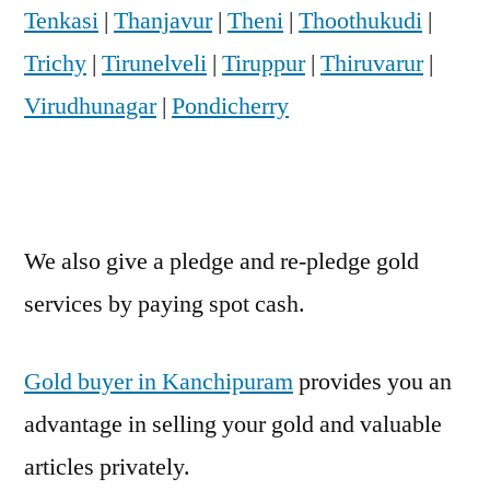
Tenkasi
|
Thanjavur
|
Theni
|
Thoothukudi
|
Trichy
|
Tirunelveli
|
Tiruppur
|
Thiruvarur
|
Virudhunagar
|
Pondicherry
We also give a pledge and re-pledge gold
services by paying spot cash.
Gold buyer in Kanchipuram
provides you an
advantage in selling your gold and valuable
articles privately.