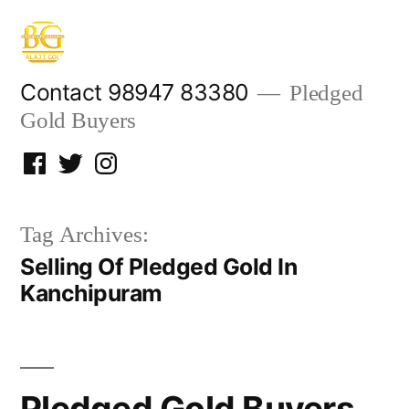
Skip
to
content
Contact 98947 83380
Pledged
Gold Buyers
Facebook
Twitter
Instagram
Tag Archives:
Selling Of Pledged Gold In
Kanchipuram
Pledged Gold Buyers