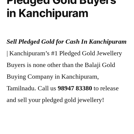
in Kanchipuram
Sell Pledged Gold for Cash In Kanchipuram
| Kanchipuram’s #1 Pledged Gold Jewellery
Buyers is none other than the Balaji Gold
Buying Company in Kanchipuram,
Tamilnadu. Call us
98947 83380
to release
and sell your pledged gold jewellery!