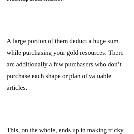
A large portion of them deduct a huge sum
while purchasing your gold resources. There
are additionally a few purchasers who don’t
purchase each shape or plan of valuable
articles.
This, on the whole, ends up in making tricky