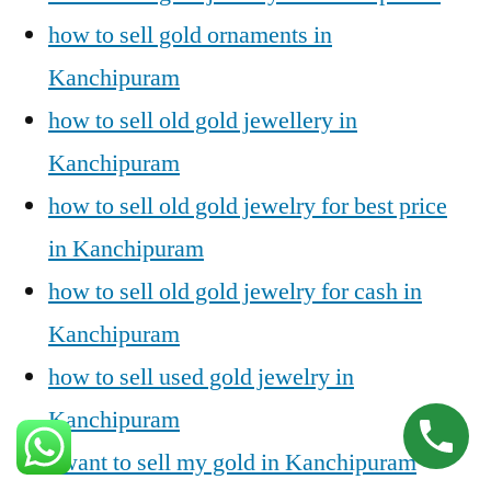
how to sell gold ornaments in
Kanchipuram
how to sell old gold jewellery in
Kanchipuram
how to sell old gold jewelry for best price
in Kanchipuram
how to sell old gold jewelry for cash in
Kanchipuram
how to sell used gold jewelry in
Kanchipuram
i want to sell my gold in Kanchipuram