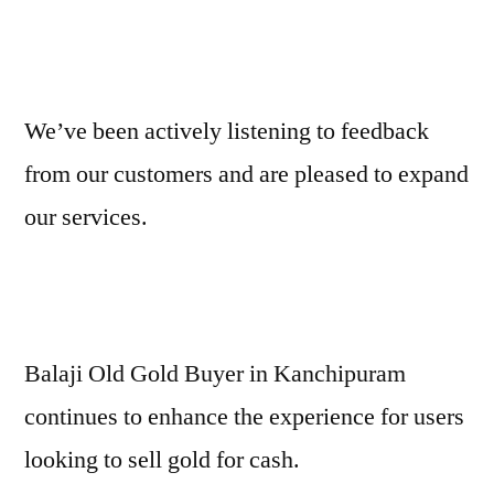
We’ve been actively listening to feedback
from our customers and are pleased to expand
our services.
Balaji Old Gold Buyer in Kanchipuram
continues to enhance the experience for users
looking to sell gold for cash.