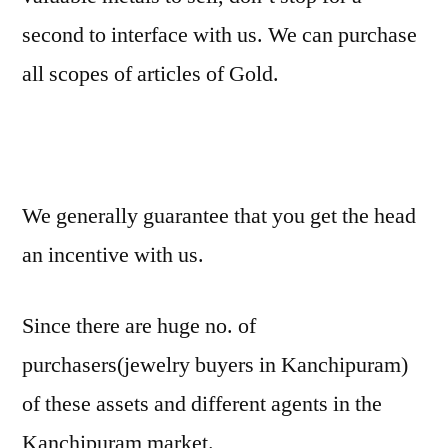
second to interface with us. We can purchase
all scopes of articles of Gold.
We generally guarantee that you get the head
an incentive with us.
Since there are huge no. of
purchasers(jewelry buyers in Kanchipuram)
of these assets and different agents in the
Kanchipuram market.