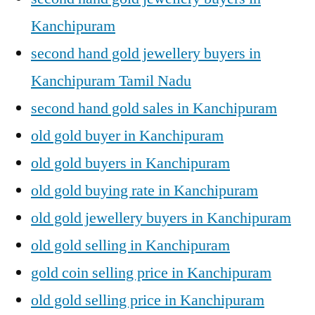
Kanchipuram
second hand gold jewellery buyers in
Kanchipuram Tamil Nadu
second hand gold sales in Kanchipuram
old gold buyer in Kanchipuram
old gold buyers in Kanchipuram
old gold buying rate in Kanchipuram
old gold jewellery buyers in Kanchipuram
old gold selling in Kanchipuram
gold coin selling price in Kanchipuram
old gold selling price in Kanchipuram