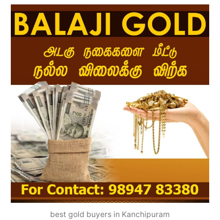
best gold buyers in Kanchipuram