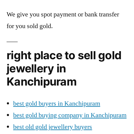
We give you spot payment or bank transfer
for you sold gold.
right place to sell gold
jewellery in
Kanchipuram
best gold buyers in Kanchipuram
best gold buying company in Kanchipuram
best old gold jewellery buyers