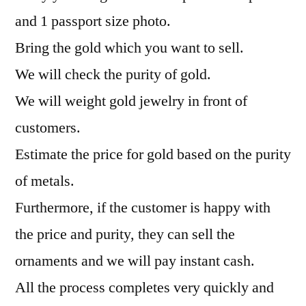
and 1 passport size photo.
Bring the gold which you want to sell.
We will check the purity of gold.
We will weight gold jewelry in front of
customers.
Estimate the price for gold based on the purity
of metals.
Furthermore, if the customer is happy with
the price and purity, they can sell the
ornaments and we will pay instant cash.
All the process completes very quickly and