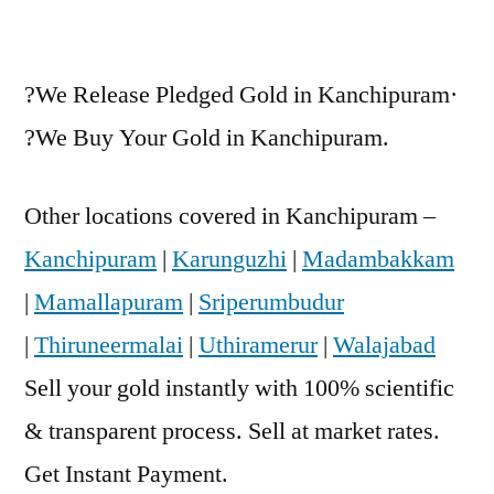
?We Release Pledged Gold in Kanchipuram·
?We Buy Your Gold in Kanchipuram.
Other locations covered in Kanchipuram –
Kanchipuram
|
Karunguzhi
|
Madambakkam
|
Mamallapuram
|
Sriperumbudur
|
Thiruneermalai
|
Uthiramerur
|
Walajabad
Sell your gold instantly with 100% scientific
& transparent process. Sell at market rates.
Get Instant Payment.