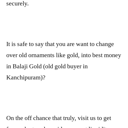
securely.
It is safe to say that you are want to change
over old ornaments like gold, into best money
in Balaji Gold (old gold buyer in
Kanchipuram)?
On the off chance that truly, visit us to get