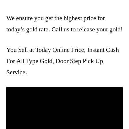
We ensure you get the highest price for
today’s gold rate. Call us to release your gold!
You Sell at Today Online Price, Instant Cash
For All Type Gold, Door Step Pick Up
Service.