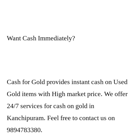
Want Cash Immediately?
Cash for Gold provides instant cash on Used
Gold items with High market price. We offer
24/7 services for cash on gold in
Kanchipuram. Feel free to contact us on
9894783380.