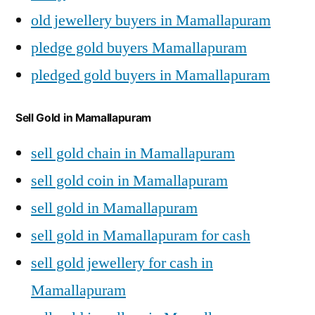
old jewellery buyers in Mamallapuram
pledge gold buyers Mamallapuram
pledged gold buyers in Mamallapuram
Sell Gold in Mamallapuram
sell gold chain in Mamallapuram
sell gold coin in Mamallapuram
sell gold in Mamallapuram
sell gold in Mamallapuram for cash
sell gold jewellery for cash in
Mamallapuram