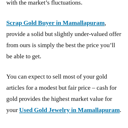
with the market’s fluctuations.
Scrap Gold Buyer in Mamallapuram
,
provide a solid but slightly under-valued offer
from ours is simply the best the price you’ll
be able to get.
You can expect to sell most of your gold
articles for a modest but fair price – cash for
gold provides the highest market value for
your
Used Gold Jewelry in Mamallapuram
.