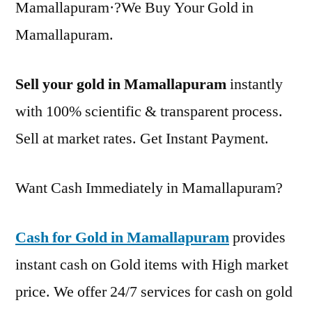
Mamallapuram·?We Buy Your Gold in
Mamallapuram.
Sell your gold in Mamallapuram
instantly
with 100% scientific & transparent process.
Sell at market rates. Get Instant Payment.
Want Cash Immediately in Mamallapuram?
Cash for Gold in Mamallapuram
provides
instant cash on Gold items with High market
price. We offer 24/7 services for cash on gold