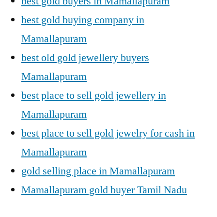
best gold buyers in Mamallapuram
best gold buying company in
Mamallapuram
best old gold jewellery buyers
Mamallapuram
best place to sell gold jewellery in
Mamallapuram
best place to sell gold jewelry for cash in
Mamallapuram
gold selling place in Mamallapuram
Mamallapuram gold buyer Tamil Nadu