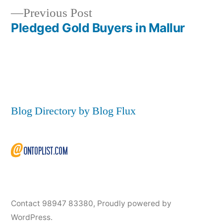
navigation
Previous
Previous Post
post:
Pledged Gold Buyers in Mallur
Blog Directory by Blog Flux
Contact 98947 83380
,
Proudly powered by
WordPress.