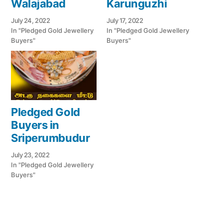
Walajabad
Karunguzhi
July 24, 2022
July 17, 2022
In "Pledged Gold Jewellery
In "Pledged Gold Jewellery
Buyers"
Buyers"
Pledged Gold
Buyers in
Sriperumbudur
July 23, 2022
In "Pledged Gold Jewellery
Buyers"