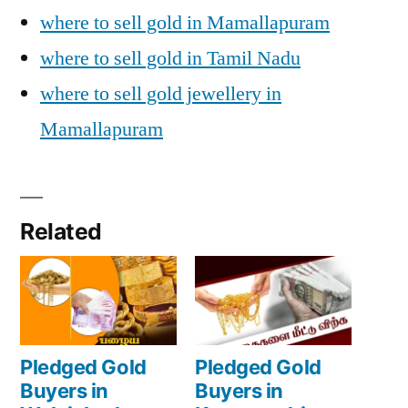
where to sell gold in Mamallapuram
where to sell gold in Tamil Nadu
where to sell gold jewellery in
Mamallapuram
Related
Pledged Gold
Pledged Gold
Buyers in
Buyers in