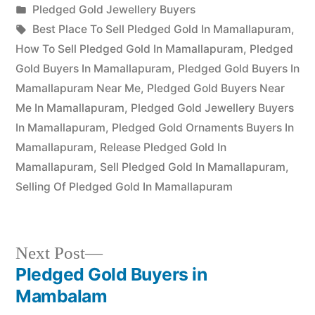
Posted
Pledged Gold Jewellery Buyers
Posted
in
Tags:
appleadservices
July
Best Place To Sell Pledged Gold In Mamallapuram
,
by
18,
How To Sell Pledged Gold In Mamallapuram
,
Pledged
2022
Gold Buyers In Mamallapuram
,
Pledged Gold Buyers In
Mamallapuram Near Me
,
Pledged Gold Buyers Near
Me In Mamallapuram
,
Pledged Gold Jewellery Buyers
In Mamallapuram
,
Pledged Gold Ornaments Buyers In
Mamallapuram
,
Release Pledged Gold In
Mamallapuram
,
Sell Pledged Gold In Mamallapuram
,
Selling Of Pledged Gold In Mamallapuram
Next
Next Post
post:
Pledged Gold Buyers in
Post
Mambalam