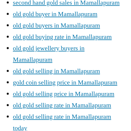
second hand gold sales in Mamallapuram
old gold buyer in Mamallapuram
old gold buyers in Mamallapuram
old gold buying rate in Mamallapuram
old gold jewellery buyers in
Mamallapuram
old gold selling in Mamallapuram
gold coin selling price in Mamallapuram
old gold selling price in Mamallapuram
old gold selling rate in Mamallapuram
old gold selling rate in Mamallapuram
today