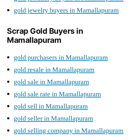
gold jewelry buyers in Mamallapuram
Scrap Gold Buyers in
Mamallapuram
gold purchasers in Mamallapuram
gold resale in Mamallapuram
gold sale in Mamallapuram
gold sale rate in Mamallapuram
gold sell in Mamallapuram
gold seller in Mamallapuram
gold selling company in Mamallapuram