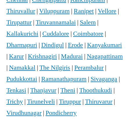
Thiruvallur
|
Viluppuram
|
Ranipet
|
Vellore
|
Tirupattur
|
Tiruvannamalai
|
Salem
|
Kallakurichi
|
Cuddalore
|
Coimbatore
|
Dharmapuri
|
Dindigul
|
Erode
|
Kanyakumari
|
Karur
|
Krishnagiri
|
Madurai
|
Nagapattinam
|
Namakkal
|
The Nilgiris
|
Perambalur
|
Pudukkottai
|
Ramanathapuram
|
Sivaganga
|
Tenkasi
|
Thanjavur
|
Theni
|
Thoothukudi
|
Trichy
|
Tirunelveli
|
Tiruppur
|
Thiruvarur
|
Virudhunagar
|
Pondicherry