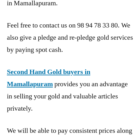
in Mamallapuram.
Feel free to contact us on 98 94 78 33 80. We
also give a pledge and re-pledge gold services
by paying spot cash.
Second Hand Gold buyers in
Mamallapuram
provides you an advantage
in selling your gold and valuable articles
privately.
We will be able to pay consistent prices along