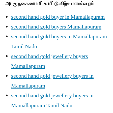
அடகு நகையை மீட்க மீட்டு விற்க மாமல்லபுரம்
second hand gold buyer in Mamallapuram
second hand gold buyers Mamallapuram
second hand gold buyers in Mamallapuram
Tamil Nadu
second hand gold jewellery buyers
Mamallapuram
second hand gold jewellery buyers in
Mamallapuram
second hand gold jewellery buyers in
Mamallapuram Tamil Nadu