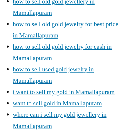
how to sell old gold jewellery in
Mamallapuram
how to sell old gold jewelry for best price
in Mamallapuram
how to sell old gold jewelry for cash in
Mamallapuram
how to sell used gold jewelry in
Mamallapuram
i want to sell my gold in Mamallapuram
want to sell gold in Mamallapuram
where can i sell my gold jewellery in
Mamallapuram