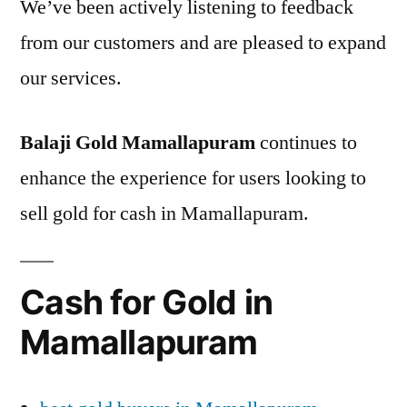
We’ve been actively listening to feedback
from our customers and are pleased to expand
our services.
Balaji Gold Mamallapuram
continues to
enhance the experience for users looking to
sell gold for cash in Mamallapuram.
Cash for Gold in
Mamallapuram