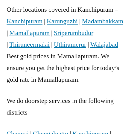
Other locations covered in Kanchipuram –
Kanchipuram
|
Karunguzhi
|
Madambakkam
|
Mamallapuram
|
Sriperumbudur
|
Thiruneermalai
|
Uthiramerur
|
Walajabad
Best gold prices in Mamallapuram. We
ensure you get the highest price for today’s
gold rate in Mamallapuram.
We do doorstep services in the following
districts
Chennai
|
Chengalpattu
|
Kanchipuram
|