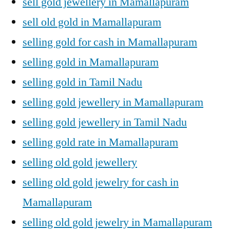
sell gold jewellery in Mamallapuram
sell old gold in Mamallapuram
selling gold for cash in Mamallapuram
selling gold in Mamallapuram
selling gold in Tamil Nadu
selling gold jewellery in Mamallapuram
selling gold jewellery in Tamil Nadu
selling gold rate in Mamallapuram
selling old gold jewellery
selling old gold jewelry for cash in
Mamallapuram
selling old gold jewelry in Mamallapuram