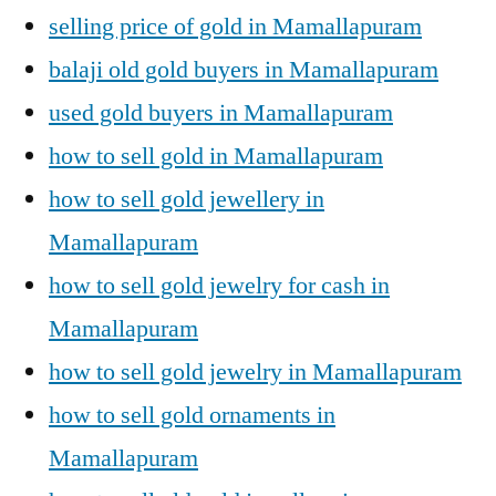
selling price of gold in Mamallapuram
balaji old gold buyers in Mamallapuram
used gold buyers in Mamallapuram
how to sell gold in Mamallapuram
how to sell gold jewellery in
Mamallapuram
how to sell gold jewelry for cash in
Mamallapuram
how to sell gold jewelry in Mamallapuram
how to sell gold ornaments in
Mamallapuram