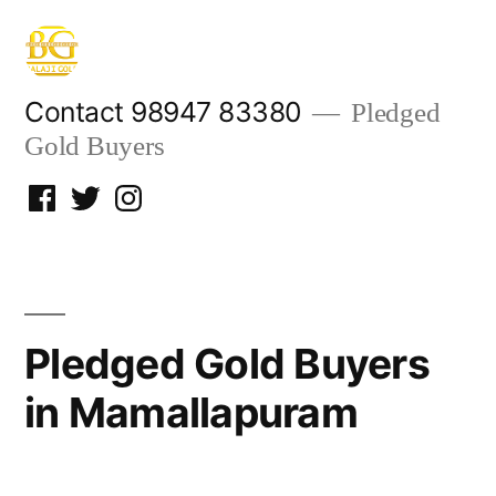
Skip
to
content
Contact 98947 83380
Pledged
Gold Buyers
Facebook
Twitter
Instagram
Pledged Gold Buyers
in Mamallapuram