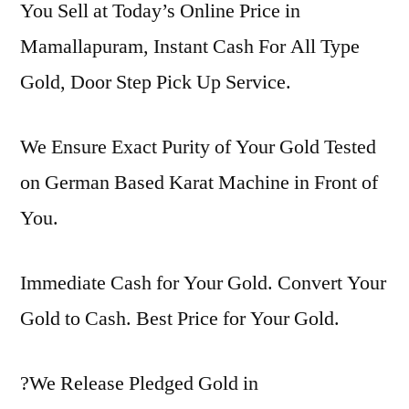
You Sell at Today’s Online Price in
Mamallapuram, Instant Cash For All Type
Gold, Door Step Pick Up Service.
We Ensure Exact Purity of Your Gold Tested
on German Based Karat Machine in Front of
You.
Immediate Cash for Your Gold. Convert Your
Gold to Cash. Best Price for Your Gold.
?We Release Pledged Gold in