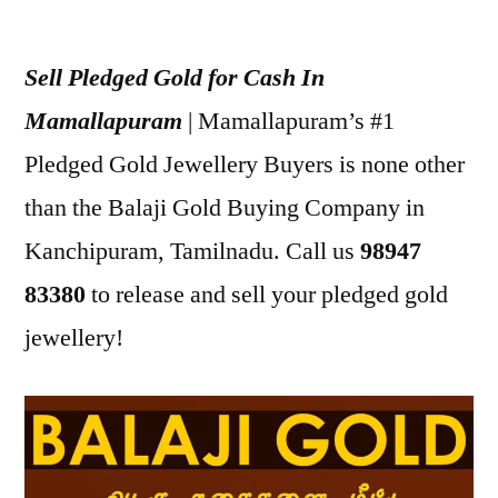
Posted
appleadservices
July
by
18,
Sell Pledged Gold for Cash In
2022
Mamallapuram
| Mamallapuram’s #1
Pledged Gold Jewellery Buyers is none other
than the Balaji Gold Buying Company in
Kanchipuram, Tamilnadu. Call us
98947
83380
to release and sell your pledged gold
jewellery!