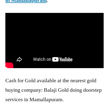
in Mamallapuram
.
Cash for Gold available at the nearest gold
buying company: Balaji Gold doing doorstep
services in Mamallapuram.