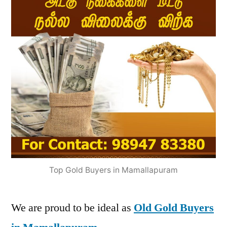
Top Gold Buyers in Mamallapuram
We are proud to be ideal as
Old Gold Buyers