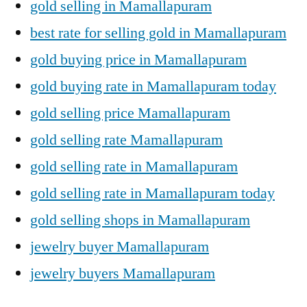
gold selling in Mamallapuram
best rate for selling gold in Mamallapuram
gold buying price in Mamallapuram
gold buying rate in Mamallapuram today
gold selling price Mamallapuram
gold selling rate Mamallapuram
gold selling rate in Mamallapuram
gold selling rate in Mamallapuram today
gold selling shops in Mamallapuram
jewelry buyer Mamallapuram
jewelry buyers Mamallapuram