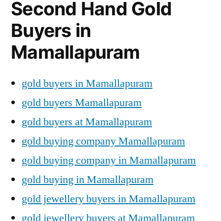
Second Hand Gold
Buyers in
Mamallapuram
gold buyers in Mamallapuram
gold buyers Mamallapuram
gold buyers at Mamallapuram
gold buying company Mamallapuram
gold buying company in Mamallapuram
gold buying in Mamallapuram
gold jewellery buyers in Mamallapuram
gold jewellery buyers at Mamallapuram