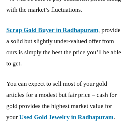
with the market’s fluctuations.
Scrap Gold Buyer in Radhapuram
, provide
a solid but slightly under-valued offer from
ours is simply the best the price you’ll be able
to get.
You can expect to sell most of your gold
articles for a modest but fair price – cash for
gold provides the highest market value for
your
Used Gold Jewelry in Radhapuram
.