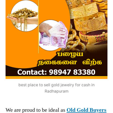
best place to sell gold jewelry for cash in
Radhapuram
We are proud to be ideal as
Old Gold Buyers