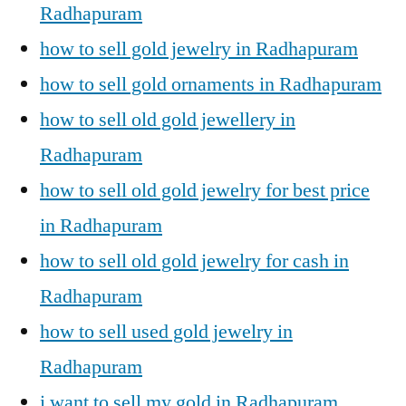
Radhapuram
how to sell gold jewelry in Radhapuram
how to sell gold ornaments in Radhapuram
how to sell old gold jewellery in
Radhapuram
how to sell old gold jewelry for best price
in Radhapuram
how to sell old gold jewelry for cash in
Radhapuram
how to sell used gold jewelry in
Radhapuram
i want to sell my gold in Radhapuram