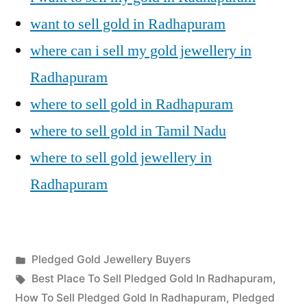
want to sell gold in Radhapuram
where can i sell my gold jewellery in
Radhapuram
where to sell gold in Radhapuram
where to sell gold in Tamil Nadu
where to sell gold jewellery in
Radhapuram
Posted
Pledged Gold Jewellery Buyers
Posted
in
Tags:
appleadservices
July
Best Place To Sell Pledged Gold In Radhapuram
,
by
23,
How To Sell Pledged Gold In Radhapuram
,
Pledged