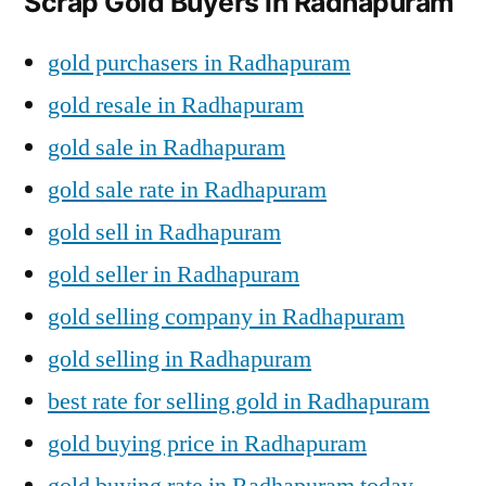
Scrap Gold Buyers in Radhapuram
gold purchasers in Radhapuram
gold resale in Radhapuram
gold sale in Radhapuram
gold sale rate in Radhapuram
gold sell in Radhapuram
gold seller in Radhapuram
gold selling company in Radhapuram
gold selling in Radhapuram
best rate for selling gold in Radhapuram
gold buying price in Radhapuram
gold buying rate in Radhapuram today