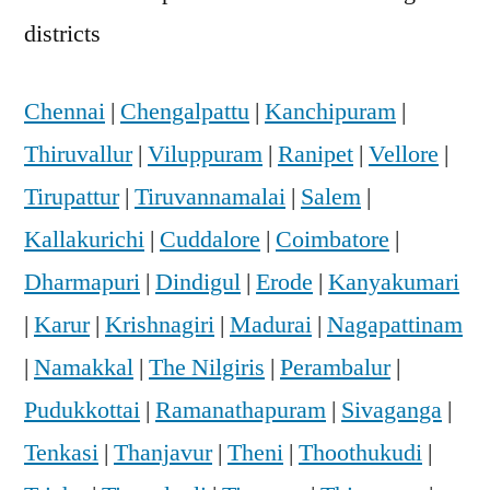
districts
Chennai
|
Chengalpattu
|
Kanchipuram
|
Thiruvallur
|
Viluppuram
|
Ranipet
|
Vellore
|
Tirupattur
|
Tiruvannamalai
|
Salem
|
Kallakurichi
|
Cuddalore
|
Coimbatore
|
Dharmapuri
|
Dindigul
|
Erode
|
Kanyakumari
|
Karur
|
Krishnagiri
|
Madurai
|
Nagapattinam
|
Namakkal
|
The Nilgiris
|
Perambalur
|
Pudukkottai
|
Ramanathapuram
|
Sivaganga
|
Tenkasi
|
Thanjavur
|
Theni
|
Thoothukudi
|