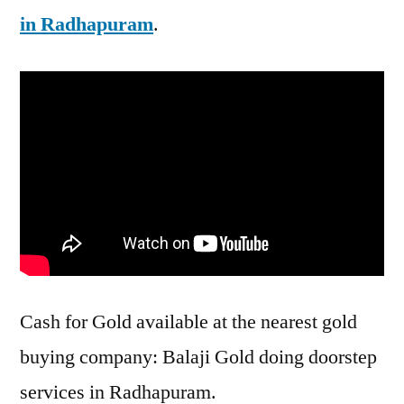
in Radhapuram
.
Cash for Gold available at the nearest gold
buying company: Balaji Gold doing doorstep
services in Radhapuram.