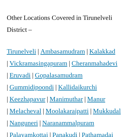
Other Locations Covered in Tirunelveli
District –
Tirunelveli
|
Ambasamudram
|
Kalakkad
|
Vickramasingapuram
|
Cheranmahadevi
|
Eruvadi
|
Gopalasamudram
|
Gummidipoondi
|
Kallidaikurchi
|
Keezhapavur
|
Manimuthar
|
Manur
|
Melacheval
|
Moolakaraipatti
|
Mukkudal
|
Nanguneri
|
Naranammalpuram
|
Palayamkottai
|
Panakudi
|
Pathamadai