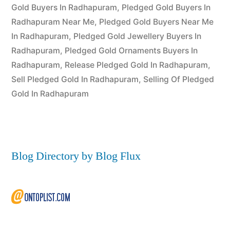
2022
Gold Buyers In Radhapuram
,
Pledged Gold Buyers In
Radhapuram Near Me
,
Pledged Gold Buyers Near Me
In Radhapuram
,
Pledged Gold Jewellery Buyers In
Radhapuram
,
Pledged Gold Ornaments Buyers In
Radhapuram
,
Release Pledged Gold In Radhapuram
,
Sell Pledged Gold In Radhapuram
,
Selling Of Pledged
Gold In Radhapuram
Blog Directory by Blog Flux