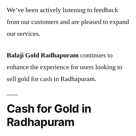
We’ve been actively listening to feedback
from our customers and are pleased to expand
our services.
Balaji Gold Radhapuram
continues to
enhance the experience for users looking to
sell gold for cash in Radhapuram.
Cash for Gold in
Radhapuram