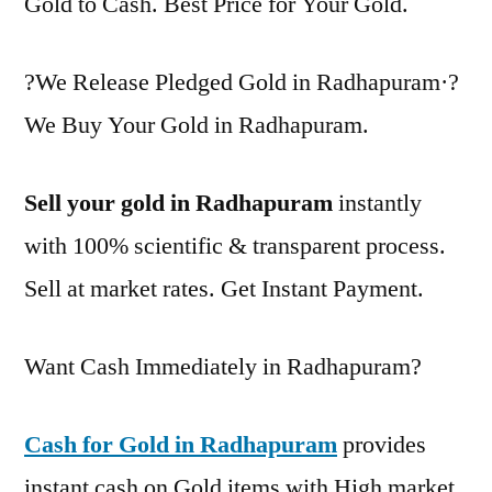
Gold to Cash. Best Price for Your Gold.
?We Release Pledged Gold in Radhapuram·?
We Buy Your Gold in Radhapuram.
Sell your gold in Radhapuram
instantly
with 100% scientific & transparent process.
Sell at market rates. Get Instant Payment.
Want Cash Immediately in Radhapuram?
Cash for Gold in Radhapuram
provides
instant cash on Gold items with High market