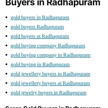
Buyers in Radhapuram
gold buyers in Radhapuram
gold buyers Radhapuram
gold buyers at Radhapuram
gold buying company Radhapuram
gold buying company in Radhapuram
gold buying in Radhapuram
gold jewellery buyers in Radhapuram
gold jewellery buyers at Radhapuram
gold jewelry buyers in Radhapuram