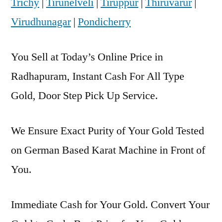
Trichy
|
Tirunelveli
|
Tiruppur
|
Thiruvarur
|
Virudhunagar
|
Pondicherry
You Sell at Today’s Online Price in
Radhapuram, Instant Cash For All Type
Gold, Door Step Pick Up Service.
We Ensure Exact Purity of Your Gold Tested
on German Based Karat Machine in Front of
You.
Immediate Cash for Your Gold. Convert Your