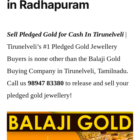
in Radhapuram
Sell Pledged Gold for Cash In Tirunelveli
|
Tirunelveli’s #1 Pledged Gold Jewellery
Buyers is none other than the Balaji Gold
Buying Company in Tirunelveli, Tamilnadu.
Call us
98947 83380
to release and sell your
pledged gold jewellery!