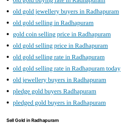
old gold jewellery buyers in Radhapuram
old gold selling in Radhapuram
gold coin selling price in Radhapuram
old gold selling price in Radhapuram
old gold selling rate in Radhapuram
old gold selling rate in Radhapuram today
old jewellery buyers in Radhapuram
pledge gold buyers Radhapuram
pledged gold buyers in Radhapuram
Sell Gold in Radhapuram