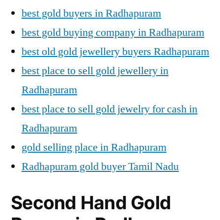
best gold buyers in Radhapuram
best gold buying company in Radhapuram
best old gold jewellery buyers Radhapuram
best place to sell gold jewellery in
Radhapuram
best place to sell gold jewelry for cash in
Radhapuram
gold selling place in Radhapuram
Radhapuram gold buyer Tamil Nadu
Second Hand Gold