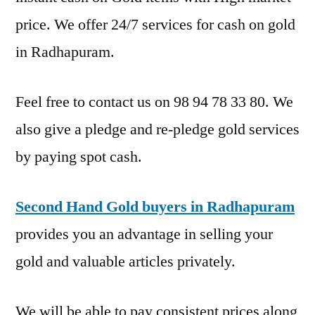
price. We offer 24/7 services for cash on gold
in Radhapuram.
Feel free to contact us on 98 94 78 33 80. We
also give a pledge and re-pledge gold services
by paying spot cash.
Second Hand Gold buyers in Radhapuram
provides you an advantage in selling your
gold and valuable articles privately.
We will be able to pay consistent prices along