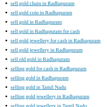
sell gold chain in Radhapuram
sell gold coin in Radhapuram
sell gold in Radhapuram
sell gold in Radhapuram for cash
sell gold jewellery for cash in Radhapuram
sell gold jewellery in Radhapuram
sell old gold in Radhapuram
selling gold for cash in Radhapuram
selling gold in Radhapuram
selling gold in Tamil Nadu
selling gold jewellery in Radhapuram
selling gold jewellery in Tamil Nadu