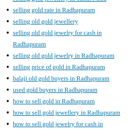
selling gold rate in Radhapuram
selling old gold jewellery
selling old gold jewelry for cash in
Radhapuram
selling old gold jewelry in Radhapuram
selling price of gold in Radhapuram
balaji old gold buyers in Radhapuram
used gold buyers in Radhapuram
how to sell gold in Radhapuram
how to sell gold jewellery in Radhapuram
how to sell gold jewelry for cash in