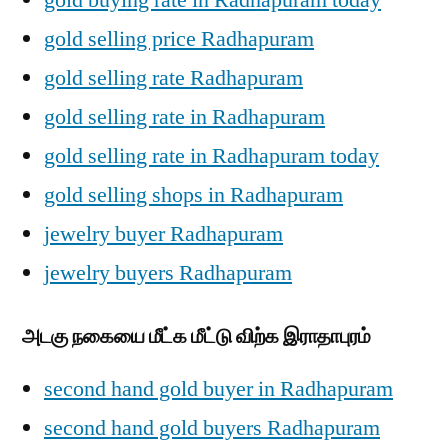
gold selling price Radhapuram
gold selling rate Radhapuram
gold selling rate in Radhapuram
gold selling rate in Radhapuram today
gold selling shops in Radhapuram
jewelry buyer Radhapuram
jewelry buyers Radhapuram
அடகு நகையை மீட்க மீட்டு விற்க இராதாபுரம்
second hand gold buyer in Radhapuram
second hand gold buyers Radhapuram