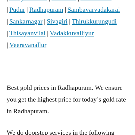
|
Pudur
|
Radhapuram
|
Sambavarvadakarai
|
Sankarnagar
|
Sivagiri
|
Thirukkurungudi
|
Thisayanvilai
|
Vadakkuvalliyur
|
Veeravanallur
Best gold prices in Radhapuram. We ensure
you get the highest price for today’s gold rate
in Radhapuram.
We do doorstep services in the following