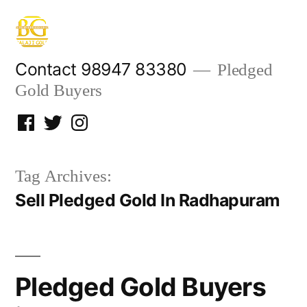
Skip
to
content
Contact 98947 83380
Pledged
Gold Buyers
Facebook
Twitter
Instagram
Tag Archives:
Sell Pledged Gold In Radhapuram
Pledged Gold Buyers