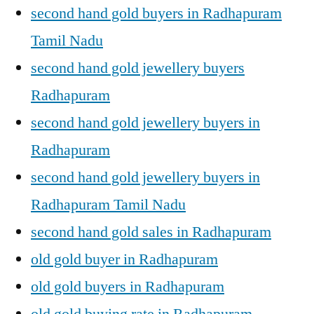
second hand gold buyers in Radhapuram
Tamil Nadu
second hand gold jewellery buyers
Radhapuram
second hand gold jewellery buyers in
Radhapuram
second hand gold jewellery buyers in
Radhapuram Tamil Nadu
second hand gold sales in Radhapuram
old gold buyer in Radhapuram
old gold buyers in Radhapuram
old gold buying rate in Radhapuram