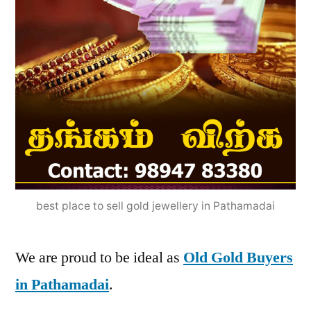
best place to sell gold jewellery in Pathamadai
We are proud to be ideal as
Old Gold Buyers
in Pathamadai
.