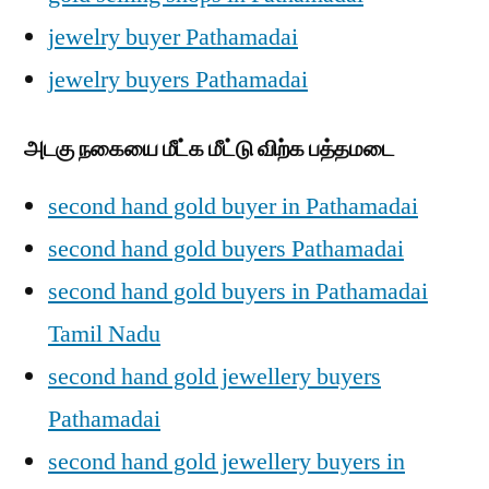
jewelry buyer Pathamadai
jewelry buyers Pathamadai
அடகு நகையை மீட்க மீட்டு விற்க பத்தமடை
second hand gold buyer in Pathamadai
second hand gold buyers Pathamadai
second hand gold buyers in Pathamadai
Tamil Nadu
second hand gold jewellery buyers
Pathamadai
second hand gold jewellery buyers in