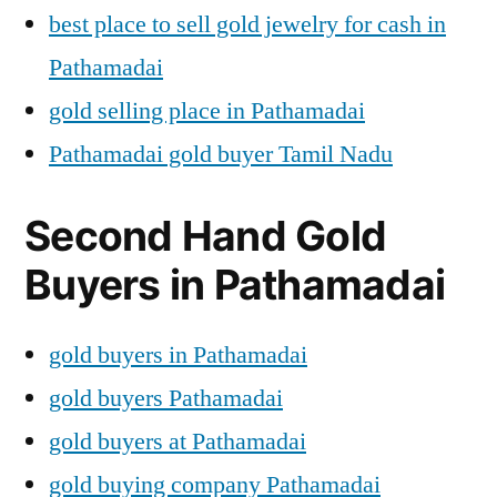
best place to sell gold jewelry for cash in
Pathamadai
gold selling place in Pathamadai
Pathamadai gold buyer Tamil Nadu
Second Hand Gold
Buyers in Pathamadai
gold buyers in Pathamadai
gold buyers Pathamadai
gold buyers at Pathamadai
gold buying company Pathamadai