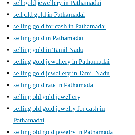
sell gold jewellery in Pathamadai
sell old gold in Pathamadai
selling gold for cash in Pathamadai
selling gold in Pathamadai
selling gold in Tamil Nadu
selling gold jewellery in Pathamadai
selling gold jewellery in Tamil Nadu
selling gold rate in Pathamadai
selling old gold jewellery
selling old gold jewelry for cash in
Pathamadai
selling old gold jewelry in Pathamadai