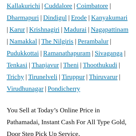
Kallakurichi
|
Cuddalore
|
Coimbatore
|
Dharmapuri
|
Dindigul
|
Erode
|
Kanyakumari
|
Karur
|
Krishnagiri
|
Madurai
|
Nagapattinam
|
Namakkal
|
The Nilgiris
|
Perambalur
|
Pudukkottai
|
Ramanathapuram
|
Sivaganga
|
Tenkasi
|
Thanjavur
|
Theni
|
Thoothukudi
|
Trichy
|
Tirunelveli
|
Tiruppur
|
Thiruvarur
|
Virudhunagar
|
Pondicherry
You Sell at Today’s Online Price in
Pathamadai, Instant Cash For All Type Gold,
Door Step Pick Up Service.