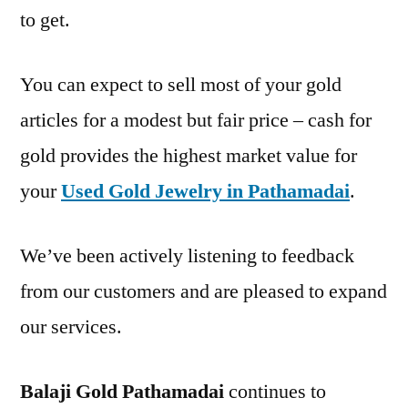
to get.
You can expect to sell most of your gold
articles for a modest but fair price – cash for
gold provides the highest market value for
your
Used Gold Jewelry in Pathamadai
.
We’ve been actively listening to feedback
from our customers and are pleased to expand
our services.
Balaji Gold Pathamadai
continues to