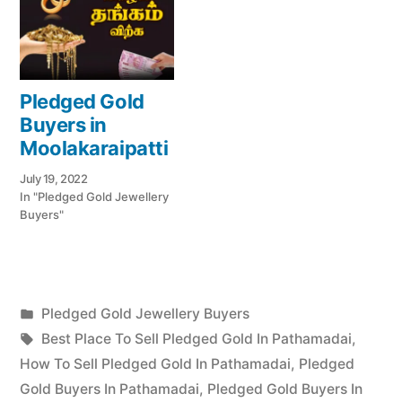
Pledged Gold
Buyers in
Moolakaraipatti
July 19, 2022
In "Pledged Gold Jewellery
Buyers"
Posted
Pledged Gold Jewellery Buyers
Posted
in
Tags:
appleadservices
July
Best Place To Sell Pledged Gold In Pathamadai
,
by
22,
How To Sell Pledged Gold In Pathamadai
,
Pledged
2022
Gold Buyers In Pathamadai
,
Pledged Gold Buyers In