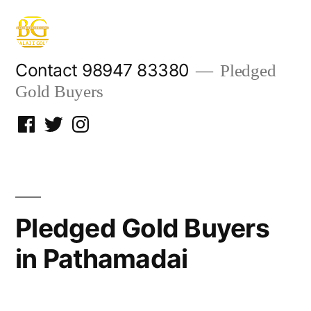
Skip
to
content
Contact 98947 83380
Pledged
Gold Buyers
Facebook
Twitter
Instagram
Pledged Gold Buyers
in Pathamadai