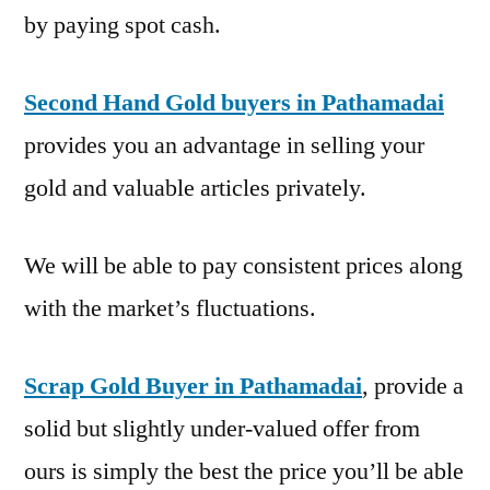
by paying spot cash.
Second Hand Gold buyers in Pathamadai
provides you an advantage in selling your
gold and valuable articles privately.
We will be able to pay consistent prices along
with the market’s fluctuations.
Scrap Gold Buyer in Pathamadai
, provide a
solid but slightly under-valued offer from
ours is simply the best the price you’ll be able