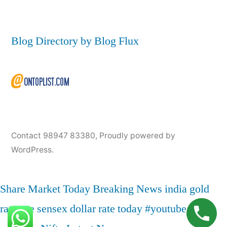
Blog Directory by Blog Flux
Contact 98947 83380
,
Proudly powered by
WordPress.
Share Market Today
Breaking News
india
gold
rate
nse
sensex
dollar rate today
#youtube
live