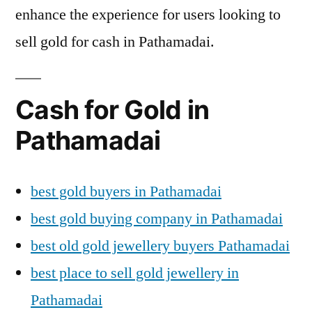
enhance the experience for users looking to
sell gold for cash in Pathamadai.
Cash for Gold in
Pathamadai
best gold buyers in Pathamadai
best gold buying company in Pathamadai
best old gold jewellery buyers Pathamadai
best place to sell gold jewellery in
Pathamadai