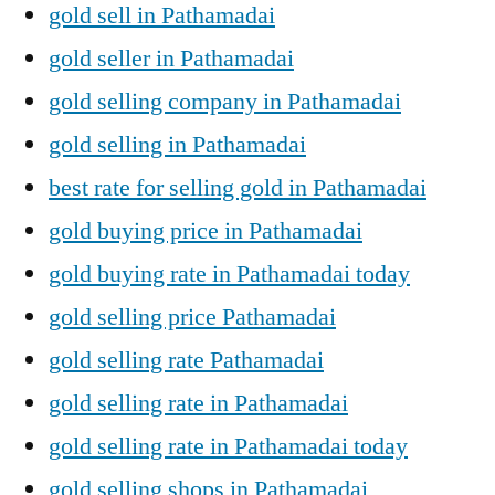
gold sell in Pathamadai
gold seller in Pathamadai
gold selling company in Pathamadai
gold selling in Pathamadai
best rate for selling gold in Pathamadai
gold buying price in Pathamadai
gold buying rate in Pathamadai today
gold selling price Pathamadai
gold selling rate Pathamadai
gold selling rate in Pathamadai
gold selling rate in Pathamadai today
gold selling shops in Pathamadai