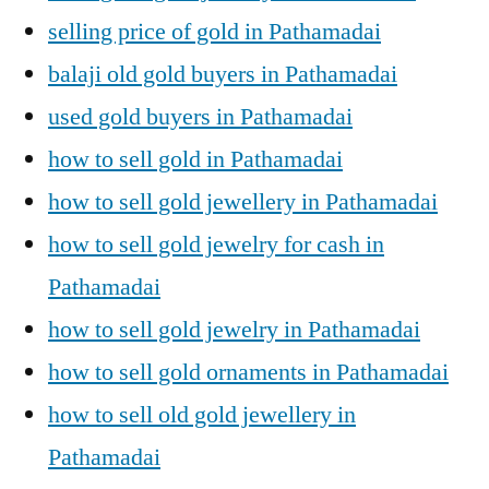
selling price of gold in Pathamadai
balaji old gold buyers in Pathamadai
used gold buyers in Pathamadai
how to sell gold in Pathamadai
how to sell gold jewellery in Pathamadai
how to sell gold jewelry for cash in
Pathamadai
how to sell gold jewelry in Pathamadai
how to sell gold ornaments in Pathamadai
how to sell old gold jewellery in
Pathamadai