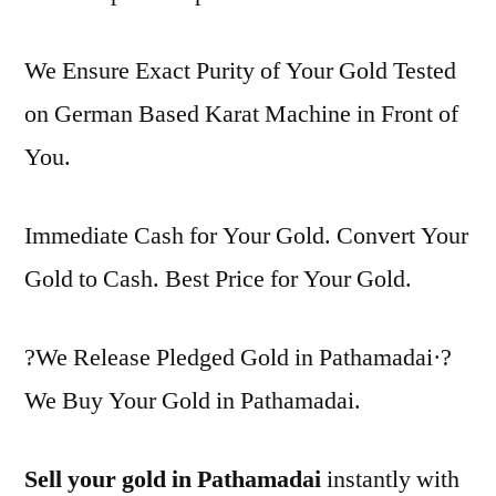
We Ensure Exact Purity of Your Gold Tested
on German Based Karat Machine in Front of
You.
Immediate Cash for Your Gold. Convert Your
Gold to Cash. Best Price for Your Gold.
?We Release Pledged Gold in Pathamadai·?
We Buy Your Gold in Pathamadai.
Sell your gold in Pathamadai
instantly with