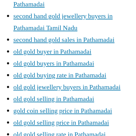
Pathamadai
second hand gold jewellery buyers in
Pathamadai Tamil Nadu
second hand gold sales in Pathamadai
old gold buyer in Pathamadai
old gold buyers in Pathamadai
old gold buying rate in Pathamadai
old gold jewellery buyers in Pathamadai
old gold selling in Pathamadai
gold coin selling price in Pathamadai
old gold selling price in Pathamadai
old gold selling rate in Pathamadai