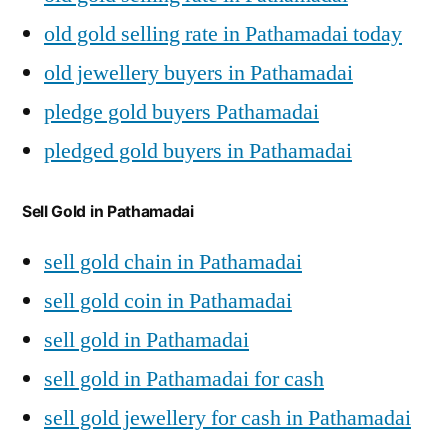
old gold selling rate in Pathamadai today
old jewellery buyers in Pathamadai
pledge gold buyers Pathamadai
pledged gold buyers in Pathamadai
Sell Gold in Pathamadai
sell gold chain in Pathamadai
sell gold coin in Pathamadai
sell gold in Pathamadai
sell gold in Pathamadai for cash
sell gold jewellery for cash in Pathamadai