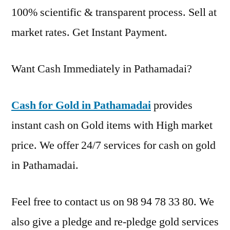
100% scientific & transparent process. Sell at
market rates. Get Instant Payment.
Want Cash Immediately in Pathamadai?
Cash for Gold in Pathamadai
provides
instant cash on Gold items with High market
price. We offer 24/7 services for cash on gold
in Pathamadai.
Feel free to contact us on 98 94 78 33 80. We
also give a pledge and re-pledge gold services