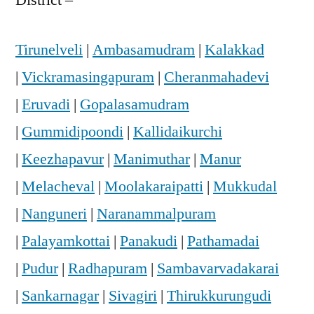
Tirunelveli
|
Ambasamudram
|
Kalakkad
|
Vickramasingapuram
|
Cheranmahadevi
|
Eruvadi
|
Gopalasamudram
|
Gummidipoondi
|
Kallidaikurchi
|
Keezhapavur
|
Manimuthar
|
Manur
|
Melacheval
|
Moolakaraipatti
|
Mukkudal
|
Nanguneri
|
Naranammalpuram
|
Palayamkottai
|
Panakudi
|
Pathamadai
|
Pudur
|
Radhapuram
|
Sambavarvadakarai
|
Sankarnagar
|
Sivagiri
|
Thirukkurungudi