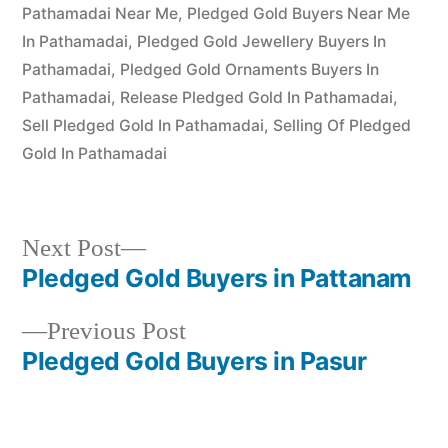
Pathamadai Near Me
,
Pledged Gold Buyers Near Me
In Pathamadai
,
Pledged Gold Jewellery Buyers In
Pathamadai
,
Pledged Gold Ornaments Buyers In
Pathamadai
,
Release Pledged Gold In Pathamadai
,
Sell Pledged Gold In Pathamadai
,
Selling Of Pledged
Gold In Pathamadai
Next
Next Post
post:
Pledged Gold Buyers in Pattanam
Post
Previous
Previous Post
navigation
post:
Pledged Gold Buyers in Pasur