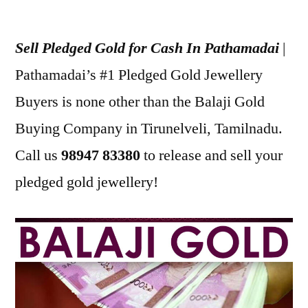
Posted
appleadservices
July
by
22,
Sell Pledged Gold for Cash In Pathamadai
|
2022
Pathamadai’s #1 Pledged Gold Jewellery
Buyers is none other than the Balaji Gold
Buying Company in Tirunelveli, Tamilnadu.
Call us
98947 83380
to release and sell your
pledged gold jewellery!