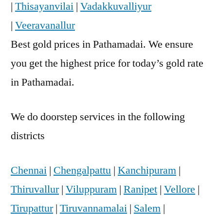
|
Thisayanvilai
|
Vadakkuvalliyur
|
Veeravanallur
Best gold prices in Pathamadai. We ensure
you get the highest price for today’s gold rate
in Pathamadai.
We do doorstep services in the following
districts
Chennai
|
Chengalpattu
|
Kanchipuram
|
Thiruvallur
|
Viluppuram
|
Ranipet
|
Vellore
|
Tirupattur
|
Tiruvannamalai
|
Salem
|