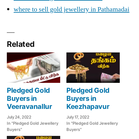
where to sell gold jewellery in Pathamadai
Related
Pledged Gold
Pledged Gold
Buyers in
Buyers in
Veeravanallur
Keezhapavur
July 24, 2022
July 17, 2022
In "Pledged Gold Jewellery
In "Pledged Gold Jewellery
Buyers"
Buyers"