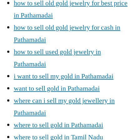
how to sell old gold jewelry for best price
in Pathamadai
how to sell old gold jewelry for cash in
Pathamadai
how to sell used gold jewelry in
Pathamadai
i want to sell my gold in Pathamadai
want to sell gold in Pathamadai
where can i sell my gold jewellery in
Pathamadai
where to sell gold in Pathamadai
where to sell gold in Tamil Nadu