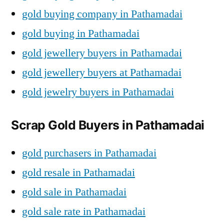
gold buying company in Pathamadai
gold buying in Pathamadai
gold jewellery buyers in Pathamadai
gold jewellery buyers at Pathamadai
gold jewelry buyers in Pathamadai
Scrap Gold Buyers in Pathamadai
gold purchasers in Pathamadai
gold resale in Pathamadai
gold sale in Pathamadai
gold sale rate in Pathamadai