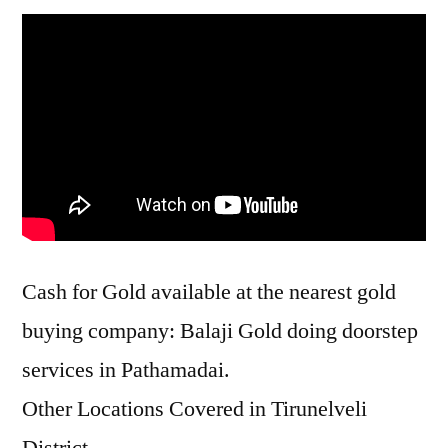
Cash for Gold available at the nearest gold
buying company: Balaji Gold doing doorstep
services in Pathamadai.
Other Locations Covered in Tirunelveli
District –