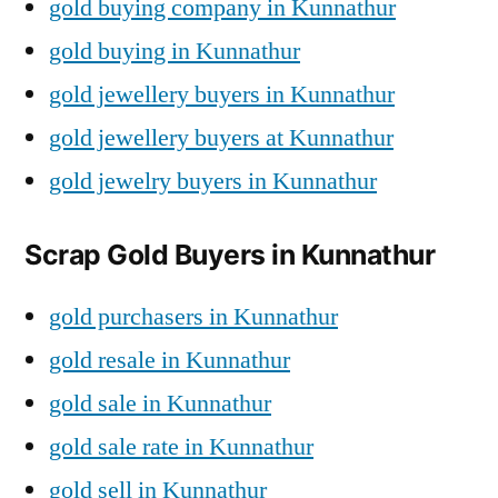
gold buying company in Kunnathur
gold buying in Kunnathur
gold jewellery buyers in Kunnathur
gold jewellery buyers at Kunnathur
gold jewelry buyers in Kunnathur
Scrap Gold Buyers in Kunnathur
gold purchasers in Kunnathur
gold resale in Kunnathur
gold sale in Kunnathur
gold sale rate in Kunnathur
gold sell in Kunnathur