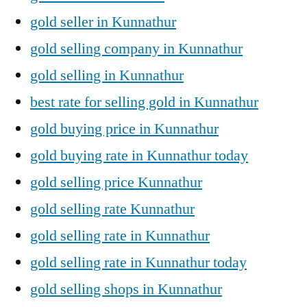
gold seller in Kunnathur
gold selling company in Kunnathur
gold selling in Kunnathur
best rate for selling gold in Kunnathur
gold buying price in Kunnathur
gold buying rate in Kunnathur today
gold selling price Kunnathur
gold selling rate Kunnathur
gold selling rate in Kunnathur
gold selling rate in Kunnathur today
gold selling shops in Kunnathur