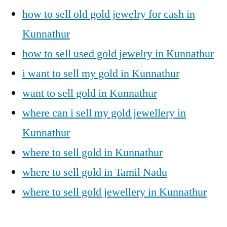
how to sell old gold jewelry for cash in
Kunnathur
how to sell used gold jewelry in Kunnathur
i want to sell my gold in Kunnathur
want to sell gold in Kunnathur
where can i sell my gold jewellery in
Kunnathur
where to sell gold in Kunnathur
where to sell gold in Tamil Nadu
where to sell gold jewellery in Kunnathur