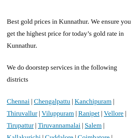
Best gold prices in Kunnathur. We ensure you
get the highest price for today’s gold rate in
Kunnathur.
We do doorstep services in the following
districts
Chennai
|
Chengalpattu
|
Kanchipuram
|
Thiruvallur
|
Viluppuram
|
Ranipet
|
Vellore
|
Tirupattur
|
Tiruvannamalai
|
Salem
|
Kallakurichi
|
Cuddalore
|
Coimbatore
|