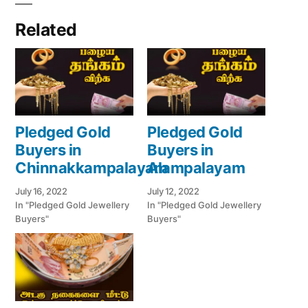
Related
Pledged Gold
Pledged Gold
Buyers in
Buyers in
Chinnakkampalayam
Alampalayam
July 16, 2022
July 12, 2022
In "Pledged Gold Jewellery
In "Pledged Gold Jewellery
Buyers"
Buyers"