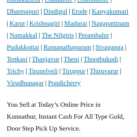
Dharmapuri
|
Dindigul
|
Erode
|
Kanyakumari
|
Karur
|
Krishnagiri
|
Madurai
|
Nagapattinam
|
Namakkal
|
The Nilgiris
|
Perambalur
|
Pudukkottai
|
Ramanathapuram
|
Sivaganga
|
Tenkasi
|
Thanjavur
|
Theni
|
Thoothukudi
|
Trichy
|
Tirunelveli
|
Tiruppur
|
Thiruvarur
|
Virudhunagar
|
Pondicherry
You Sell at Today’s Online Price in
Kunnathur, Instant Cash For All Type Gold,
Door Step Pick Up Service.