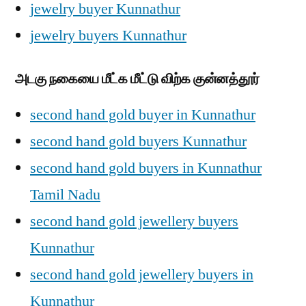
jewelry buyer Kunnathur
jewelry buyers Kunnathur
அடகு நகையை மீட்க மீட்டு விற்க குன்னத்தூர்
second hand gold buyer in Kunnathur
second hand gold buyers Kunnathur
second hand gold buyers in Kunnathur
Tamil Nadu
second hand gold jewellery buyers
Kunnathur
second hand gold jewellery buyers in
Kunnathur