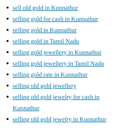
sell old gold in Kunnathur
selling gold for cash in Kunnathur
selling gold in Kunnathur
selling gold in Tamil Nadu
selling gold jewellery in Kunnathur
selling gold jewellery in Tamil Nadu
selling gold rate in Kunnathur
selling old gold jewellery
selling old gold jewelry for cash in
Kunnathur
selling old gold jewelry in Kunnathur