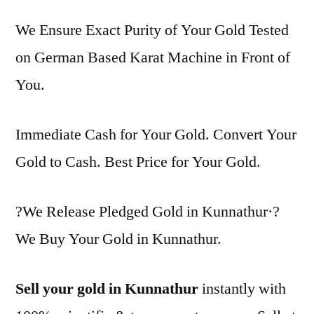
We Ensure Exact Purity of Your Gold Tested
on German Based Karat Machine in Front of
You.
Immediate Cash for Your Gold. Convert Your
Gold to Cash. Best Price for Your Gold.
?We Release Pledged Gold in Kunnathur·?
We Buy Your Gold in Kunnathur.
Sell your gold in Kunnathur
instantly with