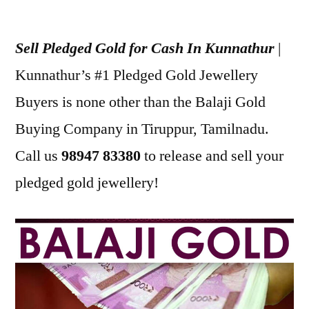
Posted
appleadservices
July
by
18,
Sell Pledged Gold for Cash In Kunnathur
|
2022
Kunnathur’s #1 Pledged Gold Jewellery
Buyers is none other than the Balaji Gold
Buying Company in Tiruppur, Tamilnadu.
Call us
98947 83380
to release and sell your
pledged gold jewellery!