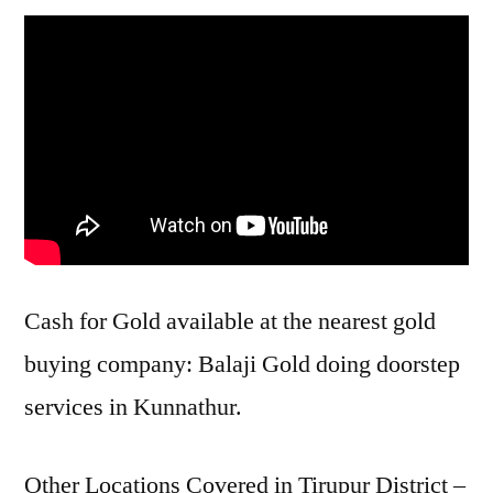
Cash for Gold available at the nearest gold
buying company: Balaji Gold doing doorstep
services in Kunnathur.
Other Locations Covered in Tirupur District –