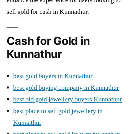
sell gold for cash in Kunnathur.
Cash for Gold in
Kunnathur
best gold buyers in Kunnathur
best gold buying company in Kunnathur
best old gold jewellery buyers Kunnathur
best place to sell gold jewellery in
Kunnathur