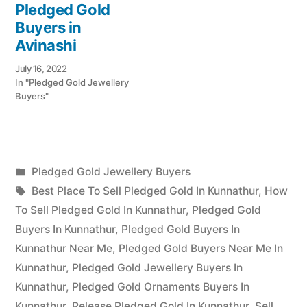
Pledged Gold
Buyers in
Avinashi
July 16, 2022
In "Pledged Gold Jewellery
Buyers"
Posted
Pledged Gold Jewellery Buyers
Posted
in
Tags:
appleadservices
July
Best Place To Sell Pledged Gold In Kunnathur
,
How
by
18,
To Sell Pledged Gold In Kunnathur
,
Pledged Gold
2022
Buyers In Kunnathur
,
Pledged Gold Buyers In
Kunnathur Near Me
,
Pledged Gold Buyers Near Me In
Kunnathur
,
Pledged Gold Jewellery Buyers In
Kunnathur
,
Pledged Gold Ornaments Buyers In
Kunnathur
,
Release Pledged Gold In Kunnathur
,
Sell