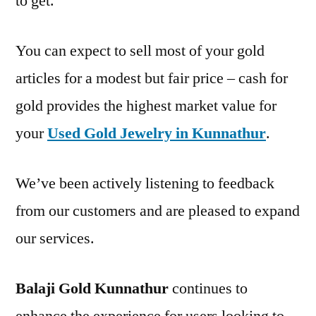
to get.
You can expect to sell most of your gold
articles for a modest but fair price – cash for
gold provides the highest market value for
your
Used Gold Jewelry in Kunnathur
.
We’ve been actively listening to feedback
from our customers and are pleased to expand
our services.
Balaji Gold Kunnathur
continues to
enhance the experience for users looking to