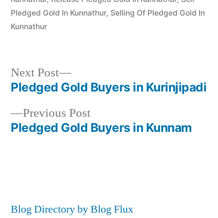
Pledged Gold In Kunnathur
,
Selling Of Pledged Gold In
Kunnathur
Next
Next Post
post:
Pledged Gold Buyers in Kurinjipadi
Post
Previous
Previous Post
navigation
post:
Pledged Gold Buyers in Kunnam
Blog Directory by Blog Flux