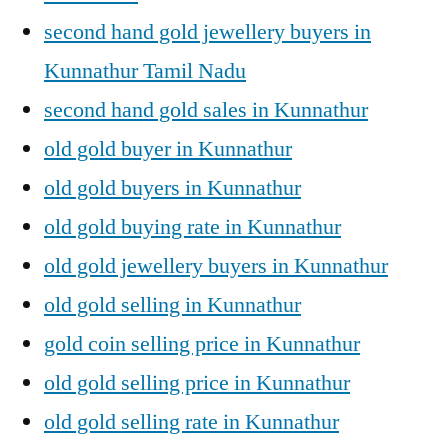
second hand gold jewellery buyers in
Kunnathur Tamil Nadu
second hand gold sales in Kunnathur
old gold buyer in Kunnathur
old gold buyers in Kunnathur
old gold buying rate in Kunnathur
old gold jewellery buyers in Kunnathur
old gold selling in Kunnathur
gold coin selling price in Kunnathur
old gold selling price in Kunnathur
old gold selling rate in Kunnathur