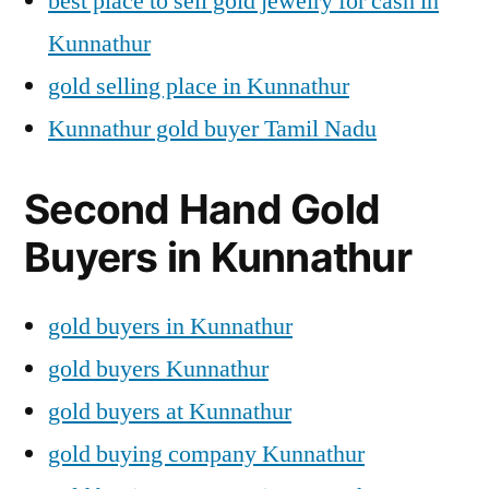
best place to sell gold jewelry for cash in
Kunnathur
gold selling place in Kunnathur
Kunnathur gold buyer Tamil Nadu
Second Hand Gold
Buyers in Kunnathur
gold buyers in Kunnathur
gold buyers Kunnathur
gold buyers at Kunnathur
gold buying company Kunnathur