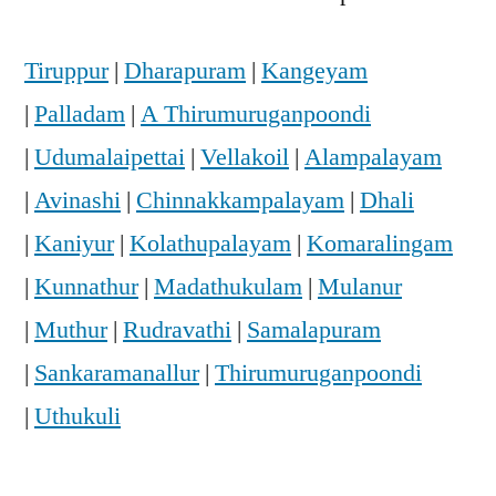
Tiruppur
|
Dharapuram
|
Kangeyam
|
Palladam
|
A Thirumuruganpoondi
|
Udumalaipettai
|
Vellakoil
|
Alampalayam
|
Avinashi
|
Chinnakkampalayam
|
Dhali
|
Kaniyur
|
Kolathupalayam
|
Komaralingam
|
Kunnathur
|
Madathukulam
|
Mulanur
|
Muthur
|
Rudravathi
|
Samalapuram
|
Sankaramanallur
|
Thirumuruganpoondi
|
Uthukuli