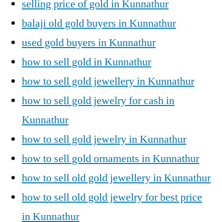
selling price of gold in Kunnathur
balaji old gold buyers in Kunnathur
used gold buyers in Kunnathur
how to sell gold in Kunnathur
how to sell gold jewellery in Kunnathur
how to sell gold jewelry for cash in
Kunnathur
how to sell gold jewelry in Kunnathur
how to sell gold ornaments in Kunnathur
how to sell old gold jewellery in Kunnathur
how to sell old gold jewelry for best price
in Kunnathur