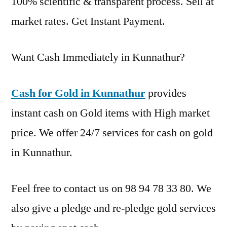
100% scientific & transparent process. Sell at
market rates. Get Instant Payment.
Want Cash Immediately in Kunnathur?
Cash for Gold in Kunnathur
provides
instant cash on Gold items with High market
price. We offer 24/7 services for cash on gold
in Kunnathur.
Feel free to contact us on 98 94 78 33 80. We
also give a pledge and re-pledge gold services