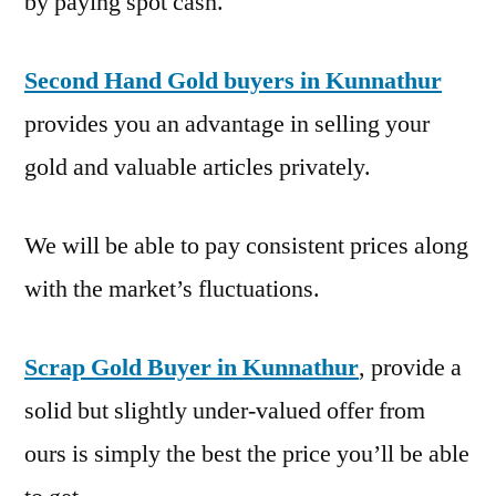
by paying spot cash.
Second Hand Gold buyers in Kunnathur
provides you an advantage in selling your
gold and valuable articles privately.
We will be able to pay consistent prices along
with the market’s fluctuations.
Scrap Gold Buyer in Kunnathur
, provide a
solid but slightly under-valued offer from
ours is simply the best the price you’ll be able