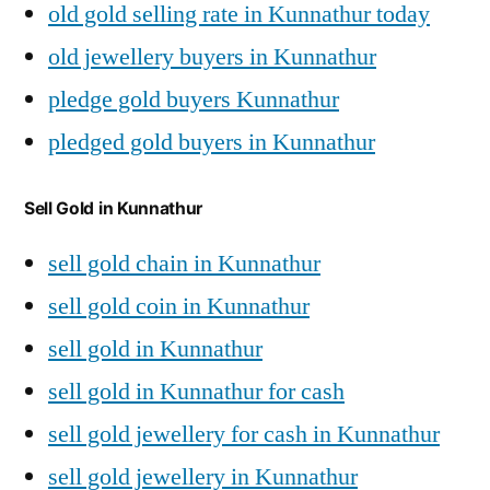
old gold selling rate in Kunnathur today
old jewellery buyers in Kunnathur
pledge gold buyers Kunnathur
pledged gold buyers in Kunnathur
Sell Gold in Kunnathur
sell gold chain in Kunnathur
sell gold coin in Kunnathur
sell gold in Kunnathur
sell gold in Kunnathur for cash
sell gold jewellery for cash in Kunnathur
sell gold jewellery in Kunnathur