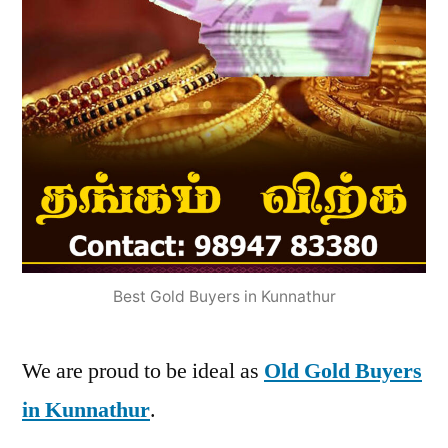
Best Gold Buyers in Kunnathur
We are proud to be ideal as
Old Gold Buyers
in Kunnathur
.