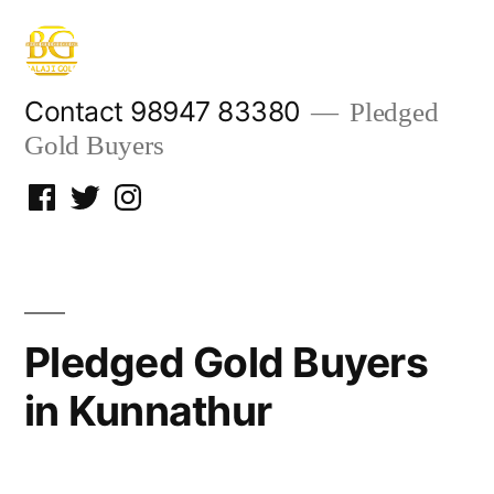
Skip
to
content
Contact 98947 83380
Pledged
Gold Buyers
Facebook
Twitter
Instagram
Pledged Gold Buyers
in Kunnathur