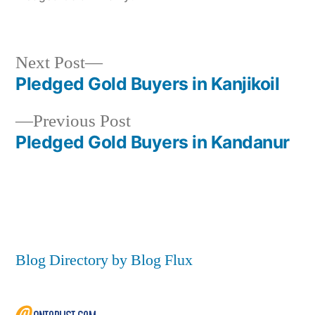
Next
Next Post
post:
Pledged Gold Buyers in Kanjikoil
Post
Previous
Previous Post
navigation
post:
Pledged Gold Buyers in Kandanur
Blog Directory by Blog Flux