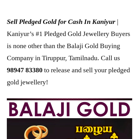
Posted
appleadservices
July
by
17,
Sell Pledged Gold for Cash In Kaniyur
|
2022
Kaniyur’s #1 Pledged Gold Jewellery Buyers
is none other than the Balaji Gold Buying
Company in Tiruppur, Tamilnadu. Call us
98947 83380
to release and sell your pledged
gold jewellery!