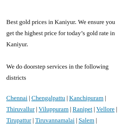
Best gold prices in Kaniyur. We ensure you
get the highest price for today’s gold rate in
Kaniyur.
We do doorstep services in the following
districts
Chennai
|
Chengalpattu
|
Kanchipuram
|
Thiruvallur
|
Viluppuram
|
Ranipet
|
Vellore
|
Tirupattur
|
Tiruvannamalai
|
Salem
|