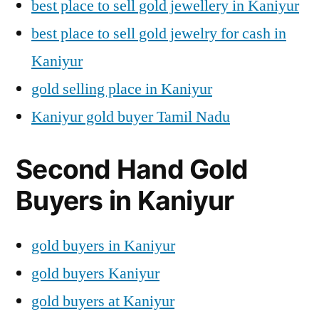
best place to sell gold jewellery in Kaniyur
best place to sell gold jewelry for cash in
Kaniyur
gold selling place in Kaniyur
Kaniyur gold buyer Tamil Nadu
Second Hand Gold
Buyers in Kaniyur
gold buyers in Kaniyur
gold buyers Kaniyur
gold buyers at Kaniyur