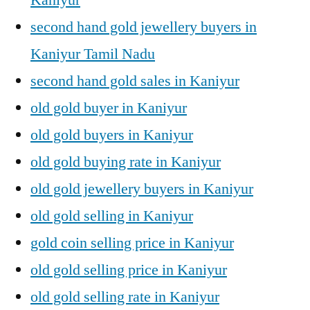
second hand gold jewellery buyers in
Kaniyur Tamil Nadu
second hand gold sales in Kaniyur
old gold buyer in Kaniyur
old gold buyers in Kaniyur
old gold buying rate in Kaniyur
old gold jewellery buyers in Kaniyur
old gold selling in Kaniyur
gold coin selling price in Kaniyur
old gold selling price in Kaniyur
old gold selling rate in Kaniyur