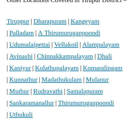
Tiruppur
|
Dharapuram
|
Kangeyam
|
Palladam
|
A Thirumuruganpoondi
|
Udumalaipettai
|
Vellakoil
|
Alampalayam
|
Avinashi
|
Chinnakkampalayam
|
Dhali
|
Kaniyur
|
Kolathupalayam
|
Komaralingam
|
Kunnathur
|
Madathukulam
|
Mulanur
|
Muthur
|
Rudravathi
|
Samalapuram
|
Sankaramanallur
|
Thirumuruganpoondi
|
Uthukuli