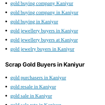
gold buying company Kaniyur
gold buying company in Kaniyur
gold buying in Kaniyur
gold jewellery buyers in Kaniyur
gold jewellery buyers at Kaniyur
gold jewelry buyers in Kaniyur
Scrap Gold Buyers in Kaniyur
gold purchasers in Kaniyur
gold resale in Kaniyur
gold sale in Kaniyur
gold sale rate in Kaniyur