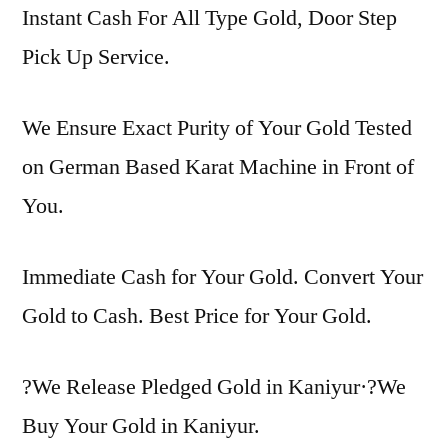
Instant Cash For All Type Gold, Door Step
Pick Up Service.
We Ensure Exact Purity of Your Gold Tested
on German Based Karat Machine in Front of
You.
Immediate Cash for Your Gold. Convert Your
Gold to Cash. Best Price for Your Gold.
?We Release Pledged Gold in Kaniyur·?We
Buy Your Gold in Kaniyur.