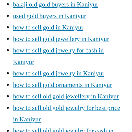
balaji old gold buyers in Kaniyur
used gold buyers in Kaniyur
how to sell gold in Kaniyur
how to sell gold jewellery in Kaniyur
how to sell gold jewelry for cash in
Kaniyur
how to sell gold jewelry in Kaniyur
how to sell gold ornaments in Kaniyur
how to sell old gold jewellery in Kaniyur
how to sell old gold jewelry for best price
in Kaniyur
how to sell old gold jewelry for cash in