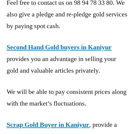
Feel free to contact us on 98 94 78 33 80. We
also give a pledge and re-pledge gold services
by paying spot cash.
Second Hand Gold buyers in Kaniyur
provides you an advantage in selling your
gold and valuable articles privately.
We will be able to pay consistent prices along
with the market’s fluctuations.
Scrap Gold Buyer in Kaniyur
, provide a