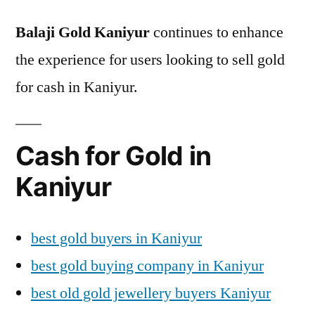
Balaji Gold Kaniyur
continues to enhance
the experience for users looking to sell gold
for cash in Kaniyur.
Cash for Gold in
Kaniyur
best gold buyers in Kaniyur
best gold buying company in Kaniyur
best old gold jewellery buyers Kaniyur