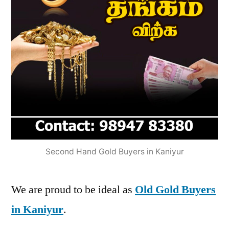
Second Hand Gold Buyers in Kaniyur
We are proud to be ideal as
Old Gold Buyers
in Kaniyur
.