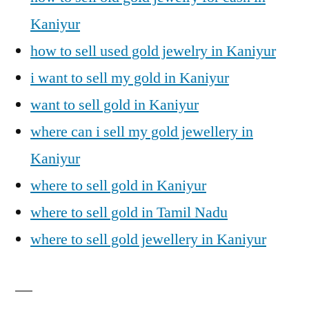
Kaniyur
how to sell used gold jewelry in Kaniyur
i want to sell my gold in Kaniyur
want to sell gold in Kaniyur
where can i sell my gold jewellery in
Kaniyur
where to sell gold in Kaniyur
where to sell gold in Tamil Nadu
where to sell gold jewellery in Kaniyur