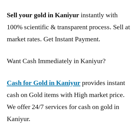
Sell your gold in Kaniyur
instantly with
100% scientific & transparent process. Sell at
market rates. Get Instant Payment.
Want Cash Immediately in Kaniyur?
Cash for Gold in Kaniyur
provides instant
cash on Gold items with High market price.
We offer 24/7 services for cash on gold in
Kaniyur.