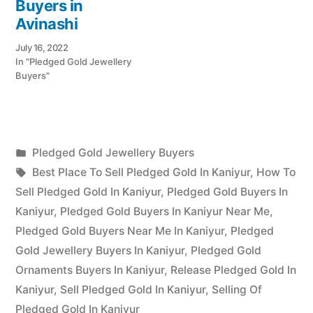
Buyers in
Avinashi
July 16, 2022
In "Pledged Gold Jewellery
Buyers"
Posted
Pledged Gold Jewellery Buyers
Posted
in
Tags:
appleadservices
July
Best Place To Sell Pledged Gold In Kaniyur
,
How To
by
17,
Sell Pledged Gold In Kaniyur
,
Pledged Gold Buyers In
2022
Kaniyur
,
Pledged Gold Buyers In Kaniyur Near Me
,
Pledged Gold Buyers Near Me In Kaniyur
,
Pledged
Gold Jewellery Buyers In Kaniyur
,
Pledged Gold
Ornaments Buyers In Kaniyur
,
Release Pledged Gold In
Kaniyur
,
Sell Pledged Gold In Kaniyur
,
Selling Of
Pledged Gold In Kaniyur