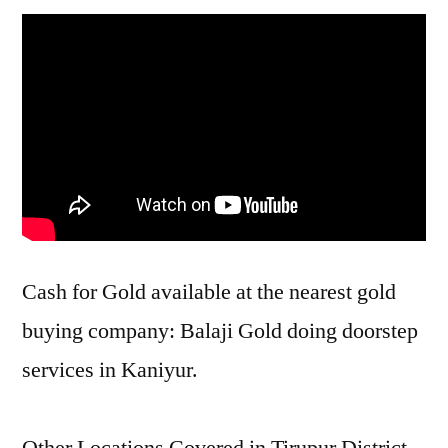
Cash for Gold available at the nearest gold
buying company: Balaji Gold doing doorstep
services in Kaniyur.
Other Locations Covered in Tirupur District –