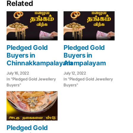
Related
Pledged Gold
Pledged Gold
Buyers in
Buyers in
Chinnakkampalayam
Alampalayam
July 16, 2022
July 12, 2022
In "Pledged Gold Jewellery
In "Pledged Gold Jewellery
Buyers"
Buyers"
Pledged Gold