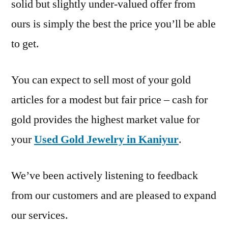
solid but slightly under-valued offer from
ours is simply the best the price you’ll be able
to get.
You can expect to sell most of your gold
articles for a modest but fair price – cash for
gold provides the highest market value for
your
Used Gold Jewelry in Kaniyur
.
We’ve been actively listening to feedback
from our customers and are pleased to expand
our services.