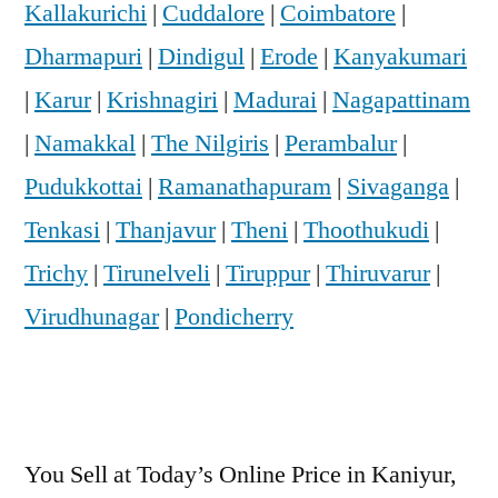
Kallakurichi
|
Cuddalore
|
Coimbatore
|
Dharmapuri
|
Dindigul
|
Erode
|
Kanyakumari
|
Karur
|
Krishnagiri
|
Madurai
|
Nagapattinam
|
Namakkal
|
The Nilgiris
|
Perambalur
|
Pudukkottai
|
Ramanathapuram
|
Sivaganga
|
Tenkasi
|
Thanjavur
|
Theni
|
Thoothukudi
|
Trichy
|
Tirunelveli
|
Tiruppur
|
Thiruvarur
|
Virudhunagar
|
Pondicherry
You Sell at Today’s Online Price in Kaniyur,