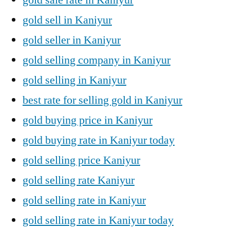
gold sell in Kaniyur
gold seller in Kaniyur
gold selling company in Kaniyur
gold selling in Kaniyur
best rate for selling gold in Kaniyur
gold buying price in Kaniyur
gold buying rate in Kaniyur today
gold selling price Kaniyur
gold selling rate Kaniyur
gold selling rate in Kaniyur
gold selling rate in Kaniyur today