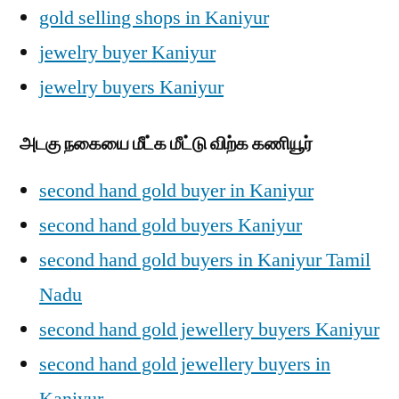
gold selling shops in Kaniyur
jewelry buyer Kaniyur
jewelry buyers Kaniyur
அடகு நகையை மீட்க மீட்டு விற்க கணியூர்
second hand gold buyer in Kaniyur
second hand gold buyers Kaniyur
second hand gold buyers in Kaniyur Tamil
Nadu
second hand gold jewellery buyers Kaniyur
second hand gold jewellery buyers in
Kaniyur