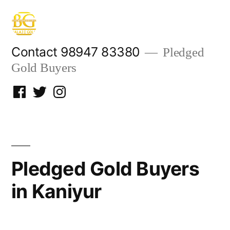
Skip
to
content
Contact 98947 83380
Pledged
Gold Buyers
Facebook
Twitter
Instagram
Pledged Gold Buyers
in Kaniyur