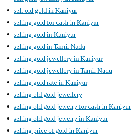
sell old gold in Kaniyur
selling gold for cash in Kaniyur
selling gold in Kaniyur
selling gold in Tamil Nadu
selling gold jewellery in Kaniyur
selling gold jewellery in Tamil Nadu
selling gold rate in Kaniyur
selling old gold jewellery
selling old gold jewelry for cash in Kaniyur
selling old gold jewelry in Kaniyur
selling price of gold in Kaniyur