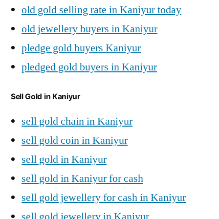
old gold selling rate in Kaniyur today
old jewellery buyers in Kaniyur
pledge gold buyers Kaniyur
pledged gold buyers in Kaniyur
Sell Gold in Kaniyur
sell gold chain in Kaniyur
sell gold coin in Kaniyur
sell gold in Kaniyur
sell gold in Kaniyur for cash
sell gold jewellery for cash in Kaniyur
sell gold jewellery in Kaniyur