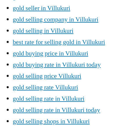
gold seller in Villukuri
gold selling company in Villukuri
gold selling in Villukuri
best rate for selling gold in Villukuri
gold buying price in Villukuri
gold buying rate in Villukuri today
gold selling price Villukuri
gold selling rate Villukuri
gold selling rate in Villukuri
gold selling rate in Villukuri today
gold selling shops in Villukuri