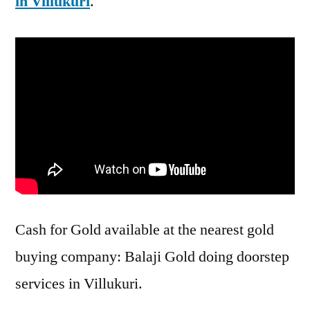
in Villukuri
.
Cash for Gold available at the nearest gold
buying company: Balaji Gold doing doorstep
services in Villukuri.