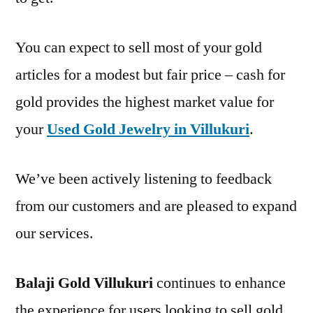
You can expect to sell most of your gold
articles for a modest but fair price – cash for
gold provides the highest market value for
your
Used Gold Jewelry in Villukuri
.
We’ve been actively listening to feedback
from our customers and are pleased to expand
our services.
Balaji Gold Villukuri
continues to enhance
the experience for users looking to sell gold