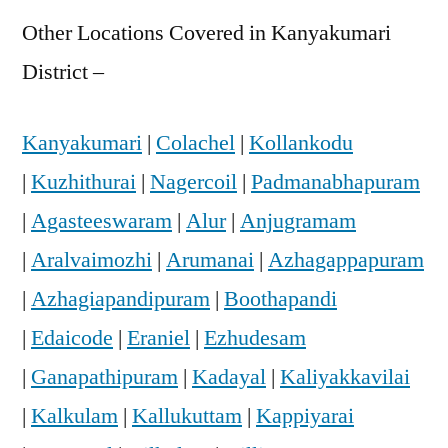
Other Locations Covered in Kanyakumari
District –
Kanyakumari
|
Colachel
|
Kollankodu
|
Kuzhithurai
|
Nagercoil
|
Padmanabhapuram
|
Agasteeswaram
|
Alur
|
Anjugramam
|
Aralvaimozhi
|
Arumanai
|
Azhagappapuram
|
Azhagiapandipuram
|
Boothapandi
|
Edaicode
|
Eraniel
|
Ezhudesam
|
Ganapathipuram
|
Kadayal
|
Kaliyakkavilai
|
Kalkulam
|
Kallukuttam
|
Kappiyarai