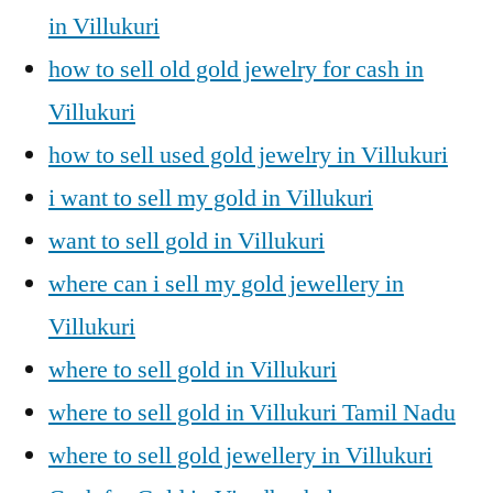
in Villukuri
how to sell old gold jewelry for cash in
Villukuri
how to sell used gold jewelry in Villukuri
i want to sell my gold in Villukuri
want to sell gold in Villukuri
where can i sell my gold jewellery in
Villukuri
where to sell gold in Villukuri
where to sell gold in Villukuri Tamil Nadu
where to sell gold jewellery in Villukuri