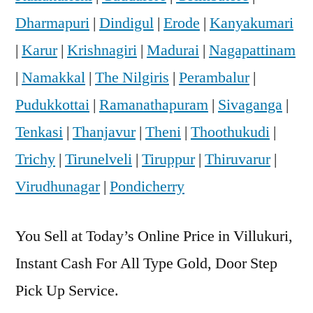
Dharmapuri
|
Dindigul
|
Erode
|
Kanyakumari
|
Karur
|
Krishnagiri
|
Madurai
|
Nagapattinam
|
Namakkal
|
The Nilgiris
|
Perambalur
|
Pudukkottai
|
Ramanathapuram
|
Sivaganga
|
Tenkasi
|
Thanjavur
|
Theni
|
Thoothukudi
|
Trichy
|
Tirunelveli
|
Tiruppur
|
Thiruvarur
|
Virudhunagar
|
Pondicherry
You Sell at Today’s Online Price in Villukuri,
Instant Cash For All Type Gold, Door Step
Pick Up Service.