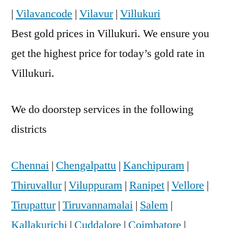
|
Vilavancode
|
Vilavur
|
Villukuri
Best gold prices in Villukuri. We ensure you
get the highest price for today’s gold rate in
Villukuri.
We do doorstep services in the following
districts
Chennai
|
Chengalpattu
|
Kanchipuram
|
Thiruvallur
|
Viluppuram
|
Ranipet
|
Vellore
|
Tirupattur
|
Tiruvannamalai
|
Salem
|
Kallakurichi
|
Cuddalore
|
Coimbatore
|