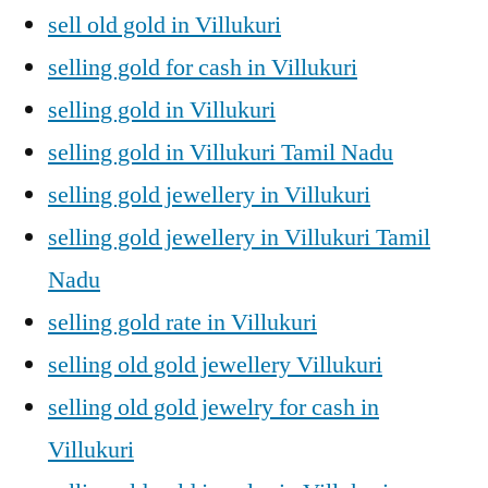
sell old gold in Villukuri
selling gold for cash in Villukuri
selling gold in Villukuri
selling gold in Villukuri Tamil Nadu
selling gold jewellery in Villukuri
selling gold jewellery in Villukuri Tamil
Nadu
selling gold rate in Villukuri
selling old gold jewellery Villukuri
selling old gold jewelry for cash in
Villukuri