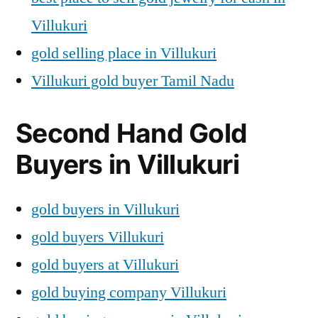
Villukuri
gold selling place in Villukuri
Villukuri gold buyer Tamil Nadu
Second Hand Gold
Buyers in Villukuri
gold buyers in Villukuri
gold buyers Villukuri
gold buyers at Villukuri
gold buying company Villukuri