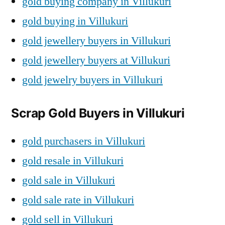
gold buying company in Villukuri
gold buying in Villukuri
gold jewellery buyers in Villukuri
gold jewellery buyers at Villukuri
gold jewelry buyers in Villukuri
Scrap Gold Buyers in Villukuri
gold purchasers in Villukuri
gold resale in Villukuri
gold sale in Villukuri
gold sale rate in Villukuri
gold sell in Villukuri