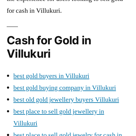
for cash in Villukuri.
Cash for Gold in
Villukuri
best gold buyers in Villukuri
best gold buying company in Villukuri
best old gold jewellery buyers Villukuri
best place to sell gold jewellery in
Villukuri
best place to sell gold jewelry for cash in