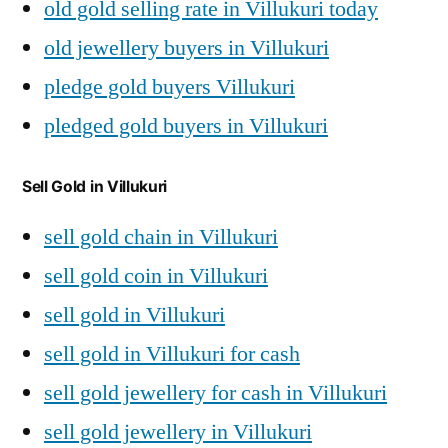
old gold selling rate in Villukuri today
old jewellery buyers in Villukuri
pledge gold buyers Villukuri
pledged gold buyers in Villukuri
Sell Gold in Villukuri
sell gold chain in Villukuri
sell gold coin in Villukuri
sell gold in Villukuri
sell gold in Villukuri for cash
sell gold jewellery for cash in Villukuri
sell gold jewellery in Villukuri