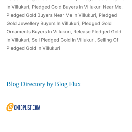
2022
In Villukuri
,
Pledged Gold Buyers In Villukuri Near Me
,
Pledged Gold Buyers Near Me In Villukuri
,
Pledged
Gold Jewellery Buyers In Villukuri
,
Pledged Gold
Ornaments Buyers In Villukuri
,
Release Pledged Gold
In Villukuri
,
Sell Pledged Gold In Villukuri
,
Selling Of
Pledged Gold In Villukuri
Blog Directory by Blog Flux