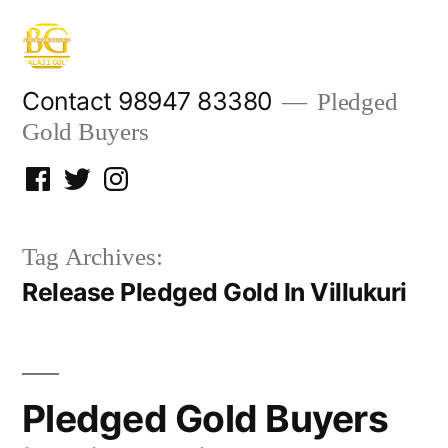
Skip
to
content
Contact 98947 83380
Pledged
Gold Buyers
Facebook
Twitter
Instagram
Tag Archives:
Release Pledged Gold In Villukuri
Pledged Gold Buyers