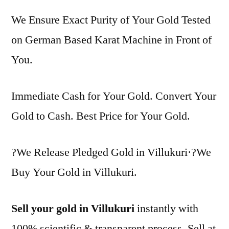
We Ensure Exact Purity of Your Gold Tested
on German Based Karat Machine in Front of
You.
Immediate Cash for Your Gold. Convert Your
Gold to Cash. Best Price for Your Gold.
?We Release Pledged Gold in Villukuri·?We
Buy Your Gold in Villukuri.
Sell your gold in Villukuri
instantly with
100% scientific & transparent process. Sell at