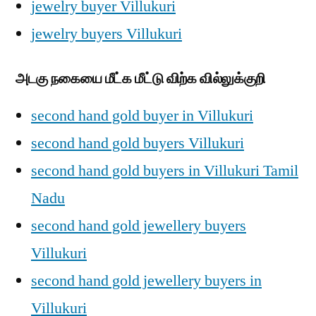
jewelry buyer Villukuri
jewelry buyers Villukuri
அடகு நகையை மீட்க மீட்டு விற்க வில்லுக்குறி
second hand gold buyer in Villukuri
second hand gold buyers Villukuri
second hand gold buyers in Villukuri Tamil
Nadu
second hand gold jewellery buyers
Villukuri
second hand gold jewellery buyers in
Villukuri