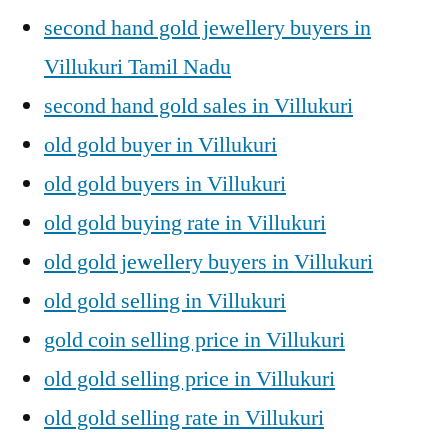
second hand gold jewellery buyers in
Villukuri Tamil Nadu
second hand gold sales in Villukuri
old gold buyer in Villukuri
old gold buyers in Villukuri
old gold buying rate in Villukuri
old gold jewellery buyers in Villukuri
old gold selling in Villukuri
gold coin selling price in Villukuri
old gold selling price in Villukuri
old gold selling rate in Villukuri