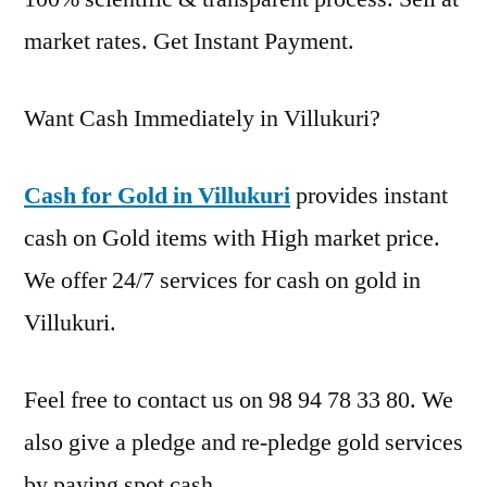
market rates. Get Instant Payment.
Want Cash Immediately in Villukuri?
Cash for Gold in Villukuri
provides instant
cash on Gold items with High market price.
We offer 24/7 services for cash on gold in
Villukuri.
Feel free to contact us on 98 94 78 33 80. We
also give a pledge and re-pledge gold services
by paying spot cash.