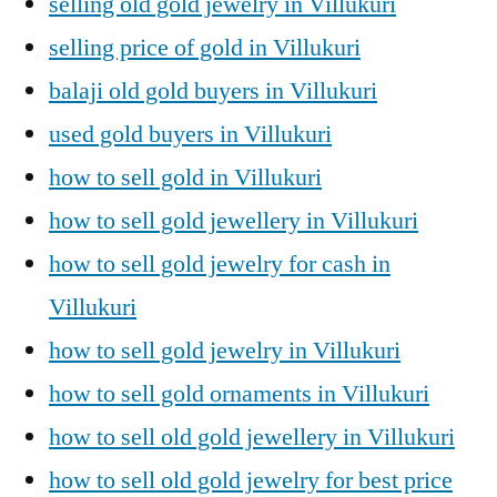
selling old gold jewelry in Villukuri
selling price of gold in Villukuri
balaji old gold buyers in Villukuri
used gold buyers in Villukuri
how to sell gold in Villukuri
how to sell gold jewellery in Villukuri
how to sell gold jewelry for cash in
Villukuri
how to sell gold jewelry in Villukuri
how to sell gold ornaments in Villukuri
how to sell old gold jewellery in Villukuri
how to sell old gold jewelry for best price