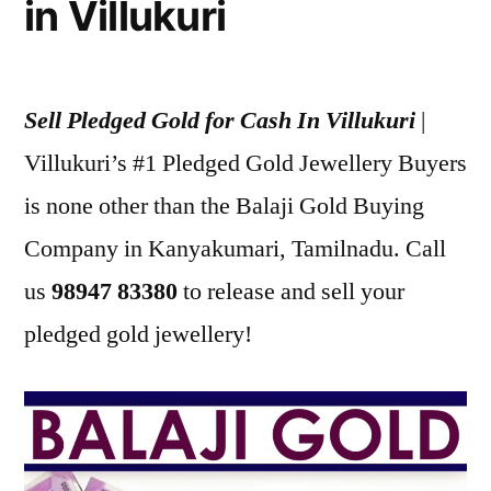
in Villukuri
Sell Pledged Gold for Cash In Villukuri
|
Villukuri’s #1 Pledged Gold Jewellery Buyers
is none other than the Balaji Gold Buying
Company in Kanyakumari, Tamilnadu. Call
us
98947 83380
to release and sell your
pledged gold jewellery!