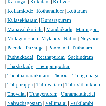
|
Karungal
|
Kilkulam
|
Killiyoor
|
Kollamkode
|
Kothanalloor
|
Kottaram
|
Kulasekharam
|
Kumarapuram
|
Manavalakurichi
|
Mandaikadu
|
Marungoor
|
Mulagumoodu
|
Mylaudy
|
Nallur
|
Neyyoor
|
Pacode
|
Pazhugal
|
Ponmanai
|
Puthalam
|
Puthukkadai
|
Reethapuram
|
Suchindram
|
Thazhakudy
|
Thengamputhur
|
Thenthamaraikulam
|
Theroor
|
Thingalnagar
|
Thirparappu
|
Thiruvattaru
|
Thiruvithankodu
|
Thovalai
|
Uthayendram
|
Unnamalaikadai
|
Valvachagostam
|
Vellimalai
|
Verkilambi