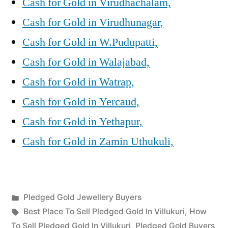
Cash for Gold in Virudhachalam,
Cash for Gold in Virudhunagar,
Cash for Gold in W.Pudupatti,
Cash for Gold in Walajabad,
Cash for Gold in Watrap,
Cash for Gold in Yercaud,
Cash for Gold in Yethapur,
Cash for Gold in Zamin Uthukuli,
Posted
Pledged Gold Jewellery Buyers
Posted
in
Tags:
appleadservices
July
Best Place To Sell Pledged Gold In Villukuri
,
How
by
24,
To Sell Pledged Gold In Villukuri
,
Pledged Gold Buyers