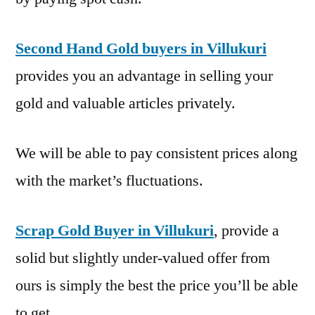
Second Hand Gold buyers in Villukuri
provides you an advantage in selling your
gold and valuable articles privately.
We will be able to pay consistent prices along
with the market’s fluctuations.
Scrap Gold Buyer in Villukuri
, provide a
solid but slightly under-valued offer from
ours is simply the best the price you’ll be able
to get.