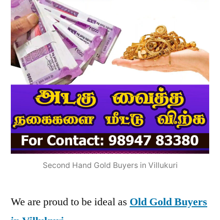
Second Hand Gold Buyers in Villukuri
We are proud to be ideal as
Old Gold Buyers