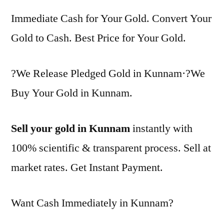
Immediate Cash for Your Gold. Convert Your
Gold to Cash. Best Price for Your Gold.
?We Release Pledged Gold in Kunnam·?We
Buy Your Gold in Kunnam.
Sell your gold in Kunnam
instantly with
100% scientific & transparent process. Sell at
market rates. Get Instant Payment.
Want Cash Immediately in Kunnam?