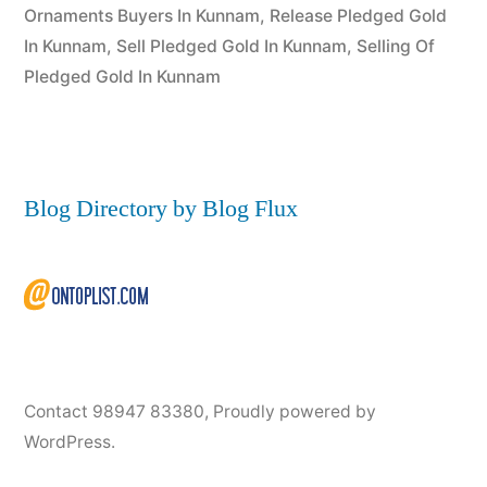
Ornaments Buyers In Kunnam
,
Release Pledged Gold
In Kunnam
,
Sell Pledged Gold In Kunnam
,
Selling Of
Pledged Gold In Kunnam
Blog Directory by Blog Flux
Contact 98947 83380
,
Proudly powered by
WordPress.