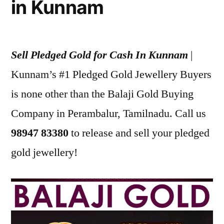
in Kunnam
Sell Pledged Gold for Cash In Kunnam
|
Kunnam’s #1 Pledged Gold Jewellery Buyers
is none other than the Balaji Gold Buying
Company in Perambalur, Tamilnadu. Call us
98947 83380
to release and sell your pledged
gold jewellery!