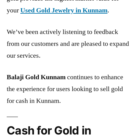
your
Used Gold Jewelry in Kunnam
.
We’ve been actively listening to feedback
from our customers and are pleased to expand
our services.
Balaji Gold Kunnam
continues to enhance
the experience for users looking to sell gold
for cash in Kunnam.
Cash for Gold in