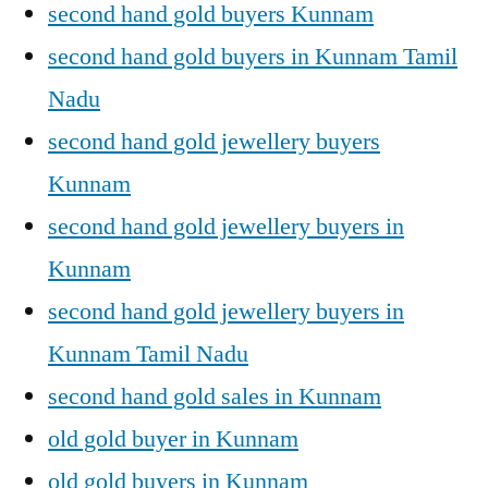
second hand gold buyers Kunnam
second hand gold buyers in Kunnam Tamil
Nadu
second hand gold jewellery buyers
Kunnam
second hand gold jewellery buyers in
Kunnam
second hand gold jewellery buyers in
Kunnam Tamil Nadu
second hand gold sales in Kunnam
old gold buyer in Kunnam
old gold buyers in Kunnam