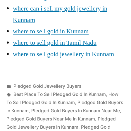
where can i sell my gold jewellery in
Kunnam
where to sell gold in Kunnam
where to sell gold in Tamil Nadu
where to sell gold jewellery in Kunnam
Posted
Pledged Gold Jewellery Buyers
Posted
in
Tags:
appleadservices
July
Best Place To Sell Pledged Gold In Kunnam
,
How
by
18,
To Sell Pledged Gold In Kunnam
,
Pledged Gold Buyers
2022
In Kunnam
,
Pledged Gold Buyers In Kunnam Near Me
,
Pledged Gold Buyers Near Me In Kunnam
,
Pledged
Gold Jewellery Buyers In Kunnam
,
Pledged Gold