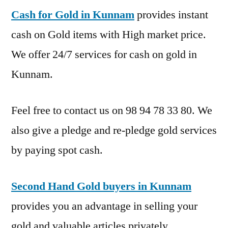
Cash for Gold in Kunnam
provides instant
cash on Gold items with High market price.
We offer 24/7 services for cash on gold in
Kunnam.
Feel free to contact us on 98 94 78 33 80. We
also give a pledge and re-pledge gold services
by paying spot cash.
Second Hand Gold buyers in Kunnam
provides you an advantage in selling your
gold and valuable articles privately.