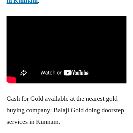
in Kunnam
.
Cash for Gold available at the nearest gold
buying company: Balaji Gold doing doorstep
services in Kunnam.