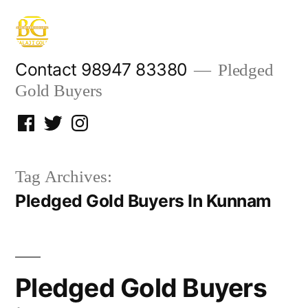
Skip
to
content
Contact 98947 83380
Pledged
Gold Buyers
Facebook
Twitter
Instagram
Tag Archives:
Pledged Gold Buyers In Kunnam
Pledged Gold Buyers