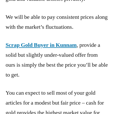
We will be able to pay consistent prices along
with the market’s fluctuations.
Scrap Gold Buyer in Kunnam
, provide a
solid but slightly under-valued offer from
ours is simply the best the price you’ll be able
to get.
You can expect to sell most of your gold
articles for a modest but fair price – cash for
gold provides the highest market value for