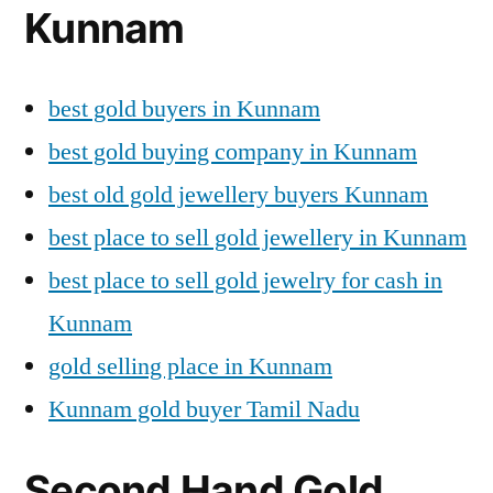
Kunnam
best gold buyers in Kunnam
best gold buying company in Kunnam
best old gold jewellery buyers Kunnam
best place to sell gold jewellery in Kunnam
best place to sell gold jewelry for cash in
Kunnam
gold selling place in Kunnam
Kunnam gold buyer Tamil Nadu
Second Hand Gold