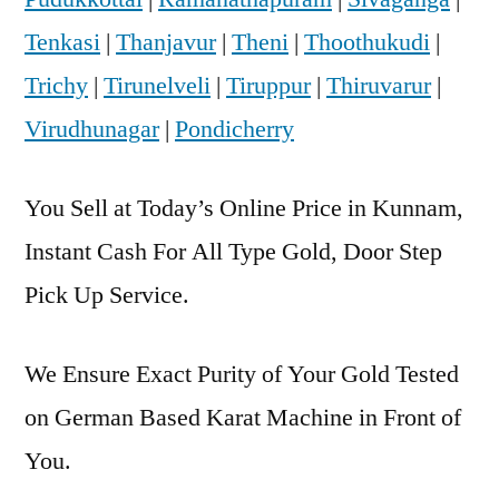
Tenkasi
|
Thanjavur
|
Theni
|
Thoothukudi
|
Trichy
|
Tirunelveli
|
Tiruppur
|
Thiruvarur
|
Virudhunagar
|
Pondicherry
You Sell at Today’s Online Price in Kunnam,
Instant Cash For All Type Gold, Door Step
Pick Up Service.
We Ensure Exact Purity of Your Gold Tested
on German Based Karat Machine in Front of
You.