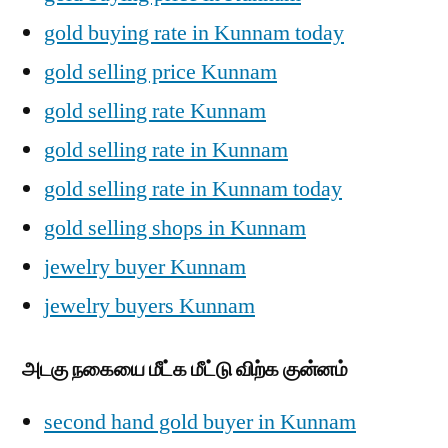
gold buying rate in Kunnam today
gold selling price Kunnam
gold selling rate Kunnam
gold selling rate in Kunnam
gold selling rate in Kunnam today
gold selling shops in Kunnam
jewelry buyer Kunnam
jewelry buyers Kunnam
அடகு நகையை மீட்க மீட்டு விற்க குன்னம்
second hand gold buyer in Kunnam