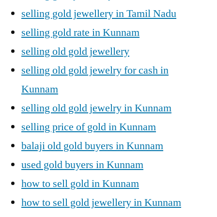
selling gold jewellery in Tamil Nadu
selling gold rate in Kunnam
selling old gold jewellery
selling old gold jewelry for cash in
Kunnam
selling old gold jewelry in Kunnam
selling price of gold in Kunnam
balaji old gold buyers in Kunnam
used gold buyers in Kunnam
how to sell gold in Kunnam
how to sell gold jewellery in Kunnam