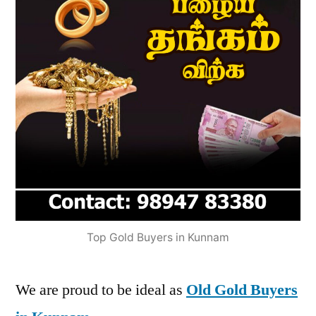
Top Gold Buyers in Kunnam
We are proud to be ideal as
Old Gold Buyers