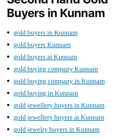
Buyers in Kunnam
gold buyers in Kunnam
gold buyers Kunnam
gold buyers at Kunnam
gold buying company Kunnam
gold buying company in Kunnam
gold buying in Kunnam
gold jewellery buyers in Kunnam
gold jewellery buyers at Kunnam
gold jewelry buyers in Kunnam