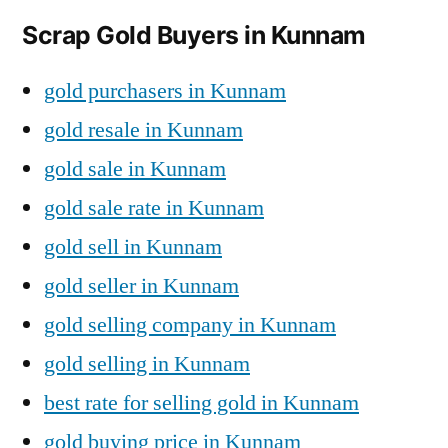
Scrap Gold Buyers in Kunnam
gold purchasers in Kunnam
gold resale in Kunnam
gold sale in Kunnam
gold sale rate in Kunnam
gold sell in Kunnam
gold seller in Kunnam
gold selling company in Kunnam
gold selling in Kunnam
best rate for selling gold in Kunnam
gold buying price in Kunnam