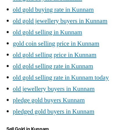
old gold buying rate in Kunnam
old gold jewellery buyers in Kunnam
old gold selling in Kunnam
gold coin selling price in Kunnam
old gold selling price in Kunnam
old gold selling rate in Kunnam
old gold selling rate in Kunnam today
old jewellery buyers in Kunnam
pledge gold buyers Kunnam
pledged gold buyers in Kunnam
Sell Gold in Kunnam