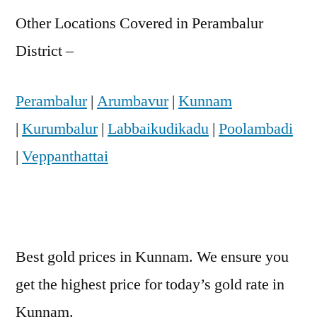
Other Locations Covered in Perambalur
District –
Perambalur
|
Arumbavur
|
Kunnam
|
Kurumbalur
|
Labbaikudikadu
|
Poolambadi
|
Veppanthattai
Best gold prices in Kunnam. We ensure you
get the highest price for today’s gold rate in
Kunnam.