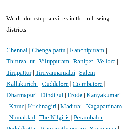
We do doorstep services in the following
districts
Chennai
|
Chengalpattu
|
Kanchipuram
|
Thiruvallur
|
Viluppuram
|
Ranipet
|
Vellore
|
Tirupattur
|
Tiruvannamalai
|
Salem
|
Kallakurichi
|
Cuddalore
|
Coimbatore
|
Dharmapuri
|
Dindigul
|
Erode
|
Kanyakumari
|
Karur
|
Krishnagiri
|
Madurai
|
Nagapattinam
|
Namakkal
|
The Nilgiris
|
Perambalur
|
Pudukkottai
|
Ramanathapuram
|
Sivaganga
|