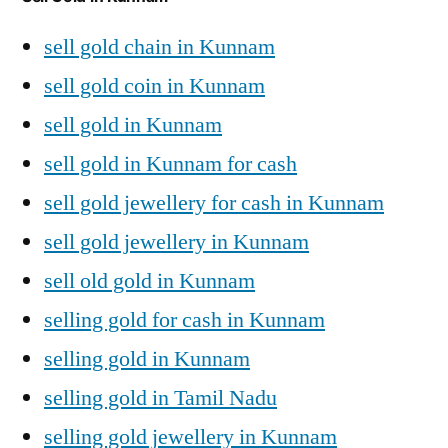
sell gold chain in Kunnam
sell gold coin in Kunnam
sell gold in Kunnam
sell gold in Kunnam for cash
sell gold jewellery for cash in Kunnam
sell gold jewellery in Kunnam
sell old gold in Kunnam
selling gold for cash in Kunnam
selling gold in Kunnam
selling gold in Tamil Nadu
selling gold jewellery in Kunnam