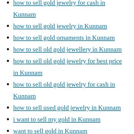
how to sell gold jewelry for cash in
Kunnam
how to sell gold jewelry in Kunnam
how to sell gold ornaments in Kunnam
how to sell old gold jewellery in Kunnam
how to sell old gold jewelry for best price
in Kunnam
how to sell old gold jewelry for cash in
Kunnam
how to sell used gold jewelry in Kunnam
i want to sell my gold in Kunnam
want to sell gold in Kunnam