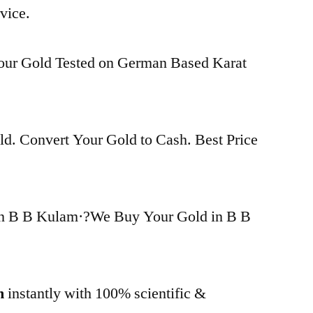
vice.
Your Gold Tested on German Based Karat
d. Convert Your Gold to Cash. Best Price
in B B Kulam·?We Buy Your Gold in B B
m
instantly with 100% scientific &