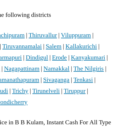
e following districts
chipuram
|
Thiruvallur
|
Viluppuram
|
|
Tiruvannamalai
|
Salem
|
Kallakurichi
|
armapuri
|
Dindigul
|
Erode
|
Kanyakumari
|
i
|
Nagapattinam
|
Namakkal
|
The Nilgiris
|
amanathapuram
|
Sivaganga
|
Tenkasi
|
udi
|
Trichy
|
Tirunelveli
|
Tiruppur
|
ondicherry
ice in B B Kulam, Instant Cash For All Type