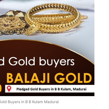
old Buyers in B B Kulam Madurai