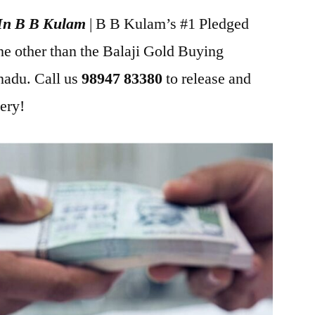
 In B B Kulam
| B B Kulam’s #1 Pledged
ne other than the Balaji Gold Buying
adu. Call us
98947 83380
to release and
lery!