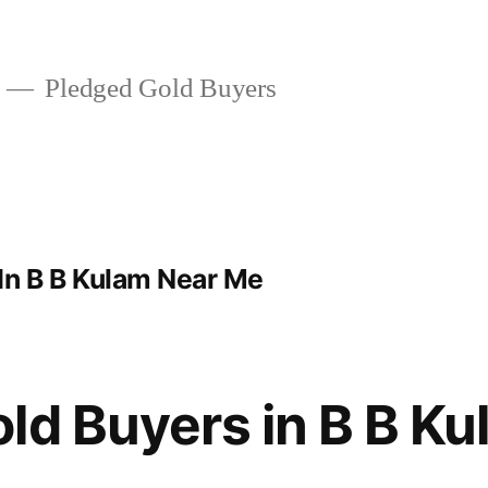
Pledged Gold Buyers
In B B Kulam Near Me
ld Buyers in B B K