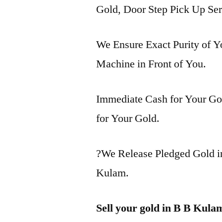
Gold, Door Step Pick Up Ser
We Ensure Exact Purity of 
Machine in Front of You.
Immediate Cash for Your Gol
for Your Gold.
?We Release Pledged Gold 
Kulam.
Sell your gold in B B Kula