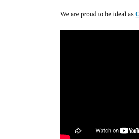
We are proud to be ideal as
O