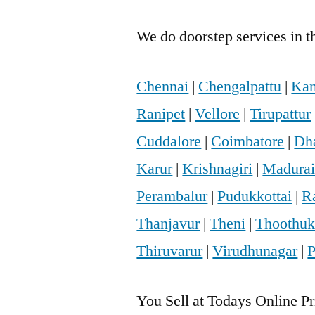
We do doorstep services in th
Chennai
|
Chengalpattu
|
Kan
Ranipet
|
Vellore
|
Tirupattur
Cuddalore
|
Coimbatore
|
Dh
Karur
|
Krishnagiri
|
Madura
Perambalur
|
Pudukkottai
|
R
Thanjavur
|
Theni
|
Thoothuk
Thiruvarur
|
Virudhunagar
|
P
You Sell at Todays Online Pr