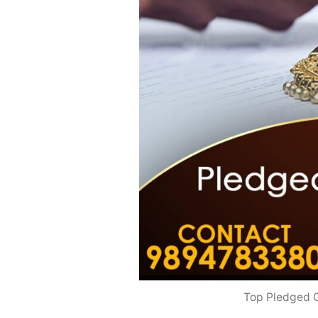
Top Pledged G