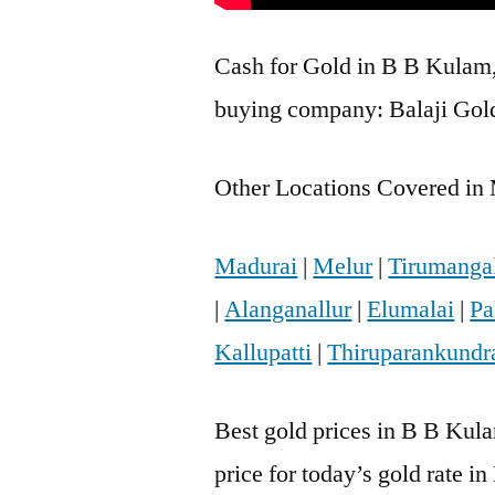
Cash for Gold in B B Kulam, 
buying company: Balaji Gold
Other Locations Covered in 
Madurai
|
Melur
|
Tirumanga
|
Alanganallur
|
Elumalai
|
Pa
Kallupatti
|
Thiruparankund
Best gold prices in B B Kul
price for today’s gold rate i