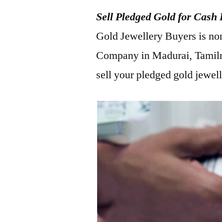
Sell Pledged Gold for Cash
Gold Jewellery Buyers is no
Company in Madurai, Tamiln
sell your pledged gold jewel