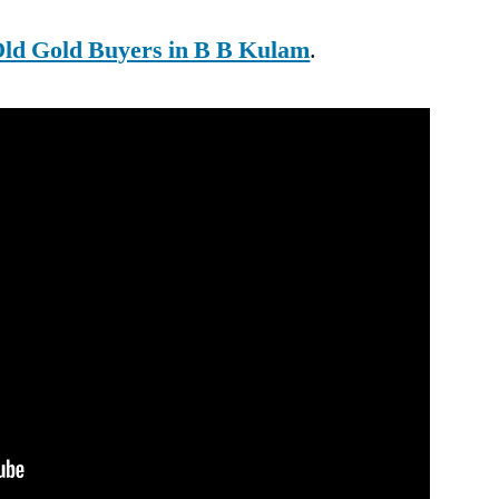
ld Gold Buyers in B B Kulam
.