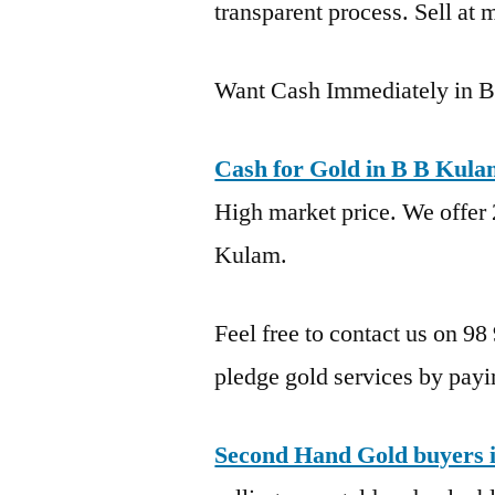
transparent process. Sell at 
Want Cash Immediately in 
Cash for Gold in B B Kul
High market price. We offer 
Kulam.
Feel free to contact us on 98
pledge gold services by payi
Second Hand Gold buyers 