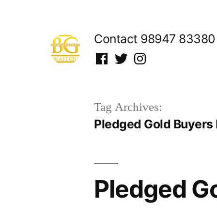
Skip
to
Contact 98947 83380
content
Facebook
Twitter
Instagram
Tag Archives:
Pledged Gold Buyers 
Pledged Go