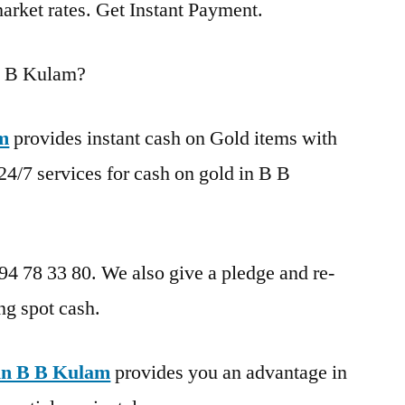
market rates. Get Instant Payment.
B B Kulam?
am
provides instant cash on Gold items with
24/7 services for cash on gold in B B
 94 78 33 80. We also give a pledge and re-
ng spot cash.
in B B Kulam
provides you an advantage in