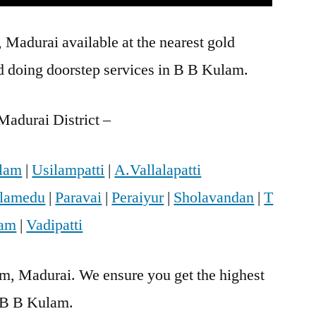
Madurai available at the nearest gold
 doing doorstep services in B B Kulam.
Madurai District –
lam
|
Usilampatti
|
A.Vallalapatti
lamedu
|
Paravai
|
Peraiyur
|
Sholavandan
|
T
ram
|
Vadipatti
am, Madurai. We ensure you get the highest
n B B Kulam.