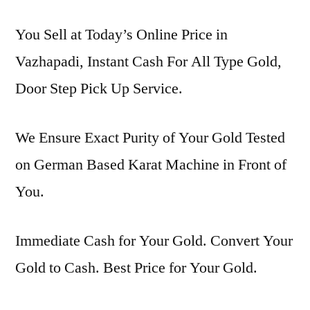
You Sell at Today’s Online Price in
Vazhapadi, Instant Cash For All Type Gold,
Door Step Pick Up Service.
We Ensure Exact Purity of Your Gold Tested
on German Based Karat Machine in Front of
You.
Immediate Cash for Your Gold. Convert Your
Gold to Cash. Best Price for Your Gold.