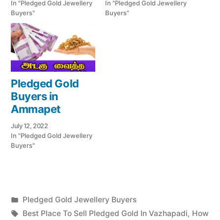
In "Pledged Gold Jewellery
In "Pledged Gold Jewellery
Buyers"
Buyers"
Pledged Gold
Buyers in
Ammapet
July 12, 2022
In "Pledged Gold Jewellery
Buyers"
Posted
Pledged Gold Jewellery Buyers
Posted
in
Tags:
appleadservices
July
Best Place To Sell Pledged Gold In Vazhapadi
,
How