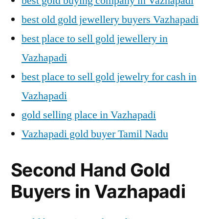
best gold buying company in Vazhapadi
best old gold jewellery buyers Vazhapadi
best place to sell gold jewellery in
Vazhapadi
best place to sell gold jewelry for cash in
Vazhapadi
gold selling place in Vazhapadi
Vazhapadi gold buyer Tamil Nadu
Second Hand Gold
Buyers in Vazhapadi