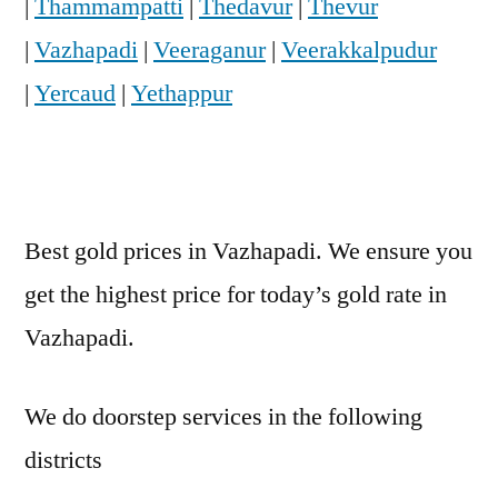
|
Thammampatti
|
Thedavur
|
Thevur
|
Vazhapadi
|
Veeraganur
|
Veerakkalpudur
|
Yercaud
|
Yethappur
Best gold prices in Vazhapadi. We ensure you
get the highest price for today’s gold rate in
Vazhapadi.
We do doorstep services in the following
districts