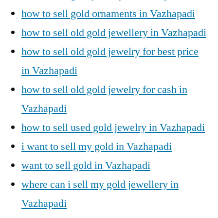
how to sell gold ornaments in Vazhapadi
how to sell old gold jewellery in Vazhapadi
how to sell old gold jewelry for best price
in Vazhapadi
how to sell old gold jewelry for cash in
Vazhapadi
how to sell used gold jewelry in Vazhapadi
i want to sell my gold in Vazhapadi
want to sell gold in Vazhapadi
where can i sell my gold jewellery in
Vazhapadi