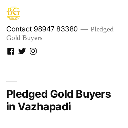
Skip
to
content
Contact 98947 83380
Pledged
Gold Buyers
Facebook
Twitter
Instagram
Pledged Gold Buyers
in Vazhapadi