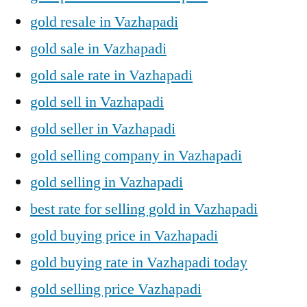
gold resale in Vazhapadi
gold sale in Vazhapadi
gold sale rate in Vazhapadi
gold sell in Vazhapadi
gold seller in Vazhapadi
gold selling company in Vazhapadi
gold selling in Vazhapadi
best rate for selling gold in Vazhapadi
gold buying price in Vazhapadi
gold buying rate in Vazhapadi today
gold selling price Vazhapadi