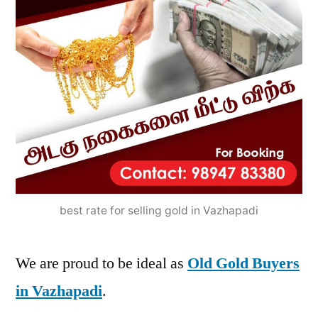
best rate for selling gold in Vazhapadi
We are proud to be ideal as
Old Gold Buyers
in Vazhapadi
.