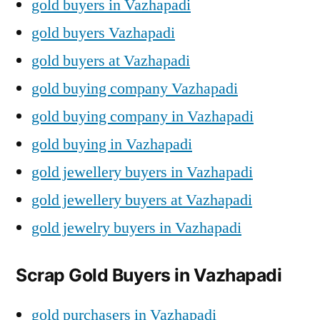
gold buyers in Vazhapadi
gold buyers Vazhapadi
gold buyers at Vazhapadi
gold buying company Vazhapadi
gold buying company in Vazhapadi
gold buying in Vazhapadi
gold jewellery buyers in Vazhapadi
gold jewellery buyers at Vazhapadi
gold jewelry buyers in Vazhapadi
Scrap Gold Buyers in Vazhapadi
gold purchasers in Vazhapadi