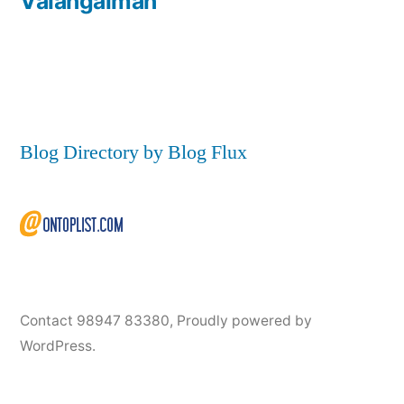
Valangaiman
Blog Directory by Blog Flux
Contact 98947 83380
,
Proudly powered by
WordPress.