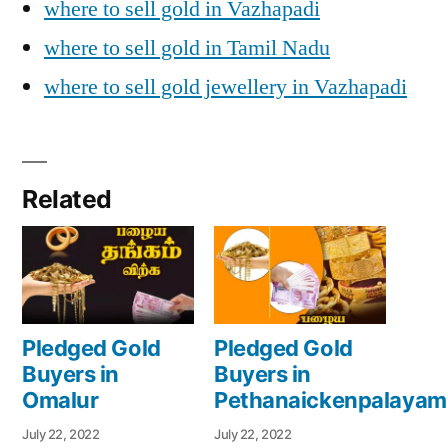
where to sell gold in Vazhapadi
where to sell gold in Tamil Nadu
where to sell gold jewellery in Vazhapadi
Related
Pledged Gold
Pledged Gold
Buyers in
Buyers in
Omalur
Pethanaickenpalayam
July 22, 2022
July 22, 2022