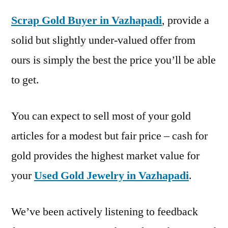
Scrap Gold Buyer in Vazhapadi
, provide a
solid but slightly under-valued offer from
ours is simply the best the price you’ll be able
to get.
You can expect to sell most of your gold
articles for a modest but fair price – cash for
gold provides the highest market value for
your
Used Gold Jewelry in Vazhapadi
.
We’ve been actively listening to feedback