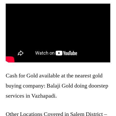
Cash for Gold available at the nearest gold
buying company: Balaji Gold doing doorstep
services in Vazhapadi.
Other Locations Covered in Salem District –