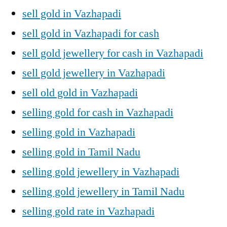
sell gold in Vazhapadi
sell gold in Vazhapadi for cash
sell gold jewellery for cash in Vazhapadi
sell gold jewellery in Vazhapadi
sell old gold in Vazhapadi
selling gold for cash in Vazhapadi
selling gold in Vazhapadi
selling gold in Tamil Nadu
selling gold jewellery in Vazhapadi
selling gold jewellery in Tamil Nadu
selling gold rate in Vazhapadi