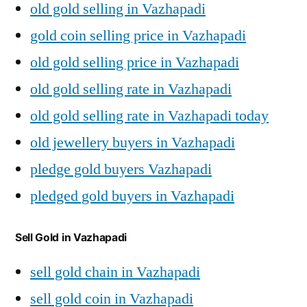
old gold selling in Vazhapadi
gold coin selling price in Vazhapadi
old gold selling price in Vazhapadi
old gold selling rate in Vazhapadi
old gold selling rate in Vazhapadi today
old jewellery buyers in Vazhapadi
pledge gold buyers Vazhapadi
pledged gold buyers in Vazhapadi
Sell Gold in Vazhapadi
sell gold chain in Vazhapadi
sell gold coin in Vazhapadi