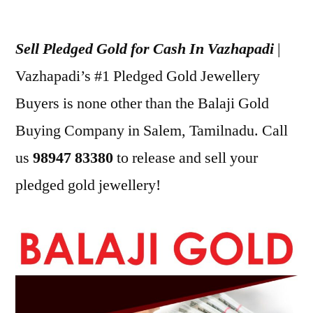
Posted
appleadservices
July
by
24,
Sell Pledged Gold for Cash In Vazhapadi
|
2022
Vazhapadi’s #1 Pledged Gold Jewellery
Buyers is none other than the Balaji Gold
Buying Company in Salem, Tamilnadu. Call
us
98947 83380
to release and sell your
pledged gold jewellery!