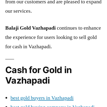
from our customers and are pleased to expand
our services.
Balaji Gold Vazhapadi
continues to enhance
the experience for users looking to sell gold
for cash in Vazhapadi.
Cash for Gold in
Vazhapadi
best gold buyers in Vazhapadi