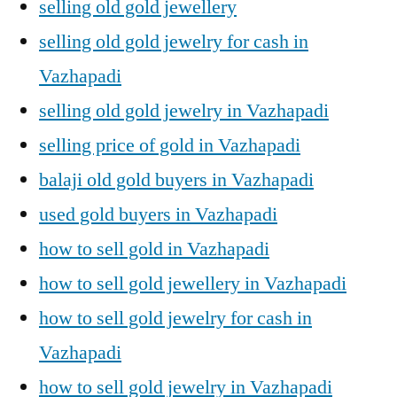
selling old gold jewellery
selling old gold jewelry for cash in
Vazhapadi
selling old gold jewelry in Vazhapadi
selling price of gold in Vazhapadi
balaji old gold buyers in Vazhapadi
used gold buyers in Vazhapadi
how to sell gold in Vazhapadi
how to sell gold jewellery in Vazhapadi
how to sell gold jewelry for cash in
Vazhapadi
how to sell gold jewelry in Vazhapadi