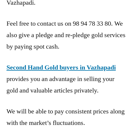
Vazhapadi.
Feel free to contact us on 98 94 78 33 80. We
also give a pledge and re-pledge gold services
by paying spot cash.
Second Hand Gold buyers in Vazhapadi
provides you an advantage in selling your
gold and valuable articles privately.
We will be able to pay consistent prices along
with the market’s fluctuations.