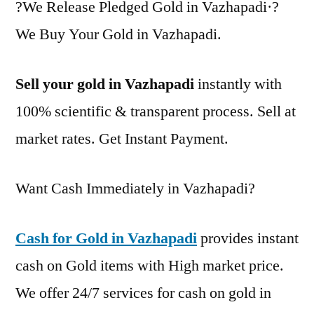
?We Release Pledged Gold in Vazhapadi·?
We Buy Your Gold in Vazhapadi.
Sell your gold in Vazhapadi
instantly with
100% scientific & transparent process. Sell at
market rates. Get Instant Payment.
Want Cash Immediately in Vazhapadi?
Cash for Gold in Vazhapadi
provides instant
cash on Gold items with High market price.
We offer 24/7 services for cash on gold in