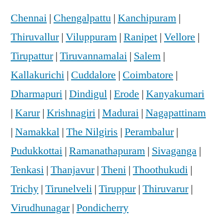
Chennai
|
Chengalpattu
|
Kanchipuram
|
Thiruvallur
|
Viluppuram
|
Ranipet
|
Vellore
|
Tirupattur
|
Tiruvannamalai
|
Salem
|
Kallakurichi
|
Cuddalore
|
Coimbatore
|
Dharmapuri
|
Dindigul
|
Erode
|
Kanyakumari
|
Karur
|
Krishnagiri
|
Madurai
|
Nagapattinam
|
Namakkal
|
The Nilgiris
|
Perambalur
|
Pudukkottai
|
Ramanathapuram
|
Sivaganga
|
Tenkasi
|
Thanjavur
|
Theni
|
Thoothukudi
|
Trichy
|
Tirunelveli
|
Tiruppur
|
Thiruvarur
|
Virudhunagar
|
Pondicherry