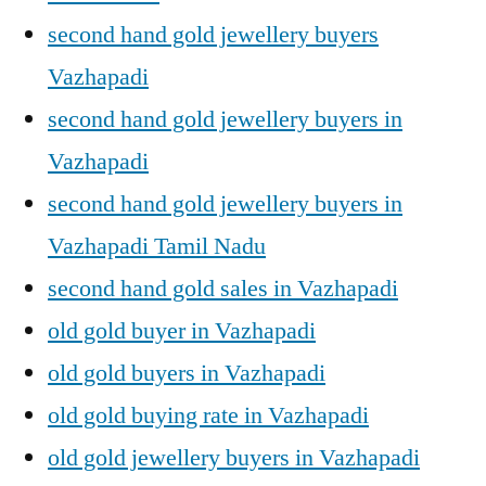
second hand gold jewellery buyers
Vazhapadi
second hand gold jewellery buyers in
Vazhapadi
second hand gold jewellery buyers in
Vazhapadi Tamil Nadu
second hand gold sales in Vazhapadi
old gold buyer in Vazhapadi
old gold buyers in Vazhapadi
old gold buying rate in Vazhapadi
old gold jewellery buyers in Vazhapadi