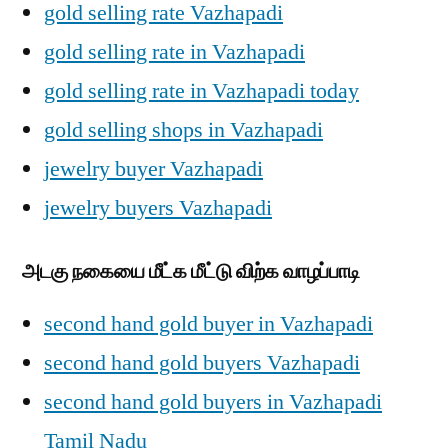
gold selling rate Vazhapadi
gold selling rate in Vazhapadi
gold selling rate in Vazhapadi today
gold selling shops in Vazhapadi
jewelry buyer Vazhapadi
jewelry buyers Vazhapadi
அடகு நகையை மீட்க மீட்டு விற்க வாழப்பாடி
second hand gold buyer in Vazhapadi
second hand gold buyers Vazhapadi
second hand gold buyers in Vazhapadi
Tamil Nadu