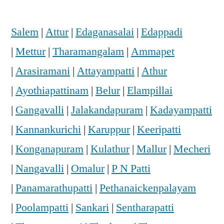
Salem
|
Attur
|
Edaganasalai
|
Edappadi
|
Mettur
|
Tharamangalam
|
Ammapet
|
Arasiramani
|
Attayampatti
|
Athur
|
Ayothiapattinam
|
Belur
|
Elampillai
|
Gangavalli
|
Jalakandapuram
|
Kadayampatti
|
Kannankurichi
|
Karuppur
|
Keeripatti
|
Konganapuram
|
Kulathur
|
Mallur
|
Mecheri
|
Nangavalli
|
Omalur
|
P N Patti
|
Panamarathupatti
|
Pethanaickenpalayam
|
Poolampatti
|
Sankari
|
Sentharapatti