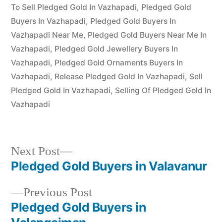
by
24,
To Sell Pledged Gold In Vazhapadi
,
Pledged Gold
2022
Buyers In Vazhapadi
,
Pledged Gold Buyers In
Vazhapadi Near Me
,
Pledged Gold Buyers Near Me In
Vazhapadi
,
Pledged Gold Jewellery Buyers In
Vazhapadi
,
Pledged Gold Ornaments Buyers In
Vazhapadi
,
Release Pledged Gold In Vazhapadi
,
Sell
Pledged Gold In Vazhapadi
,
Selling Of Pledged Gold In
Vazhapadi
Next
Next Post
post:
Pledged Gold Buyers in Valavanur
Post
Previous
Previous Post
navigation
post:
Pledged Gold Buyers in