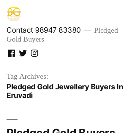
Skip
to
content
Contact 98947 83380
Pledged
Gold Buyers
Facebook
Twitter
Instagram
Tag Archives:
Pledged Gold Jewellery Buyers In
Eruvadi
Pledged Gold Buyers