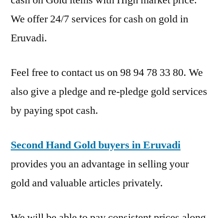
We offer 24/7 services for cash on gold in
Eruvadi.
Feel free to contact us on 98 94 78 33 80. We
also give a pledge and re-pledge gold services
by paying spot cash.
Second Hand Gold buyers in Eruvadi
provides you an advantage in selling your
gold and valuable articles privately.
We will be able to pay consistent prices along