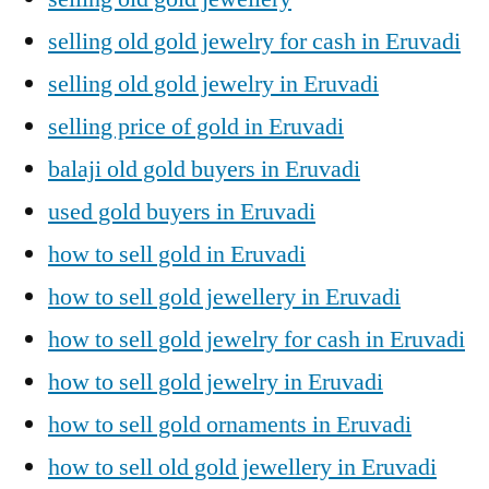
selling old gold jewelry for cash in Eruvadi
selling old gold jewelry in Eruvadi
selling price of gold in Eruvadi
balaji old gold buyers in Eruvadi
used gold buyers in Eruvadi
how to sell gold in Eruvadi
how to sell gold jewellery in Eruvadi
how to sell gold jewelry for cash in Eruvadi
how to sell gold jewelry in Eruvadi
how to sell gold ornaments in Eruvadi
how to sell old gold jewellery in Eruvadi