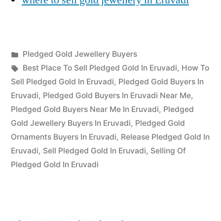
Posted
Pledged Gold Jewellery Buyers
Posted
in
Tags:
appleadservices
July
Best Place To Sell Pledged Gold In Eruvadi
,
How To
by
16,
Sell Pledged Gold In Eruvadi
,
Pledged Gold Buyers In
2022
Eruvadi
,
Pledged Gold Buyers In Eruvadi Near Me
,
Pledged Gold Buyers Near Me In Eruvadi
,
Pledged
Gold Jewellery Buyers In Eruvadi
,
Pledged Gold
Ornaments Buyers In Eruvadi
,
Release Pledged Gold In
Eruvadi
,
Sell Pledged Gold In Eruvadi
,
Selling Of
Pledged Gold In Eruvadi