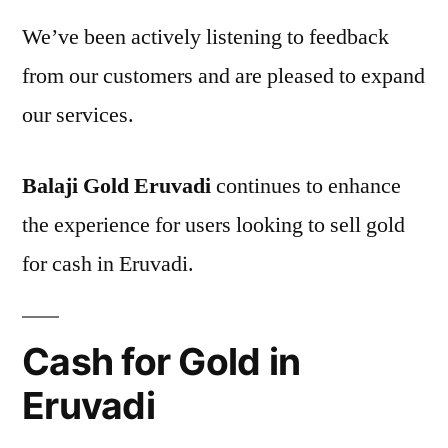
We’ve been actively listening to feedback
from our customers and are pleased to expand
our services.
Balaji Gold Eruvadi
continues to enhance
the experience for users looking to sell gold
for cash in Eruvadi.
Cash for Gold in
Eruvadi