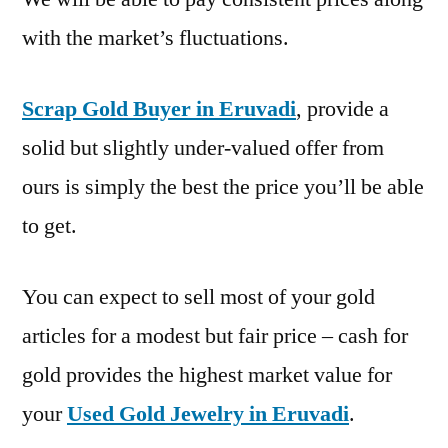
with the market’s fluctuations.
Scrap Gold Buyer in Eruvadi
, provide a
solid but slightly under-valued offer from
ours is simply the best the price you’ll be able
to get.
You can expect to sell most of your gold
articles for a modest but fair price – cash for
gold provides the highest market value for
your
Used Gold Jewelry in Eruvadi
.