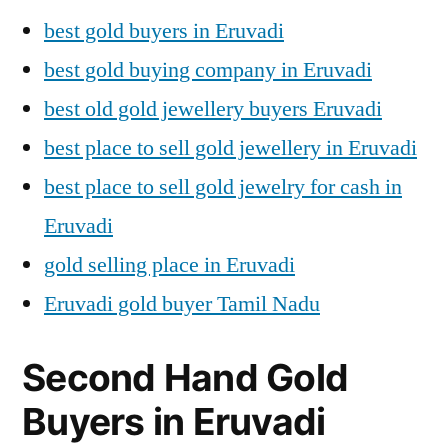
best gold buyers in Eruvadi
best gold buying company in Eruvadi
best old gold jewellery buyers Eruvadi
best place to sell gold jewellery in Eruvadi
best place to sell gold jewelry for cash in
Eruvadi
gold selling place in Eruvadi
Eruvadi gold buyer Tamil Nadu
Second Hand Gold
Buyers in Eruvadi