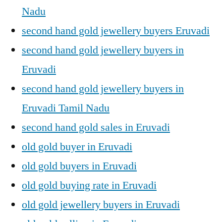
Nadu
second hand gold jewellery buyers Eruvadi
second hand gold jewellery buyers in
Eruvadi
second hand gold jewellery buyers in
Eruvadi Tamil Nadu
second hand gold sales in Eruvadi
old gold buyer in Eruvadi
old gold buyers in Eruvadi
old gold buying rate in Eruvadi
old gold jewellery buyers in Eruvadi