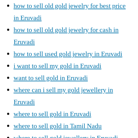
how to sell old gold jewelry for best price
in Eruvadi
how to sell old gold jewelry for cash in
Eruvadi
how to sell used gold jewelry in Eruvadi
i want to sell my gold in Eruvadi
want to sell gold in Eruvadi
where can i sell my gold jewellery in
Eruvadi
where to sell gold in Eruvadi
where to sell gold in Tamil Nadu
where to sell gold jewellery in Eruvadi