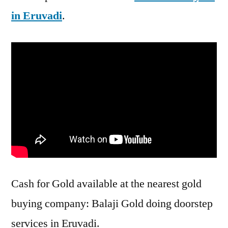
in Eruvadi
.
Cash for Gold available at the nearest gold
buying company: Balaji Gold doing doorstep
services in Eruvadi.