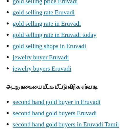
gold selling price Eruvadi
gold selling rate Eruvadi
gold selling rate in Eruvadi
gold selling rate in Eruvadi today
gold selling shops in Eruvadi
jewelry buyer Eruvadi
jewelry buyers Eruvadi
அடகு நகையை மீட்க மீட்டு விற்க ஏர்வாடி
second hand gold buyer in Eruvadi
second hand gold buyers Eruvadi
second hand gold buyers in Eruvadi Tamil