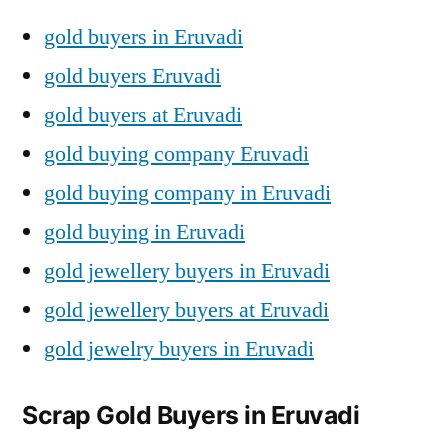
gold buyers in Eruvadi
gold buyers Eruvadi
gold buyers at Eruvadi
gold buying company Eruvadi
gold buying company in Eruvadi
gold buying in Eruvadi
gold jewellery buyers in Eruvadi
gold jewellery buyers at Eruvadi
gold jewelry buyers in Eruvadi
Scrap Gold Buyers in Eruvadi