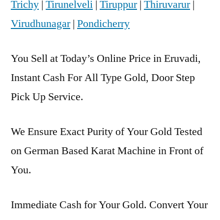
Trichy
|
Tirunelveli
|
Tiruppur
|
Thiruvarur
|
Virudhunagar
|
Pondicherry
You Sell at Today’s Online Price in Eruvadi,
Instant Cash For All Type Gold, Door Step
Pick Up Service.
We Ensure Exact Purity of Your Gold Tested
on German Based Karat Machine in Front of
You.
Immediate Cash for Your Gold. Convert Your