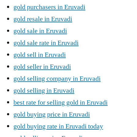
gold purchasers in Eruvadi
gold resale in Eruvadi
gold sale in Eruvadi
gold sale rate in Eruvadi
gold sell in Eruvadi
gold seller in Eruvadi
gold selling company in Eruvadi
gold selling in Eruvadi
best rate for selling gold in Eruvadi
gold buying price in Eruvadi
gold buying rate in Eruvadi today