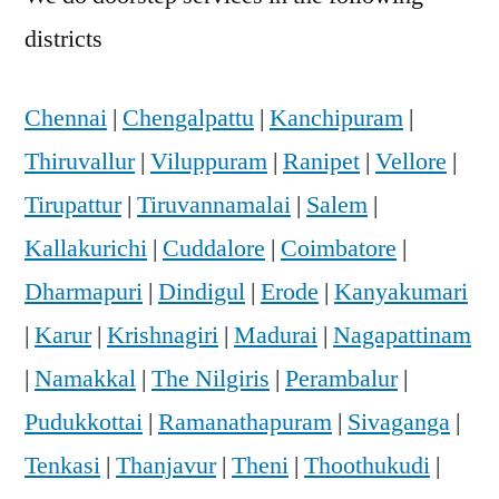
districts
Chennai
|
Chengalpattu
|
Kanchipuram
|
Thiruvallur
|
Viluppuram
|
Ranipet
|
Vellore
|
Tirupattur
|
Tiruvannamalai
|
Salem
|
Kallakurichi
|
Cuddalore
|
Coimbatore
|
Dharmapuri
|
Dindigul
|
Erode
|
Kanyakumari
|
Karur
|
Krishnagiri
|
Madurai
|
Nagapattinam
|
Namakkal
|
The Nilgiris
|
Perambalur
|
Pudukkottai
|
Ramanathapuram
|
Sivaganga
|
Tenkasi
|
Thanjavur
|
Theni
|
Thoothukudi
|