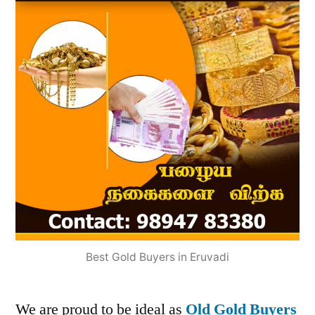
Best Gold Buyers in Eruvadi
We are proud to be ideal as
Old Gold Buyers