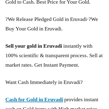
Gold to Cash. Best Price for Your Gold.
?We Release Pledged Gold in Eruvadi·?We
Buy Your Gold in Eruvadi.
Sell your gold in Eruvadi
instantly with
100% scientific & transparent process. Sell at
market rates. Get Instant Payment.
Want Cash Immediately in Eruvadi?
Cash for Gold in Eruvadi
provides instant
cash on Gold items with High market price.