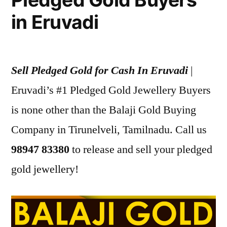
in Eruvadi
Sell Pledged Gold for Cash In Eruvadi
|
Eruvadi’s #1 Pledged Gold Jewellery Buyers
is none other than the Balaji Gold Buying
Company in Tirunelveli, Tamilnadu. Call us
98947 83380
to release and sell your pledged
gold jewellery!