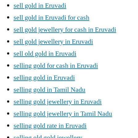
sell gold in Eruvadi
sell gold in Eruvadi for cash
sell gold jewellery for cash in Eruvadi
sell gold jewellery in Eruvadi
sell old gold in Eruvadi
selling gold for cash in Eruvadi
selling gold in Eruvadi
selling gold in Tamil Nadu
selling gold jewellery in Eruvadi
selling gold jewellery in Tamil Nadu
selling gold rate in Eruvadi
selling old gold jewellery