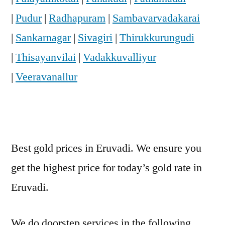
|
Pudur
|
Radhapuram
|
Sambavarvadakarai
|
Sankarnagar
|
Sivagiri
|
Thirukkurungudi
|
Thisayanvilai
|
Vadakkuvalliyur
|
Veeravanallur
Best gold prices in Eruvadi. We ensure you
get the highest price for today’s gold rate in
Eruvadi.
We do doorstep services in the following