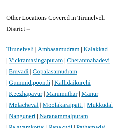
Other Locations Covered in Tirunelveli
District –
Tirunelveli
|
Ambasamudram
|
Kalakkad
|
Vickramasingapuram
|
Cheranmahadevi
|
Eruvadi
|
Gopalasamudram
|
Gummidipoondi
|
Kallidaikurchi
|
Keezhapavur
|
Manimuthar
|
Manur
|
Melacheval
|
Moolakaraipatti
|
Mukkudal
|
Nanguneri
|
Naranammalpuram
|
Palayamkottai
|
Panakudi
|
Pathamadai