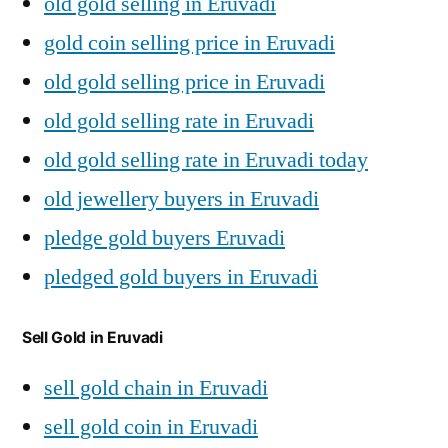
old gold selling in Eruvadi
gold coin selling price in Eruvadi
old gold selling price in Eruvadi
old gold selling rate in Eruvadi
old gold selling rate in Eruvadi today
old jewellery buyers in Eruvadi
pledge gold buyers Eruvadi
pledged gold buyers in Eruvadi
Sell Gold in Eruvadi
sell gold chain in Eruvadi
sell gold coin in Eruvadi