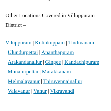
Other Locations Covered in Villuppuram
District –
Viluppuram
|
Kottakuppam
|
Tindivanam
|
Ulundurpettai
|
Ananthapuram
|
Arakandanallur
|
Gingee
|
Kandachipuram
|
Manalurpettai
|
Marakkanam
|
Melmalayanur
|
Thiruvennainallur
|
Valavanur
|
Vanur
|
Vikravandi