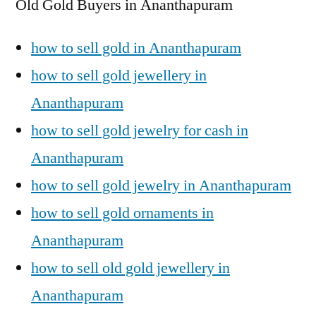
Old Gold Buyers in Ananthapuram
how to sell gold in Ananthapuram
how to sell gold jewellery in
Ananthapuram
how to sell gold jewelry for cash in
Ananthapuram
how to sell gold jewelry in Ananthapuram
how to sell gold ornaments in
Ananthapuram
how to sell old gold jewellery in
Ananthapuram