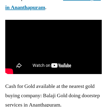
in Ananthapuram
.
Cash for Gold available at the nearest gold
buying company: Balaji Gold doing doorstep
services in Ananthapuram.