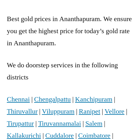
Best gold prices in Ananthapuram. We ensure
you get the highest price for today’s gold rate
in Ananthapuram.
We do doorstep services in the following
districts
Chennai
|
Chengalpattu
|
Kanchipuram
|
Thiruvallur
|
Viluppuram
|
Ranipet
|
Vellore
|
Tirupattur
|
Tiruvannamalai
|
Salem
|
Kallakurichi
|
Cuddalore
|
Coimbatore
|