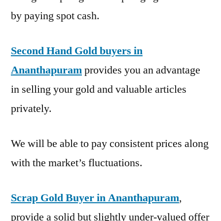
by paying spot cash.
Second Hand Gold buyers in
Ananthapuram
provides you an advantage
in selling your gold and valuable articles
privately.
We will be able to pay consistent prices along
with the market’s fluctuations.
Scrap Gold Buyer in Ananthapuram
,
provide a solid but slightly under-valued offer