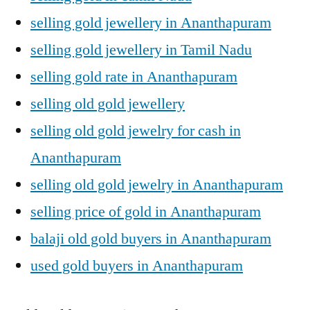
selling gold jewellery in Ananthapuram
selling gold jewellery in Tamil Nadu
selling gold rate in Ananthapuram
selling old gold jewellery
selling old gold jewelry for cash in
Ananthapuram
selling old gold jewelry in Ananthapuram
selling price of gold in Ananthapuram
balaji old gold buyers in Ananthapuram
used gold buyers in Ananthapuram