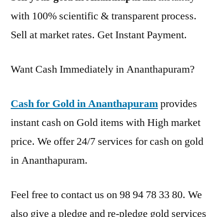
with 100% scientific & transparent process.
Sell at market rates. Get Instant Payment.
Want Cash Immediately in Ananthapuram?
Cash for Gold in Ananthapuram
provides
instant cash on Gold items with High market
price. We offer 24/7 services for cash on gold
in Ananthapuram.
Feel free to contact us on 98 94 78 33 80. We
also give a pledge and re-pledge gold services