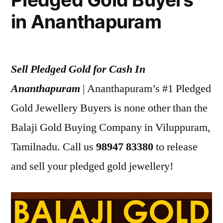
in Ananthapuram
Sell Pledged Gold for Cash In
Ananthapuram
| Ananthapuram’s #1 Pledged
Gold Jewellery Buyers is none other than the
Balaji Gold Buying Company in Viluppuram,
Tamilnadu. Call us
98947 83380
to release
and sell your pledged gold jewellery!