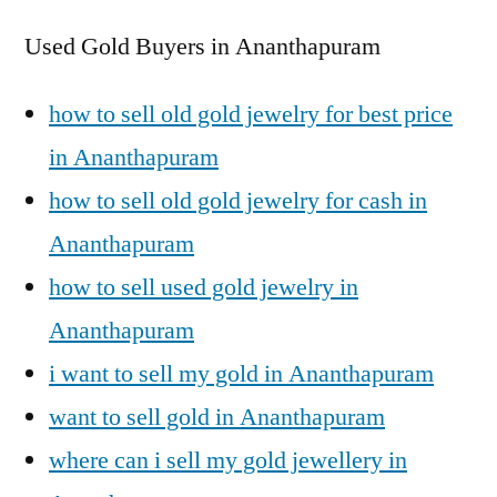
Used Gold Buyers in Ananthapuram
how to sell old gold jewelry for best price
in Ananthapuram
how to sell old gold jewelry for cash in
Ananthapuram
how to sell used gold jewelry in
Ananthapuram
i want to sell my gold in Ananthapuram
want to sell gold in Ananthapuram
where can i sell my gold jewellery in