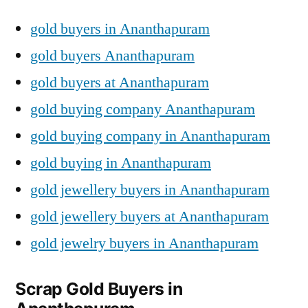
gold buyers in Ananthapuram
gold buyers Ananthapuram
gold buyers at Ananthapuram
gold buying company Ananthapuram
gold buying company in Ananthapuram
gold buying in Ananthapuram
gold jewellery buyers in Ananthapuram
gold jewellery buyers at Ananthapuram
gold jewelry buyers in Ananthapuram
Scrap Gold Buyers in