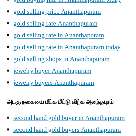
gold selling price Ananthapuram
gold selling rate Ananthapuram
gold selling rate in Ananthapuram
gold selling rate in Ananthapuram today
gold selling shops in Ananthapuram
jewelry buyer Ananthapuram
jewelry buyers Ananthapuram
அடகு நகையை மீட்க மீட்டு விற்க அனந்தபுரம்
second hand gold buyer in Ananthapuram
second hand gold buyers Ananthapuram