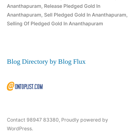
Ananthapuram
,
Release Pledged Gold In
Ananthapuram
,
Sell Pledged Gold In Ananthapuram
,
Selling Of Pledged Gold In Ananthapuram
Blog Directory by Blog Flux
Contact 98947 83380
,
Proudly powered by
WordPress.