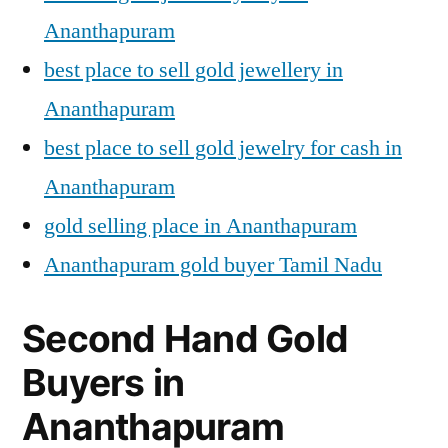
Ananthapuram
best place to sell gold jewellery in
Ananthapuram
best place to sell gold jewelry for cash in
Ananthapuram
gold selling place in Ananthapuram
Ananthapuram gold buyer Tamil Nadu
Second Hand Gold
Buyers in
Ananthapuram