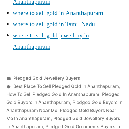
Ananthapuram
where to sell gold in Ananthapuram
where to sell gold in Tamil Nadu
where to sell gold jewellery in
Ananthapuram
Posted
Pledged Gold Jewellery Buyers
Posted
in
Tags:
appleadservices
July
Best Place To Sell Pledged Gold In Ananthapuram
,
by
12,
How To Sell Pledged Gold In Ananthapuram
,
Pledged
2022
Gold Buyers In Ananthapuram
,
Pledged Gold Buyers In
Ananthapuram Near Me
,
Pledged Gold Buyers Near
Me In Ananthapuram
,
Pledged Gold Jewellery Buyers
In Ananthapuram
,
Pledged Gold Ornaments Buyers In