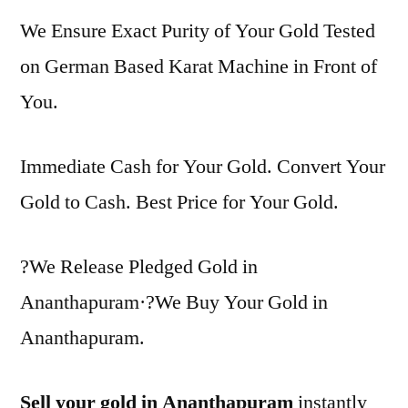
We Ensure Exact Purity of Your Gold Tested
on German Based Karat Machine in Front of
You.
Immediate Cash for Your Gold. Convert Your
Gold to Cash. Best Price for Your Gold.
?We Release Pledged Gold in
Ananthapuram·?We Buy Your Gold in
Ananthapuram.
Sell your gold in Ananthapuram
instantly