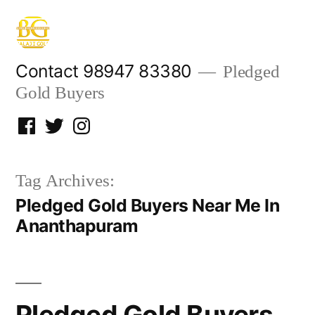
Skip
to
content
Contact 98947 83380
Pledged
Gold Buyers
Facebook
Twitter
Instagram
Tag Archives:
Pledged Gold Buyers Near Me In
Ananthapuram
Pledged Gold Buyers