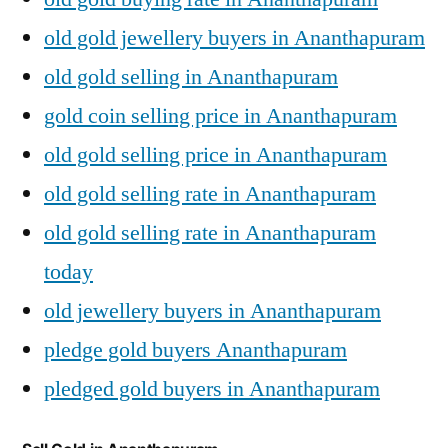
old gold jewellery buyers in Ananthapuram
old gold selling in Ananthapuram
gold coin selling price in Ananthapuram
old gold selling price in Ananthapuram
old gold selling rate in Ananthapuram
old gold selling rate in Ananthapuram
today
old jewellery buyers in Ananthapuram
pledge gold buyers Ananthapuram
pledged gold buyers in Ananthapuram