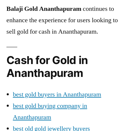
Balaji Gold Ananthapuram
continues to
enhance the experience for users looking to
sell gold for cash in Ananthapuram.
Cash for Gold in
Ananthapuram
best gold buyers in Ananthapuram
best gold buying company in
Ananthapuram
best old gold jewellery buyers