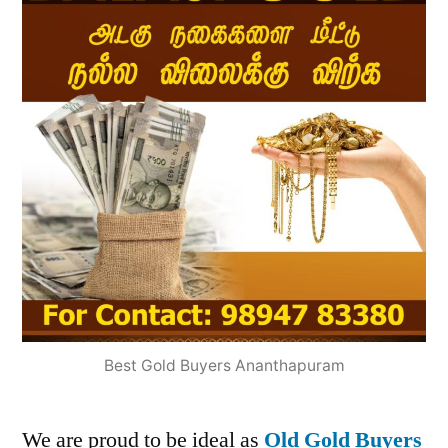
Best Gold Buyers Ananthapuram
We are proud to be ideal as
Old Gold Buyers