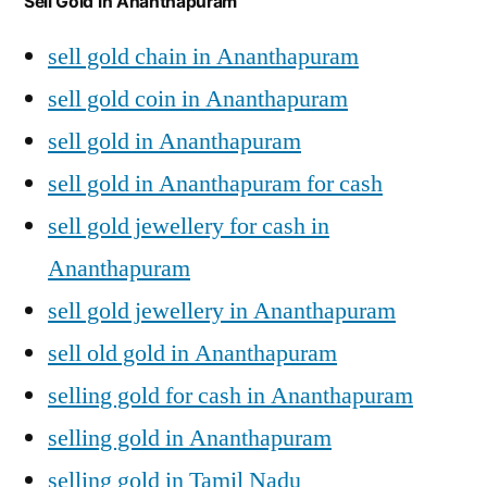
Sell Gold in Ananthapuram
sell gold chain in Ananthapuram
sell gold coin in Ananthapuram
sell gold in Ananthapuram
sell gold in Ananthapuram for cash
sell gold jewellery for cash in
Ananthapuram
sell gold jewellery in Ananthapuram
sell old gold in Ananthapuram
selling gold for cash in Ananthapuram
selling gold in Ananthapuram
selling gold in Tamil Nadu