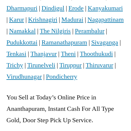
Dharmapuri
|
Dindigul
|
Erode
|
Kanyakumari
|
Karur
|
Krishnagiri
|
Madurai
|
Nagapattinam
|
Namakkal
|
The Nilgiris
|
Perambalur
|
Pudukkottai
|
Ramanathapuram
|
Sivaganga
|
Tenkasi
|
Thanjavur
|
Theni
|
Thoothukudi
|
Trichy
|
Tirunelveli
|
Tiruppur
|
Thiruvarur
|
Virudhunagar
|
Pondicherry
You Sell at Today’s Online Price in
Ananthapuram, Instant Cash For All Type
Gold, Door Step Pick Up Service.