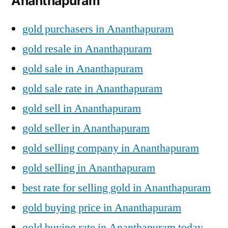
Ananthapuram
gold purchasers in Ananthapuram
gold resale in Ananthapuram
gold sale in Ananthapuram
gold sale rate in Ananthapuram
gold sell in Ananthapuram
gold seller in Ananthapuram
gold selling company in Ananthapuram
gold selling in Ananthapuram
best rate for selling gold in Ananthapuram
gold buying price in Ananthapuram
gold buying rate in Ananthapuram today