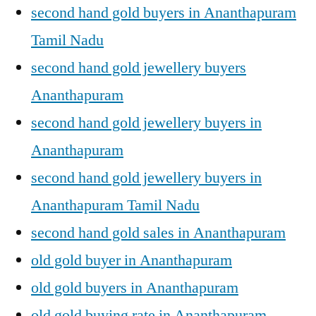
second hand gold buyers in Ananthapuram
Tamil Nadu
second hand gold jewellery buyers
Ananthapuram
second hand gold jewellery buyers in
Ananthapuram
second hand gold jewellery buyers in
Ananthapuram Tamil Nadu
second hand gold sales in Ananthapuram
old gold buyer in Ananthapuram
old gold buyers in Ananthapuram
old gold buying rate in Ananthapuram