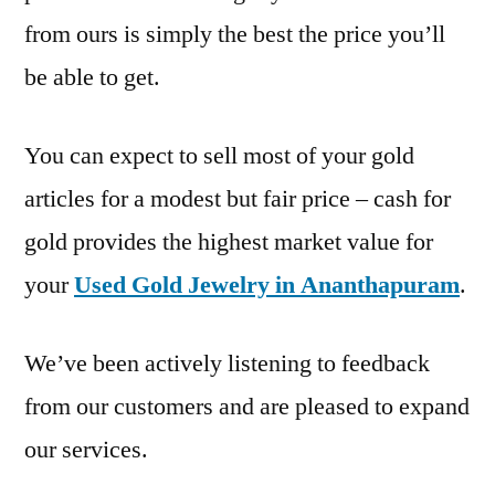
from ours is simply the best the price you’ll
be able to get.
You can expect to sell most of your gold
articles for a modest but fair price – cash for
gold provides the highest market value for
your
Used Gold Jewelry in Ananthapuram
.
We’ve been actively listening to feedback
from our customers and are pleased to expand
our services.