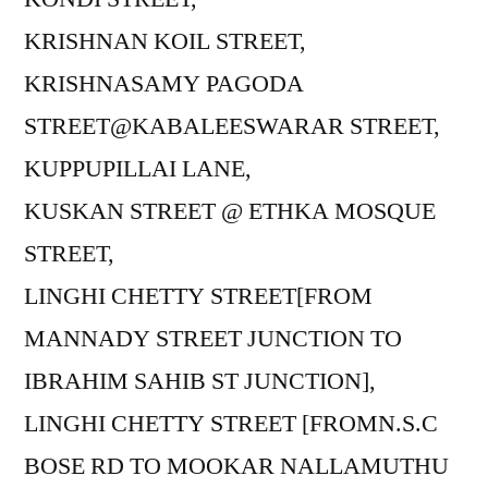
KRISHNAN KOIL STREET,
KRISHNASAMY PAGODA
STREET@KABALEESWARAR STREET,
KUPPUPILLAI LANE,
KUSKAN STREET @ ETHKA MOSQUE
STREET,
LINGHI CHETTY STREET[FROM
MANNADY STREET JUNCTION TO
IBRAHIM SAHIB ST JUNCTION],
LINGHI CHETTY STREET [FROMN.S.C
BOSE RD TO MOOKAR NALLAMUTHU