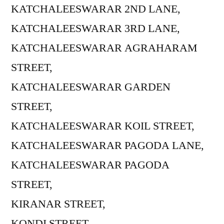
KATCHALEESWARAR 2ND LANE,
KATCHALEESWARAR 3RD LANE,
KATCHALEESWARAR AGRAHARAM
STREET,
KATCHALEESWARAR GARDEN
STREET,
KATCHALEESWARAR KOIL STREET,
KATCHALEESWARAR PAGODA LANE,
KATCHALEESWARAR PAGODA
STREET,
KIRANAR STREET,
KONDI STREET,