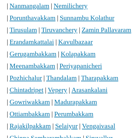
|
Nanmangalam
|
Nemilichery
|
Porunthavakkam
|
Sunnambu Kolathur
|
Tirusulam
|
Tiruvanchery
|
Zamin Pallavaram
|
Erandamkattalai
|
Kavulbazaar
|
Gerugambakkam
|
Kolapakkam
|
Meenambakkam
|
Periyapanicheri
|
Pozhichalur
|
Thandalam
|
Tharapakkam
|
Chintadripet
|
Vepery
|
Arasankalani
|
Gowriwakkam
|
Madurapakkam
|
Ottiambakkam
|
Perumbakkam
|
Rajakilpakkam
|
Selaiyur
|
Vengaivasal
|
Chinna Sembarambakkam
|
Siruvallur