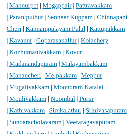
|
Mannurpet
|
Mogappair
|
Pattravakkam
|
Paraniputhur
|
Senneer Kuppam
|
Chinnapani
Cheri
|
Kannampalayam Pulal
|
Kattupakkam
|
Kavanur
|
Goparasanallur
|
Kolachery
|
Kozhumanivakkam
|
Kovur
|
Madanandapuram
|
Malayambakkam
|
Manancheri
|
Melpakkam
|
Meppur
|
Mugalivakkam
|
Moondram Katalai
|
Moulivakkam
|
Noombal
|
Porur
|
Kathivakkam
|
Sirukalathur
|
Srinivasapuram
|
Sundaracholavaram
|
Veeraragavapuram
|
Erukkanchery
|
Jambuli
|
Kodungaiyur