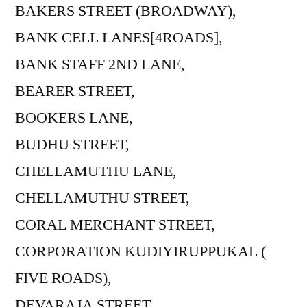
BAKERS STREET (BROADWAY),
BANK CELL LANES[4ROADS],
BANK STAFF 2ND LANE,
BEARER STREET,
BOOKERS LANE,
BUDHU STREET,
CHELLAMUTHU LANE,
CHELLAMUTHU STREET,
CORAL MERCHANT STREET,
CORPORATION KUDIYIRUPPUKAL (
FIVE ROADS),
DEVARAJA STREET,