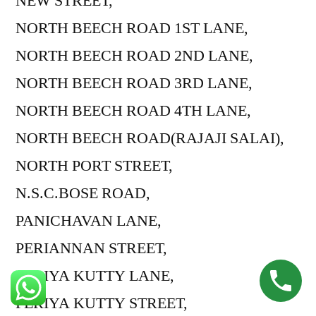
NEW STREET,
NORTH BEECH ROAD 1ST LANE,
NORTH BEECH ROAD 2ND LANE,
NORTH BEECH ROAD 3RD LANE,
NORTH BEECH ROAD 4TH LANE,
NORTH BEECH ROAD(RAJAJI SALAI),
NORTH PORT STREET,
N.S.C.BOSE ROAD,
PANICHAVAN LANE,
PERIANNAN STREET,
PERIYA KUTTY LANE,
PERIYA KUTTY STREET,