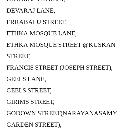
DEVARAJ LANE,
ERRABALU STREET,
ETHKA MOSQUE LANE,
ETHKA MOSQUE STREET @KUSKAN
STREET,
FRANCIS STREET (JOSEPH STREET),
GEELS LANE,
GEELS STREET,
GIRIMS STREET,
GODOWN STREET(NARAYANASAMY
GARDEN STREET),