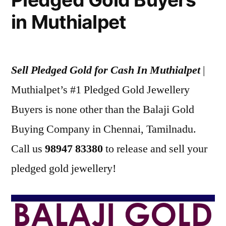
in Muthialpet
Sell Pledged Gold for Cash In Muthialpet
|
Muthialpet’s #1 Pledged Gold Jewellery
Buyers is none other than the Balaji Gold
Buying Company in Chennai, Tamilnadu.
Call us
98947 83380
to release and sell your
pledged gold jewellery!