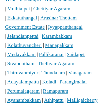
|
Muthialpet
|
Chettiyar Agaram
|
Ekkatuthangal
|
Arasinar Thottam
Government Estate
|
Iyyappanthangal
|
Jelandianpettai
|
Karambakkam
|
Kolathuvancheri
|
Manapakkam
|
Medavakkam
|
Pallikaranai
|
Saidapet
|
Sivabootham
|
Thelliyar Agaram
|
Thiruvanmiyur
|
Thundalam
|
Vanagaram
|
Adayalampattu
|
Koladi
|
Parangimalai
|
Perumalagaram
|
Ramapuram
|
Ayanambakkam
|
Athipattu
|
Malligaicherry