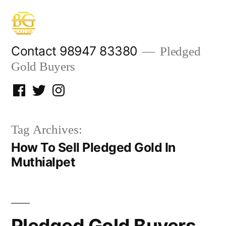
Skip
to
content
Contact 98947 83380
Pledged
Gold Buyers
Facebook
Twitter
Instagram
Tag Archives:
How To Sell Pledged Gold In
Muthialpet
Pledged Gold Buyers