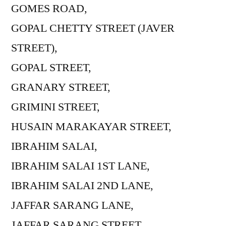
GOMES ROAD,
GOPAL CHETTY STREET (JAVER
STREET),
GOPAL STREET,
GRANARY STREET,
GRIMINI STREET,
HUSAIN MARAKAYAR STREET,
IBRAHIM SALAI,
IBRAHIM SALAI 1ST LANE,
IBRAHIM SALAI 2ND LANE,
JAFFAR SARANG LANE,
JAFFAR SARANG STREET,