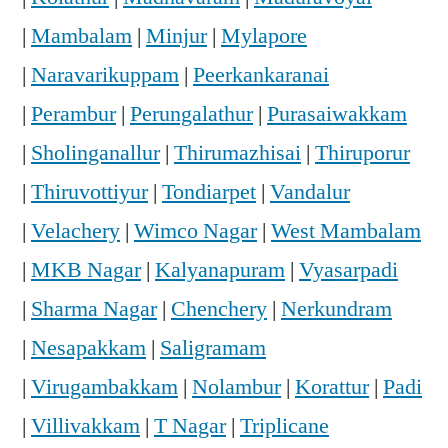
|
Mambalam
|
Minjur
|
Mylapore
|
Naravarikuppam
|
Peerkankaranai
|
Perambur
|
Perungalathur
|
Purasaiwakkam
|
Sholinganallur
|
Thirumazhisai
|
Thiruporur
|
Thiruvottiyur
|
Tondiarpet
|
Vandalur
|
Velachery
|
Wimco Nagar
|
West Mambalam
|
MKB Nagar
|
Kalyanapuram
|
Vyasarpadi
|
Sharma Nagar
|
Chenchery
|
Nerkundram
|
Nesapakkam
|
Saligramam
|
Virugambakkam
|
Nolambur
|
Korattur
|
Padi
|
Villivakkam
|
T Nagar
|
Triplicane