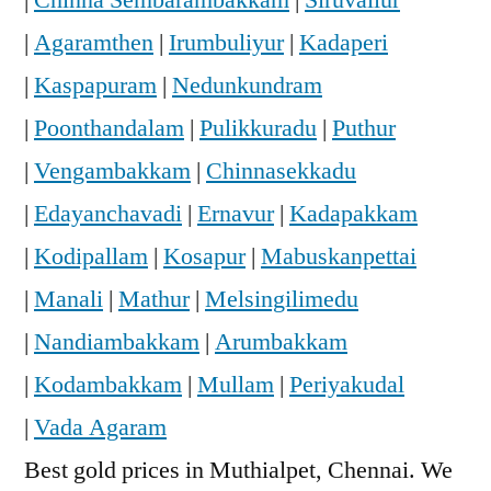
|
Agaramthen
|
Irumbuliyur
|
Kadaperi
|
Kaspapuram
|
Nedunkundram
|
Poonthandalam
|
Pulikkuradu
|
Puthur
|
Vengambakkam
|
Chinnasekkadu
|
Edayanchavadi
|
Ernavur
|
Kadapakkam
|
Kodipallam
|
Kosapur
|
Mabuskanpettai
|
Manali
|
Mathur
|
Melsingilimedu
|
Nandiambakkam
|
Arumbakkam
|
Kodambakkam
|
Mullam
|
Periyakudal
|
Vada Agaram
Best gold prices in Muthialpet, Chennai. We