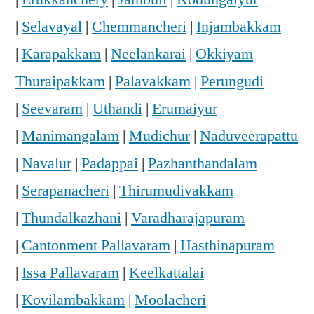
|
Selavayal
|
Chemmancheri
|
Injambakkam
|
Karapakkam
|
Neelankarai
|
Okkiyam
Thuraipakkam
|
Palavakkam
|
Perungudi
|
Seevaram
|
Uthandi
|
Erumaiyur
|
Manimangalam
|
Mudichur
|
Naduveerapattu
|
Navalur
|
Padappai
|
Pazhanthandalam
|
Serapanacheri
|
Thirumudivakkam
|
Thundalkazhani
|
Varadharajapuram
|
Cantonment Pallavaram
|
Hasthinapuram
|
Issa Pallavaram
|
Keelkattalai
|
Kovilambakkam
|
Moolacheri