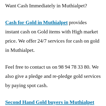
Want Cash Immediately in Muthialpet?
Cash for Gold in Muthialpet
provides
instant cash on Gold items with High market
price. We offer 24/7 services for cash on gold
in Muthialpet.
Feel free to contact us on 98 94 78 33 80. We
also give a pledge and re-pledge gold services
by paying spot cash.
Second Hand Gold buyers in Muthialpet