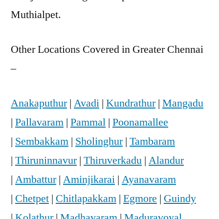
Muthialpet.
Other Locations Covered in Greater Chennai
–
Anakaputhur
|
Avadi
|
Kundrathur
|
Mangadu
|
Pallavaram
|
Pammal
|
Poonamallee
|
Sembakkam
|
Sholinghur
|
Tambaram
|
Thiruninnavur
|
Thiruverkadu
|
Alandur
|
Ambattur
|
Aminjikarai
|
Ayanavaram
|
Chetpet
|
Chitlapakkam
|
Egmore
|
Guindy
|
Kolathur
|
Madhavaram
|
Maduravoyal