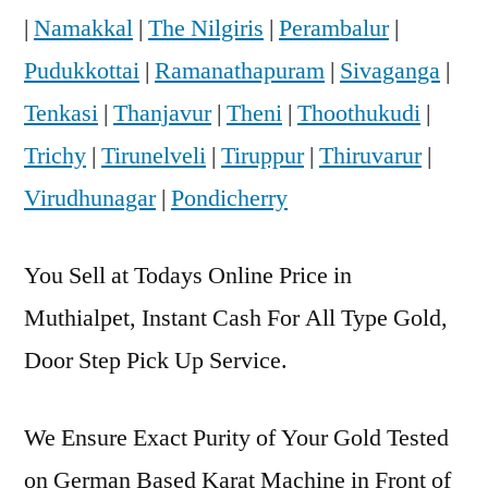
|
Namakkal
|
The Nilgiris
|
Perambalur
|
Pudukkottai
|
Ramanathapuram
|
Sivaganga
|
Tenkasi
|
Thanjavur
|
Theni
|
Thoothukudi
|
Trichy
|
Tirunelveli
|
Tiruppur
|
Thiruvarur
|
Virudhunagar
|
Pondicherry
You Sell at Todays Online Price in
Muthialpet, Instant Cash For All Type Gold,
Door Step Pick Up Service.
We Ensure Exact Purity of Your Gold Tested
on German Based Karat Machine in Front of