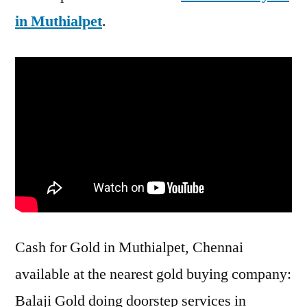
in Muthialpet
.
Cash for Gold in Muthialpet, Chennai
available at the nearest gold buying company:
Balaji Gold doing doorstep services in