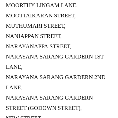
MOORTHY LINGAM LANE,
MOOTTAIKARAN STREET,
MUTHUMARI STREET,
NANIAPPAN STREET,
NARAYANAPPA STREET,
NARAYANA SARANG GARDERN 1ST
LANE,
NARAYANA SARANG GARDERN 2ND
LANE,
NARAYANA SARANG GARDERN
STREET (GODOWN STREET),