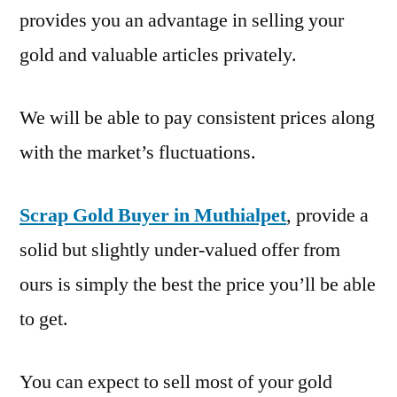
provides you an advantage in selling your
gold and valuable articles privately.
We will be able to pay consistent prices along
with the market’s fluctuations.
Scrap Gold Buyer in Muthialpet
, provide a
solid but slightly under-valued offer from
ours is simply the best the price you’ll be able
to get.
You can expect to sell most of your gold