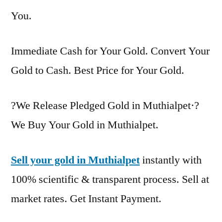
You.
Immediate Cash for Your Gold. Convert Your
Gold to Cash. Best Price for Your Gold.
?We Release Pledged Gold in Muthialpet·?
We Buy Your Gold in Muthialpet.
Sell your gold in Muthialpet
instantly with
100% scientific & transparent process. Sell at
market rates. Get Instant Payment.