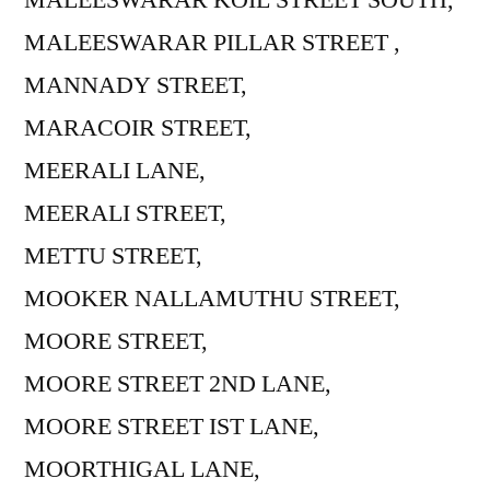
MALEESWARAR PILLAR STREET ,
MANNADY STREET,
MARACOIR STREET,
MEERALI LANE,
MEERALI STREET,
METTU STREET,
MOOKER NALLAMUTHU STREET,
MOORE STREET,
MOORE STREET 2ND LANE,
MOORE STREET IST LANE,
MOORTHIGAL LANE,