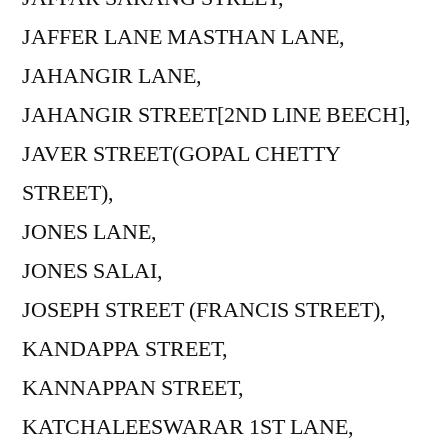
JAFFER LANE MASTHAN LANE,
JAHANGIR LANE,
JAHANGIR STREET[2ND LINE BEECH],
JAVER STREET(GOPAL CHETTY
STREET),
JONES LANE,
JONES SALAI,
JOSEPH STREET (FRANCIS STREET),
KANDAPPA STREET,
KANNAPPAN STREET,
KATCHALEESWARAR 1ST LANE,