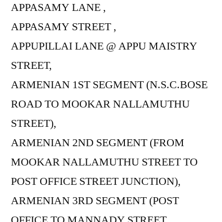
APPASAMY LANE ,
APPASAMY STREET ,
APPUPILLAI LANE @ APPU MAISTRY
STREET,
ARMENIAN 1ST SEGMENT (N.S.C.BOSE
ROAD TO MOOKAR NALLAMUTHU
STREET),
ARMENIAN 2ND SEGMENT (FROM
MOOKAR NALLAMUTHU STREET TO
POST OFFICE STREET JUNCTION),
ARMENIAN 3RD SEGMENT (POST
OFFICE TO MANNADY STREET