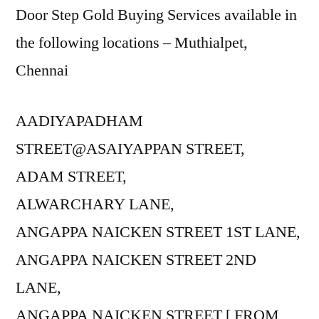
Door Step Gold Buying Services available in
the following locations – Muthialpet,
Chennai
AADIYAPADHAM
STREET@ASAIYAPPAN STREET,
ADAM STREET,
ALWARCHARY LANE,
ANGAPPA NAICKEN STREET 1ST LANE,
ANGAPPA NAICKEN STREET 2ND
LANE,
ANGAPPA NAICKEN STREET [ FROM