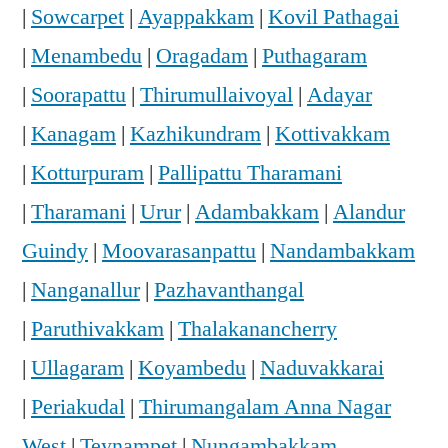
|
Sowcarpet
|
Ayappakkam
|
Kovil Pathagai
|
Menambedu
|
Oragadam
|
Puthagaram
|
Soorapattu
|
Thirumullaivoyal
|
Adayar
|
Kanagam
|
Kazhikundram
|
Kottivakkam
|
Kotturpuram
|
Pallipattu Tharamani
|
Tharamani
|
Urur
|
Adambakkam
|
Alandur
Guindy
|
Moovarasanpattu
|
Nandambakkam
|
Nanganallur
|
Pazhavanthangal
|
Paruthivakkam
|
Thalakanancherry
|
Ullagaram
|
Koyambedu
|
Naduvakkarai
|
Periakudal
|
Thirumangalam Anna Nagar
West
|
Teynampet
|
Nungambakkam