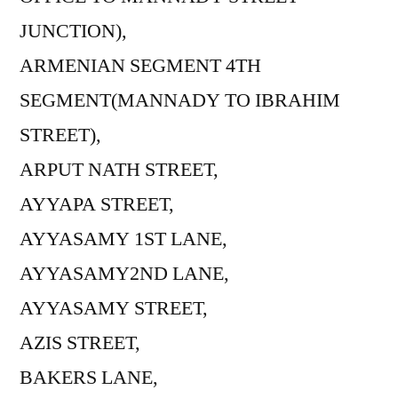
JUNCTION),
ARMENIAN SEGMENT 4TH
SEGMENT(MANNADY TO IBRAHIM
STREET),
ARPUT NATH STREET,
AYYAPA STREET,
AYYASAMY 1ST LANE,
AYYASAMY2ND LANE,
AYYASAMY STREET,
AZIS STREET,
BAKERS LANE,