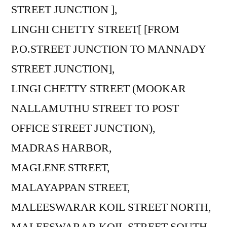
STREET JUNCTION ],
LINGHI CHETTY STREET[ [FROM
P.O.STREET JUNCTION TO MANNADY
STREET JUNCTION],
LINGI CHETTY STREET (MOOKAR
NALLAMUTHU STREET TO POST
OFFICE STREET JUNCTION),
MADRAS HARBOR,
MAGLENE STREET,
MALAYAPPAN STREET,
MALEESWARAR KOIL STREET NORTH,
MALEESWARAR KOIL STREET SOUTH,