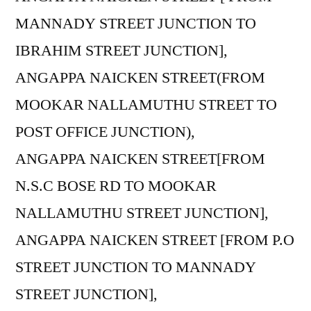
MANNADY STREET JUNCTION TO
IBRAHIM STREET JUNCTION],
ANGAPPA NAICKEN STREET(FROM
MOOKAR NALLAMUTHU STREET TO
POST OFFICE JUNCTION),
ANGAPPA NAICKEN STREET[FROM
N.S.C BOSE RD TO MOOKAR
NALLAMUTHU STREET JUNCTION],
ANGAPPA NAICKEN STREET [FROM P.O
STREET JUNCTION TO MANNADY
STREET JUNCTION],