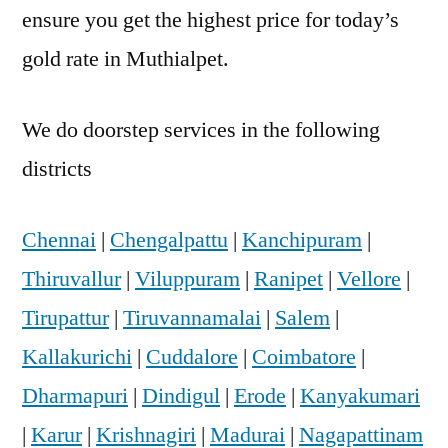
ensure you get the highest price for today’s
gold rate in Muthialpet.
We do doorstep services in the following
districts
Chennai
|
Chengalpattu
|
Kanchipuram
|
Thiruvallur
|
Viluppuram
|
Ranipet
|
Vellore
|
Tirupattur
|
Tiruvannamalai
|
Salem
|
Kallakurichi
|
Cuddalore
|
Coimbatore
|
Dharmapuri
|
Dindigul
|
Erode
|
Kanyakumari
|
Karur
|
Krishnagiri
|
Madurai
|
Nagapattinam