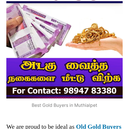
Best Gold Buyers in Muthialpet
We are proud to be ideal as
Old Gold Buyers