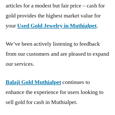
articles for a modest but fair price – cash for
gold provides the highest market value for
your
Used Gold Jewelry in Muthialpet
.
We’ve been actively listening to feedback
from our customers and are pleased to expand
our services.
Balaji Gold Muthialpet
continues to
enhance the experience for users looking to
sell gold for cash in Muthialpet.