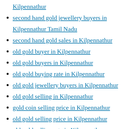
Kilpennathur
second hand gold jewellery buyers in
Kilpennathur Tamil Nadu
second hand gold sales in Kilpennathur
old gold buyer in Kilpennathur
old gold buyers in Kilpennathur
old gold buying rate in Kilpennathur
old gold jewellery buyers in Kilpennathur
old gold selling in Kilpennathur
gold coin selling price in Kilpennathur
old gold selling price in Kilpennathur