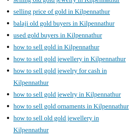
selling price of gold in Kilpennathur
balaji old gold buyers in Kilpennathur
used gold buyers in Kilpennathur
how to sell gold in Kilpennathur
how to sell gold jewellery in Kilpennathur
how to sell gold jewelry for cash in
Kilpennathur
how to sell gold jewelry in Kilpennathur
how to sell gold ornaments in Kilpennathur
how to sell old gold jewellery in
Kilpennathur