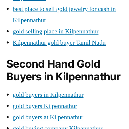
best place to sell gold jewelry for cash in
Kilpennathur
gold selling place in Kilpennathur
Kilpennathur gold buyer Tamil Nadu
Second Hand Gold
Buyers in Kilpennathur
gold buyers in Kilpennathur
gold buyers Kilpennathur
gold buyers at Kilpennathur
gold buying company Kilpennathur