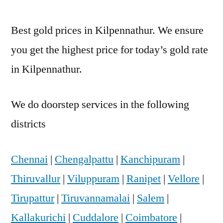
Best gold prices in Kilpennathur. We ensure
you get the highest price for today’s gold rate
in Kilpennathur.
We do doorstep services in the following
districts
Chennai
|
Chengalpattu
|
Kanchipuram
|
Thiruvallur
|
Viluppuram
|
Ranipet
|
Vellore
|
Tirupattur
|
Tiruvannamalai
|
Salem
|
Kallakurichi
|
Cuddalore
|
Coimbatore
|