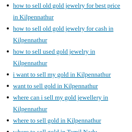
how to sell old gold jewelry for best price
in Kilpennathur
how to sell old gold jewelry for cash in
Kilpennathur
how to sell used gold jewelry in
Kilpennathur
i want to sell my gold in Kilpennathur
want to sell gold in Kilpennathur
where can i sell my gold jewellery in
Kilpennathur
where to sell gold in Kilpennathur
where to sell gold in Tamil Nadu