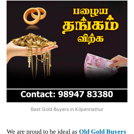
Best Gold Buyers in Kilpennathur
We are proud to be ideal as
Old Gold Buyers