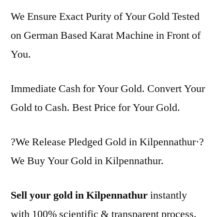
We Ensure Exact Purity of Your Gold Tested
on German Based Karat Machine in Front of
You.
Immediate Cash for Your Gold. Convert Your
Gold to Cash. Best Price for Your Gold.
?We Release Pledged Gold in Kilpennathur·?
We Buy Your Gold in Kilpennathur.
Sell your gold in Kilpennathur
instantly
with 100% scientific & transparent process.