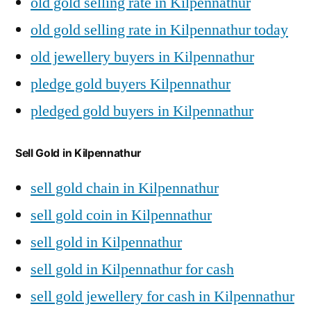
old gold selling rate in Kilpennathur
old gold selling rate in Kilpennathur today
old jewellery buyers in Kilpennathur
pledge gold buyers Kilpennathur
pledged gold buyers in Kilpennathur
Sell Gold in Kilpennathur
sell gold chain in Kilpennathur
sell gold coin in Kilpennathur
sell gold in Kilpennathur
sell gold in Kilpennathur for cash
sell gold jewellery for cash in Kilpennathur