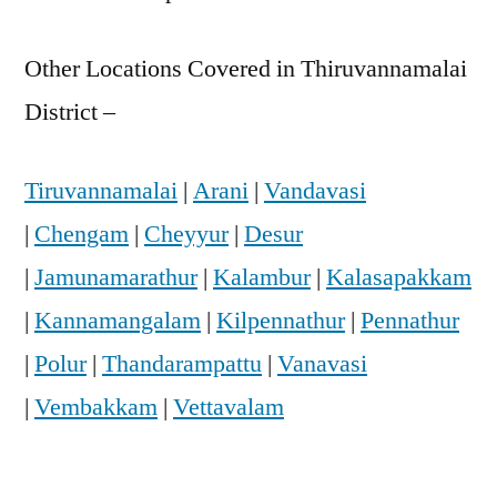
Other Locations Covered in Thiruvannamalai
District –
Tiruvannamalai
|
Arani
|
Vandavasi
|
Chengam
|
Cheyyur
|
Desur
|
Jamunamarathur
|
Kalambur
|
Kalasapakkam
|
Kannamangalam
|
Kilpennathur
|
Pennathur
|
Polur
|
Thandarampattu
|
Vanavasi
|
Vembakkam
|
Vettavalam