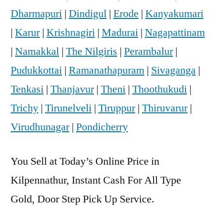
Dharmapuri
|
Dindigul
|
Erode
|
Kanyakumari
|
Karur
|
Krishnagiri
|
Madurai
|
Nagapattinam
|
Namakkal
|
The Nilgiris
|
Perambalur
|
Pudukkottai
|
Ramanathapuram
|
Sivaganga
|
Tenkasi
|
Thanjavur
|
Theni
|
Thoothukudi
|
Trichy
|
Tirunelveli
|
Tiruppur
|
Thiruvarur
|
Virudhunagar
|
Pondicherry
You Sell at Today’s Online Price in
Kilpennathur, Instant Cash For All Type
Gold, Door Step Pick Up Service.