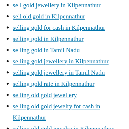
sell gold jewellery in Kilpennathur
sell old gold in Kilpennathur
selling gold for cash in Kilpennathur
selling gold in Kilpennathur
selling gold in Tamil Nadu
selling gold jewellery in Kilpennathur
selling gold jewellery in Tamil Nadu
selling gold rate in Kilpennathur
selling old gold jewellery
selling old gold jewelry for cash in
Kilpennathur
selling old gold jewelry in Kilpennathur