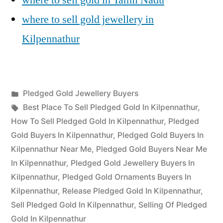
where to sell gold jewellery in
Kilpennathur
Posted
Pledged Gold Jewellery Buyers
Posted
in
Tags:
appleadservices
July
Best Place To Sell Pledged Gold In Kilpennathur
,
by
17,
How To Sell Pledged Gold In Kilpennathur
,
Pledged
2022
Gold Buyers In Kilpennathur
,
Pledged Gold Buyers In
Kilpennathur Near Me
,
Pledged Gold Buyers Near Me
In Kilpennathur
,
Pledged Gold Jewellery Buyers In
Kilpennathur
,
Pledged Gold Ornaments Buyers In
Kilpennathur
,
Release Pledged Gold In Kilpennathur
,
Sell Pledged Gold In Kilpennathur
,
Selling Of Pledged
Gold In Kilpennathur