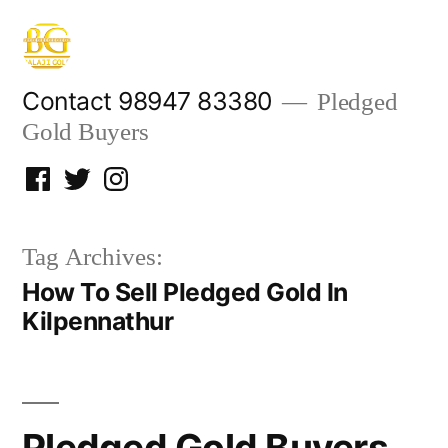
Skip
to
content
Contact 98947 83380
Pledged
Gold Buyers
Facebook
Twitter
Instagram
Tag Archives:
How To Sell Pledged Gold In
Kilpennathur
Pledged Gold Buyers