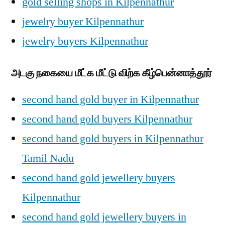
gold selling shops in Kilpennathur
jewelry buyer Kilpennathur
jewelry buyers Kilpennathur
அடகு நகையை மீட்க மீட்டு விற்க கீழ்பென்னாத்தூர்
second hand gold buyer in Kilpennathur
second hand gold buyers Kilpennathur
second hand gold buyers in Kilpennathur
Tamil Nadu
second hand gold jewellery buyers
Kilpennathur
second hand gold jewellery buyers in