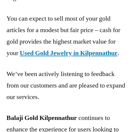
You can expect to sell most of your gold
articles for a modest but fair price – cash for
gold provides the highest market value for
your
Used Gold Jewelry in Kilpennathur
.
We’ve been actively listening to feedback
from our customers and are pleased to expand
our services.
Balaji Gold Kilpennathur
continues to
enhance the experience for users looking to