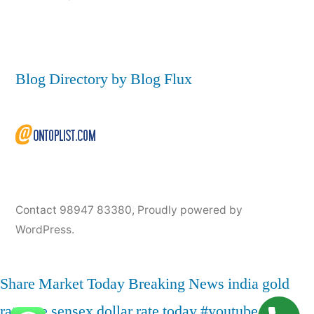
Blog Directory by Blog Flux
Contact 98947 83380
,
Proudly powered by
WordPress.
Share Market Today
Breaking News
india
gold
rate
nse
sensex
dollar rate today
#youtube
live