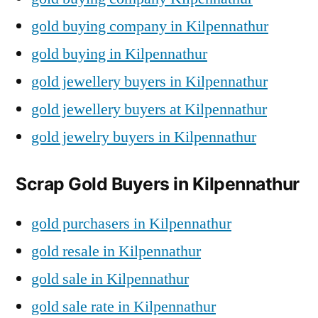
gold buying company in Kilpennathur
gold buying in Kilpennathur
gold jewellery buyers in Kilpennathur
gold jewellery buyers at Kilpennathur
gold jewelry buyers in Kilpennathur
Scrap Gold Buyers in Kilpennathur
gold purchasers in Kilpennathur
gold resale in Kilpennathur
gold sale in Kilpennathur
gold sale rate in Kilpennathur