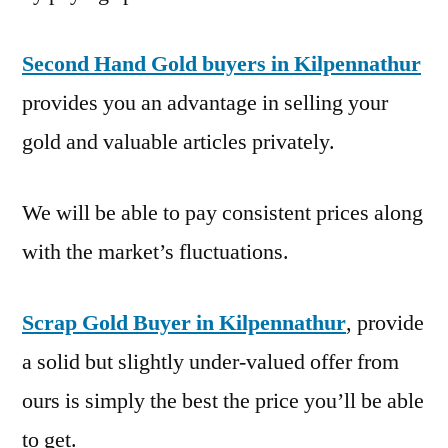
Second Hand Gold buyers in Kilpennathur
provides you an advantage in selling your
gold and valuable articles privately.
We will be able to pay consistent prices along
with the market’s fluctuations.
Scrap Gold Buyer in Kilpennathur
, provide
a solid but slightly under-valued offer from
ours is simply the best the price you’ll be able
to get.