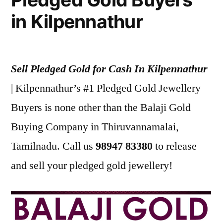
in Kilpennathur
Sell Pledged Gold for Cash In Kilpennathur
| Kilpennathur’s #1 Pledged Gold Jewellery
Buyers is none other than the Balaji Gold
Buying Company in Thiruvannamalai,
Tamilnadu. Call us
98947 83380
to release
and sell your pledged gold jewellery!