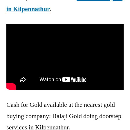
in Kilpennathur
.
Cash for Gold available at the nearest gold
buying company: Balaji Gold doing doorstep
services in Kilpennathur.