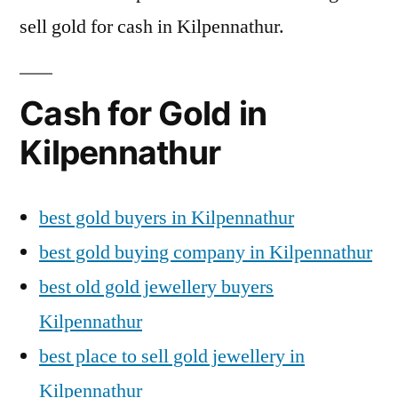
sell gold for cash in Kilpennathur.
Cash for Gold in
Kilpennathur
best gold buyers in Kilpennathur
best gold buying company in Kilpennathur
best old gold jewellery buyers
Kilpennathur
best place to sell gold jewellery in
Kilpennathur