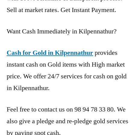
Sell at market rates. Get Instant Payment.
Want Cash Immediately in Kilpennathur?
Cash for Gold in Kilpennathur
provides
instant cash on Gold items with High market
price. We offer 24/7 services for cash on gold
in Kilpennathur.
Feel free to contact us on 98 94 78 33 80. We
also give a pledge and re-pledge gold services
by paying spot cash.