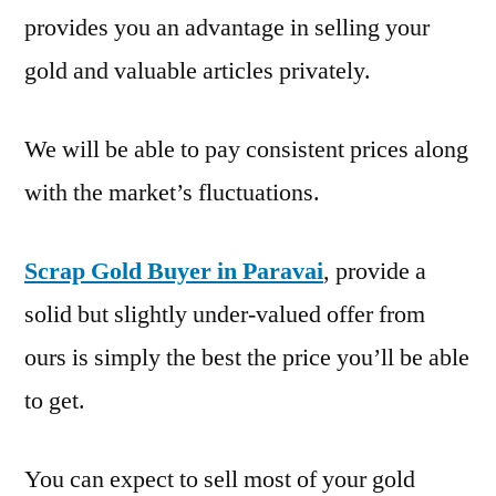
provides you an advantage in selling your
gold and valuable articles privately.
We will be able to pay consistent prices along
with the market’s fluctuations.
Scrap Gold Buyer in Paravai
, provide a
solid but slightly under-valued offer from
ours is simply the best the price you’ll be able
to get.
You can expect to sell most of your gold