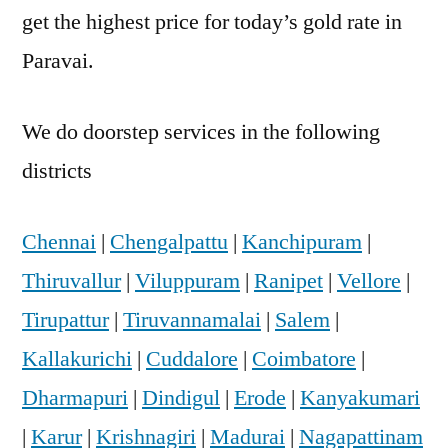
get the highest price for today’s gold rate in
Paravai.
We do doorstep services in the following
districts
Chennai
|
Chengalpattu
|
Kanchipuram
|
Thiruvallur
|
Viluppuram
|
Ranipet
|
Vellore
|
Tirupattur
|
Tiruvannamalai
|
Salem
|
Kallakurichi
|
Cuddalore
|
Coimbatore
|
Dharmapuri
|
Dindigul
|
Erode
|
Kanyakumari
|
Karur
|
Krishnagiri
|
Madurai
|
Nagapattinam