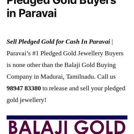
in Paravai
Sell Pledged Gold for Cash In Paravai
|
Paravai’s #1 Pledged Gold Jewellery Buyers
is none other than the Balaji Gold Buying
Company in Madurai, Tamilnadu. Call us
98947 83380
to release and sell your pledged
gold jewellery!