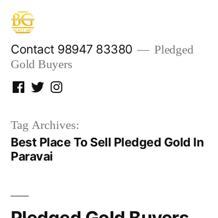
Skip
to
content
Contact 98947 83380
Pledged
Gold Buyers
Facebook
Twitter
Instagram
Tag Archives:
Best Place To Sell Pledged Gold In
Paravai
Pledged Gold Buyers