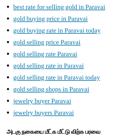
best rate for selling gold in Paravai
gold buying price in Paravai
gold buying rate in Paravai today
gold selling price Paravai
gold selling rate Paravai
gold selling rate in Paravai
gold selling rate in Paravai today
gold selling shops in Paravai
jewelry buyer Paravai
jewelry buyers Paravai
அடகு நகையை மீட்க மீட்டு விற்க பரவை