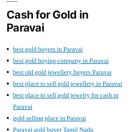
Cash for Gold in
Paravai
best gold buyers in Paravai
best gold buying company in Paravai
best old gold jewellery buyers Paravai
best place to sell gold jewellery in Paravai
best place to sell gold jewelry for cash in
Paravai
gold selling place in Paravai
Paravai gold buyer Tamil Nadu