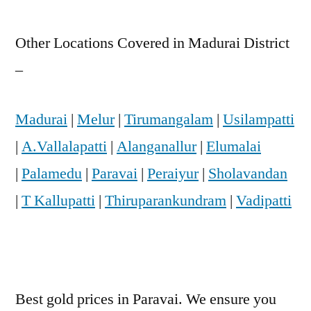
Other Locations Covered in Madurai District
–
Madurai
|
Melur
|
Tirumangalam
|
Usilampatti
|
A.Vallalapatti
|
Alanganallur
|
Elumalai
|
Palamedu
|
Paravai
|
Peraiyur
|
Sholavandan
|
T Kallupatti
|
Thiruparankundram
|
Vadipatti
Best gold prices in Paravai. We ensure you