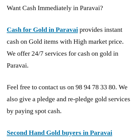
Want Cash Immediately in Paravai?
Cash for Gold in Paravai
provides instant
cash on Gold items with High market price.
We offer 24/7 services for cash on gold in
Paravai.
Feel free to contact us on 98 94 78 33 80. We
also give a pledge and re-pledge gold services
by paying spot cash.
Second Hand Gold buyers in Paravai