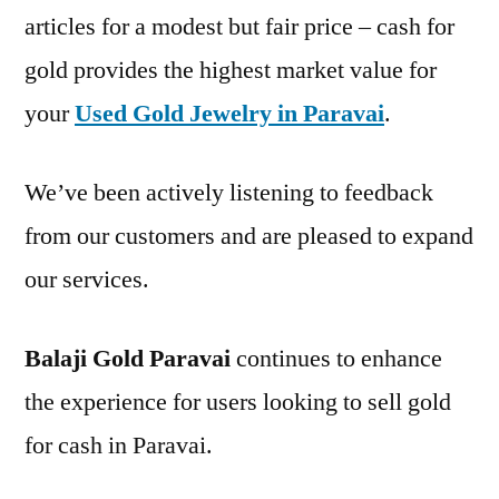
articles for a modest but fair price – cash for
gold provides the highest market value for
your
Used Gold Jewelry in Paravai
.
We’ve been actively listening to feedback
from our customers and are pleased to expand
our services.
Balaji Gold Paravai
continues to enhance
the experience for users looking to sell gold
for cash in Paravai.