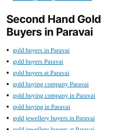
Second Hand Gold
Buyers in Paravai
gold buyers in Paravai
gold buyers Paravai
gold buyers at Paravai
gold buying company Paravai
gold buying company in Paravai
gold buying in Paravai
gold jewellery buyers in Paravai
gold jewellery buyers at Paravai