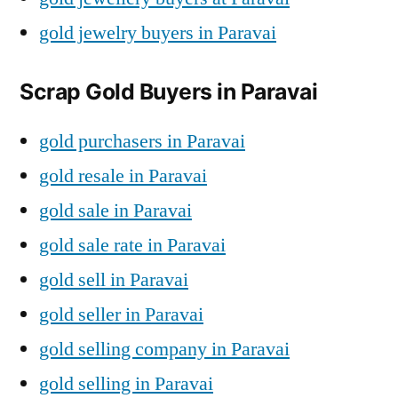
gold jewelry buyers in Paravai
Scrap Gold Buyers in Paravai
gold purchasers in Paravai
gold resale in Paravai
gold sale in Paravai
gold sale rate in Paravai
gold sell in Paravai
gold seller in Paravai
gold selling company in Paravai
gold selling in Paravai