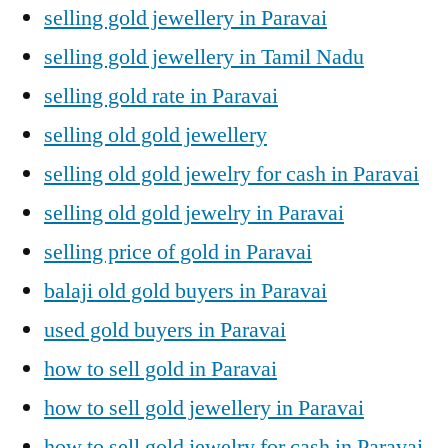
selling gold jewellery in Paravai
selling gold jewellery in Tamil Nadu
selling gold rate in Paravai
selling old gold jewellery
selling old gold jewelry for cash in Paravai
selling old gold jewelry in Paravai
selling price of gold in Paravai
balaji old gold buyers in Paravai
used gold buyers in Paravai
how to sell gold in Paravai
how to sell gold jewellery in Paravai
how to sell gold jewelry for cash in Paravai