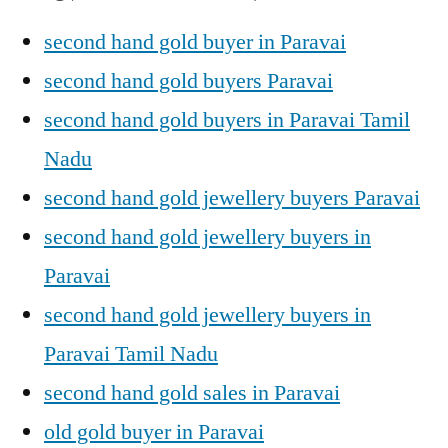
second hand gold buyer in Paravai
second hand gold buyers Paravai
second hand gold buyers in Paravai Tamil
Nadu
second hand gold jewellery buyers Paravai
second hand gold jewellery buyers in
Paravai
second hand gold jewellery buyers in
Paravai Tamil Nadu
second hand gold sales in Paravai
old gold buyer in Paravai