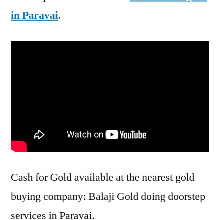
in Paravai
.
Cash for Gold available at the nearest gold
buying company: Balaji Gold doing doorstep
services in Paravai.