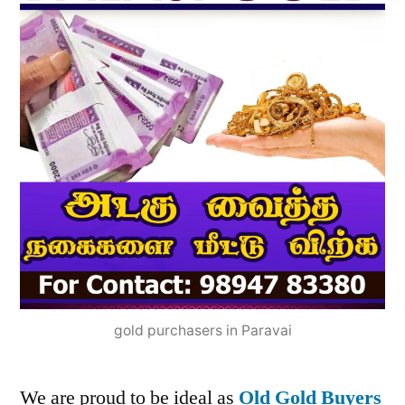
gold purchasers in Paravai
We are proud to be ideal as
Old Gold Buyers