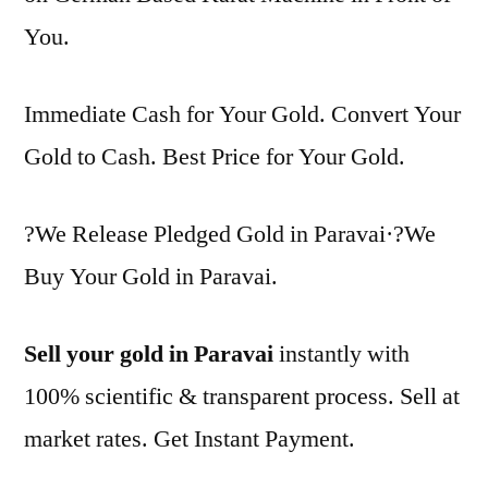
You.
Immediate Cash for Your Gold. Convert Your
Gold to Cash. Best Price for Your Gold.
?We Release Pledged Gold in Paravai·?We
Buy Your Gold in Paravai.
Sell your gold in Paravai
instantly with
100% scientific & transparent process. Sell at
market rates. Get Instant Payment.