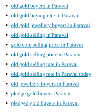
old gold buyers in Paravai
old gold buying rate in Paravai
old gold jewellery buyers in Paravai
old gold selling in Paravai
gold coin selling price in Paravai
old gold selling price in Paravai
old gold selling rate in Paravai
old gold selling rate in Paravai today
old jewellery buyers in Paravai
pledge gold buyers Paravai
pledged gold buyers in Paravai