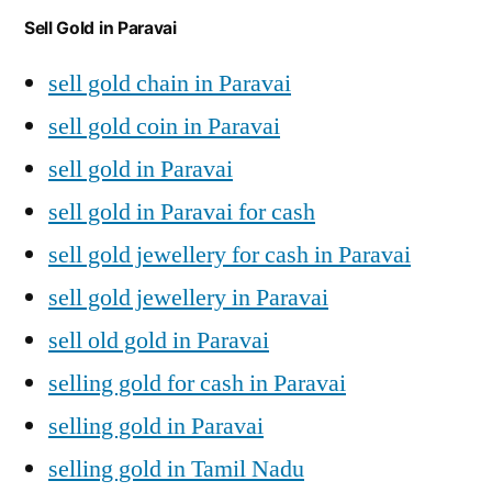
Sell Gold in Paravai
sell gold chain in Paravai
sell gold coin in Paravai
sell gold in Paravai
sell gold in Paravai for cash
sell gold jewellery for cash in Paravai
sell gold jewellery in Paravai
sell old gold in Paravai
selling gold for cash in Paravai
selling gold in Paravai
selling gold in Tamil Nadu