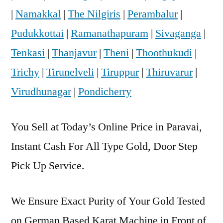
|
Namakkal
|
The Nilgiris
|
Perambalur
|
Pudukkottai
|
Ramanathapuram
|
Sivaganga
|
Tenkasi
|
Thanjavur
|
Theni
|
Thoothukudi
|
Trichy
|
Tirunelveli
|
Tiruppur
|
Thiruvarur
|
Virudhunagar
|
Pondicherry
You Sell at Today’s Online Price in Paravai,
Instant Cash For All Type Gold, Door Step
Pick Up Service.
We Ensure Exact Purity of Your Gold Tested
on German Based Karat Machine in Front of