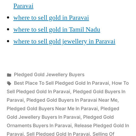
Paravai
where to sell gold in Paravai
where to sell gold in Tamil Nadu
where to sell gold jewellery in Paravai
Posted
Pledged Gold Jewellery Buyers
Posted
in
Tags:
appleadservices
July
Best Place To Sell Pledged Gold In Paravai
,
How To
by
22,
Sell Pledged Gold In Paravai
,
Pledged Gold Buyers In
2022
Paravai
,
Pledged Gold Buyers In Paravai Near Me
,
Pledged Gold Buyers Near Me In Paravai
,
Pledged
Gold Jewellery Buyers In Paravai
,
Pledged Gold
Ornaments Buyers In Paravai
,
Release Pledged Gold In
Paravai
,
Sell Pledged Gold In Paravai
,
Selling Of