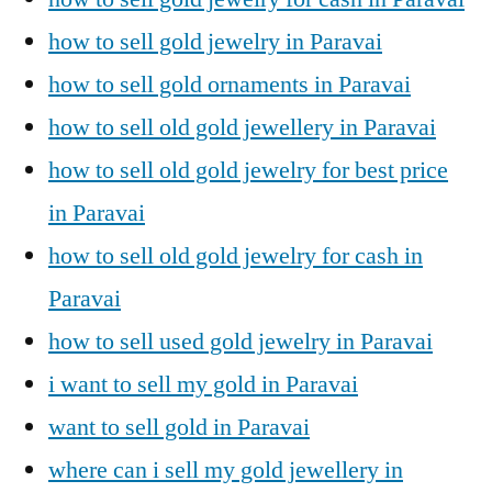
how to sell gold jewelry in Paravai
how to sell gold ornaments in Paravai
how to sell old gold jewellery in Paravai
how to sell old gold jewelry for best price
in Paravai
how to sell old gold jewelry for cash in
Paravai
how to sell used gold jewelry in Paravai
i want to sell my gold in Paravai
want to sell gold in Paravai
where can i sell my gold jewellery in