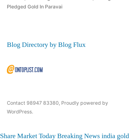
Pledged Gold In Paravai
Blog Directory by Blog Flux
Contact 98947 83380
,
Proudly powered by
WordPress.
Share Market Today
Breaking News
india
gold