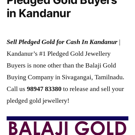
in Kandanur
Sell Pledged Gold for Cash In Kandanur
|
Kandanur’s #1 Pledged Gold Jewellery
Buyers is none other than the Balaji Gold
Buying Company in Sivagangai, Tamilnadu.
Call us
98947 83380
to release and sell your
pledged gold jewellery!