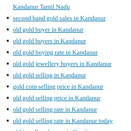
Kandanur Tamil Nadu
second hand gold sales in Kandanur
old gold buyer in Kandanur
old gold buyers in Kandanur
old gold buying rate in Kandanur
old gold jewellery buyers in Kandanur
old gold selling in Kandanur
gold coin selling price in Kandanur
old gold selling price in Kandanur
old gold selling rate in Kandanur
old gold selling rate in Kandanur today