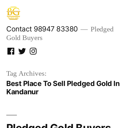
Skip
to
content
Contact 98947 83380
Pledged
Gold Buyers
Facebook
Twitter
Instagram
Tag Archives:
Best Place To Sell Pledged Gold In
Kandanur
Pledged Gold Buyers