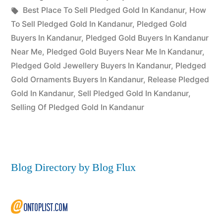
Posted
in
Tags:
appleadservices
July
Best Place To Sell Pledged Gold In Kandanur
,
How
by
17,
To Sell Pledged Gold In Kandanur
,
Pledged Gold
2022
Buyers In Kandanur
,
Pledged Gold Buyers In Kandanur
Near Me
,
Pledged Gold Buyers Near Me In Kandanur
,
Pledged Gold Jewellery Buyers In Kandanur
,
Pledged
Gold Ornaments Buyers In Kandanur
,
Release Pledged
Gold In Kandanur
,
Sell Pledged Gold In Kandanur
,
Selling Of Pledged Gold In Kandanur
Blog Directory by Blog Flux