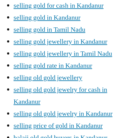
selling gold for cash in Kandanur
selling gold in Kandanur
selling gold in Tamil Nadu
selling gold jewellery in Kandanur
selling gold jewellery in Tamil Nadu
selling gold rate in Kandanur
selling old gold jewellery
selling old gold jewelry for cash in
Kandanur
selling old gold jewelry in Kandanur
selling price of gold in Kandanur
balaji old gold buyers in Kandanur