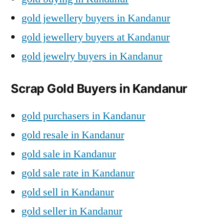
gold jewellery buyers in Kandanur
gold jewellery buyers at Kandanur
gold jewelry buyers in Kandanur
Scrap Gold Buyers in Kandanur
gold purchasers in Kandanur
gold resale in Kandanur
gold sale in Kandanur
gold sale rate in Kandanur
gold sell in Kandanur
gold seller in Kandanur