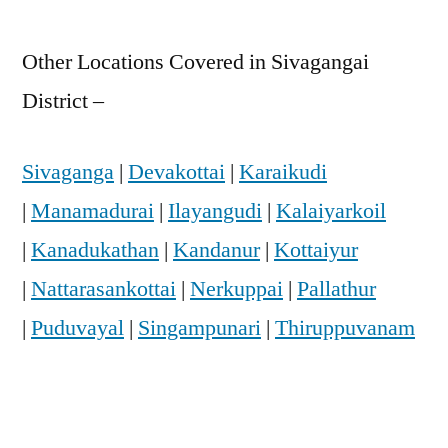
Other Locations Covered in Sivagangai
District –
Sivaganga
|
Devakottai
|
Karaikudi
|
Manamadurai
|
Ilayangudi
|
Kalaiyarkoil
|
Kanadukathan
|
Kandanur
|
Kottaiyur
|
Nattarasankottai
|
Nerkuppai
|
Pallathur
|
Puduvayal
|
Singampunari
|
Thiruppuvanam