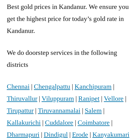
Best gold prices in Kandanur. We ensure you
get the highest price for today’s gold rate in
Kandanur.
We do doorstep services in the following
districts
Chennai
|
Chengalpattu
|
Kanchipuram
|
Thiruvallur
|
Viluppuram
|
Ranipet
|
Vellore
|
Tirupattur
|
Tiruvannamalai
|
Salem
|
Kallakurichi
|
Cuddalore
|
Coimbatore
|
Dharmapuri
|
Dindigul
|
Erode
|
Kanyakumari