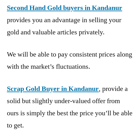
Second Hand Gold buyers in Kandanur
provides you an advantage in selling your
gold and valuable articles privately.
We will be able to pay consistent prices along
with the market’s fluctuations.
Scrap Gold Buyer in Kandanur
, provide a
solid but slightly under-valued offer from
ours is simply the best the price you’ll be able
to get.