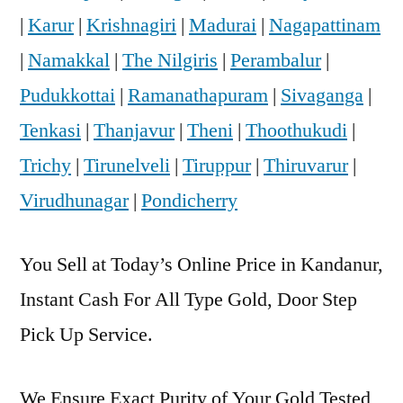
|
Karur
|
Krishnagiri
|
Madurai
|
Nagapattinam
|
Namakkal
|
The Nilgiris
|
Perambalur
|
Pudukkottai
|
Ramanathapuram
|
Sivaganga
|
Tenkasi
|
Thanjavur
|
Theni
|
Thoothukudi
|
Trichy
|
Tirunelveli
|
Tiruppur
|
Thiruvarur
|
Virudhunagar
|
Pondicherry
You Sell at Today’s Online Price in Kandanur,
Instant Cash For All Type Gold, Door Step
Pick Up Service.
We Ensure Exact Purity of Your Gold Tested