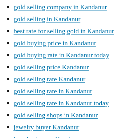
gold selling company in Kandanur
gold selling in Kandanur
best rate for selling gold in Kandanur
gold buying price in Kandanur
gold buying rate in Kandanur today
gold selling price Kandanur
gold selling rate Kandanur
gold selling rate in Kandanur
gold selling rate in Kandanur today
gold selling shops in Kandanur
jewelry buyer Kandanur