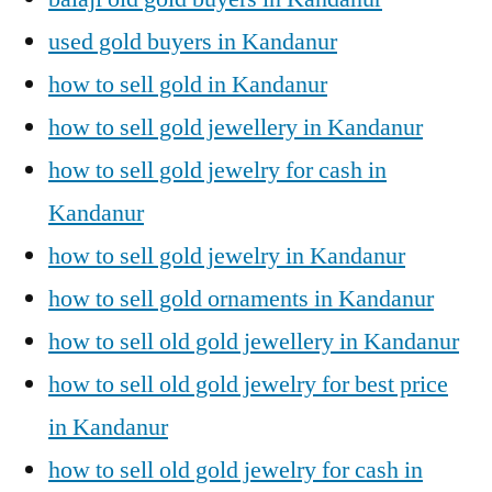
used gold buyers in Kandanur
how to sell gold in Kandanur
how to sell gold jewellery in Kandanur
how to sell gold jewelry for cash in
Kandanur
how to sell gold jewelry in Kandanur
how to sell gold ornaments in Kandanur
how to sell old gold jewellery in Kandanur
how to sell old gold jewelry for best price
in Kandanur
how to sell old gold jewelry for cash in