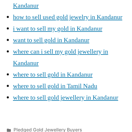
Kandanur
how to sell used gold jewelry in Kandanur
i want to sell my gold in Kandanur
want to sell gold in Kandanur
where can i sell my gold jewellery in
Kandanur
where to sell gold in Kandanur
where to sell gold in Tamil Nadu
where to sell gold jewellery in Kandanur
Posted
Pledged Gold Jewellery Buyers