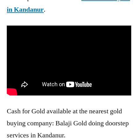
in Kandanur
.
Cash for Gold available at the nearest gold
buying company: Balaji Gold doing doorstep
services in Kandanur.