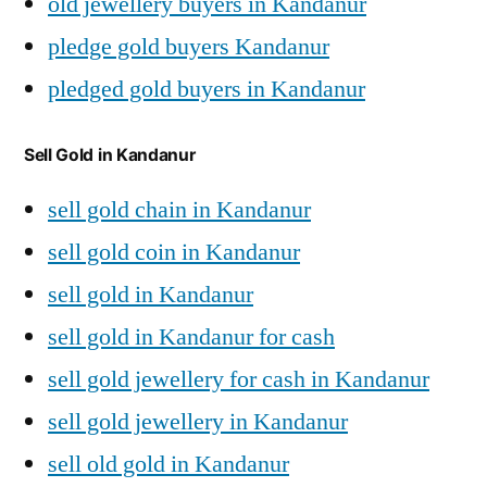
old jewellery buyers in Kandanur
pledge gold buyers Kandanur
pledged gold buyers in Kandanur
Sell Gold in Kandanur
sell gold chain in Kandanur
sell gold coin in Kandanur
sell gold in Kandanur
sell gold in Kandanur for cash
sell gold jewellery for cash in Kandanur
sell gold jewellery in Kandanur
sell old gold in Kandanur