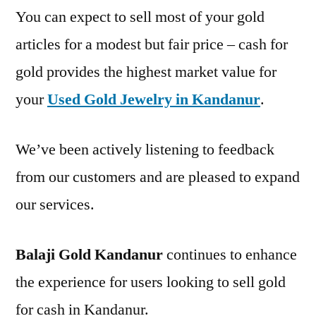
You can expect to sell most of your gold
articles for a modest but fair price – cash for
gold provides the highest market value for
your
Used Gold Jewelry in Kandanur
.
We’ve been actively listening to feedback
from our customers and are pleased to expand
our services.
Balaji Gold Kandanur
continues to enhance
the experience for users looking to sell gold
for cash in Kandanur.