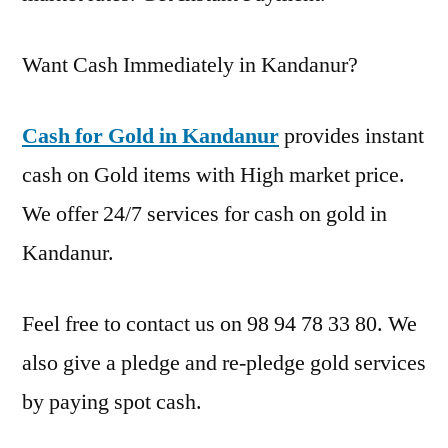
Want Cash Immediately in Kandanur?
Cash for Gold in Kandanur
provides instant
cash on Gold items with High market price.
We offer 24/7 services for cash on gold in
Kandanur.
Feel free to contact us on 98 94 78 33 80. We
also give a pledge and re-pledge gold services
by paying spot cash.