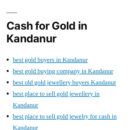
Cash for Gold in
Kandanur
best gold buyers in Kandanur
best gold buying company in Kandanur
best old gold jewellery buyers Kandanur
best place to sell gold jewellery in
Kandanur
best place to sell gold jewelry for cash in
Kandanur