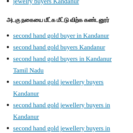
jewelry buyers Kandanur
அடகு நகையை மீட்க மீட்டு விற்க கண்டனூர்
second hand gold buyer in Kandanur
second hand gold buyers Kandanur
second hand gold buyers in Kandanur
Tamil Nadu
second hand gold jewellery buyers
Kandanur
second hand gold jewellery buyers in
Kandanur
second hand gold jewellery buyers in