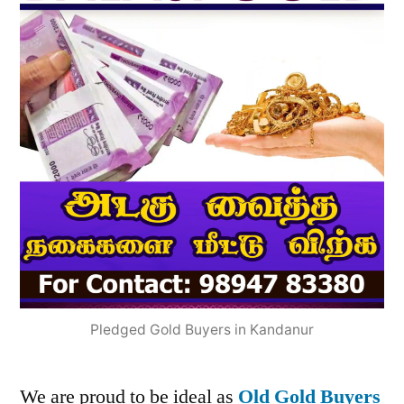
Pledged Gold Buyers in Kandanur
We are proud to be ideal as
Old Gold Buyers