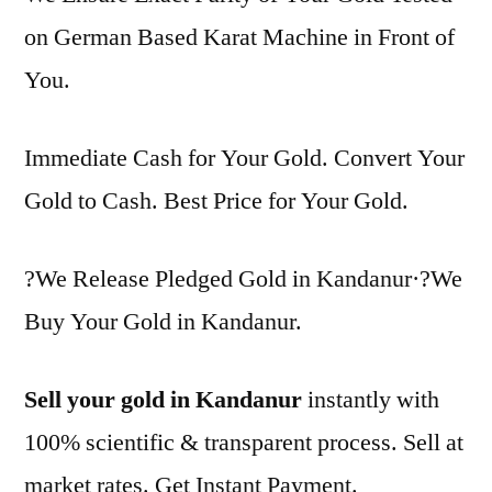
on German Based Karat Machine in Front of
You.
Immediate Cash for Your Gold. Convert Your
Gold to Cash. Best Price for Your Gold.
?We Release Pledged Gold in Kandanur·?We
Buy Your Gold in Kandanur.
Sell your gold in Kandanur
instantly with
100% scientific & transparent process. Sell at
market rates. Get Instant Payment.