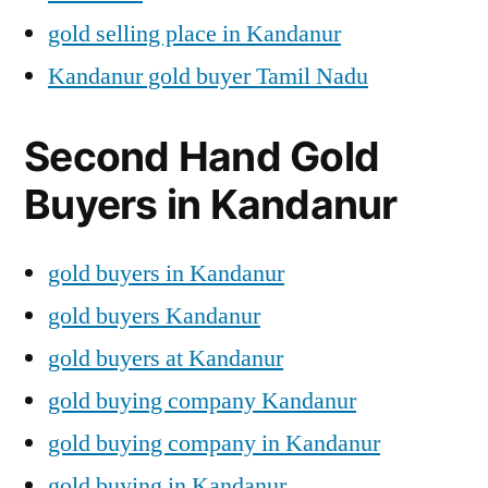
gold selling place in Kandanur
Kandanur gold buyer Tamil Nadu
Second Hand Gold
Buyers in Kandanur
gold buyers in Kandanur
gold buyers Kandanur
gold buyers at Kandanur
gold buying company Kandanur
gold buying company in Kandanur
gold buying in Kandanur